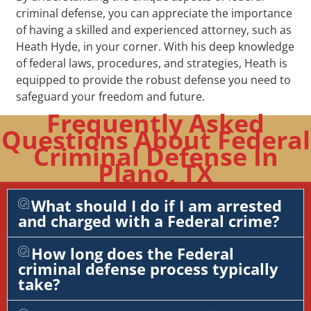
criminal defense, you can appreciate the importance
of having a skilled and experienced attorney, such as
Heath Hyde, in your corner. With his deep knowledge
of federal laws, procedures, and strategies, Heath is
equipped to provide the robust defense you need to
safeguard your freedom and future.
Frequently Asked
Questions About Federal
Criminal Defense In
Plano, TX
What should I do if I am arrested
and charged with a Federal crime?
How long does the Federal
criminal defense process typically
take?