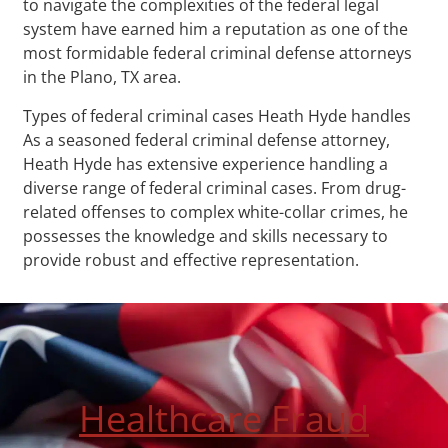
to navigate the complexities of the federal legal
system have earned him a reputation as one of the
most formidable federal criminal defense attorneys
in the Plano, TX area.
Types of federal criminal cases Heath Hyde handles
As a seasoned federal criminal defense attorney,
Heath Hyde has extensive experience handling a
diverse range of federal criminal cases. From drug-
related offenses to complex white-collar crimes, he
possesses the knowledge and skills necessary to
provide robust and effective representation.
Healthcare Fraud