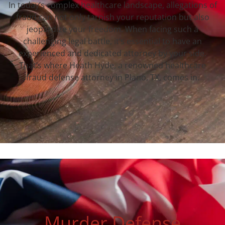
In today’s complex healthcare landscape, allegations of
fraud can not only tarnish your reputation but also
jeopardize your freedom. When facing such a
challenging legal battle, it’s essential to have an
experienced and dedicated attorney by your side.
That’s where Heath Hyde, a renowned healthcare
fraud defense attorney in Plano, TX, comes in.
Murder Defense