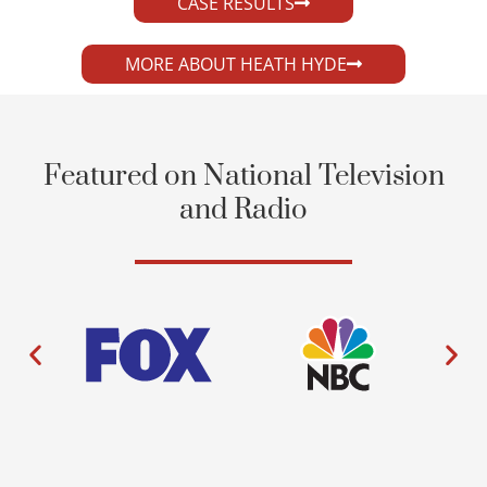
CASE RESULTS
MORE ABOUT HEATH HYDE
Featured on National Television
and Radio