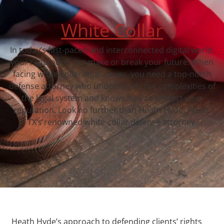
White Collar
In today’s fast-paced and interconnected digital world,
your reputation can make or break your future. When
facing white-collar legal issues, you need a top-notch
defense attorney who understands the complexities of
the legal system and knows how to protect your
reputation. Look no further than Heath Hyde, Plano,
TX‘s renowned white-collar defense attorney.
Heath Hyde’s approach to defending clients’ rights