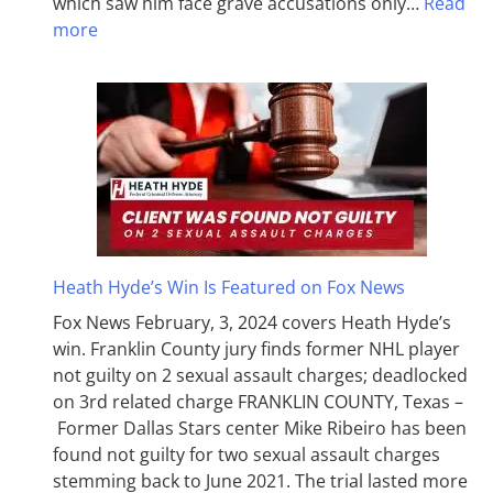
which saw him face grave accusations only…
Read
more
Heath Hyde’s Win Is Featured on Fox News
Fox News February, 3, 2024 covers Heath Hyde’s
win. Franklin County jury finds former NHL player
not guilty on 2 sexual assault charges; deadlocked
on 3rd related charge FRANKLIN COUNTY, Texas –
Former Dallas Stars center Mike Ribeiro has been
found not guilty for two sexual assault charges
stemming back to June 2021. The trial lasted more