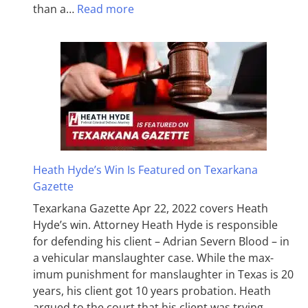
than a…
Read more
Heath Hyde’s Win Is Featured on Texarkana
Gazette
Texarkana Gazette Apr 22, 2022 covers Heath
Hyde’s win. Attorney Heath Hyde is responsible
for defending his client – Adrian Severn Blood – in
a vehicular manslaughter case. While the max­
imum pun­ish­ment for man­slaughter in Texas is 20
years, his client got 10 years probation. Heath
argued to the court that his client was trying…