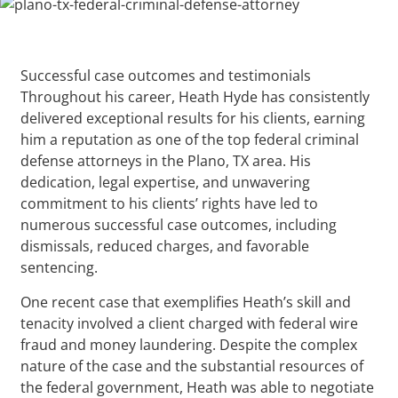
Successful case outcomes and testimonials
Throughout his career, Heath Hyde has consistently
delivered exceptional results for his clients, earning
him a reputation as one of the top federal criminal
defense attorneys in the Plano, TX area. His
dedication, legal expertise, and unwavering
commitment to his clients’ rights have led to
numerous successful case outcomes, including
dismissals, reduced charges, and favorable
sentencing.
One recent case that exemplifies Heath’s skill and
tenacity involved a client charged with federal wire
fraud and money laundering. Despite the complex
nature of the case and the substantial resources of
the federal government, Heath was able to negotiate