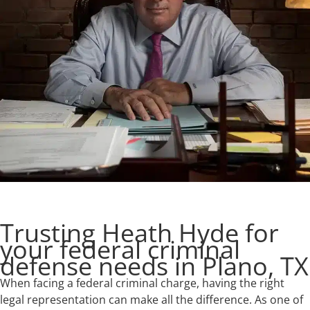
Trusting Heath Hyde for
your federal criminal
defense needs in Plano, TX
When facing a federal criminal charge, having the right
legal representation can make all the difference. As one of