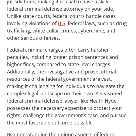
jurisdictions, making it crucial to have a skilled
federal criminal defense attorney on your side.
Unlike state courts, federal courts handle cases
involving violations of
U.S
. federal laws, such as drug
trafficking, white-collar crimes, cybercrime, and
other serious offenses.
Federal criminal charges often carry harsher
penalties, including longer prison sentences and
higher fines, compared to state-level charges.
Additionally, the investigative and prosecutorial
resources of the federal government are vast,
making it challenging for individuals to navigate the
complex legal landscape on their own. A seasoned
federal criminal defense lawyer, like Heath Hyde,
possesses the necessary expertise to protect your
rights, challenge the government’s case, and pursue
the most favorable outcome possible.
By understanding the unique aspects of federal