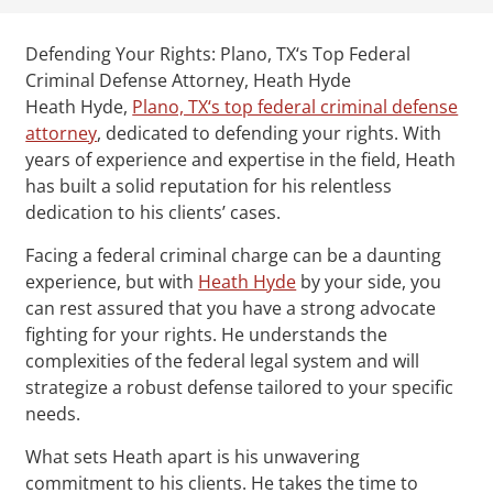
Defending Your Rights: Plano, TX‘s Top Federal
Criminal Defense Attorney, Heath Hyde
Heath Hyde,
Plano, TX‘s top federal criminal defense
attorney
, dedicated to defending your rights. With
years of experience and expertise in the field, Heath
has built a solid reputation for his relentless
dedication to his clients’ cases.
Facing a federal criminal charge can be a daunting
experience, but with
Heath Hyde
by your side, you
can rest assured that you have a strong advocate
fighting for your rights. He understands the
complexities of the federal legal system and will
strategize a robust defense tailored to your specific
needs.
What sets Heath apart is his unwavering
commitment to his clients. He takes the time to