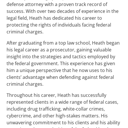
defense attorney with a proven track record of
success. With over two decades of experience in the
legal field, Heath has dedicated his career to
protecting the rights of individuals facing federal
criminal charges.
After graduating from a top law school, Heath began
his legal career as a prosecutor, gaining valuable
insight into the strategies and tactics employed by
the federal government. This experience has given
him a unique perspective that he now uses to his
clients’ advantage when defending against federal
criminal charges.
Throughout his career, Heath has successfully
represented clients in a wide range of federal cases,
including drug trafficking, white-collar crimes,
cybercrime, and other high-stakes matters. His
unwavering commitment to his clients and his ability