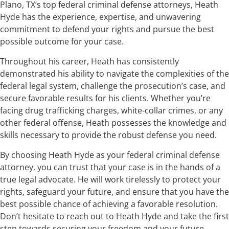
Plano, TX‘s top federal criminal defense attorneys, Heath
Hyde has the experience, expertise, and unwavering
commitment to defend your rights and pursue the best
possible outcome for your case.
Throughout his career, Heath has consistently
demonstrated his ability to navigate the complexities of the
federal legal system, challenge the prosecution’s case, and
secure favorable results for his clients. Whether you’re
facing drug trafficking charges, white-collar crimes, or any
other federal offense, Heath possesses the knowledge and
skills necessary to provide the robust defense you need.
By choosing Heath Hyde as your federal criminal defense
attorney, you can trust that your case is in the hands of a
true legal advocate. He will work tirelessly to protect your
rights, safeguard your future, and ensure that you have the
best possible chance of achieving a favorable resolution.
Don’t hesitate to reach out to Heath Hyde and take the first
step towards securing your freedom and your future.