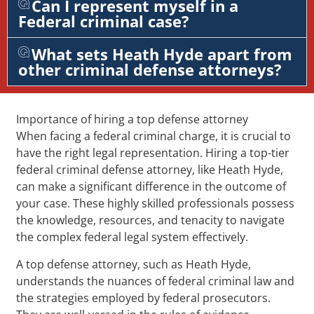
Can I represent myself in a
Federal criminal case?
What sets Heath Hyde apart from
other criminal defense attorneys?
Importance of hiring a top defense attorney
When facing a federal criminal charge, it is crucial to
have the right legal representation. Hiring a top-tier
federal criminal defense attorney, like Heath Hyde,
can make a significant difference in the outcome of
your case. These highly skilled professionals possess
the knowledge, resources, and tenacity to navigate
the complex federal legal system effectively.
A top defense attorney, such as Heath Hyde,
understands the nuances of federal criminal law and
the strategies employed by federal prosecutors.