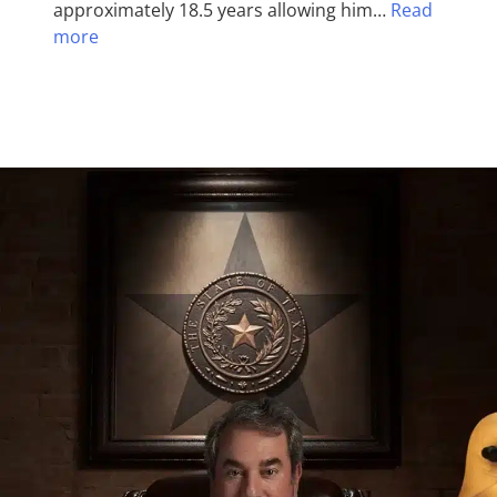
approximately 18.5 years allowing him…
Read
more