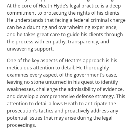
At the core of Heath Hyde’s legal practice is a deep
commitment to protecting the rights of his clients.
He understands that facing a federal criminal charge
can be a daunting and overwhelming experience,
and he takes great care to guide his clients through
the process with empathy, transparency, and
unwavering support.
One of the key aspects of Heath’s approach is his
meticulous attention to detail. He thoroughly
examines every aspect of the government’s case,
leaving no stone unturned in his quest to identify
weaknesses, challenge the admissibility of evidence,
and develop a comprehensive defense strategy. This
attention to detail allows Heath to anticipate the
prosecution’s tactics and proactively address any
potential issues that may arise during the legal
proceedings.