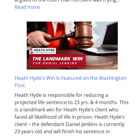
Read more
Heath Hyde’s Win Is Featured on the Washington
Post
Heath Hyde is responsible for reducing a
projected life sentence to 23 yrs. & 4 months. This
is a landmark win for Heath Hyde’s client who
faced all likelihood of life in prison. Heath Hyde’s
client – the defendant Daniel Jenkins is currently
23 years old and will finish his sentence in