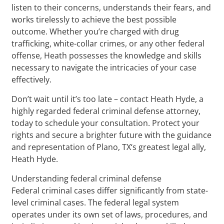
listen to their concerns, understands their fears, and
works tirelessly to achieve the best possible
outcome. Whether you’re charged with drug
trafficking, white-collar crimes, or any other federal
offense, Heath possesses the knowledge and skills
necessary to navigate the intricacies of your case
effectively.
Don’t wait until it’s too late – contact Heath Hyde, a
highly regarded federal criminal defense attorney,
today to schedule your consultation. Protect your
rights and secure a brighter future with the guidance
and representation of Plano, TX‘s greatest legal ally,
Heath Hyde.
Understanding federal criminal defense
Federal criminal cases differ significantly from state-
level criminal cases. The federal legal system
operates under its own set of laws, procedures, and