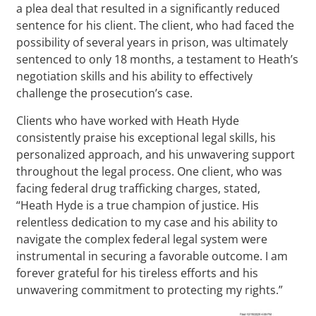
a plea deal that resulted in a significantly reduced
sentence for his client. The client, who had faced the
possibility of several years in prison, was ultimately
sentenced to only 18 months, a testament to Heath’s
negotiation skills and his ability to effectively
challenge the prosecution’s case.
Clients who have worked with Heath Hyde
consistently praise his exceptional legal skills, his
personalized approach, and his unwavering support
throughout the legal process. One client, who was
facing federal drug trafficking charges, stated,
“Heath Hyde is a true champion of justice. His
relentless dedication to my case and his ability to
navigate the complex federal legal system were
instrumental in securing a favorable outcome. I am
forever grateful for his tireless efforts and his
unwavering commitment to protecting my rights.”