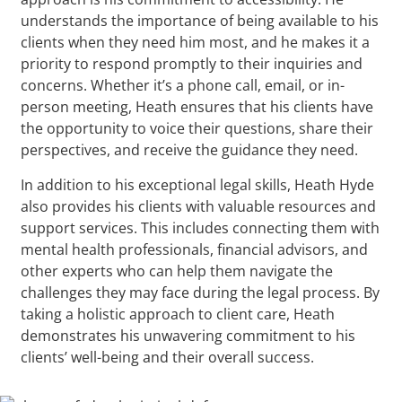
understands the importance of being available to his
clients when they need him most, and he makes it a
priority to respond promptly to their inquiries and
concerns. Whether it’s a phone call, email, or in-
person meeting, Heath ensures that his clients have
the opportunity to voice their questions, share their
perspectives, and receive the guidance they need.
In addition to his exceptional legal skills, Heath Hyde
also provides his clients with valuable resources and
support services. This includes connecting them with
mental health professionals, financial advisors, and
other experts who can help them navigate the
challenges they may face during the legal process. By
taking a holistic approach to client care, Heath
demonstrates his unwavering commitment to his
clients’ well-being and their overall success.