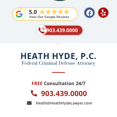
F
Y
a
e
c
l
e
p
903.439.0000
b
o
o
HEATH HYDE, P.C.
k
Federal Criminal Defense Attorney
FREE
Consultation 24/7
903.439.0000
Heath@HeathHydeLawyer.com