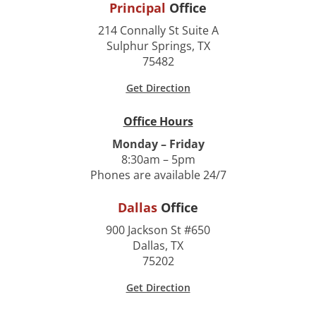
Principal
Office
214 Connally St Suite A
Sulphur Springs, TX
75482
Get Direction
Office Hours
Monday – Friday
8:30am – 5pm
Phones are available 24/7
Dallas
Office
900 Jackson St #650
Dallas, TX
75202
Get Direction