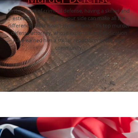
In the realm of criminal defense, having a skilled and
esteemed attorney by your side can make all the
difference. Meet Heath Hyde, Plano, TX‘s top murder
defense attorney, whose expertise and dedication
have earned him a stellar reputation in the legal
community.