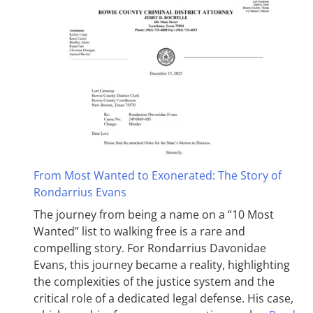
From Most Wanted to Exonerated: The Story of
Rondarrius Evans
The journey from being a name on a “10 Most
Wanted” list to walking free is a rare and
compelling story. For Rondarrius Davonidae
Evans, this journey became a reality, highlighting
the complexities of the justice system and the
critical role of a dedicated legal defense. His case,