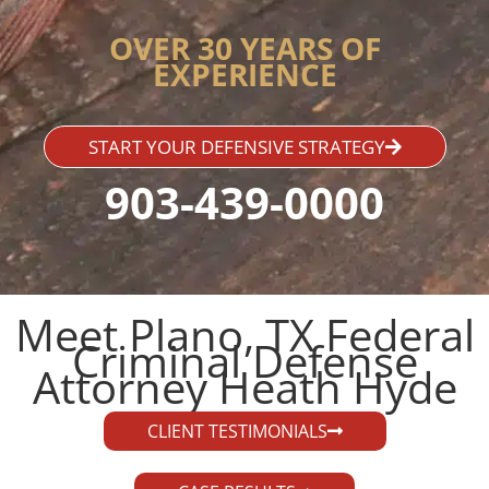
OVER 30 YEARS OF
EXPERIENCE
START YOUR DEFENSIVE STRATEGY
903-439-0000
Meet Plano, TX Federal
Criminal Defense
Attorney Heath Hyde​
CLIENT TESTIMONIALS