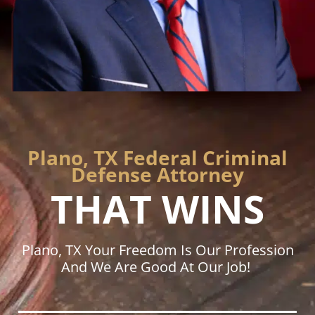
Plano, TX Federal Criminal
Defense Attorney
THAT WINS
Plano, TX Your Freedom Is Our Profession
And We Are Good At Our Job!