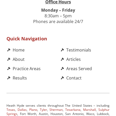
Office Hours
Monday – Friday
8:30am – 5pm
Phones are available 24/7
Quick Navigation
Home
Testimonials
About
Articles
Practice Areas
Areas Served
Results
Contact
Heath Hyde serves clients throughout The United States – including
Texas
,
Dallas
,
Plano
,
Tyler
,
Sherman
,
Texarkana
,
Marshall
,
Sulphur
Springs
, Fort Worth, Austin, Houston, San Antonio, Waco, Lubbock,