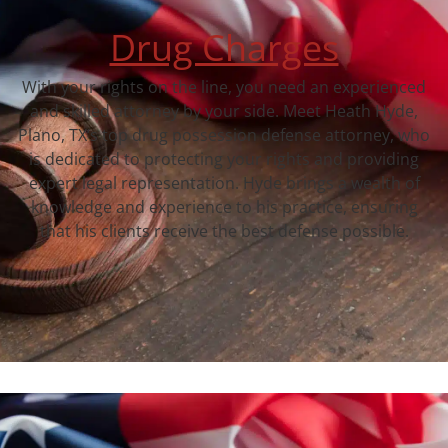
Drug Charges
With your rights on the line, you need an experienced
and skilled attorney by your side. Meet Heath Hyde,
Plano, TX‘s top drug possession defense attorney, who
is dedicated to protecting your rights and providing
expert legal representation. Hyde brings a wealth of
knowledge and experience to his practice, ensuring
that his clients receive the best defense possible.