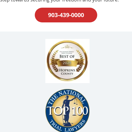
903-439-0000