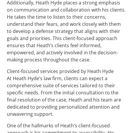
Additionally, Heath Hyde places a strong emphasis
on communication and collaboration with his clients.
He takes the time to listen to their concerns,
understand their fears, and work closely with them
to develop a defense strategy that aligns with their
goals and priorities. This client-focused approach
ensures that Heath’s clients feel informed,
empowered, and actively involved in the decision-
making process throughout the case.
Client-focused services provided by Heath Hyde
At Heath Hyde’s law firm, clients can expect a
comprehensive suite of services tailored to their
specific needs. From the initial consultation to the
final resolution of the case, Heath and his team are
dedicated to providing personalized attention and
unwavering support.
One of the hallmarks of Heath’s client-focused
approach is his commitment to accessibility. He