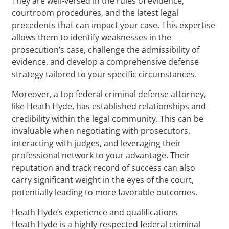
They are well-versed in the rules of evidence,
courtroom procedures, and the latest legal
precedents that can impact your case. This expertise
allows them to identify weaknesses in the
prosecution’s case, challenge the admissibility of
evidence, and develop a comprehensive defense
strategy tailored to your specific circumstances.
Moreover, a top federal criminal defense attorney,
like Heath Hyde, has established relationships and
credibility within the legal community. This can be
invaluable when negotiating with prosecutors,
interacting with judges, and leveraging their
professional network to your advantage. Their
reputation and track record of success can also
carry significant weight in the eyes of the court,
potentially leading to more favorable outcomes.
Heath Hyde’s experience and qualifications
Heath Hyde is a highly respected federal criminal