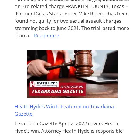
on 3rd related charge FRANKLIN COUNTY, Texas –
Former Dallas Stars center Mike Ribeiro has been
found not guilty for two sexual assault charges
stemming back to June 2021. The trial lasted more
than a…
Read more
Heath Hyde’s Win Is Featured on Texarkana
Gazette
Texarkana Gazette Apr 22, 2022 covers Heath
Hyde’s win. Attorney Heath Hyde is responsible