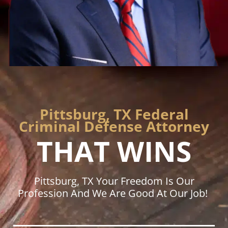
Pittsburg, TX Federal
Criminal Defense Attorney
THAT WINS
Pittsburg, TX Your Freedom Is Our
Profession And We Are Good At Our Job!