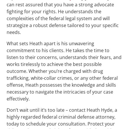
can rest assured that you have a strong advocate
fighting for your rights. He understands the
complexities of the federal legal system and will
strategize a robust defense tailored to your specific
needs.
What sets Heath apart is his unwavering
commitment to his clients. He takes the time to
listen to their concerns, understands their fears, and
works tirelessly to achieve the best possible
outcome. Whether you’re charged with drug
trafficking, white-collar crimes, or any other federal
offense, Heath possesses the knowledge and skills
necessary to navigate the intricacies of your case
effectively.
Don’t wait until it’s too late – contact Heath Hyde, a
highly regarded federal criminal defense attorney,
today to schedule your consultation. Protect your