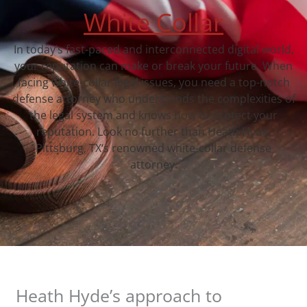
White Collar
In today’s fast-paced and interconnected digital world,
your reputation can make or break your future. When
facing white-collar legal issues, you need a top-notch
defense attorney who understands the complexities of
the legal system and knows how to protect your
reputation. Look no further than Heath Hyde,
Pittsburg, TX‘s renowned white-collar defense
attorney.
Heath Hyde’s approach to