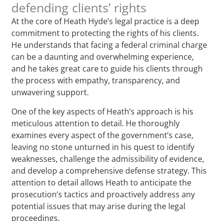
defending clients’ rights
At the core of Heath Hyde’s legal practice is a deep
commitment to protecting the rights of his clients.
He understands that facing a federal criminal charge
can be a daunting and overwhelming experience,
and he takes great care to guide his clients through
the process with empathy, transparency, and
unwavering support.
One of the key aspects of Heath’s approach is his
meticulous attention to detail. He thoroughly
examines every aspect of the government’s case,
leaving no stone unturned in his quest to identify
weaknesses, challenge the admissibility of evidence,
and develop a comprehensive defense strategy. This
attention to detail allows Heath to anticipate the
prosecution’s tactics and proactively address any
potential issues that may arise during the legal
proceedings.