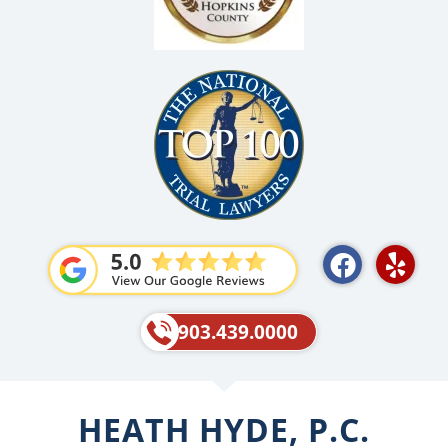
F
Y
a
e
c
l
e
p
903.439.0000
b
o
o
HEATH HYDE, P.C.
k