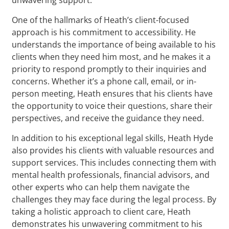
One of the hallmarks of Heath’s client-focused
approach is his commitment to accessibility. He
understands the importance of being available to his
clients when they need him most, and he makes it a
priority to respond promptly to their inquiries and
concerns. Whether it’s a phone call, email, or in-
person meeting, Heath ensures that his clients have
the opportunity to voice their questions, share their
perspectives, and receive the guidance they need.
In addition to his exceptional legal skills, Heath Hyde
also provides his clients with valuable resources and
support services. This includes connecting them with
mental health professionals, financial advisors, and
other experts who can help them navigate the
challenges they may face during the legal process. By
taking a holistic approach to client care, Heath
demonstrates his unwavering commitment to his