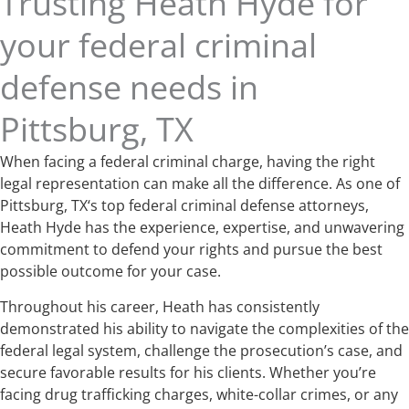
Trusting Heath Hyde for
your federal criminal
defense needs in
Pittsburg, TX
When facing a federal criminal charge, having the right
legal representation can make all the difference. As one of
Pittsburg, TX‘s top federal criminal defense attorneys,
Heath Hyde has the experience, expertise, and unwavering
commitment to defend your rights and pursue the best
possible outcome for your case.
Throughout his career, Heath has consistently
demonstrated his ability to navigate the complexities of the
federal legal system, challenge the prosecution’s case, and
secure favorable results for his clients. Whether you’re
facing drug trafficking charges, white-collar crimes, or any