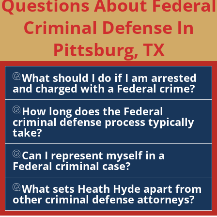
Questions About Federal
Criminal Defense In
Pittsburg, TX
What should I do if I am arrested
and charged with a Federal crime?
How long does the Federal
criminal defense process typically
take?
Can I represent myself in a
Federal criminal case?
What sets Heath Hyde apart from
other criminal defense attorneys?