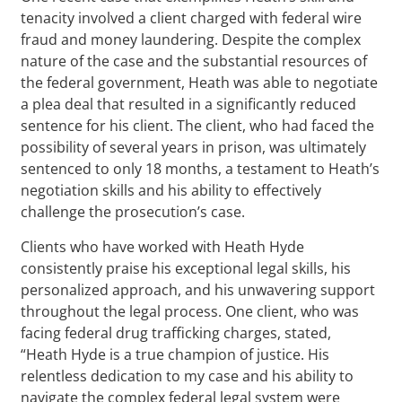
tenacity involved a client charged with federal wire
fraud and money laundering. Despite the complex
nature of the case and the substantial resources of
the federal government, Heath was able to negotiate
a plea deal that resulted in a significantly reduced
sentence for his client. The client, who had faced the
possibility of several years in prison, was ultimately
sentenced to only 18 months, a testament to Heath’s
negotiation skills and his ability to effectively
challenge the prosecution’s case.
Clients who have worked with Heath Hyde
consistently praise his exceptional legal skills, his
personalized approach, and his unwavering support
throughout the legal process. One client, who was
facing federal drug trafficking charges, stated,
“Heath Hyde is a true champion of justice. His
relentless dedication to my case and his ability to
navigate the complex federal legal system were