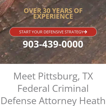
OVER 30 YEARS OF
EXPERIENCE
START YOUR DEFENSIVE STRATEGY
903-439-0000
Meet Pittsburg, TX
Federal Criminal
Defense Attorney Heath