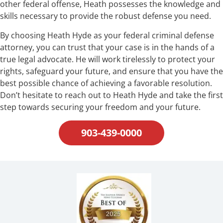
other federal offense, Heath possesses the knowledge and
skills necessary to provide the robust defense you need.
By choosing Heath Hyde as your federal criminal defense
attorney, you can trust that your case is in the hands of a
true legal advocate. He will work tirelessly to protect your
rights, safeguard your future, and ensure that you have the
best possible chance of achieving a favorable resolution.
Don’t hesitate to reach out to Heath Hyde and take the first
step towards securing your freedom and your future.
903-439-0000