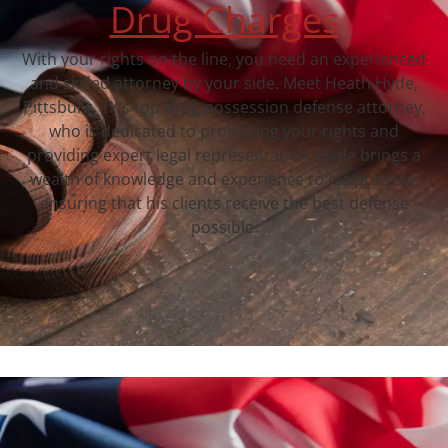
Drug Charges
With your rights on the line, you need an experienced
and skilled attorney by your side. Meet Heath Hyde,
Pittsburg, TX‘s top drug possession defense attorney,
who is dedicated to protecting your rights and
providing expert legal representation. Hyde brings a
wealth of knowledge and experience to his practice,
ensuring that his clients receive the best defense
possible.