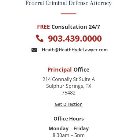
Federal Criminal Defense Attorney
FREE
Consultation 24/7
903.439.0000
Heath@HeathHydeLawyer.com
Principal
Office
214 Connally St Suite A
Sulphur Springs, TX
75482
Get Direction
Office Hours
Monday – Friday
8:30am – 5pm