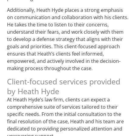
Additionally, Heath Hyde places a strong emphasis
on communication and collaboration with his clients.
He takes the time to listen to their concerns,
understand their fears, and work closely with them
to develop a defense strategy that aligns with their
goals and priorities. This client-focused approach
ensures that Heath’s clients feel informed,
empowered, and actively involved in the decision-
making process throughout the case.
Client-focused services provided
by Heath Hyde
At Heath Hyde’s law firm, clients can expect a
comprehensive suite of services tailored to their
specific needs. From the initial consultation to the
final resolution of the case, Heath and his team are
dedicated to providing personalized attention and
unwavering support.