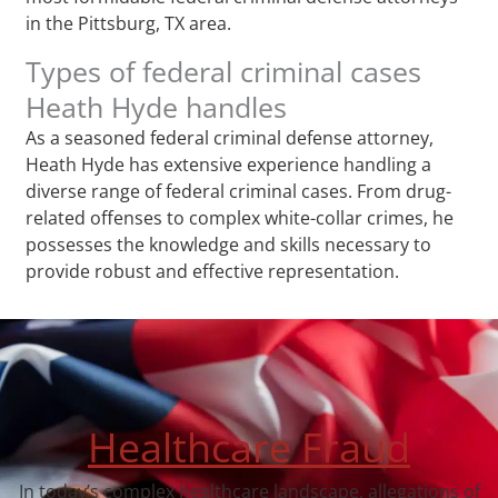
in the Pittsburg, TX area.
Types of federal criminal cases
Heath Hyde handles
As a seasoned federal criminal defense attorney,
Heath Hyde has extensive experience handling a
diverse range of federal criminal cases. From drug-
related offenses to complex white-collar crimes, he
possesses the knowledge and skills necessary to
provide robust and effective representation.
Healthcare Fraud
In today’s complex healthcare landscape, allegations of