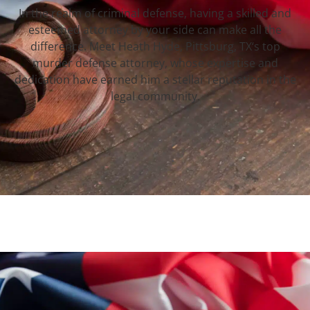
In the realm of criminal defense, having a skilled and
esteemed attorney by your side can make all the
difference. Meet Heath Hyde, Pittsburg, TX‘s top
murder defense attorney, whose expertise and
dedication have earned him a stellar reputation in the
legal community.