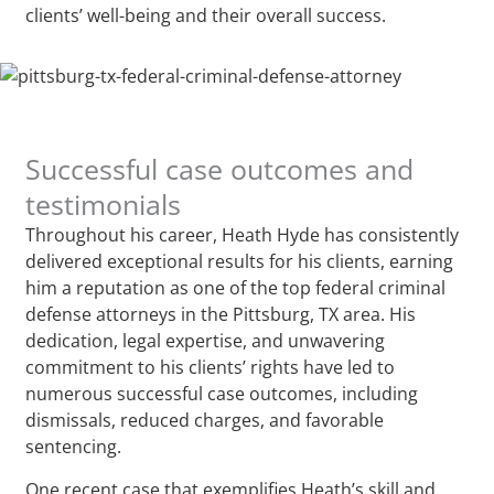
clients’ well-being and their overall success.
Successful case outcomes and
testimonials
Throughout his career, Heath Hyde has consistently
delivered exceptional results for his clients, earning
him a reputation as one of the top federal criminal
defense attorneys in the Pittsburg, TX area. His
dedication, legal expertise, and unwavering
commitment to his clients’ rights have led to
numerous successful case outcomes, including
dismissals, reduced charges, and favorable
sentencing.
One recent case that exemplifies Heath’s skill and