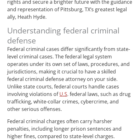
rights and secure a brighter future with the guidance
and representation of Pittsburg, TX‘s greatest legal
ally, Heath Hyde.
Understanding federal criminal
defense
Federal criminal cases differ significantly from state-
level criminal cases. The federal legal system
operates under its own set of laws, procedures, and
jurisdictions, making it crucial to have a skilled
federal criminal defense attorney on your side.
Unlike state courts, federal courts handle cases
involving violations of
U.S
. federal laws, such as drug
trafficking, white-collar crimes, cybercrime, and
other serious offenses.
Federal criminal charges often carry harsher
penalties, including longer prison sentences and
higher fines, compared to state-level charges.