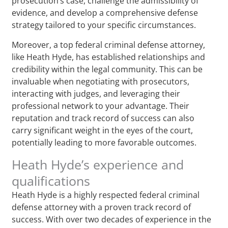
prosecution’s case, challenge the admissibility of
evidence, and develop a comprehensive defense
strategy tailored to your specific circumstances.
Moreover, a top federal criminal defense attorney,
like Heath Hyde, has established relationships and
credibility within the legal community. This can be
invaluable when negotiating with prosecutors,
interacting with judges, and leveraging their
professional network to your advantage. Their
reputation and track record of success can also
carry significant weight in the eyes of the court,
potentially leading to more favorable outcomes.
Heath Hyde’s experience and
qualifications
Heath Hyde is a highly respected federal criminal
defense attorney with a proven track record of
success. With over two decades of experience in the