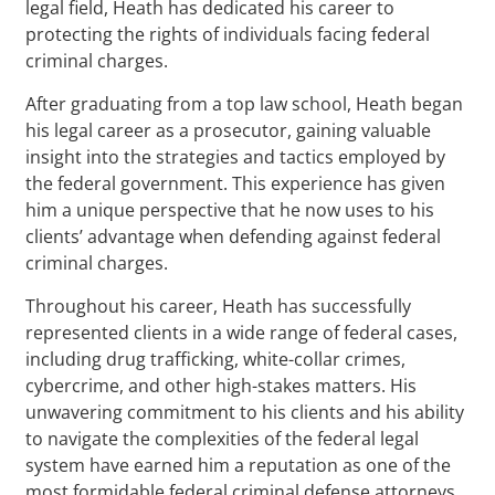
legal field, Heath has dedicated his career to
protecting the rights of individuals facing federal
criminal charges.
After graduating from a top law school, Heath began
his legal career as a prosecutor, gaining valuable
insight into the strategies and tactics employed by
the federal government. This experience has given
him a unique perspective that he now uses to his
clients’ advantage when defending against federal
criminal charges.
Throughout his career, Heath has successfully
represented clients in a wide range of federal cases,
including drug trafficking, white-collar crimes,
cybercrime, and other high-stakes matters. His
unwavering commitment to his clients and his ability
to navigate the complexities of the federal legal
system have earned him a reputation as one of the
most formidable federal criminal defense attorneys