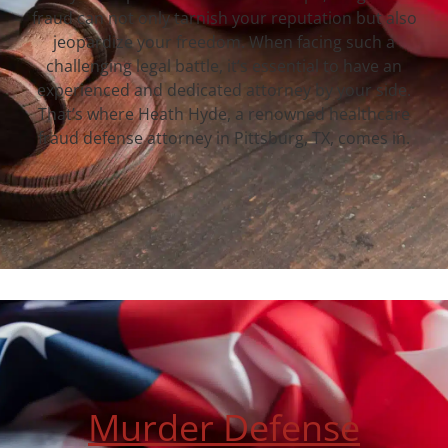
fraud can not only tarnish your reputation but also
jeopardize your freedom. When facing such a
challenging legal battle, it’s essential to have an
experienced and dedicated attorney by your side.
That’s where Heath Hyde, a renowned healthcare
fraud defense attorney in Pittsburg, TX, comes in.
Murder Defense