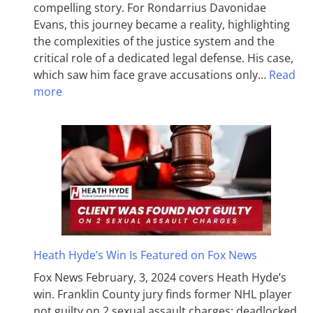
compelling story. For Rondarrius Davonidae
Evans, this journey became a reality, highlighting
the complexities of the justice system and the
critical role of a dedicated legal defense. His case,
which saw him face grave accusations only…
Read
more
Heath Hyde’s Win Is Featured on Fox News
Fox News February, 3, 2024 covers Heath Hyde’s
win. Franklin County jury finds former NHL player
not guilty on 2 sexual assault charges; deadlocked