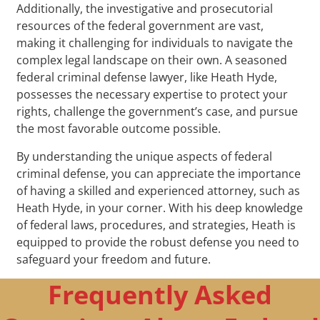
Additionally, the investigative and prosecutorial
resources of the federal government are vast,
making it challenging for individuals to navigate the
complex legal landscape on their own. A seasoned
federal criminal defense lawyer, like Heath Hyde,
possesses the necessary expertise to protect your
rights, challenge the government’s case, and pursue
the most favorable outcome possible.
By understanding the unique aspects of federal
criminal defense, you can appreciate the importance
of having a skilled and experienced attorney, such as
Heath Hyde, in your corner. With his deep knowledge
of federal laws, procedures, and strategies, Heath is
equipped to provide the robust defense you need to
safeguard your freedom and future.
Frequently Asked