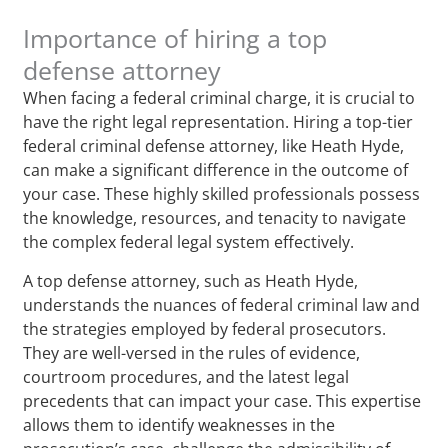
Importance of hiring a top
defense attorney
When facing a federal criminal charge, it is crucial to
have the right legal representation. Hiring a top-tier
federal criminal defense attorney, like Heath Hyde,
can make a significant difference in the outcome of
your case. These highly skilled professionals possess
the knowledge, resources, and tenacity to navigate
the complex federal legal system effectively.
A top defense attorney, such as Heath Hyde,
understands the nuances of federal criminal law and
the strategies employed by federal prosecutors.
They are well-versed in the rules of evidence,
courtroom procedures, and the latest legal
precedents that can impact your case. This expertise
allows them to identify weaknesses in the