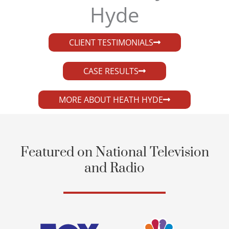
Hyde​
CLIENT TESTIMONIALS
CASE RESULTS
MORE ABOUT HEATH HYDE
Featured on National Television
and Radio