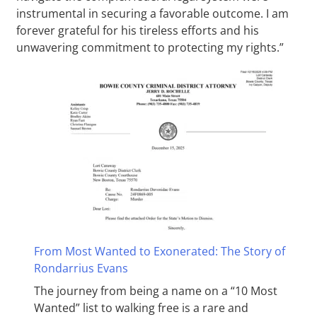
instrumental in securing a favorable outcome. I am
forever grateful for his tireless efforts and his
unwavering commitment to protecting my rights.”
From Most Wanted to Exonerated: The Story of
Rondarrius Evans
The journey from being a name on a “10 Most
Wanted” list to walking free is a rare and