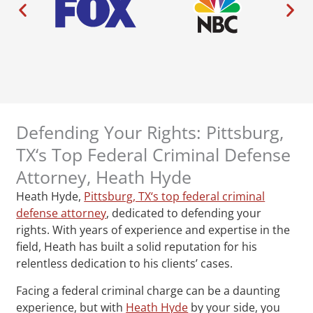
Defending Your Rights: Pittsburg,
TX‘s Top Federal Criminal Defense
Attorney, Heath Hyde
Heath Hyde,
Pittsburg, TX‘s top federal criminal
defense attorney
, dedicated to defending your
rights. With years of experience and expertise in the
field, Heath has built a solid reputation for his
relentless dedication to his clients’ cases.
Facing a federal criminal charge can be a daunting
experience, but with
Heath Hyde
by your side, you