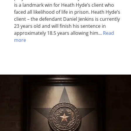
is a landmark win for Heath Hyde’s client who
faced all likelihood of life in prison. Heath Hyde’s
client – the defendant Daniel Jenkins is currently
23 years old and will finish his sentence in
approximately 18.5 years allowing him…
Read
more