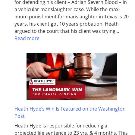
for defending his client – Adrian Severn Blood – in
a vehicular manslaughter case. While the max­
imum pun­ish­ment for man­slaughter in Texas is 20
years, his client got 10 years probation. Heath
argued to the court that his client was trying…
Read more
Heath Hyde’s Win Is Featured on the Washington
Post
Heath Hyde is responsible for reducing a
projected life sentence to 23 yrs. & 4 months. This