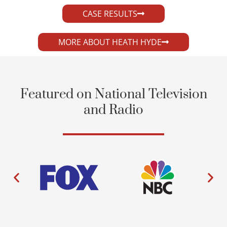
CASE RESULTS
MORE ABOUT HEATH HYDE
Featured on National Television
and Radio