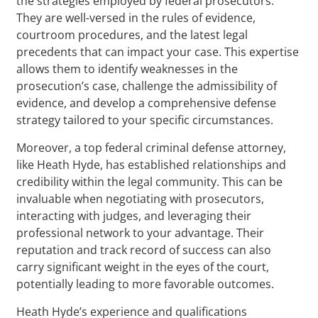
the strategies employed by federal prosecutors.
They are well-versed in the rules of evidence,
courtroom procedures, and the latest legal
precedents that can impact your case. This expertise
allows them to identify weaknesses in the
prosecution’s case, challenge the admissibility of
evidence, and develop a comprehensive defense
strategy tailored to your specific circumstances.
Moreover, a top federal criminal defense attorney,
like Heath Hyde, has established relationships and
credibility within the legal community. This can be
invaluable when negotiating with prosecutors,
interacting with judges, and leveraging their
professional network to your advantage. Their
reputation and track record of success can also
carry significant weight in the eyes of the court,
potentially leading to more favorable outcomes.
Heath Hyde’s experience and qualifications