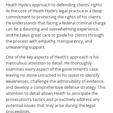
Heath Hyde’s approach to defending clients’ rights
At the core of Heath Hyde’s legal practice is a deep
commitment to protecting the rights of his clients.
He understands that facing a federal criminal charge
can be a daunting and overwhelming experience,
and he takes great care to guide his clients through
the process with empathy, transparency, and
unwavering support.
One of the key aspects of Heath’s approach is his
meticulous attention to detail. He thoroughly
examines every aspect of the government’s case,
leaving no stone unturned in his quest to identify
weaknesses, challenge the admissibility of evidence,
and develop a comprehensive defense strategy. This
attention to detail allows Heath to anticipate the
prosecution’s tactics and proactively address any
potential issues that may arise during the legal
proceedings.