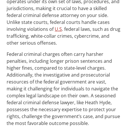
operates under its own set of laws, procedures, and
jurisdictions, making it crucial to have a skilled
federal criminal defense attorney on your side.
Unlike state courts, federal courts handle cases
involving violations of
U.S
. federal laws, such as drug
trafficking, white-collar crimes, cybercrime, and
other serious offenses.
Federal criminal charges often carry harsher
penalties, including longer prison sentences and
higher fines, compared to state-level charges.
Additionally, the investigative and prosecutorial
resources of the federal government are vast,
making it challenging for individuals to navigate the
complex legal landscape on their own. A seasoned
federal criminal defense lawyer, like Heath Hyde,
possesses the necessary expertise to protect your
rights, challenge the government’s case, and pursue
the most favorable outcome possible.