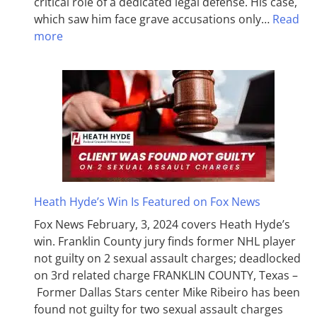
critical role of a dedicated legal defense. His case,
which saw him face grave accusations only…
Read
more
Heath Hyde’s Win Is Featured on Fox News
Fox News February, 3, 2024 covers Heath Hyde’s
win. Franklin County jury finds former NHL player
not guilty on 2 sexual assault charges; deadlocked
on 3rd related charge FRANKLIN COUNTY, Texas –
Former Dallas Stars center Mike Ribeiro has been
found not guilty for two sexual assault charges