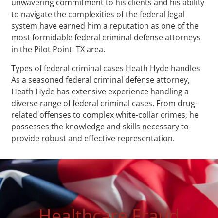
unwavering commitment to his clients and his ability
to navigate the complexities of the federal legal
system have earned him a reputation as one of the
most formidable federal criminal defense attorneys
in the Pilot Point, TX area.
Types of federal criminal cases Heath Hyde handles
As a seasoned federal criminal defense attorney,
Heath Hyde has extensive experience handling a
diverse range of federal criminal cases. From drug-
related offenses to complex white-collar crimes, he
possesses the knowledge and skills necessary to
provide robust and effective representation.
Healthcare Fraud