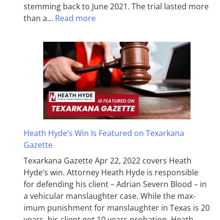
stemming back to June 2021. The trial lasted more
than a…
Read more
Heath Hyde’s Win Is Featured on Texarkana
Gazette
Texarkana Gazette Apr 22, 2022 covers Heath
Hyde’s win. Attorney Heath Hyde is responsible
for defending his client – Adrian Severn Blood – in
a vehicular manslaughter case. While the max­
imum pun­ish­ment for man­slaughter in Texas is 20
years, his client got 10 years probation. Heath