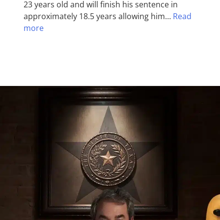
23 years old and will finish his sentence in
approximately 18.5 years allowing him…
Read
more