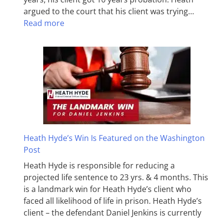
argued to the court that his client was trying…
Read more
Heath Hyde’s Win Is Featured on the Washington
Post
Heath Hyde is responsible for reducing a
projected life sentence to 23 yrs. & 4 months. This
is a landmark win for Heath Hyde’s client who
faced all likelihood of life in prison. Heath Hyde’s
client – the defendant Daniel Jenkins is currently