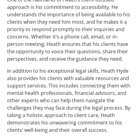
approach is his commitment to accessibility. He
understands the importance of being available to his
clients when they need him most, and he makes it a
priority to respond promptly to their inquiries and
concerns. Whether it’s a phone call, email, or in-
person meeting, Heath ensures that his clients have
the opportunity to voice their questions, share their
perspectives, and receive the guidance they need.
In addition to his exceptional legal skills, Heath Hyde
also provides his clients with valuable resources and
support services. This includes connecting them with
mental health professionals, financial advisors, and
other experts who can help them navigate the
challenges they may face during the legal process. By
taking a holistic approach to client care, Heath
demonstrates his unwavering commitment to his
clients’ well-being and their overall success.