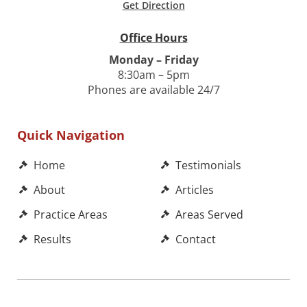
Get Direction
Office Hours
Monday – Friday
8:30am – 5pm
Phones are available 24/7
Quick Navigation
Home
Testimonials
About
Articles
Practice Areas
Areas Served
Results
Contact