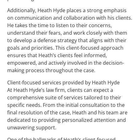
Additionally, Heath Hyde places a strong emphasis
on communication and collaboration with his clients.
He takes the time to listen to their concerns,
understand their fears, and work closely with them
to develop a defense strategy that aligns with their
goals and priorities. This client-focused approach
ensures that Heath’s clients feel informed,
empowered, and actively involved in the decision-
making process throughout the case.
Client-focused services provided by Heath Hyde
At Heath Hyde’s law firm, clients can expect a
comprehensive suite of services tailored to their
specific needs. From the initial consultation to the
final resolution of the case, Heath and his team are
dedicated to providing personalized attention and
unwavering support.
One of the hallmarks of Heath’s client-focused