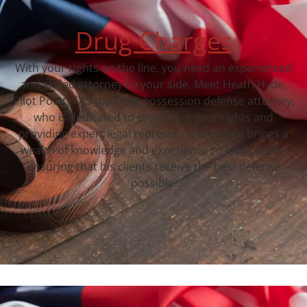
Drug Charges
With your rights on the line, you need an experienced
and skilled attorney by your side. Meet Heath Hyde,
Pilot Point, TX‘s top drug possession defense attorney,
who is dedicated to protecting your rights and
providing expert legal representation. Hyde brings a
wealth of knowledge and experience to his practice,
ensuring that his clients receive the best defense
possible.