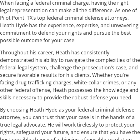
When facing a federal criminal charge, having the right
legal representation can make all the difference. As one of
Pilot Point, TX‘s top federal criminal defense attorneys,
Heath Hyde has the experience, expertise, and unwavering
commitment to defend your rights and pursue the best
possible outcome for your case.
Throughout his career, Heath has consistently
demonstrated his ability to navigate the complexities of the
federal legal system, challenge the prosecution’s case, and
secure favorable results for his clients. Whether you’re
facing drug trafficking charges, white-collar crimes, or any
other federal offense, Heath possesses the knowledge and
skills necessary to provide the robust defense you need.
By choosing Heath Hyde as your federal criminal defense
attorney, you can trust that your case is in the hands of a
true legal advocate. He will work tirelessly to protect your
rights, safeguard your future, and ensure that you have the
best possible chance of achieving a favorable resolution.