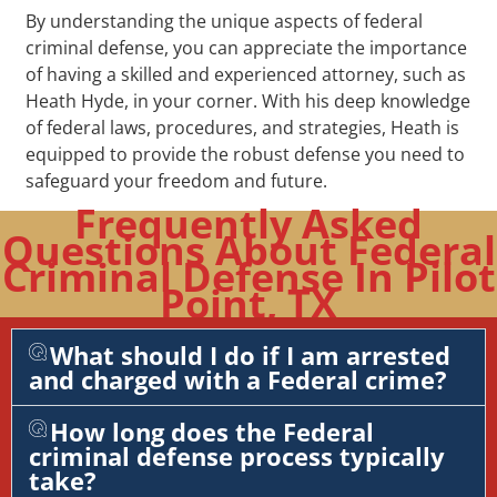
By understanding the unique aspects of federal
criminal defense, you can appreciate the importance
of having a skilled and experienced attorney, such as
Heath Hyde, in your corner. With his deep knowledge
of federal laws, procedures, and strategies, Heath is
equipped to provide the robust defense you need to
safeguard your freedom and future.
Frequently Asked
Questions About Federal
Criminal Defense In Pilot
Point, TX
What should I do if I am arrested
and charged with a Federal crime?
How long does the Federal
criminal defense process typically
take?