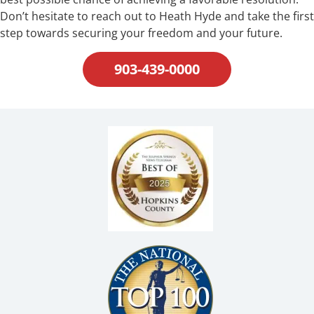
Don’t hesitate to reach out to Heath Hyde and take the first
step towards securing your freedom and your future.
903-439-0000