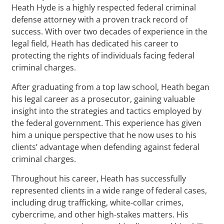
Heath Hyde is a highly respected federal criminal
defense attorney with a proven track record of
success. With over two decades of experience in the
legal field, Heath has dedicated his career to
protecting the rights of individuals facing federal
criminal charges.
After graduating from a top law school, Heath began
his legal career as a prosecutor, gaining valuable
insight into the strategies and tactics employed by
the federal government. This experience has given
him a unique perspective that he now uses to his
clients’ advantage when defending against federal
criminal charges.
Throughout his career, Heath has successfully
represented clients in a wide range of federal cases,
including drug trafficking, white-collar crimes,
cybercrime, and other high-stakes matters. His