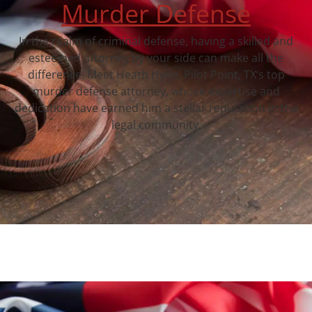
Murder Defense
In the realm of criminal defense, having a skilled and
esteemed attorney by your side can make all the
difference. Meet Heath Hyde, Pilot Point, TX‘s top
murder defense attorney, whose expertise and
dedication have earned him a stellar reputation in the
legal community.