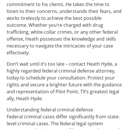
commitment to his clients. He takes the time to
listen to their concerns, understands their fears, and
works tirelessly to achieve the best possible
outcome. Whether you’re charged with drug
trafficking, white-collar crimes, or any other federal
offense, Heath possesses the knowledge and skills
necessary to navigate the intricacies of your case
effectively.
Don’t wait until it’s too late – contact Heath Hyde, a
highly regarded federal criminal defense attorney,
today to schedule your consultation. Protect your
rights and secure a brighter future with the guidance
and representation of Pilot Point, TX‘s greatest legal
ally, Heath Hyde.
Understanding federal criminal defense
Federal criminal cases differ significantly from state-
level criminal cases. The federal legal system