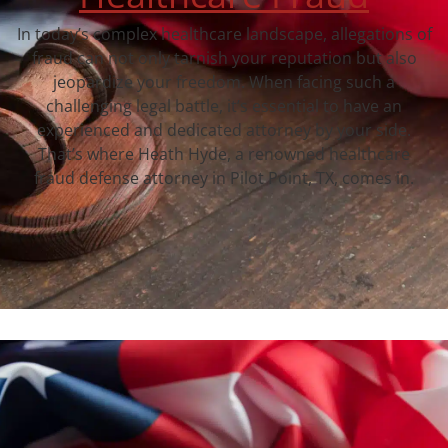
In today’s complex healthcare landscape, allegations of
fraud can not only tarnish your reputation but also
jeopardize your freedom. When facing such a
challenging legal battle, it’s essential to have an
experienced and dedicated attorney by your side.
That’s where Heath Hyde, a renowned healthcare
fraud defense attorney in Pilot Point, TX, comes in.