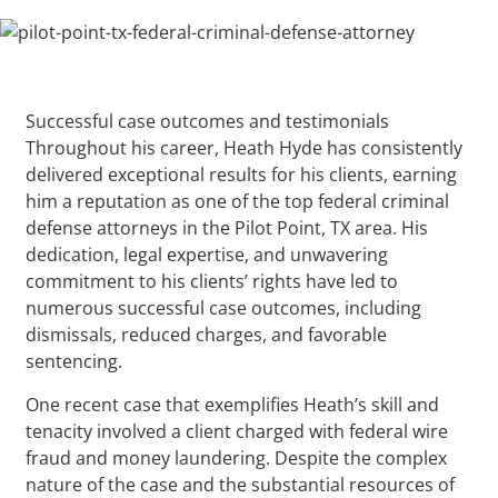
Successful case outcomes and testimonials
Throughout his career, Heath Hyde has consistently
delivered exceptional results for his clients, earning
him a reputation as one of the top federal criminal
defense attorneys in the Pilot Point, TX area. His
dedication, legal expertise, and unwavering
commitment to his clients’ rights have led to
numerous successful case outcomes, including
dismissals, reduced charges, and favorable
sentencing.
One recent case that exemplifies Heath’s skill and
tenacity involved a client charged with federal wire
fraud and money laundering. Despite the complex
nature of the case and the substantial resources of