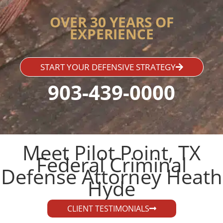
OVER 30 YEARS OF
EXPERIENCE
START YOUR DEFENSIVE STRATEGY
903-439-0000
Meet Pilot Point, TX
Federal Criminal
Defense Attorney Heath
Hyde​
CLIENT TESTIMONIALS