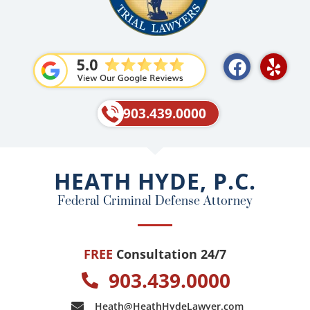
F
Y
a
e
c
l
e
p
903.439.0000
b
o
o
HEATH HYDE, P.C.
k
Federal Criminal Defense Attorney
FREE
Consultation 24/7
903.439.0000
Heath@HeathHydeLawyer.com