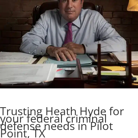
Trusting Heath Hyde for
your federal criminal
defense needs in Pilot
Point, TX