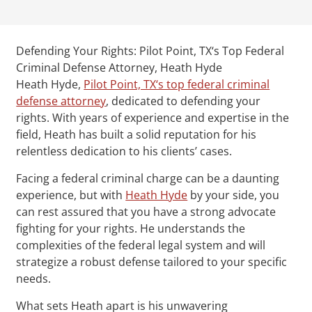
Defending Your Rights: Pilot Point, TX‘s Top Federal
Criminal Defense Attorney, Heath Hyde
Heath Hyde,
Pilot Point, TX‘s top federal criminal
defense attorney
, dedicated to defending your
rights. With years of experience and expertise in the
field, Heath has built a solid reputation for his
relentless dedication to his clients’ cases.
Facing a federal criminal charge can be a daunting
experience, but with
Heath Hyde
by your side, you
can rest assured that you have a strong advocate
fighting for your rights. He understands the
complexities of the federal legal system and will
strategize a robust defense tailored to your specific
needs.
What sets Heath apart is his unwavering