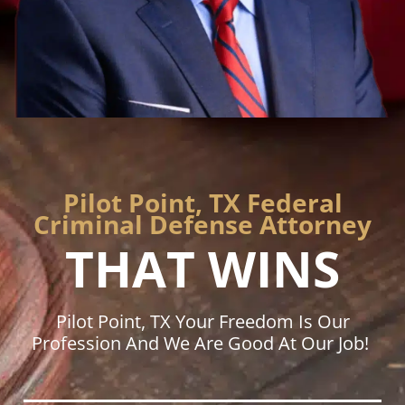
Pilot Point, TX Federal
Criminal Defense Attorney
THAT WINS
Pilot Point, TX Your Freedom Is Our
Profession And We Are Good At Our Job!