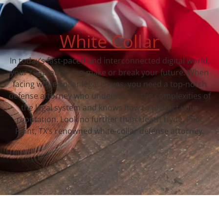
White Collar
In today’s fast-paced and interconnected digital world,
your reputation can make or break your future. When
facing white-collar legal issues, you need a top-notch
defense attorney who understands the complexities of
the legal system and knows how to protect your
reputation. Look no further than Heath Hyde, Pilot
Point, TX‘s renowned white-collar defense attorney.