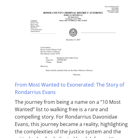
From Most Wanted to Exonerated: The Story of
Rondarrius Evans
The journey from being a name on a “10 Most
Wanted” list to walking free is a rare and
compelling story. For Rondarrius Davonidae
Evans, this journey became a reality, highlighting
the complexities of the justice system and the