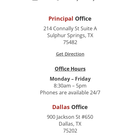
Principal
Office
214 Connally St Suite A
Sulphur Springs, TX
75482
Get Direction
Office Hours
Monday – Friday
8:30am – 5pm
Phones are available 24/7
Dallas
Office
900 Jackson St #650
Dallas, TX
75202