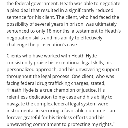
the federal government, Heath was able to negotiate
a plea deal that resulted in a significantly reduced
sentence for his client. The client, who had faced the
possibility of several years in prison, was ultimately
sentenced to only 18 months, a testament to Heath’s
negotiation skills and his ability to effectively
challenge the prosecution’s case.
Clients who have worked with Heath Hyde
consistently praise his exceptional legal skills, his
personalized approach, and his unwavering support
throughout the legal process. One client, who was
facing federal drug trafficking charges, stated,
“Heath Hyde is a true champion of justice. His
relentless dedication to my case and his ability to
navigate the complex federal legal system were
instrumental in securing a favorable outcome. I am
forever grateful for his tireless efforts and his
unwavering commitment to protecting my rights.”