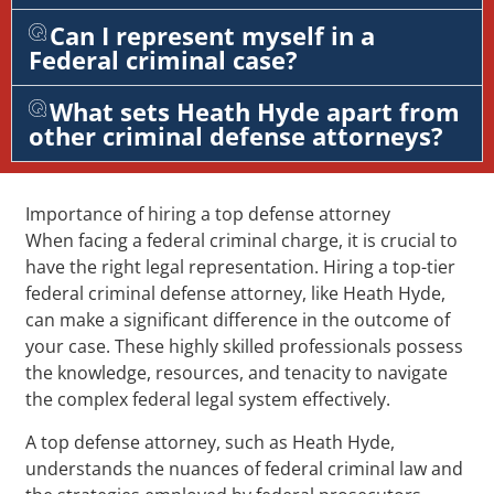
Can I represent myself in a
Federal criminal case?
What sets Heath Hyde apart from
other criminal defense attorneys?
Importance of hiring a top defense attorney
When facing a federal criminal charge, it is crucial to
have the right legal representation. Hiring a top-tier
federal criminal defense attorney, like Heath Hyde,
can make a significant difference in the outcome of
your case. These highly skilled professionals possess
the knowledge, resources, and tenacity to navigate
the complex federal legal system effectively.
A top defense attorney, such as Heath Hyde,
understands the nuances of federal criminal law and