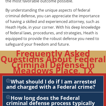
the most favorable outcome possible.
By understanding the unique aspects of federal
criminal defense, you can appreciate the importance
of having a skilled and experienced attorney, such as
Heath Hyde, in your corner. With his deep knowledge
of federal laws, procedures, and strategies, Heath is
equipped to provide the robust defense you need to
safeguard your freedom and future.
Frequently Asked
Questions About Federal
Criminal Defense In
Meadows Place, TX
What should I do if I am arrested
and charged with a Federal crime?
How long does the Federal
criminal defense process typically