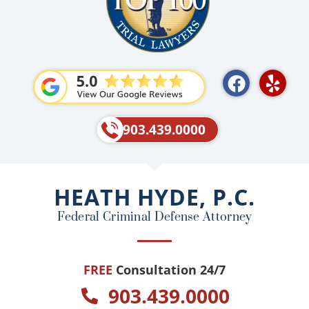
F
Y
a
e
c
l
e
p
903.439.0000
b
o
o
HEATH HYDE, P.C.
k
Federal Criminal Defense Attorney
FREE
Consultation 24/7
903.439.0000