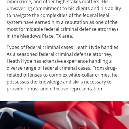
cybercrime, and other high-stakes matters. His
unwavering commitment to his clients and his ability
to navigate the complexities of the federal legal
system have earned him a reputation as one of the
most formidable federal criminal defense attorneys
in the Meadows Place, TX area.
Types of federal criminal cases Heath Hyde handles
As a seasoned federal criminal defense attorney,
Heath Hyde has extensive experience handling a
diverse range of federal criminal cases. From drug-
related offenses to complex white-collar crimes, he
possesses the knowledge and skills necessary to
provide robust and effective representation.