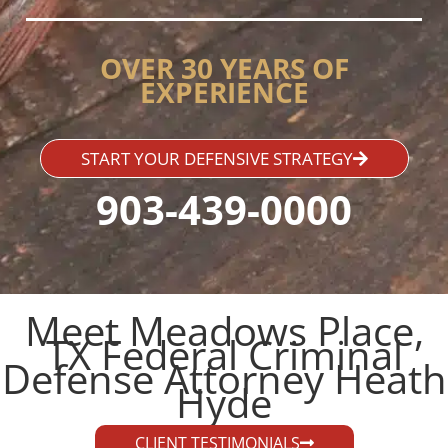
OVER 30 YEARS OF
EXPERIENCE
START YOUR DEFENSIVE STRATEGY
903-439-0000
Meet Meadows Place,
TX Federal Criminal
Defense Attorney Heath
Hyde​
CLIENT TESTIMONIALS