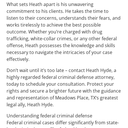
What sets Heath apart is his unwavering
commitment to his clients. He takes the time to
listen to their concerns, understands their fears, and
works tirelessly to achieve the best possible
outcome. Whether you’re charged with drug
trafficking, white-collar crimes, or any other federal
offense, Heath possesses the knowledge and skills
necessary to navigate the intricacies of your case
effectively.
Don’t wait until it’s too late – contact Heath Hyde, a
highly regarded federal criminal defense attorney,
today to schedule your consultation. Protect your
rights and secure a brighter future with the guidance
and representation of Meadows Place, TX‘s greatest
legal ally, Heath Hyde.
Understanding federal criminal defense
Federal criminal cases differ significantly from state-