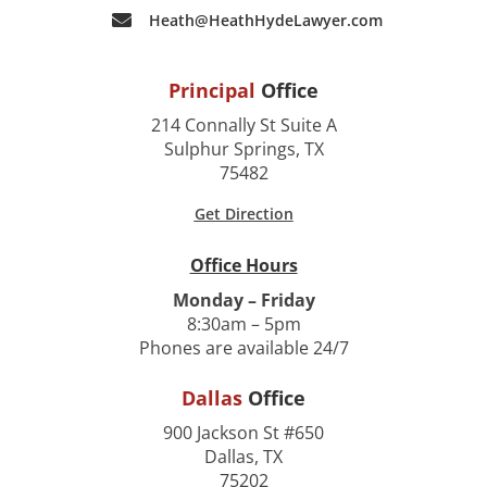
Heath@HeathHydeLawyer.com
Principal
Office
214 Connally St Suite A
Sulphur Springs, TX
75482
Get Direction
Office Hours
Monday – Friday
8:30am – 5pm
Phones are available 24/7
Dallas
Office
900 Jackson St #650
Dallas, TX
75202