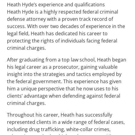
Heath Hyde’s experience and qualifications
Heath Hyde is a highly respected federal criminal
defense attorney with a proven track record of
success. With over two decades of experience in the
legal field, Heath has dedicated his career to
protecting the rights of individuals facing federal
criminal charges.
After graduating from a top law school, Heath began
his legal career as a prosecutor, gaining valuable
insight into the strategies and tactics employed by
the federal government. This experience has given
him a unique perspective that he now uses to his
clients’ advantage when defending against federal
criminal charges.
Throughout his career, Heath has successfully
represented clients in a wide range of federal cases,
including drug trafficking, white-collar crimes,