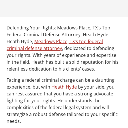
Defending Your Rights: Meadows Place, TX‘s Top
Federal Criminal Defense Attorney, Heath Hyde
Heath Hyde,
Meadows Place, TX‘s top federal
criminal defense attorney
, dedicated to defending
your rights. With years of experience and expertise
in the field, Heath has built a solid reputation for his
relentless dedication to his clients’ cases.
Facing a federal criminal charge can be a daunting
experience, but with
Heath Hyde
by your side, you
can rest assured that you have a strong advocate
fighting for your rights. He understands the
complexities of the federal legal system and will
strategize a robust defense tailored to your specific
needs.