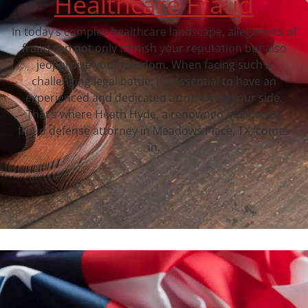
Healthcare Fraud
In today’s complex healthcare landscape, allegations of
fraud can not only tarnish your reputation but also
jeopardize your freedom. When facing such a
challenging legal battle, it’s essential to have an
experienced and dedicated attorney by your side.
That’s where Heath Hyde, a renowned healthcare
fraud defense attorney in Meadows Place, TX, comes
in.