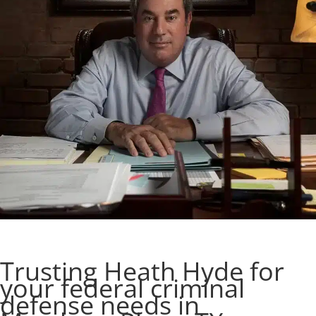
Trusting Heath Hyde for
your federal criminal
defense needs in