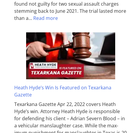
found not guilty for two sexual assault charges
stemming back to June 2021. The trial lasted more
than a…
Read more
Heath Hyde’s Win Is Featured on Texarkana
Gazette
Texarkana Gazette Apr 22, 2022 covers Heath
Hyde’s win. Attorney Heath Hyde is responsible
for defending his client – Adrian Severn Blood – in
a vehicular manslaughter case. While the max­
imum pun­ish­ment for man­slaughter in Texas is 20