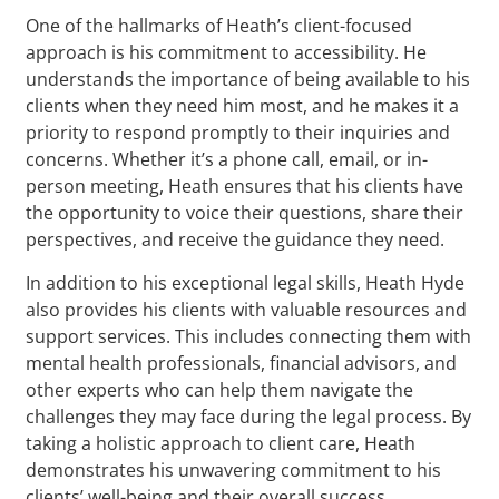
One of the hallmarks of Heath’s client-focused
approach is his commitment to accessibility. He
understands the importance of being available to his
clients when they need him most, and he makes it a
priority to respond promptly to their inquiries and
concerns. Whether it’s a phone call, email, or in-
person meeting, Heath ensures that his clients have
the opportunity to voice their questions, share their
perspectives, and receive the guidance they need.
In addition to his exceptional legal skills, Heath Hyde
also provides his clients with valuable resources and
support services. This includes connecting them with
mental health professionals, financial advisors, and
other experts who can help them navigate the
challenges they may face during the legal process. By
taking a holistic approach to client care, Heath
demonstrates his unwavering commitment to his
clients’ well-being and their overall success.