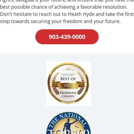
best possible chance of achieving a favorable resolution.
Don’t hesitate to reach out to Heath Hyde and take the first
step towards securing your freedom and your future.
903-439-0000