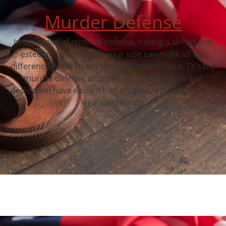
Murder Defense
In the realm of criminal defense, having a skilled and
esteemed attorney by your side can make all the
difference. Meet Heath Hyde, Meadows Place, TX‘s top
murder defense attorney, whose expertise and
dedication have earned him a stellar reputation in the
legal community.