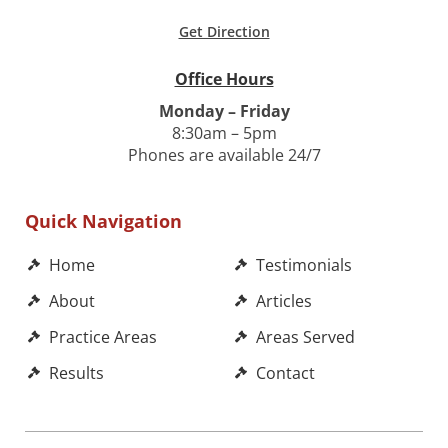
Get Direction
Office Hours
Monday – Friday
8:30am – 5pm
Phones are available 24/7
Quick Navigation
Home
Testimonials
About
Articles
Practice Areas
Areas Served
Results
Contact