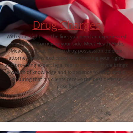
Drug Charges
With your rights on the line, you need an experienced
and skilled attorney by your side. Meet Heath Hyde,
Meadows Place, TX‘s top drug possession defense
attorney, who is dedicated to protecting your rights
and providing expert legal representation. Hyde brings
a wealth of knowledge and experience to his practice,
ensuring that his clients receive the best defense
possible.