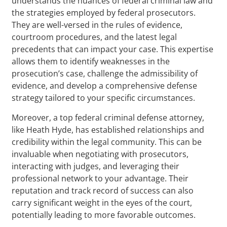
understands the nuances of federal criminal law and
the strategies employed by federal prosecutors.
They are well-versed in the rules of evidence,
courtroom procedures, and the latest legal
precedents that can impact your case. This expertise
allows them to identify weaknesses in the
prosecution’s case, challenge the admissibility of
evidence, and develop a comprehensive defense
strategy tailored to your specific circumstances.
Moreover, a top federal criminal defense attorney,
like Heath Hyde, has established relationships and
credibility within the legal community. This can be
invaluable when negotiating with prosecutors,
interacting with judges, and leveraging their
professional network to your advantage. Their
reputation and track record of success can also
carry significant weight in the eyes of the court,
potentially leading to more favorable outcomes.