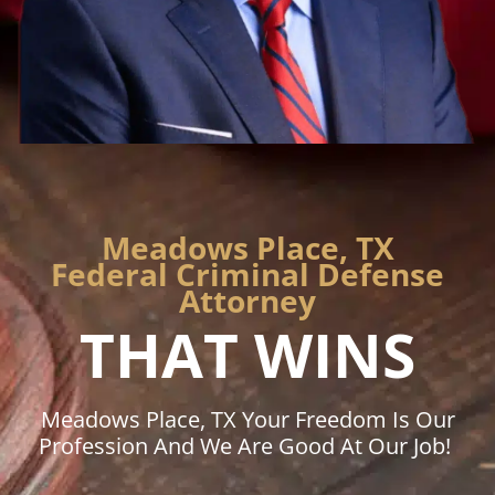
Meadows Place, TX
Federal Criminal Defense
Attorney
THAT WINS
Meadows Place, TX Your Freedom Is Our
Profession And We Are Good At Our Job!