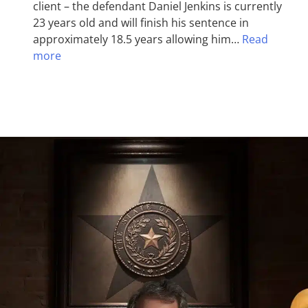
client – the defendant Daniel Jenkins is currently
23 years old and will finish his sentence in
approximately 18.5 years allowing him…
Read
more