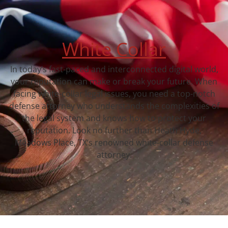
White Collar
In today’s fast-paced and interconnected digital world,
your reputation can make or break your future. When
facing white-collar legal issues, you need a top-notch
defense attorney who understands the complexities of
the legal system and knows how to protect your
reputation. Look no further than Heath Hyde,
Meadows Place, TX‘s renowned white-collar defense
attorney.