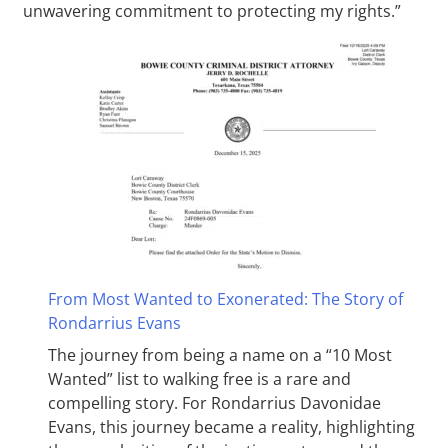
unwavering commitment to protecting my rights.”
From Most Wanted to Exonerated: The Story of
Rondarrius Evans
The journey from being a name on a “10 Most
Wanted” list to walking free is a rare and
compelling story. For Rondarrius Davonidae
Evans, this journey became a reality, highlighting