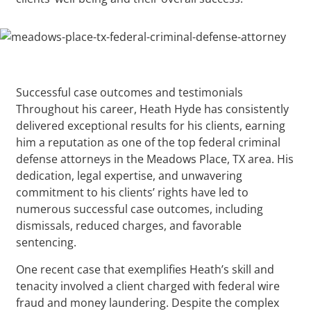
Successful case outcomes and testimonials
Throughout his career, Heath Hyde has consistently
delivered exceptional results for his clients, earning
him a reputation as one of the top federal criminal
defense attorneys in the Meadows Place, TX area. His
dedication, legal expertise, and unwavering
commitment to his clients’ rights have led to
numerous successful case outcomes, including
dismissals, reduced charges, and favorable
sentencing.
One recent case that exemplifies Heath’s skill and
tenacity involved a client charged with federal wire
fraud and money laundering. Despite the complex