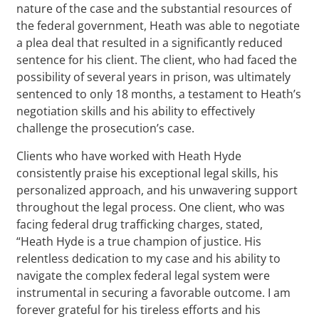
nature of the case and the substantial resources of
the federal government, Heath was able to negotiate
a plea deal that resulted in a significantly reduced
sentence for his client. The client, who had faced the
possibility of several years in prison, was ultimately
sentenced to only 18 months, a testament to Heath’s
negotiation skills and his ability to effectively
challenge the prosecution’s case.
Clients who have worked with Heath Hyde
consistently praise his exceptional legal skills, his
personalized approach, and his unwavering support
throughout the legal process. One client, who was
facing federal drug trafficking charges, stated,
“Heath Hyde is a true champion of justice. His
relentless dedication to my case and his ability to
navigate the complex federal legal system were
instrumental in securing a favorable outcome. I am
forever grateful for his tireless efforts and his