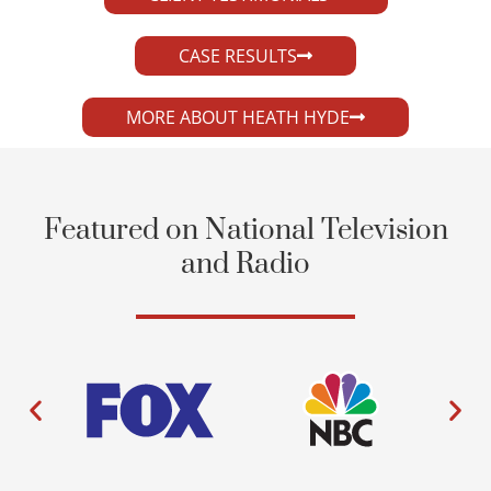
CASE RESULTS
MORE ABOUT HEATH HYDE
Featured on National Television
and Radio