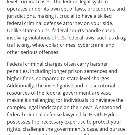
level criminal cases. The federal legal system
operates under its own set of laws, procedures, and
jurisdictions, making it crucial to have a skilled
federal criminal defense attorney on your side.
Unlike state courts, federal courts handle cases
involving violations of
U.S
. federal laws, such as drug
trafficking, white-collar crimes, cybercrime, and
other serious offenses.
Federal criminal charges often carry harsher
penalties, including longer prison sentences and
higher fines, compared to state-level charges.
Additionally, the investigative and prosecutorial
resources of the federal government are vast,
making it challenging for individuals to navigate the
complex legal landscape on their own. A seasoned
federal criminal defense lawyer, like Heath Hyde,
possesses the necessary expertise to protect your
rights, challenge the government’s case, and pursue