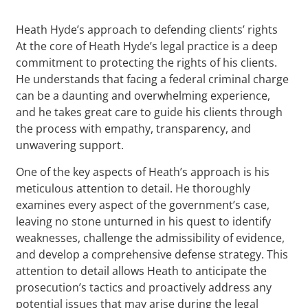
Heath Hyde’s approach to defending clients’ rights
At the core of Heath Hyde’s legal practice is a deep
commitment to protecting the rights of his clients.
He understands that facing a federal criminal charge
can be a daunting and overwhelming experience,
and he takes great care to guide his clients through
the process with empathy, transparency, and
unwavering support.
One of the key aspects of Heath’s approach is his
meticulous attention to detail. He thoroughly
examines every aspect of the government’s case,
leaving no stone unturned in his quest to identify
weaknesses, challenge the admissibility of evidence,
and develop a comprehensive defense strategy. This
attention to detail allows Heath to anticipate the
prosecution’s tactics and proactively address any
potential issues that may arise during the legal