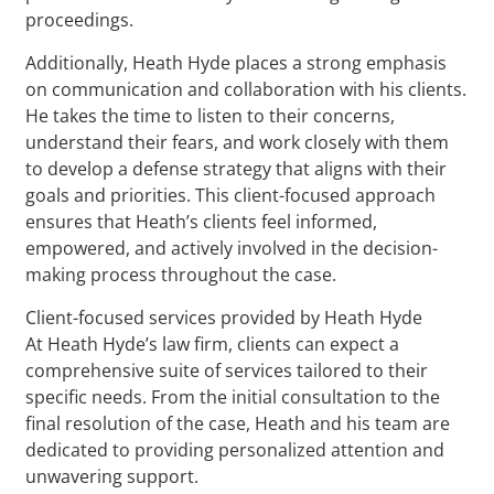
proceedings.
Additionally, Heath Hyde places a strong emphasis
on communication and collaboration with his clients.
He takes the time to listen to their concerns,
understand their fears, and work closely with them
to develop a defense strategy that aligns with their
goals and priorities. This client-focused approach
ensures that Heath’s clients feel informed,
empowered, and actively involved in the decision-
making process throughout the case.
Client-focused services provided by Heath Hyde
At Heath Hyde’s law firm, clients can expect a
comprehensive suite of services tailored to their
specific needs. From the initial consultation to the
final resolution of the case, Heath and his team are
dedicated to providing personalized attention and
unwavering support.