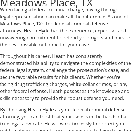
Meadows Place, TX
When facing a federal criminal charge, having the right
legal representation can make all the difference. As one of
Meadows Place, TX‘s top federal criminal defense
attorneys, Heath Hyde has the experience, expertise, and
unwavering commitment to defend your rights and pursue
the best possible outcome for your case.
Throughout his career, Heath has consistently
demonstrated his ability to navigate the complexities of the
federal legal system, challenge the prosecution’s case, and
secure favorable results for his clients. Whether you’re
facing drug trafficking charges, white-collar crimes, or any
other federal offense, Heath possesses the knowledge and
skills necessary to provide the robust defense you need.
By choosing Heath Hyde as your federal criminal defense
attorney, you can trust that your case is in the hands of a
true legal advocate. He will work tirelessly to protect your
rights, safeguard your future, and ensure that you have the