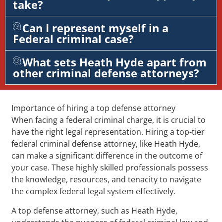
take?
Can I represent myself in a
Federal criminal case?
What sets Heath Hyde apart from
other criminal defense attorneys?
Importance of hiring a top defense attorney
When facing a federal criminal charge, it is crucial to
have the right legal representation. Hiring a top-tier
federal criminal defense attorney, like Heath Hyde,
can make a significant difference in the outcome of
your case. These highly skilled professionals possess
the knowledge, resources, and tenacity to navigate
the complex federal legal system effectively.
A top defense attorney, such as Heath Hyde,