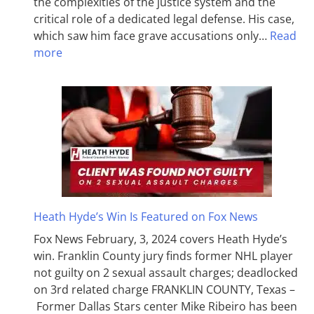
the complexities of the justice system and the
critical role of a dedicated legal defense. His case,
which saw him face grave accusations only…
Read
more
Heath Hyde’s Win Is Featured on Fox News
Fox News February, 3, 2024 covers Heath Hyde’s
win. Franklin County jury finds former NHL player
not guilty on 2 sexual assault charges; deadlocked
on 3rd related charge FRANKLIN COUNTY, Texas –
Former Dallas Stars center Mike Ribeiro has been