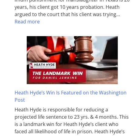
years, his client got 10 years probation. Heath
argued to the court that his client was trying…
Read more
Heath Hyde’s Win Is Featured on the Washington
Post
Heath Hyde is responsible for reducing a
projected life sentence to 23 yrs. & 4 months. This
is a landmark win for Heath Hyde’s client who
faced all likelihood of life in prison. Heath Hyde’s