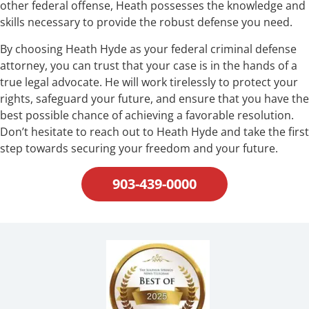
other federal offense, Heath possesses the knowledge and
skills necessary to provide the robust defense you need.
By choosing Heath Hyde as your federal criminal defense
attorney, you can trust that your case is in the hands of a
true legal advocate. He will work tirelessly to protect your
rights, safeguard your future, and ensure that you have the
best possible chance of achieving a favorable resolution.
Don’t hesitate to reach out to Heath Hyde and take the first
step towards securing your freedom and your future.
903-439-0000