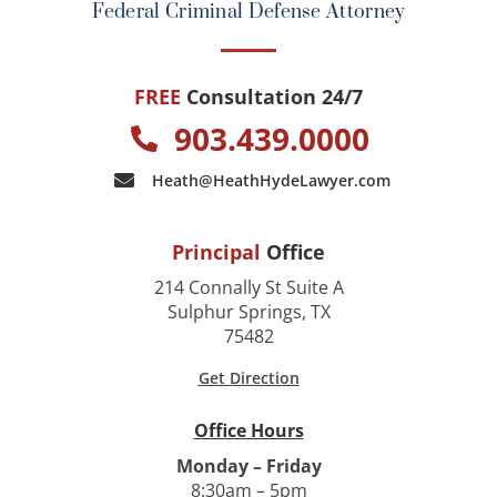
Federal Criminal Defense Attorney
FREE
Consultation 24/7
903.439.0000
Heath@HeathHydeLawyer.com
Principal
Office
214 Connally St Suite A
Sulphur Springs, TX
75482
Get Direction
Office Hours
Monday – Friday
8:30am – 5pm