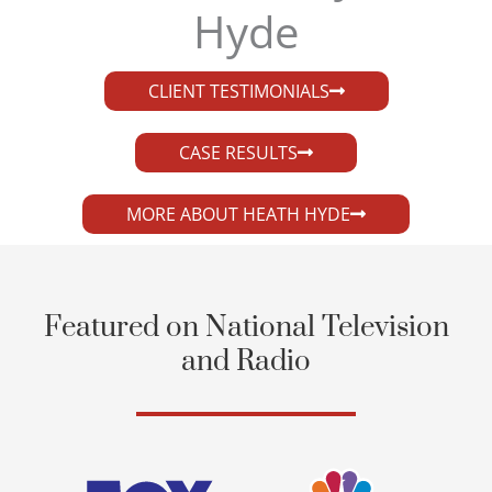
Hyde​
CLIENT TESTIMONIALS
CASE RESULTS
MORE ABOUT HEATH HYDE
Featured on National Television
and Radio