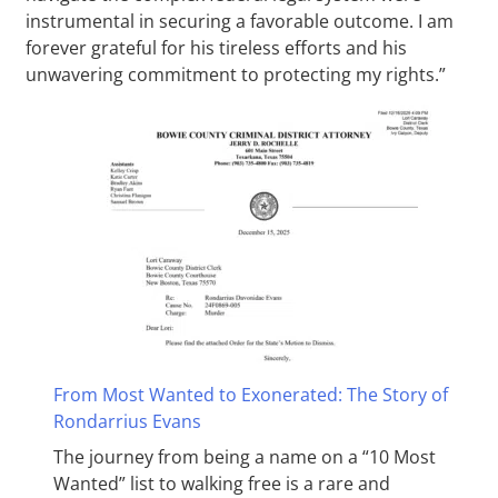
instrumental in securing a favorable outcome. I am
forever grateful for his tireless efforts and his
unwavering commitment to protecting my rights.”
From Most Wanted to Exonerated: The Story of
Rondarrius Evans
The journey from being a name on a “10 Most
Wanted” list to walking free is a rare and