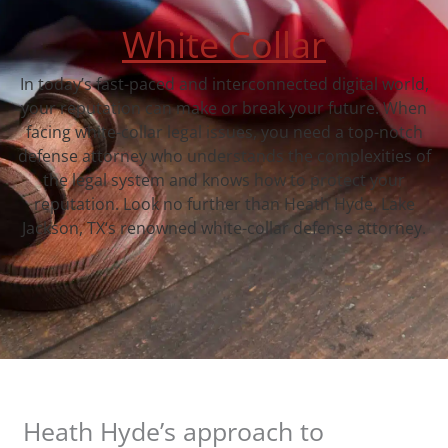
White Collar
In today’s fast-paced and interconnected digital world,
your reputation can make or break your future. When
facing white-collar legal issues, you need a top-notch
defense attorney who understands the complexities of
the legal system and knows how to protect your
reputation. Look no further than Heath Hyde, Lake
Jackson, TX‘s renowned white-collar defense attorney.
Heath Hyde’s approach to