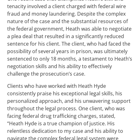
tenacity involved a client charged with federal wire
fraud and money laundering. Despite the complex
nature of the case and the substantial resources of
the federal government, Heath was able to negotiate
a plea deal that resulted in a significantly reduced
sentence for his client. The client, who had faced the
possibility of several years in prison, was ultimately
sentenced to only 18 months, a testament to Heath’s
negotiation skills and his ability to effectively
challenge the prosecution’s case.
Clients who have worked with Heath Hyde
consistently praise his exceptional legal skills, his
personalized approach, and his unwavering support
throughout the legal process. One client, who was
facing federal drug trafficking charges, stated,
“Heath Hyde is a true champion of justice. His
relentless dedication to my case and his ability to
navigate the complex federal legal system were