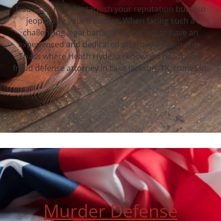
fraud can not only tarnish your reputation but also
jeopardize your freedom. When facing such a
challenging legal battle, it’s essential to have an
experienced and dedicated attorney by your side.
That’s where Heath Hyde, a renowned healthcare
fraud defense attorney in Lake Jackson, TX, comes in.
Murder Defense