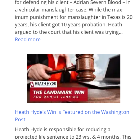
for defending his client – Adrian Severn Blood – in
a vehicular manslaughter case. While the max­
imum pun­ish­ment for man­slaughter in Texas is 20
years, his client got 10 years probation. Heath
argued to the court that his client was trying…
Read more
Heath Hyde’s Win Is Featured on the Washington
Post
Heath Hyde is responsible for reducing a
projected life sentence to 23 yrs. & 4 months. This