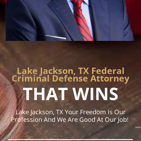
Lake Jackson, TX Federal
Criminal Defense Attorney
THAT WINS
Lake Jackson, TX Your Freedom Is Our
Profession And We Are Good At Our Job!