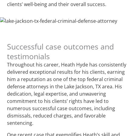
clients’ well-being and their overall success.
Successful case outcomes and
testimonials
Throughout his career, Heath Hyde has consistently
delivered exceptional results for his clients, earning
him a reputation as one of the top federal criminal
defense attorneys in the Lake Jackson, TX area. His
dedication, legal expertise, and unwavering
commitment to his clients’ rights have led to
numerous successful case outcomes, including
dismissals, reduced charges, and favorable
sentencing.
One recent case that exemplifies Heath’s skill and