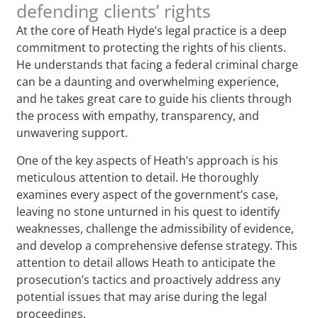
defending clients’ rights
At the core of Heath Hyde’s legal practice is a deep
commitment to protecting the rights of his clients.
He understands that facing a federal criminal charge
can be a daunting and overwhelming experience,
and he takes great care to guide his clients through
the process with empathy, transparency, and
unwavering support.
One of the key aspects of Heath’s approach is his
meticulous attention to detail. He thoroughly
examines every aspect of the government’s case,
leaving no stone unturned in his quest to identify
weaknesses, challenge the admissibility of evidence,
and develop a comprehensive defense strategy. This
attention to detail allows Heath to anticipate the
prosecution’s tactics and proactively address any
potential issues that may arise during the legal
proceedings.