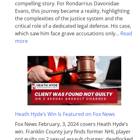
compelling story. For Rondarrius Davonidae
Evans, this journey became a reality, highlighting
the complexities of the justice system and the
critical role of a dedicated legal defense. His case,
which saw him face grave accusations only…
Read
more
Heath Hyde’s Win Is Featured on Fox News
Fox News February, 3, 2024 covers Heath Hyde’s
win. Franklin County jury finds former NHL player
not guilty on 2 sexual assault charges; deadlocked