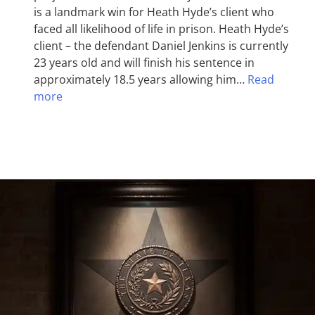
is a landmark win for Heath Hyde’s client who
faced all likelihood of life in prison. Heath Hyde’s
client – the defendant Daniel Jenkins is currently
23 years old and will finish his sentence in
approximately 18.5 years allowing him…
Read
more