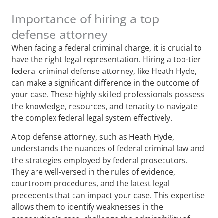
Importance of hiring a top
defense attorney
When facing a federal criminal charge, it is crucial to
have the right legal representation. Hiring a top-tier
federal criminal defense attorney, like Heath Hyde,
can make a significant difference in the outcome of
your case. These highly skilled professionals possess
the knowledge, resources, and tenacity to navigate
the complex federal legal system effectively.
A top defense attorney, such as Heath Hyde,
understands the nuances of federal criminal law and
the strategies employed by federal prosecutors.
They are well-versed in the rules of evidence,
courtroom procedures, and the latest legal
precedents that can impact your case. This expertise
allows them to identify weaknesses in the