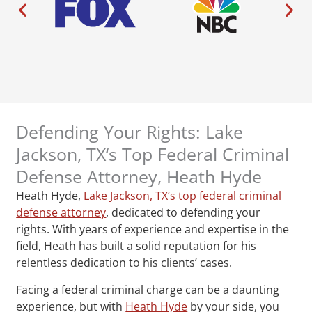
Defending Your Rights: Lake
Jackson, TX‘s Top Federal Criminal
Defense Attorney, Heath Hyde
Heath Hyde,
Lake Jackson, TX‘s top federal criminal
defense attorney
, dedicated to defending your
rights. With years of experience and expertise in the
field, Heath has built a solid reputation for his
relentless dedication to his clients’ cases.
Facing a federal criminal charge can be a daunting
experience, but with
Heath Hyde
by your side, you