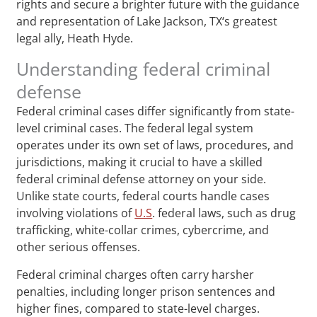
rights and secure a brighter future with the guidance
and representation of Lake Jackson, TX‘s greatest
legal ally, Heath Hyde.
Understanding federal criminal
defense
Federal criminal cases differ significantly from state-
level criminal cases. The federal legal system
operates under its own set of laws, procedures, and
jurisdictions, making it crucial to have a skilled
federal criminal defense attorney on your side.
Unlike state courts, federal courts handle cases
involving violations of
U.S
. federal laws, such as drug
trafficking, white-collar crimes, cybercrime, and
other serious offenses.
Federal criminal charges often carry harsher
penalties, including longer prison sentences and
higher fines, compared to state-level charges.