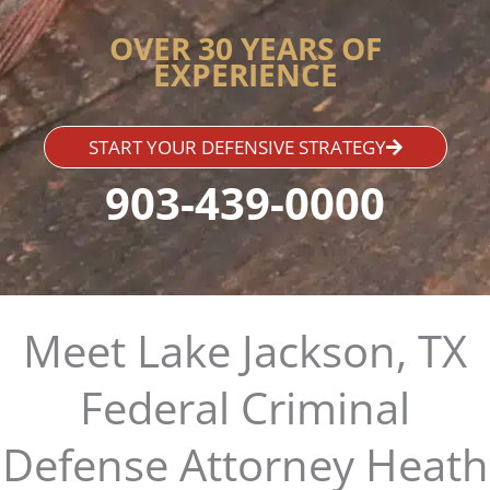
OVER 30 YEARS OF
EXPERIENCE
START YOUR DEFENSIVE STRATEGY
903-439-0000
Meet Lake Jackson, TX
Federal Criminal
Defense Attorney Heath