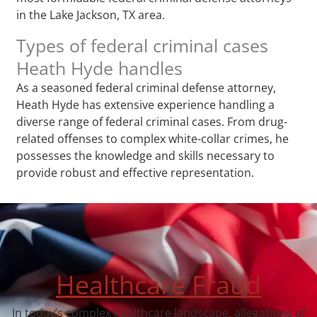
in the Lake Jackson, TX area.
Types of federal criminal cases
Heath Hyde handles
As a seasoned federal criminal defense attorney,
Heath Hyde has extensive experience handling a
diverse range of federal criminal cases. From drug-
related offenses to complex white-collar crimes, he
possesses the knowledge and skills necessary to
provide robust and effective representation.
Healthcare Fraud
In today’s complex healthcare landscape, allegations of