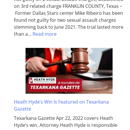
on 3rd related charge FRANKLIN COUNTY, Texas –
Former Dallas Stars center Mike Ribeiro has been
found not guilty for two sexual assault charges
stemming back to June 2021. The trial lasted more
than a…
Read more
Heath Hyde’s Win Is Featured on Texarkana
Gazette
Texarkana Gazette Apr 22, 2022 covers Heath
Hyde’s win. Attorney Heath Hyde is responsible