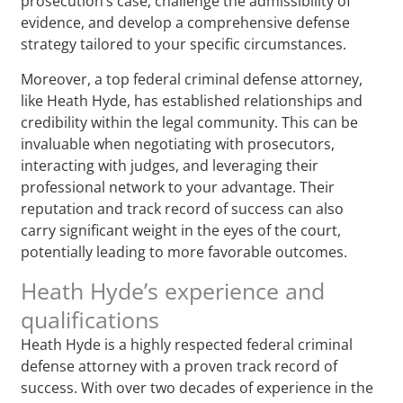
prosecution’s case, challenge the admissibility of
evidence, and develop a comprehensive defense
strategy tailored to your specific circumstances.
Moreover, a top federal criminal defense attorney,
like Heath Hyde, has established relationships and
credibility within the legal community. This can be
invaluable when negotiating with prosecutors,
interacting with judges, and leveraging their
professional network to your advantage. Their
reputation and track record of success can also
carry significant weight in the eyes of the court,
potentially leading to more favorable outcomes.
Heath Hyde’s experience and
qualifications
Heath Hyde is a highly respected federal criminal
defense attorney with a proven track record of
success. With over two decades of experience in the