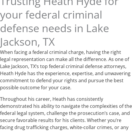
Trusting Heath Hyde for
your federal criminal
defense needs in Lake
Jackson, TX
When facing a federal criminal charge, having the right
legal representation can make all the difference. As one of
Lake Jackson, TX‘s top federal criminal defense attorneys,
Heath Hyde has the experience, expertise, and unwavering
commitment to defend your rights and pursue the best
possible outcome for your case.
Throughout his career, Heath has consistently
demonstrated his ability to navigate the complexities of the
federal legal system, challenge the prosecution’s case, and
secure favorable results for his clients. Whether you’re
facing drug trafficking charges, white-collar crimes, or any