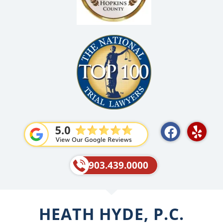
F
Y
a
e
c
l
e
p
903.439.0000
b
o
o
HEATH HYDE, P.C.
k