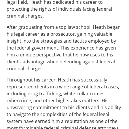
legal field, Heath has dedicated his career to
protecting the rights of individuals facing federal
criminal charges.
After graduating from a top law school, Heath began
his legal career as a prosecutor, gaining valuable
insight into the strategies and tactics employed by
the federal government. This experience has given
him a unique perspective that he now uses to his
clients’ advantage when defending against federal
criminal charges.
Throughout his career, Heath has successfully
represented clients in a wide range of federal cases,
including drug trafficking, white-collar crimes,
cybercrime, and other high-stakes matters. His
unwavering commitment to his clients and his ability
to navigate the complexities of the federal legal
system have earned him a reputation as one of the
most formidable federal criminal defense attorneys