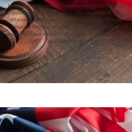
In the realm of criminal defense, having a skilled and
esteemed attorney by your side can make all the
difference. Meet Heath Hyde, Lake Jackson, TX‘s top
murder defense attorney, whose expertise and
dedication have earned him a stellar reputation in the
legal community.