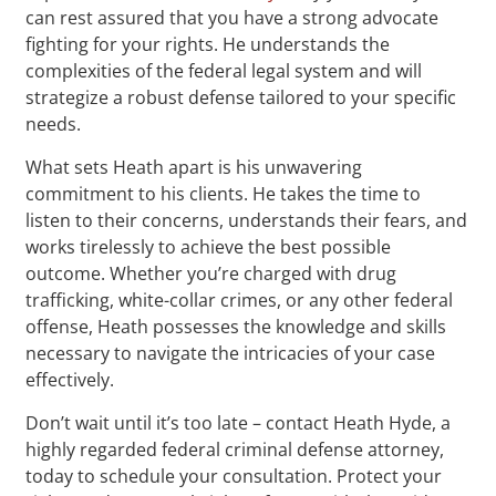
can rest assured that you have a strong advocate
fighting for your rights. He understands the
complexities of the federal legal system and will
strategize a robust defense tailored to your specific
needs.
What sets Heath apart is his unwavering
commitment to his clients. He takes the time to
listen to their concerns, understands their fears, and
works tirelessly to achieve the best possible
outcome. Whether you’re charged with drug
trafficking, white-collar crimes, or any other federal
offense, Heath possesses the knowledge and skills
necessary to navigate the intricacies of your case
effectively.
Don’t wait until it’s too late – contact Heath Hyde, a
highly regarded federal criminal defense attorney,
today to schedule your consultation. Protect your