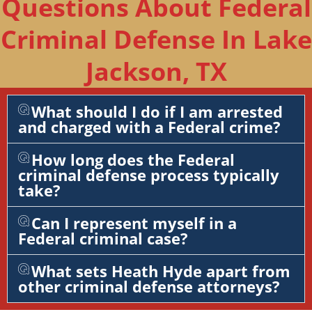
Questions About Federal
Criminal Defense In Lake
Jackson, TX
What should I do if I am arrested
and charged with a Federal crime?
How long does the Federal
criminal defense process typically
take?
Can I represent myself in a
Federal criminal case?
What sets Heath Hyde apart from
other criminal defense attorneys?