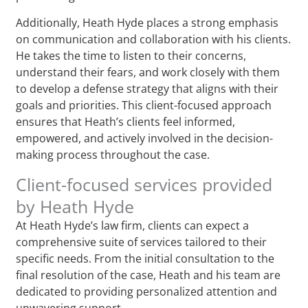
Additionally, Heath Hyde places a strong emphasis
on communication and collaboration with his clients.
He takes the time to listen to their concerns,
understand their fears, and work closely with them
to develop a defense strategy that aligns with their
goals and priorities. This client-focused approach
ensures that Heath’s clients feel informed,
empowered, and actively involved in the decision-
making process throughout the case.
Client-focused services provided
by Heath Hyde
At Heath Hyde’s law firm, clients can expect a
comprehensive suite of services tailored to their
specific needs. From the initial consultation to the
final resolution of the case, Heath and his team are
dedicated to providing personalized attention and
unwavering support.