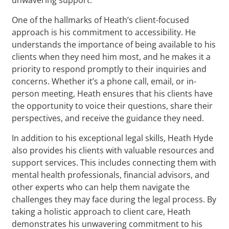
One of the hallmarks of Heath’s client-focused
approach is his commitment to accessibility. He
understands the importance of being available to his
clients when they need him most, and he makes it a
priority to respond promptly to their inquiries and
concerns. Whether it’s a phone call, email, or in-
person meeting, Heath ensures that his clients have
the opportunity to voice their questions, share their
perspectives, and receive the guidance they need.
In addition to his exceptional legal skills, Heath Hyde
also provides his clients with valuable resources and
support services. This includes connecting them with
mental health professionals, financial advisors, and
other experts who can help them navigate the
challenges they may face during the legal process. By
taking a holistic approach to client care, Heath
demonstrates his unwavering commitment to his