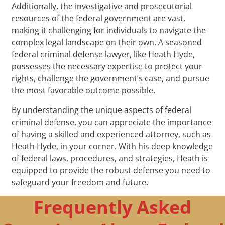
Additionally, the investigative and prosecutorial
resources of the federal government are vast,
making it challenging for individuals to navigate the
complex legal landscape on their own. A seasoned
federal criminal defense lawyer, like Heath Hyde,
possesses the necessary expertise to protect your
rights, challenge the government’s case, and pursue
the most favorable outcome possible.
By understanding the unique aspects of federal
criminal defense, you can appreciate the importance
of having a skilled and experienced attorney, such as
Heath Hyde, in your corner. With his deep knowledge
of federal laws, procedures, and strategies, Heath is
equipped to provide the robust defense you need to
safeguard your freedom and future.
Frequently Asked