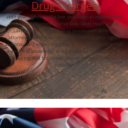
Drug Charges
With your rights on the line, you need an experienced
and skilled attorney by your side. Meet Heath Hyde,
Lake Jackson, TX‘s top drug possession defense
attorney, who is dedicated to protecting your rights
and providing expert legal representation. Hyde brings
a wealth of knowledge and experience to his practice,
ensuring that his clients receive the best defense
possible.