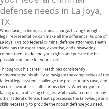
defense needs in La Joya,
TX
When facing a federal criminal charge, having the right
legal representation can make all the difference. As one of
La Joya, TX‘s top federal criminal defense attorneys, Heath
Hyde has the experience, expertise, and unwavering
commitment to defend your rights and pursue the best
possible outcome for your case.
Throughout his career, Heath has consistently
demonstrated his ability to navigate the complexities of the
federal legal system, challenge the prosecution’s case, and
secure favorable results for his clients. Whether you’re
facing drug trafficking charges, white-collar crimes, or any
other federal offense, Heath possesses the knowledge and
skills necessary to provide the robust defense you need.