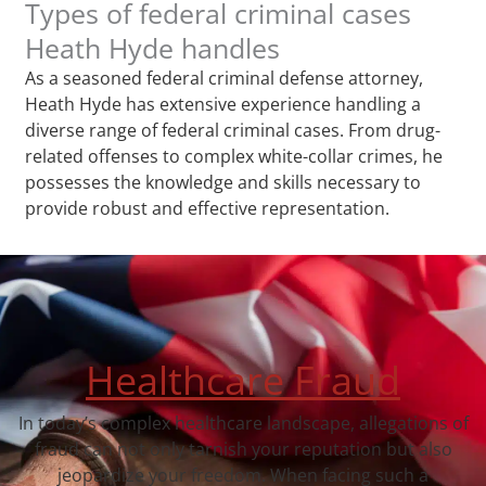
Types of federal criminal cases
Heath Hyde handles
As a seasoned federal criminal defense attorney,
Heath Hyde has extensive experience handling a
diverse range of federal criminal cases. From drug-
related offenses to complex white-collar crimes, he
possesses the knowledge and skills necessary to
provide robust and effective representation.
Healthcare Fraud
In today’s complex healthcare landscape, allegations of
fraud can not only tarnish your reputation but also
jeopardize your freedom. When facing such a