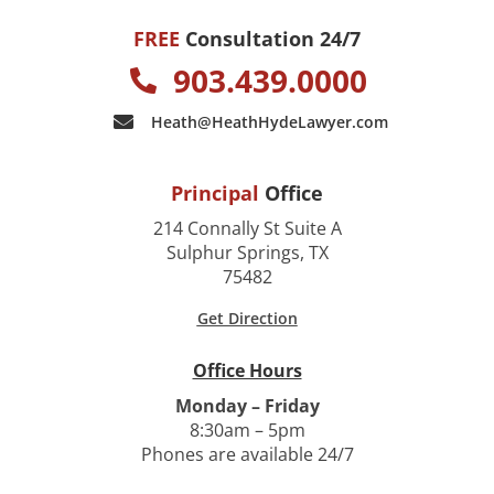
FREE
Consultation 24/7
903.439.0000
Heath@HeathHydeLawyer.com
Principal
Office
214 Connally St Suite A
Sulphur Springs, TX
75482
Get Direction
Office Hours
Monday – Friday
8:30am – 5pm
Phones are available 24/7