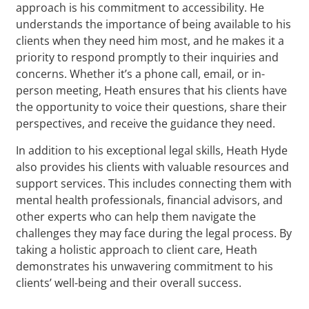
approach is his commitment to accessibility. He
understands the importance of being available to his
clients when they need him most, and he makes it a
priority to respond promptly to their inquiries and
concerns. Whether it’s a phone call, email, or in-
person meeting, Heath ensures that his clients have
the opportunity to voice their questions, share their
perspectives, and receive the guidance they need.
In addition to his exceptional legal skills, Heath Hyde
also provides his clients with valuable resources and
support services. This includes connecting them with
mental health professionals, financial advisors, and
other experts who can help them navigate the
challenges they may face during the legal process. By
taking a holistic approach to client care, Heath
demonstrates his unwavering commitment to his
clients’ well-being and their overall success.