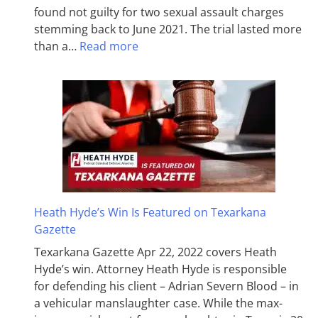
found not guilty for two sexual assault charges
stemming back to June 2021. The trial lasted more
than a…
Read more
Heath Hyde’s Win Is Featured on Texarkana
Gazette
Texarkana Gazette Apr 22, 2022 covers Heath
Hyde’s win. Attorney Heath Hyde is responsible
for defending his client – Adrian Severn Blood – in
a vehicular manslaughter case. While the max­