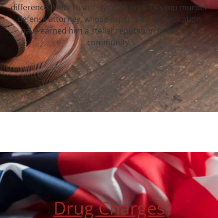
difference. Meet Heath Hyde, La Joya, TX‘s top murder
defense attorney, whose expertise and dedication
have earned him a stellar reputation in the legal
community.
Drug Charges