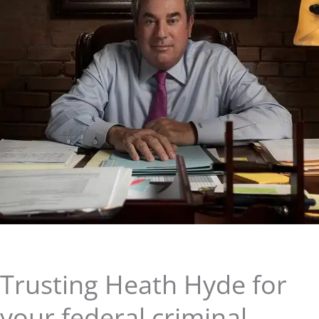
Trusting Heath Hyde for
your federal criminal