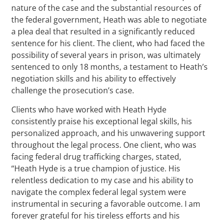
nature of the case and the substantial resources of
the federal government, Heath was able to negotiate
a plea deal that resulted in a significantly reduced
sentence for his client. The client, who had faced the
possibility of several years in prison, was ultimately
sentenced to only 18 months, a testament to Heath’s
negotiation skills and his ability to effectively
challenge the prosecution’s case.
Clients who have worked with Heath Hyde
consistently praise his exceptional legal skills, his
personalized approach, and his unwavering support
throughout the legal process. One client, who was
facing federal drug trafficking charges, stated,
“Heath Hyde is a true champion of justice. His
relentless dedication to my case and his ability to
navigate the complex federal legal system were
instrumental in securing a favorable outcome. I am
forever grateful for his tireless efforts and his