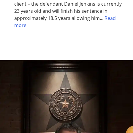
client – the defendant Daniel Jenkins is currently
23 years old and will finish his sentence in
approximately 18.5 years allowing him…
Read
more