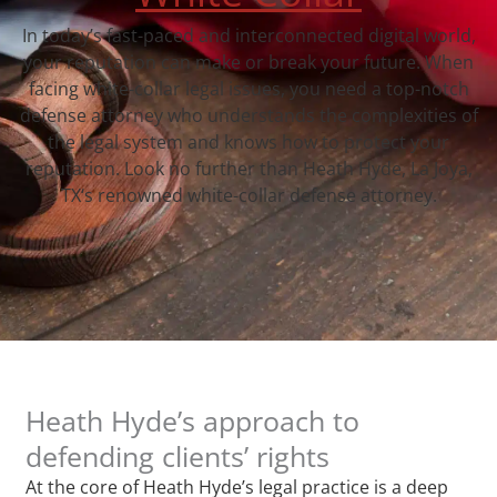
In today’s fast-paced and interconnected digital world,
your reputation can make or break your future. When
facing white-collar legal issues, you need a top-notch
defense attorney who understands the complexities of
the legal system and knows how to protect your
reputation. Look no further than Heath Hyde, La Joya,
TX‘s renowned white-collar defense attorney.
Heath Hyde’s approach to
defending clients’ rights
At the core of Heath Hyde’s legal practice is a deep