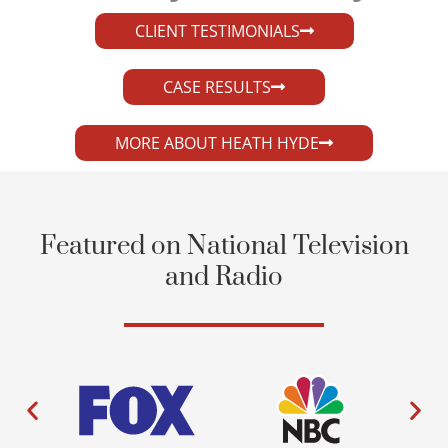
CLIENT TESTIMONIALS
CASE RESULTS
MORE ABOUT HEATH HYDE
Featured on National Television
and Radio