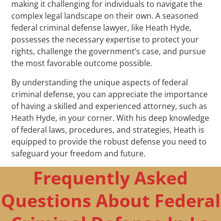
making it challenging for individuals to navigate the
complex legal landscape on their own. A seasoned
federal criminal defense lawyer, like Heath Hyde,
possesses the necessary expertise to protect your
rights, challenge the government’s case, and pursue
the most favorable outcome possible.
By understanding the unique aspects of federal
criminal defense, you can appreciate the importance
of having a skilled and experienced attorney, such as
Heath Hyde, in your corner. With his deep knowledge
of federal laws, procedures, and strategies, Heath is
equipped to provide the robust defense you need to
safeguard your freedom and future.
Frequently Asked
Questions About Federal