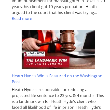
imum pun­ish­ment for man­slaughter in Texas is 20
years, his client got 10 years probation. Heath
argued to the court that his client was trying…
Read more
Heath Hyde’s Win Is Featured on the Washington
Post
Heath Hyde is responsible for reducing a
projected life sentence to 23 yrs. & 4 months. This
is a landmark win for Heath Hyde’s client who
faced all likelihood of life in prison. Heath Hyde’s