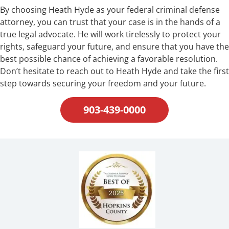
By choosing Heath Hyde as your federal criminal defense
attorney, you can trust that your case is in the hands of a
true legal advocate. He will work tirelessly to protect your
rights, safeguard your future, and ensure that you have the
best possible chance of achieving a favorable resolution.
Don’t hesitate to reach out to Heath Hyde and take the first
step towards securing your freedom and your future.
903-439-0000