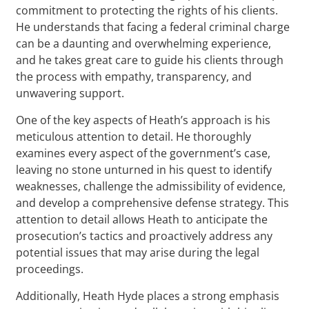
commitment to protecting the rights of his clients.
He understands that facing a federal criminal charge
can be a daunting and overwhelming experience,
and he takes great care to guide his clients through
the process with empathy, transparency, and
unwavering support.
One of the key aspects of Heath’s approach is his
meticulous attention to detail. He thoroughly
examines every aspect of the government’s case,
leaving no stone unturned in his quest to identify
weaknesses, challenge the admissibility of evidence,
and develop a comprehensive defense strategy. This
attention to detail allows Heath to anticipate the
prosecution’s tactics and proactively address any
potential issues that may arise during the legal
proceedings.
Additionally, Heath Hyde places a strong emphasis