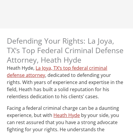
Defending Your Rights: La Joya,
TX‘s Top Federal Criminal Defense
Attorney, Heath Hyde
Heath Hyde,
La Joya, TX‘s top federal criminal
defense attorney
, dedicated to defending your
rights. With years of experience and expertise in the
field, Heath has built a solid reputation for his
relentless dedication to his clients’ cases.
Facing a federal criminal charge can be a daunting
experience, but with
Heath Hyde
by your side, you
can rest assured that you have a strong advocate
fighting for your rights. He understands the