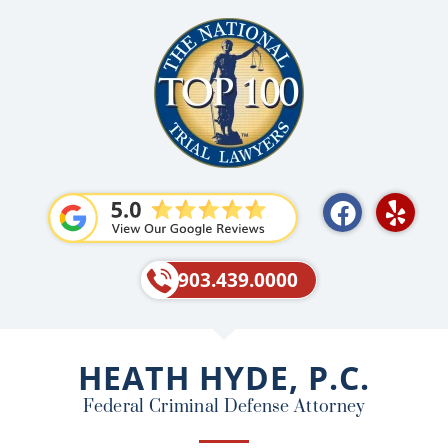
F
Y
a
e
c
l
e
p
903.439.0000
b
o
o
HEATH HYDE, P.C.
k
Federal Criminal Defense Attorney