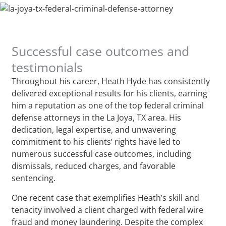
Successful case outcomes and
testimonials
Throughout his career, Heath Hyde has consistently
delivered exceptional results for his clients, earning
him a reputation as one of the top federal criminal
defense attorneys in the La Joya, TX area. His
dedication, legal expertise, and unwavering
commitment to his clients’ rights have led to
numerous successful case outcomes, including
dismissals, reduced charges, and favorable
sentencing.
One recent case that exemplifies Heath’s skill and
tenacity involved a client charged with federal wire
fraud and money laundering. Despite the complex