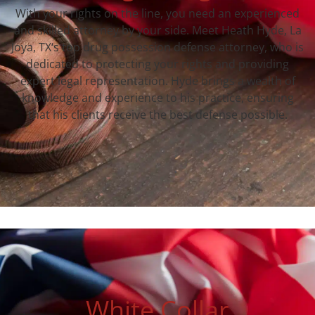
With your rights on the line, you need an experienced
and skilled attorney by your side. Meet Heath Hyde, La
Joya, TX‘s top drug possession defense attorney, who is
dedicated to protecting your rights and providing
expert legal representation. Hyde brings a wealth of
knowledge and experience to his practice, ensuring
that his clients receive the best defense possible.
White Collar