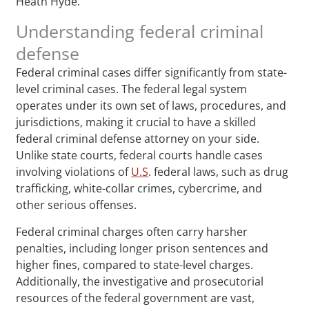
Heath Hyde.
Understanding federal criminal
defense
Federal criminal cases differ significantly from state-
level criminal cases. The federal legal system
operates under its own set of laws, procedures, and
jurisdictions, making it crucial to have a skilled
federal criminal defense attorney on your side.
Unlike state courts, federal courts handle cases
involving violations of
U.S
. federal laws, such as drug
trafficking, white-collar crimes, cybercrime, and
other serious offenses.
Federal criminal charges often carry harsher
penalties, including longer prison sentences and
higher fines, compared to state-level charges.
Additionally, the investigative and prosecutorial
resources of the federal government are vast,