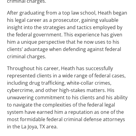
criminal charges.
After graduating from a top law school, Heath began
his legal career as a prosecutor, gaining valuable
insight into the strategies and tactics employed by
the federal government. This experience has given
him a unique perspective that he now uses to his
clients’ advantage when defending against federal
criminal charges.
Throughout his career, Heath has successfully
represented clients in a wide range of federal cases,
including drug trafficking, white-collar crimes,
cybercrime, and other high-stakes matters. His
unwavering commitment to his clients and his ability
to navigate the complexities of the federal legal
system have earned him a reputation as one of the
most formidable federal criminal defense attorneys
in the La Joya, TX area.