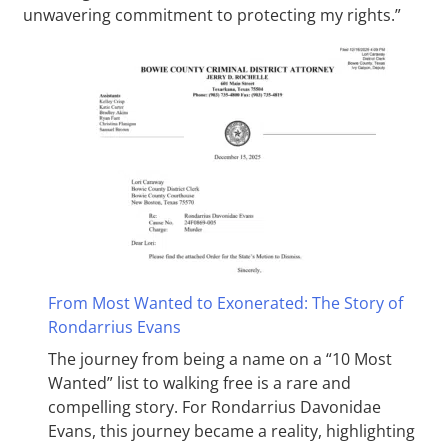
unwavering commitment to protecting my rights.”
From Most Wanted to Exonerated: The Story of
Rondarrius Evans
The journey from being a name on a “10 Most
Wanted” list to walking free is a rare and
compelling story. For Rondarrius Davonidae
Evans, this journey became a reality, highlighting