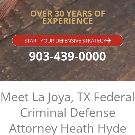
OVER 30 YEARS OF
EXPERIENCE
START YOUR DEFENSIVE STRATEGY
903-439-0000
Meet La Joya, TX Federal
Criminal Defense
Attorney Heath Hyde​