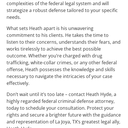
complexities of the federal legal system and will
strategize a robust defense tailored to your specific
needs.
What sets Heath apart is his unwavering
commitment to his clients. He takes the time to
listen to their concerns, understands their fears, and
works tirelessly to achieve the best possible
outcome. Whether you’re charged with drug
trafficking, white-collar crimes, or any other federal
offense, Heath possesses the knowledge and skills
necessary to navigate the intricacies of your case
effectively.
Don’t wait until it’s too late – contact Heath Hyde, a
highly regarded federal criminal defense attorney,
today to schedule your consultation. Protect your
rights and secure a brighter future with the guidance
and representation of La Joya, TX‘s greatest legal ally,