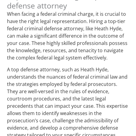
defense attorney
When facing a federal criminal charge, it is crucial to
have the right legal representation. Hiring a top-tier
federal criminal defense attorney, like Heath Hyde,
can make a significant difference in the outcome of
your case. These highly skilled professionals possess
the knowledge, resources, and tenacity to navigate
the complex federal legal system effectively.
A top defense attorney, such as Heath Hyde,
understands the nuances of federal criminal law and
the strategies employed by federal prosecutors.
They are well-versed in the rules of evidence,
courtroom procedures, and the latest legal
precedents that can impact your case. This expertise
allows them to identify weaknesses in the
prosecution’s case, challenge the admissibility of
evidence, and develop a comprehensive defense
strategy tailored to your specific circumstances.