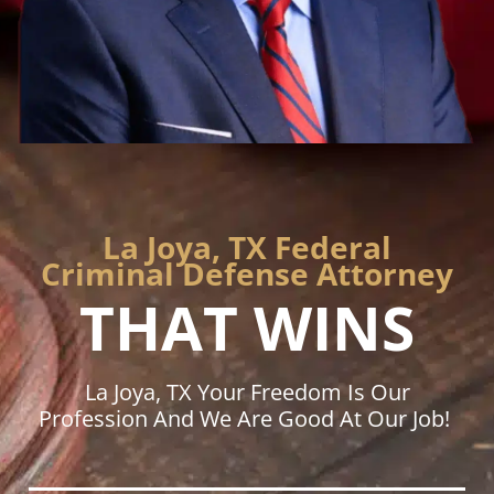
La Joya, TX Federal
Criminal Defense Attorney
THAT WINS
La Joya, TX Your Freedom Is Our
Profession And We Are Good At Our Job!