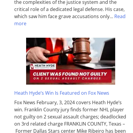
the complexities of the justice system and the
critical role of a dedicated legal defense. His case,
which saw him face grave accusations only…
Read
more
Heath Hyde’s Win Is Featured on Fox News
Fox News February, 3, 2024 covers Heath Hyde’s
win. Franklin County jury finds former NHL player
not guilty on 2 sexual assault charges; deadlocked
on 3rd related charge FRANKLIN COUNTY, Texas –
Former Dallas Stars center Mike Ribeiro has been