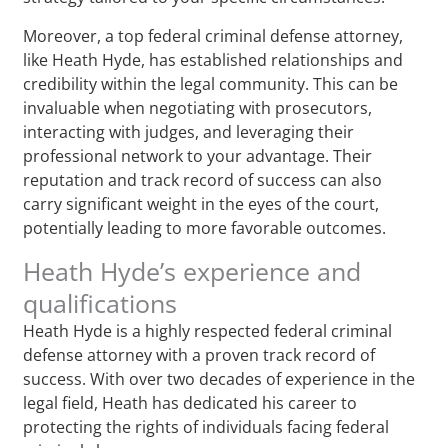
Moreover, a top federal criminal defense attorney,
like Heath Hyde, has established relationships and
credibility within the legal community. This can be
invaluable when negotiating with prosecutors,
interacting with judges, and leveraging their
professional network to your advantage. Their
reputation and track record of success can also
carry significant weight in the eyes of the court,
potentially leading to more favorable outcomes.
Heath Hyde’s experience and
qualifications
Heath Hyde is a highly respected federal criminal
defense attorney with a proven track record of
success. With over two decades of experience in the
legal field, Heath has dedicated his career to
protecting the rights of individuals facing federal