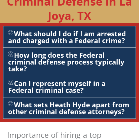
Criminal Defense In La
Joya, TX
What should I do if I am arrested
and charged with a Federal crime?
How long does the Federal
criminal defense process typically
take?
Can I represent myself in a
Federal criminal case?
What sets Heath Hyde apart from
other criminal defense attorneys?
Importance of hiring a top