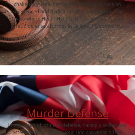
challenging legal battle, it’s essential to have an
experienced and dedicated attorney by your side.
That’s where Heath Hyde, a renowned healthcare
fraud defense attorney in La Joya, TX, comes in.
Murder Defense
In the realm of criminal defense, having a skilled and
esteemed attorney by your side can make all the