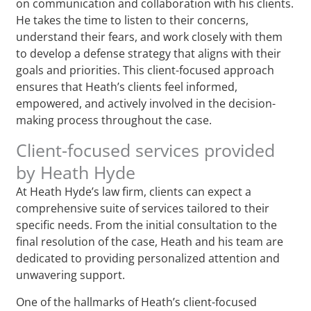
on communication and collaboration with his clients.
He takes the time to listen to their concerns,
understand their fears, and work closely with them
to develop a defense strategy that aligns with their
goals and priorities. This client-focused approach
ensures that Heath’s clients feel informed,
empowered, and actively involved in the decision-
making process throughout the case.
Client-focused services provided
by Heath Hyde
At Heath Hyde’s law firm, clients can expect a
comprehensive suite of services tailored to their
specific needs. From the initial consultation to the
final resolution of the case, Heath and his team are
dedicated to providing personalized attention and
unwavering support.
One of the hallmarks of Heath’s client-focused