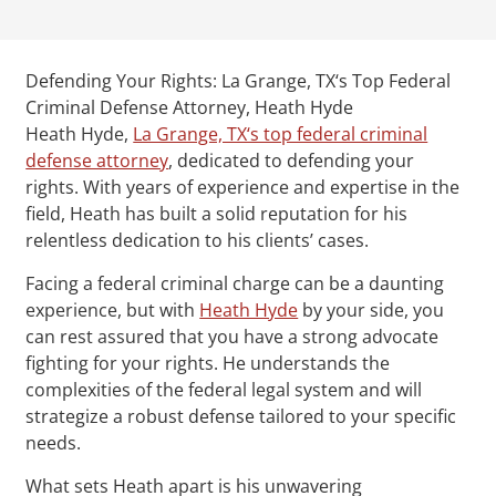
Defending Your Rights: La Grange, TX‘s Top Federal
Criminal Defense Attorney, Heath Hyde
Heath Hyde,
La Grange, TX‘s top federal criminal
defense attorney
, dedicated to defending your
rights. With years of experience and expertise in the
field, Heath has built a solid reputation for his
relentless dedication to his clients’ cases.
Facing a federal criminal charge can be a daunting
experience, but with
Heath Hyde
by your side, you
can rest assured that you have a strong advocate
fighting for your rights. He understands the
complexities of the federal legal system and will
strategize a robust defense tailored to your specific
needs.
What sets Heath apart is his unwavering