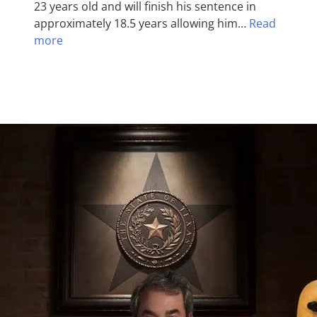
23 years old and will finish his sentence in
approximately 18.5 years allowing him…
Read
more