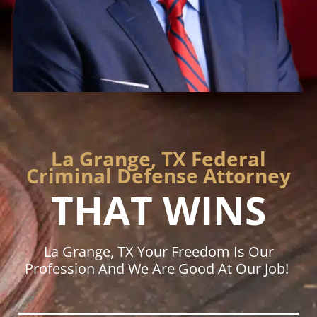
La Grange, TX Federal
Criminal Defense Attorney
THAT WINS
La Grange, TX Your Freedom Is Our
Profession And We Are Good At Our Job!