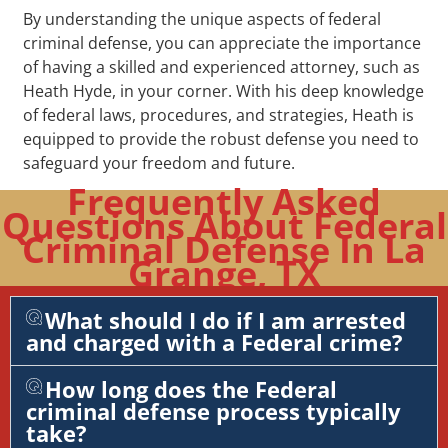
By understanding the unique aspects of federal
criminal defense, you can appreciate the importance
of having a skilled and experienced attorney, such as
Heath Hyde, in your corner. With his deep knowledge
of federal laws, procedures, and strategies, Heath is
equipped to provide the robust defense you need to
safeguard your freedom and future.
Frequently Asked
Questions About Federal
Criminal Defense In La
Grange, TX
What should I do if I am arrested
and charged with a Federal crime?
How long does the Federal
criminal defense process typically
take?