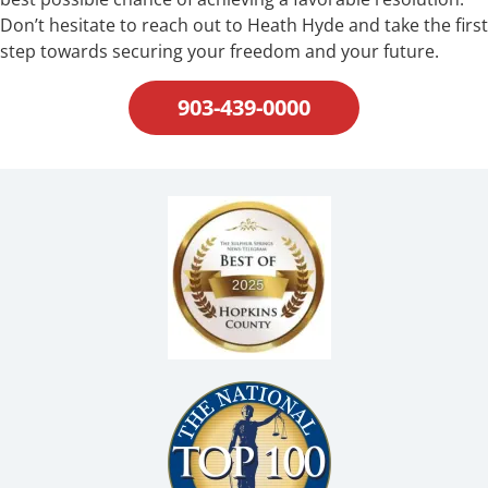
Don’t hesitate to reach out to Heath Hyde and take the first
step towards securing your freedom and your future.
903-439-0000