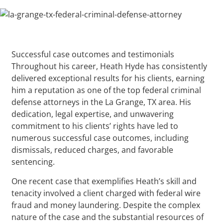
Successful case outcomes and testimonials
Throughout his career, Heath Hyde has consistently
delivered exceptional results for his clients, earning
him a reputation as one of the top federal criminal
defense attorneys in the La Grange, TX area. His
dedication, legal expertise, and unwavering
commitment to his clients’ rights have led to
numerous successful case outcomes, including
dismissals, reduced charges, and favorable
sentencing.
One recent case that exemplifies Heath’s skill and
tenacity involved a client charged with federal wire
fraud and money laundering. Despite the complex
nature of the case and the substantial resources of