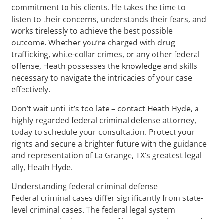
commitment to his clients. He takes the time to
listen to their concerns, understands their fears, and
works tirelessly to achieve the best possible
outcome. Whether you’re charged with drug
trafficking, white-collar crimes, or any other federal
offense, Heath possesses the knowledge and skills
necessary to navigate the intricacies of your case
effectively.
Don’t wait until it’s too late – contact Heath Hyde, a
highly regarded federal criminal defense attorney,
today to schedule your consultation. Protect your
rights and secure a brighter future with the guidance
and representation of La Grange, TX‘s greatest legal
ally, Heath Hyde.
Understanding federal criminal defense
Federal criminal cases differ significantly from state-
level criminal cases. The federal legal system