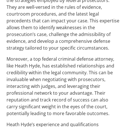
the strategies employed by federal prosecutors.
They are well-versed in the rules of evidence,
courtroom procedures, and the latest legal
precedents that can impact your case. This expertise
allows them to identify weaknesses in the
prosecution’s case, challenge the admissibility of
evidence, and develop a comprehensive defense
strategy tailored to your specific circumstances.
Moreover, a top federal criminal defense attorney,
like Heath Hyde, has established relationships and
credibility within the legal community. This can be
invaluable when negotiating with prosecutors,
interacting with judges, and leveraging their
professional network to your advantage. Their
reputation and track record of success can also
carry significant weight in the eyes of the court,
potentially leading to more favorable outcomes.
Heath Hyde’s experience and qualifications