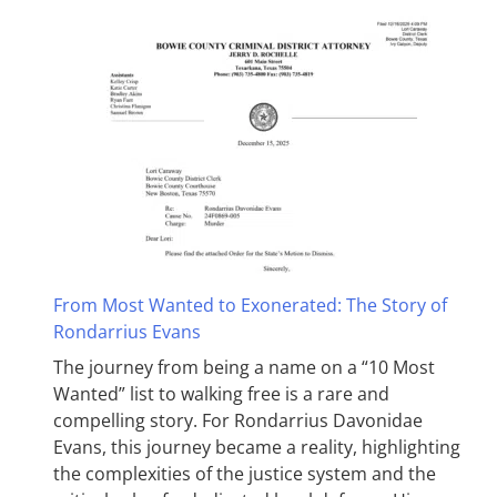
From Most Wanted to Exonerated: The Story of
Rondarrius Evans
The journey from being a name on a “10 Most
Wanted” list to walking free is a rare and
compelling story. For Rondarrius Davonidae
Evans, this journey became a reality, highlighting
the complexities of the justice system and the