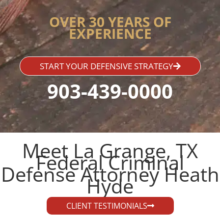
OVER 30 YEARS OF
EXPERIENCE
START YOUR DEFENSIVE STRATEGY
903-439-0000
Meet La Grange, TX
Federal Criminal
Defense Attorney Heath
Hyde​
CLIENT TESTIMONIALS