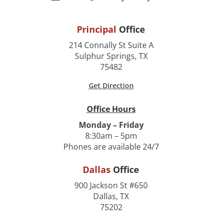
Principal
Office
214 Connally St Suite A
Sulphur Springs, TX
75482
Get Direction
Office Hours
Monday – Friday
8:30am – 5pm
Phones are available 24/7
Dallas
Office
900 Jackson St #650
Dallas, TX
75202