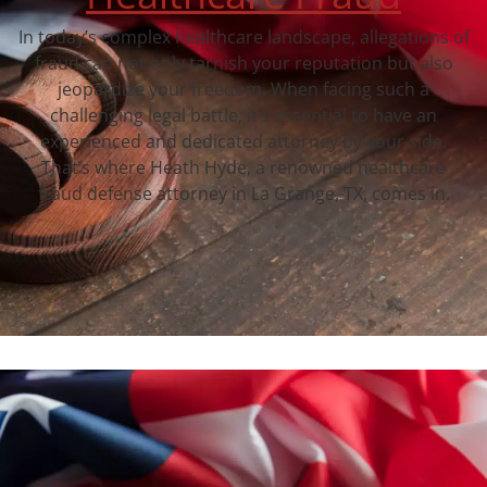
In today’s complex healthcare landscape, allegations of
fraud can not only tarnish your reputation but also
jeopardize your freedom. When facing such a
challenging legal battle, it’s essential to have an
experienced and dedicated attorney by your side.
That’s where Heath Hyde, a renowned healthcare
fraud defense attorney in La Grange, TX, comes in.