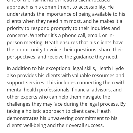
approach is his commitment to accessibility. He
understands the importance of being available to his
clients when they need him most, and he makes it a
priority to respond promptly to their inquiries and
concerns. Whether it’s a phone call, email, or in-
person meeting, Heath ensures that his clients have
the opportunity to voice their questions, share their
perspectives, and receive the guidance they need.
In addition to his exceptional legal skills, Heath Hyde
also provides his clients with valuable resources and
support services. This includes connecting them with
mental health professionals, financial advisors, and
other experts who can help them navigate the
challenges they may face during the legal process. By
taking a holistic approach to client care, Heath
demonstrates his unwavering commitment to his
clients’ well-being and their overall success.