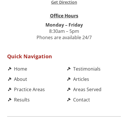
Get Direction
Office Hours
Monday – Friday
8:30am – 5pm
Phones are available 24/7
Quick Navigation
Home
Testimonials
About
Articles
Practice Areas
Areas Served
Results
Contact