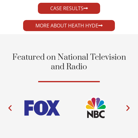
CASE RESULTS
MORE ABOUT HEATH HYDE
Featured on National Television
and Radio