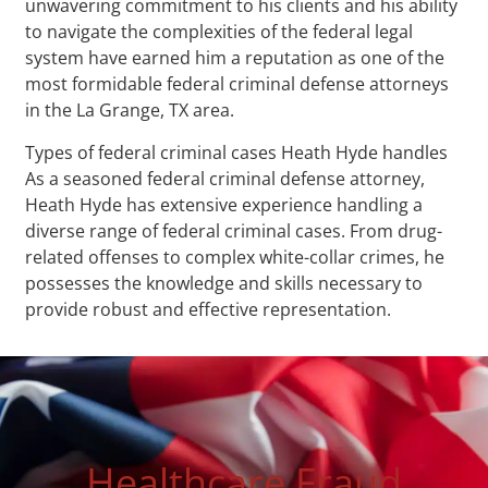
unwavering commitment to his clients and his ability
to navigate the complexities of the federal legal
system have earned him a reputation as one of the
most formidable federal criminal defense attorneys
in the La Grange, TX area.
Types of federal criminal cases Heath Hyde handles
As a seasoned federal criminal defense attorney,
Heath Hyde has extensive experience handling a
diverse range of federal criminal cases. From drug-
related offenses to complex white-collar crimes, he
possesses the knowledge and skills necessary to
provide robust and effective representation.
Healthcare Fraud