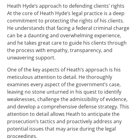
Heath Hyde’s approach to defending clients’ rights
At the core of Heath Hyde’s legal practice is a deep
commitment to protecting the rights of his clients.
He understands that facing a federal criminal charge
can be a daunting and overwhelming experience,
and he takes great care to guide his clients through
the process with empathy, transparency, and
unwavering support.
One of the key aspects of Heath’s approach is his
meticulous attention to detail. He thoroughly
examines every aspect of the government’s case,
leaving no stone unturned in his quest to identify
weaknesses, challenge the admissibility of evidence,
and develop a comprehensive defense strategy. This
attention to detail allows Heath to anticipate the
prosecution’s tactics and proactively address any
potential issues that may arise during the legal
proceedings.