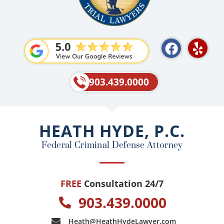
F
Y
a
e
c
l
e
p
903.439.0000
b
o
o
HEATH HYDE, P.C.
k
Federal Criminal Defense Attorney
FREE
Consultation 24/7
903.439.0000
Heath@HeathHydeLawyer.com