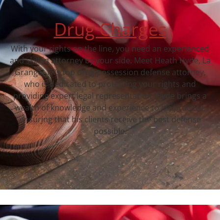
Drug Charges
With your rights on the line, you need an experienced
and skilled attorney by your side. Meet Heath Hyde, La
Grange, TX‘s top drug possession defense attorney,
who is dedicated to protecting your rights and
providing expert legal representation. Hyde brings a
wealth of knowledge and experience to his practice,
ensuring that his clients receive the best defense
possible.