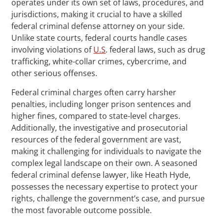
operates under its own set of laws, procedures, and
jurisdictions, making it crucial to have a skilled
federal criminal defense attorney on your side.
Unlike state courts, federal courts handle cases
involving violations of
U.S
. federal laws, such as drug
trafficking, white-collar crimes, cybercrime, and
other serious offenses.
Federal criminal charges often carry harsher
penalties, including longer prison sentences and
higher fines, compared to state-level charges.
Additionally, the investigative and prosecutorial
resources of the federal government are vast,
making it challenging for individuals to navigate the
complex legal landscape on their own. A seasoned
federal criminal defense lawyer, like Heath Hyde,
possesses the necessary expertise to protect your
rights, challenge the government’s case, and pursue
the most favorable outcome possible.