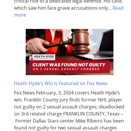
critical role of a dedicated legal defense. His case,
which saw him face grave accusations only…
Read
more
Heath Hyde’s Win Is Featured on Fox News
Fox News February, 3, 2024 covers Heath Hyde’s
win. Franklin County jury finds former NHL player
not guilty on 2 sexual assault charges; deadlocked
on 3rd related charge FRANKLIN COUNTY, Texas –
Former Dallas Stars center Mike Ribeiro has been
found not guilty for two sexual assault charges