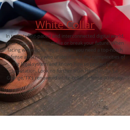
White Collar
In today’s fast-paced and interconnected digital world,
your reputation can make or break your future. When
facing white-collar legal issues, you need a top-notch
defense attorney who understands the complexities of
the legal system and knows how to protect your
reputation. Look no further than Heath Hyde, La
Grange, TX‘s renowned white-collar defense attorney.