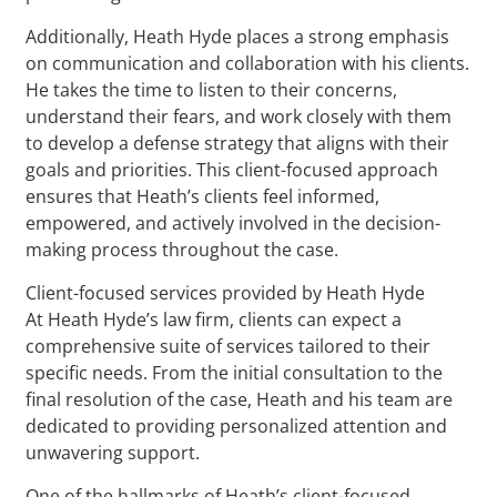
Additionally, Heath Hyde places a strong emphasis
on communication and collaboration with his clients.
He takes the time to listen to their concerns,
understand their fears, and work closely with them
to develop a defense strategy that aligns with their
goals and priorities. This client-focused approach
ensures that Heath’s clients feel informed,
empowered, and actively involved in the decision-
making process throughout the case.
Client-focused services provided by Heath Hyde
At Heath Hyde’s law firm, clients can expect a
comprehensive suite of services tailored to their
specific needs. From the initial consultation to the
final resolution of the case, Heath and his team are
dedicated to providing personalized attention and
unwavering support.
One of the hallmarks of Heath’s client-focused