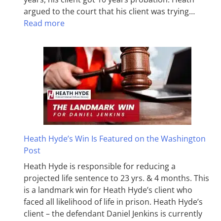
argued to the court that his client was trying…
Read more
Heath Hyde’s Win Is Featured on the Washington
Post
Heath Hyde is responsible for reducing a
projected life sentence to 23 yrs. & 4 months. This
is a landmark win for Heath Hyde’s client who
faced all likelihood of life in prison. Heath Hyde’s
client – the defendant Daniel Jenkins is currently