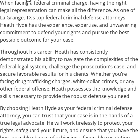
When facing a federal criminal charge, having the right
legal representation can make all the difference. As one of
La Grange, TX‘s top federal criminal defense attorneys,
Heath Hyde has the experience, expertise, and unwavering
commitment to defend your rights and pursue the best
possible outcome for your case.
Throughout his career, Heath has consistently
demonstrated his ability to navigate the complexities of the
federal legal system, challenge the prosecution’s case, and
secure favorable results for his clients. Whether you’re
facing drug trafficking charges, white-collar crimes, or any
other federal offense, Heath possesses the knowledge and
skills necessary to provide the robust defense you need.
By choosing Heath Hyde as your federal criminal defense
attorney, you can trust that your case is in the hands of a
true legal advocate. He will work tirelessly to protect your
rights, safeguard your future, and ensure that you have the
best possible chance of achieving a favorable resolution.