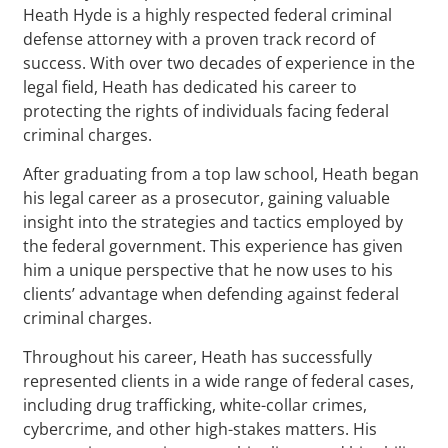
Heath Hyde is a highly respected federal criminal
defense attorney with a proven track record of
success. With over two decades of experience in the
legal field, Heath has dedicated his career to
protecting the rights of individuals facing federal
criminal charges.
After graduating from a top law school, Heath began
his legal career as a prosecutor, gaining valuable
insight into the strategies and tactics employed by
the federal government. This experience has given
him a unique perspective that he now uses to his
clients’ advantage when defending against federal
criminal charges.
Throughout his career, Heath has successfully
represented clients in a wide range of federal cases,
including drug trafficking, white-collar crimes,
cybercrime, and other high-stakes matters. His