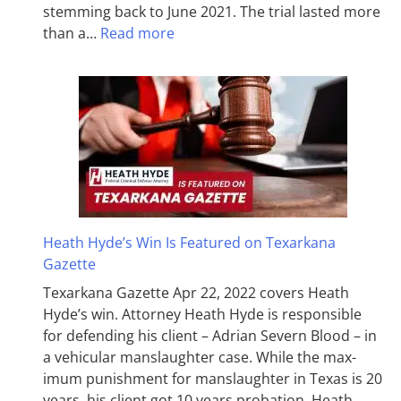
stemming back to June 2021. The trial lasted more
than a…
Read more
Heath Hyde’s Win Is Featured on Texarkana
Gazette
Texarkana Gazette Apr 22, 2022 covers Heath
Hyde’s win. Attorney Heath Hyde is responsible
for defending his client – Adrian Severn Blood – in
a vehicular manslaughter case. While the max­
imum pun­ish­ment for man­slaughter in Texas is 20
years, his client got 10 years probation. Heath