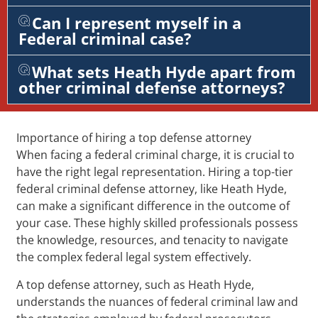
Can I represent myself in a
Federal criminal case?
What sets Heath Hyde apart from
other criminal defense attorneys?
Importance of hiring a top defense attorney
When facing a federal criminal charge, it is crucial to
have the right legal representation. Hiring a top-tier
federal criminal defense attorney, like Heath Hyde,
can make a significant difference in the outcome of
your case. These highly skilled professionals possess
the knowledge, resources, and tenacity to navigate
the complex federal legal system effectively.
A top defense attorney, such as Heath Hyde,
understands the nuances of federal criminal law and