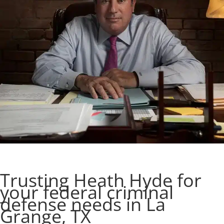
Trusting Heath Hyde for
your federal criminal
defense needs in La
Grange, TX