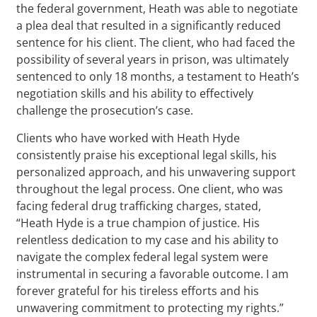
the federal government, Heath was able to negotiate
a plea deal that resulted in a significantly reduced
sentence for his client. The client, who had faced the
possibility of several years in prison, was ultimately
sentenced to only 18 months, a testament to Heath’s
negotiation skills and his ability to effectively
challenge the prosecution’s case.
Clients who have worked with Heath Hyde
consistently praise his exceptional legal skills, his
personalized approach, and his unwavering support
throughout the legal process. One client, who was
facing federal drug trafficking charges, stated,
“Heath Hyde is a true champion of justice. His
relentless dedication to my case and his ability to
navigate the complex federal legal system were
instrumental in securing a favorable outcome. I am
forever grateful for his tireless efforts and his
unwavering commitment to protecting my rights.”