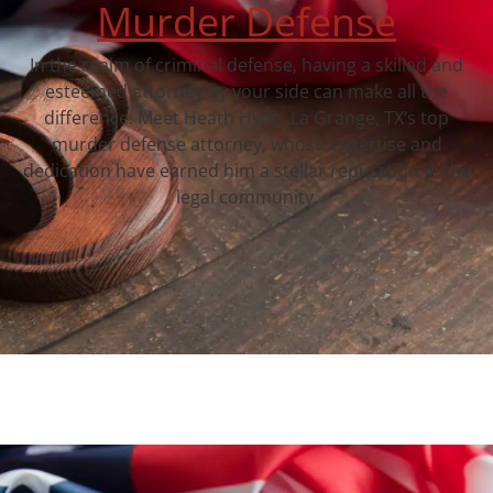
Murder Defense
In the realm of criminal defense, having a skilled and
esteemed attorney by your side can make all the
difference. Meet Heath Hyde, La Grange, TX‘s top
murder defense attorney, whose expertise and
dedication have earned him a stellar reputation in the
legal community.