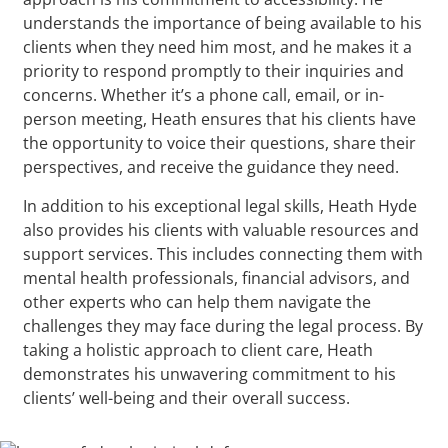
understands the importance of being available to his
clients when they need him most, and he makes it a
priority to respond promptly to their inquiries and
concerns. Whether it’s a phone call, email, or in-
person meeting, Heath ensures that his clients have
the opportunity to voice their questions, share their
perspectives, and receive the guidance they need.
In addition to his exceptional legal skills, Heath Hyde
also provides his clients with valuable resources and
support services. This includes connecting them with
mental health professionals, financial advisors, and
other experts who can help them navigate the
challenges they may face during the legal process. By
taking a holistic approach to client care, Heath
demonstrates his unwavering commitment to his
clients’ well-being and their overall success.