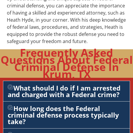
criminal defense, you can appreciate the importance
of having a skilled and experienced attorney, such as
Heath Hyde, in your corner. With his deep knowledge
of federal laws, procedures, and strategies, Heath is
equipped to provide the robust defense you need to
safeguard your freedom and future.
Frequently Asked
Questions About Federal
Criminal Defense In
Krum, TX
What should I do if I am arrested
and charged with a Federal crime?
How long does the Federal
criminal defense process typically
take?