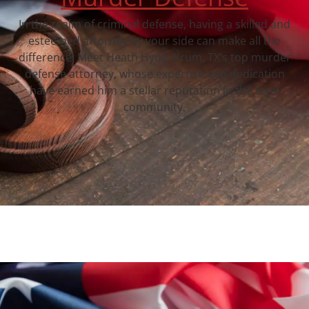
In the realm of criminal defense, having a skilled and
esteemed attorney by your side can make all the
difference. Meet Heath Hyde, Krum, TX‘s top murder
defense attorney, whose expertise and dedication
have earned him a stellar reputation in the legal
community.