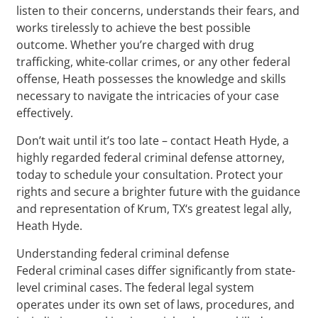
listen to their concerns, understands their fears, and
works tirelessly to achieve the best possible
outcome. Whether you’re charged with drug
trafficking, white-collar crimes, or any other federal
offense, Heath possesses the knowledge and skills
necessary to navigate the intricacies of your case
effectively.
Don’t wait until it’s too late – contact Heath Hyde, a
highly regarded federal criminal defense attorney,
today to schedule your consultation. Protect your
rights and secure a brighter future with the guidance
and representation of Krum, TX‘s greatest legal ally,
Heath Hyde.
Understanding federal criminal defense
Federal criminal cases differ significantly from state-
level criminal cases. The federal legal system
operates under its own set of laws, procedures, and