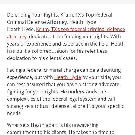
Defending Your Rights: Krum, TX‘s Top Federal
Criminal Defense Attorney, Heath Hyde
Heath Hyde,
Krum, TX‘s top federal criminal defense
attorney
, dedicated to defending your rights. With
years of experience and expertise in the field, Heath
has built a solid reputation for his relentless
dedication to his clients’ cases.
Facing a federal criminal charge can be a daunting
experience, but with
Heath Hyde
by your side, you
can rest assured that you have a strong advocate
fighting for your rights. He understands the
complexities of the federal legal system and will
strategize a robust defense tailored to your specific
needs.
What sets Heath apart is his unwavering
commitment to his clients. He takes the time to