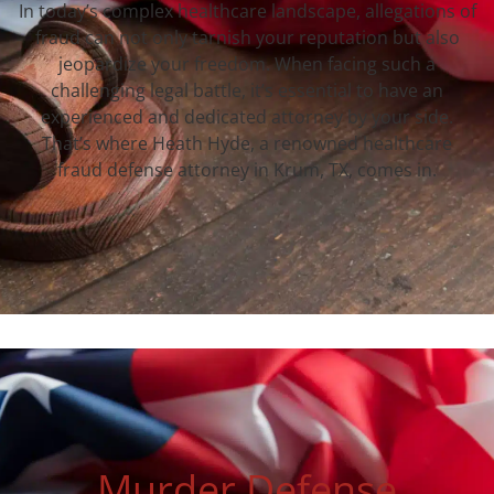
In today’s complex healthcare landscape, allegations of
fraud can not only tarnish your reputation but also
jeopardize your freedom. When facing such a
challenging legal battle, it’s essential to have an
experienced and dedicated attorney by your side.
That’s where Heath Hyde, a renowned healthcare
fraud defense attorney in Krum, TX, comes in.
Murder Defense