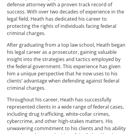
defense attorney with a proven track record of
success. With over two decades of experience in the
legal field, Heath has dedicated his career to
protecting the rights of individuals facing federal
criminal charges.
After graduating from a top law school, Heath began
his legal career as a prosecutor, gaining valuable
insight into the strategies and tactics employed by
the federal government. This experience has given
him a unique perspective that he now uses to his
clients’ advantage when defending against federal
criminal charges.
Throughout his career, Heath has successfully
represented clients in a wide range of federal cases,
including drug trafficking, white-collar crimes,
cybercrime, and other high-stakes matters. His
unwavering commitment to his clients and his ability