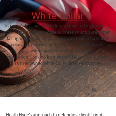
White Collar
In today’s fast-paced and interconnected digital world,
your reputation can make or break your future. When
facing white-collar legal issues, you need a top-notch
defense attorney who understands the complexities of
the legal system and knows how to protect your
reputation. Look no further than Heath Hyde, Krum,
TX‘s renowned white-collar defense attorney.
Heath Hyde’s approach to defending clients’ rights