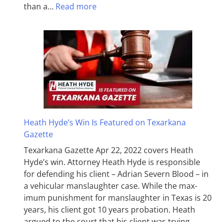
than a…
Read more
Heath Hyde’s Win Is Featured on Texarkana
Gazette
Texarkana Gazette Apr 22, 2022 covers Heath
Hyde’s win. Attorney Heath Hyde is responsible
for defending his client – Adrian Severn Blood – in
a vehicular manslaughter case. While the max­
imum pun­ish­ment for man­slaughter in Texas is 20
years, his client got 10 years probation. Heath
argued to the court that his client was trying…