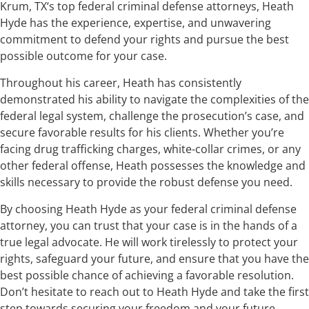
Krum, TX‘s top federal criminal defense attorneys, Heath
Hyde has the experience, expertise, and unwavering
commitment to defend your rights and pursue the best
possible outcome for your case.
Throughout his career, Heath has consistently
demonstrated his ability to navigate the complexities of the
federal legal system, challenge the prosecution’s case, and
secure favorable results for his clients. Whether you’re
facing drug trafficking charges, white-collar crimes, or any
other federal offense, Heath possesses the knowledge and
skills necessary to provide the robust defense you need.
By choosing Heath Hyde as your federal criminal defense
attorney, you can trust that your case is in the hands of a
true legal advocate. He will work tirelessly to protect your
rights, safeguard your future, and ensure that you have the
best possible chance of achieving a favorable resolution.
Don’t hesitate to reach out to Heath Hyde and take the first
step towards securing your freedom and your future.