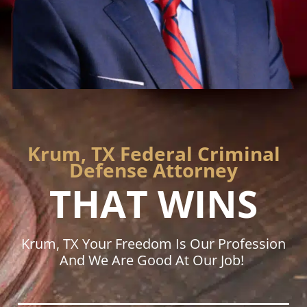
Krum, TX Federal Criminal
Defense Attorney
THAT WINS
Krum, TX Your Freedom Is Our Profession
And We Are Good At Our Job!