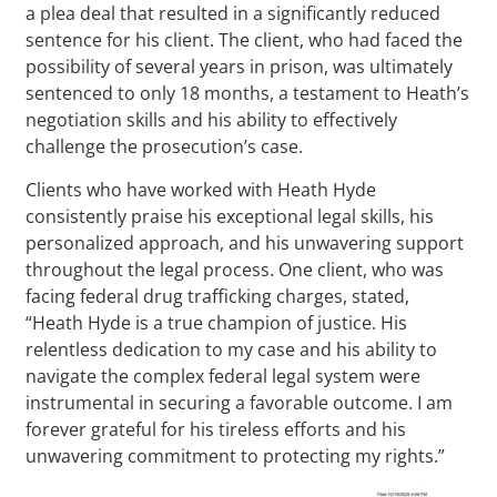
a plea deal that resulted in a significantly reduced
sentence for his client. The client, who had faced the
possibility of several years in prison, was ultimately
sentenced to only 18 months, a testament to Heath’s
negotiation skills and his ability to effectively
challenge the prosecution’s case.
Clients who have worked with Heath Hyde
consistently praise his exceptional legal skills, his
personalized approach, and his unwavering support
throughout the legal process. One client, who was
facing federal drug trafficking charges, stated,
“Heath Hyde is a true champion of justice. His
relentless dedication to my case and his ability to
navigate the complex federal legal system were
instrumental in securing a favorable outcome. I am
forever grateful for his tireless efforts and his
unwavering commitment to protecting my rights.”