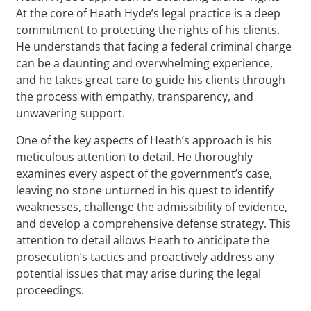
At the core of Heath Hyde’s legal practice is a deep
commitment to protecting the rights of his clients.
He understands that facing a federal criminal charge
can be a daunting and overwhelming experience,
and he takes great care to guide his clients through
the process with empathy, transparency, and
unwavering support.
One of the key aspects of Heath’s approach is his
meticulous attention to detail. He thoroughly
examines every aspect of the government’s case,
leaving no stone unturned in his quest to identify
weaknesses, challenge the admissibility of evidence,
and develop a comprehensive defense strategy. This
attention to detail allows Heath to anticipate the
prosecution’s tactics and proactively address any
potential issues that may arise during the legal
proceedings.