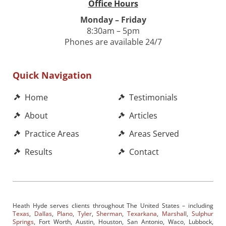
Office Hours
Monday – Friday
8:30am – 5pm
Phones are available 24/7
Quick Navigation
Home
Testimonials
About
Articles
Practice Areas
Areas Served
Results
Contact
Heath Hyde serves clients throughout The United States – including
Texas
,
Dallas
,
Plano
,
Tyler
,
Sherman
,
Texarkana
,
Marshall
,
Sulphur
Springs
, Fort Worth, Austin, Houston, San Antonio, Waco, Lubbock,