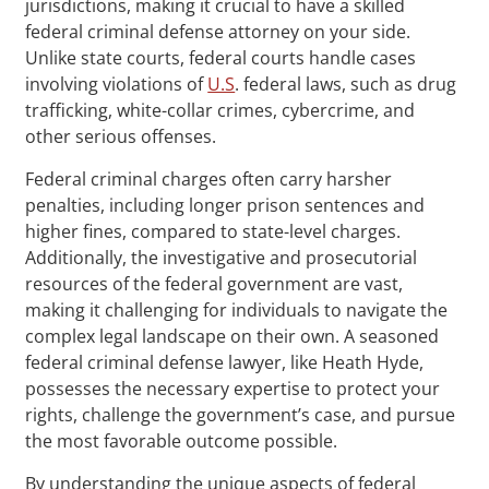
jurisdictions, making it crucial to have a skilled
federal criminal defense attorney on your side.
Unlike state courts, federal courts handle cases
involving violations of
U.S
. federal laws, such as drug
trafficking, white-collar crimes, cybercrime, and
other serious offenses.
Federal criminal charges often carry harsher
penalties, including longer prison sentences and
higher fines, compared to state-level charges.
Additionally, the investigative and prosecutorial
resources of the federal government are vast,
making it challenging for individuals to navigate the
complex legal landscape on their own. A seasoned
federal criminal defense lawyer, like Heath Hyde,
possesses the necessary expertise to protect your
rights, challenge the government’s case, and pursue
the most favorable outcome possible.
By understanding the unique aspects of federal