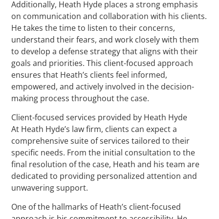
Additionally, Heath Hyde places a strong emphasis
on communication and collaboration with his clients.
He takes the time to listen to their concerns,
understand their fears, and work closely with them
to develop a defense strategy that aligns with their
goals and priorities. This client-focused approach
ensures that Heath’s clients feel informed,
empowered, and actively involved in the decision-
making process throughout the case.
Client-focused services provided by Heath Hyde
At Heath Hyde’s law firm, clients can expect a
comprehensive suite of services tailored to their
specific needs. From the initial consultation to the
final resolution of the case, Heath and his team are
dedicated to providing personalized attention and
unwavering support.
One of the hallmarks of Heath’s client-focused
approach is his commitment to accessibility. He