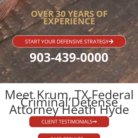
OVER 30 YEARS OF
EXPERIENCE
START YOUR DEFENSIVE STRATEGY
903-439-0000
Meet Krum, TX Federal
Criminal Defense
Attorney Heath Hyde​
CLIENT TESTIMONIALS