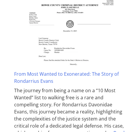
From Most Wanted to Exonerated: The Story of
Rondarrius Evans
The journey from being a name on a “10 Most
Wanted” list to walking free is a rare and
compelling story. For Rondarrius Davonidae
Evans, this journey became a reality, highlighting
the complexities of the justice system and the
critical role of a dedicated legal defense. His case,