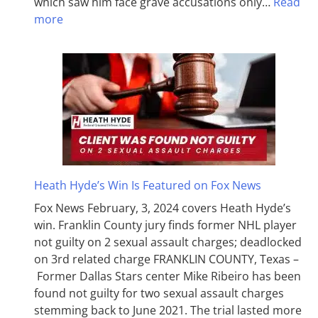
which saw him face grave accusations only…
Read
more
Heath Hyde’s Win Is Featured on Fox News
Fox News February, 3, 2024 covers Heath Hyde’s
win. Franklin County jury finds former NHL player
not guilty on 2 sexual assault charges; deadlocked
on 3rd related charge FRANKLIN COUNTY, Texas –
Former Dallas Stars center Mike Ribeiro has been
found not guilty for two sexual assault charges
stemming back to June 2021. The trial lasted more