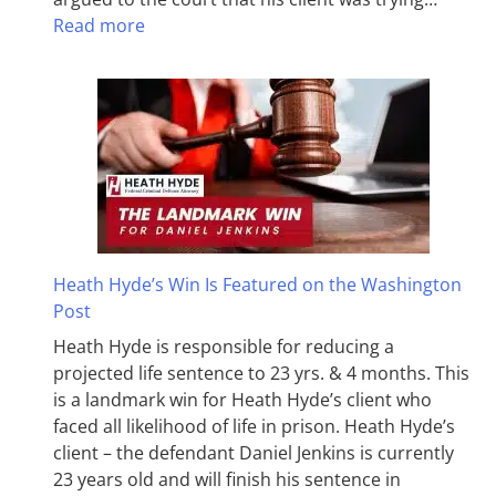
Read more
Heath Hyde’s Win Is Featured on the Washington
Post
Heath Hyde is responsible for reducing a
projected life sentence to 23 yrs. & 4 months. This
is a landmark win for Heath Hyde’s client who
faced all likelihood of life in prison. Heath Hyde’s
client – the defendant Daniel Jenkins is currently
23 years old and will finish his sentence in