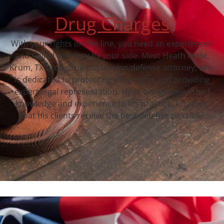
Drug Charges
With your rights on the line, you need an experienced
and skilled attorney by your side. Meet Heath Hyde,
Krum, TX‘s top drug possession defense attorney, who
is dedicated to protecting your rights and providing
expert legal representation. Hyde brings a wealth of
knowledge and experience to his practice, ensuring
that his clients receive the best defense possible.