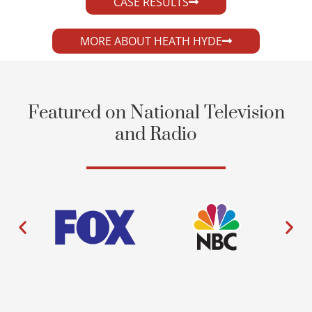
CASE RESULTS
MORE ABOUT HEATH HYDE
Featured on National Television
and Radio