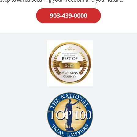
903-439-0000