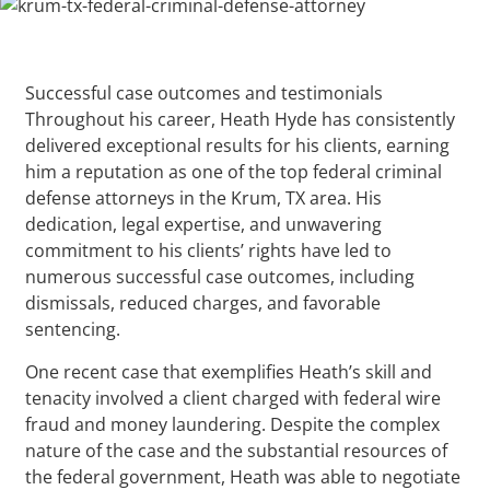
Successful case outcomes and testimonials
Throughout his career, Heath Hyde has consistently
delivered exceptional results for his clients, earning
him a reputation as one of the top federal criminal
defense attorneys in the Krum, TX area. His
dedication, legal expertise, and unwavering
commitment to his clients’ rights have led to
numerous successful case outcomes, including
dismissals, reduced charges, and favorable
sentencing.
One recent case that exemplifies Heath’s skill and
tenacity involved a client charged with federal wire
fraud and money laundering. Despite the complex
nature of the case and the substantial resources of
the federal government, Heath was able to negotiate