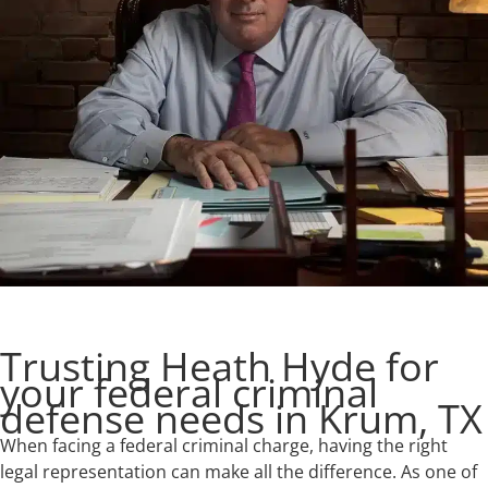
Trusting Heath Hyde for
your federal criminal
defense needs in Krum, TX
When facing a federal criminal charge, having the right
legal representation can make all the difference. As one of