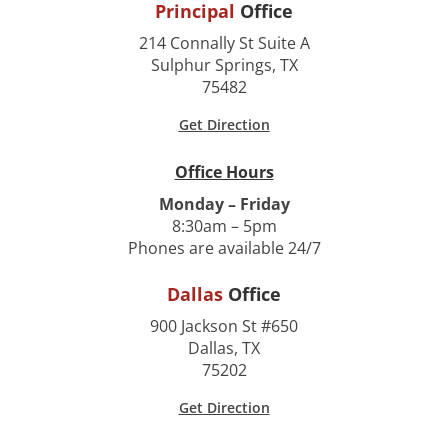
Principal
Office
214 Connally St Suite A
Sulphur Springs, TX
75482
Get Direction
Office Hours
Monday – Friday
8:30am – 5pm
Phones are available 24/7
Dallas
Office
900 Jackson St #650
Dallas, TX
75202
Get Direction