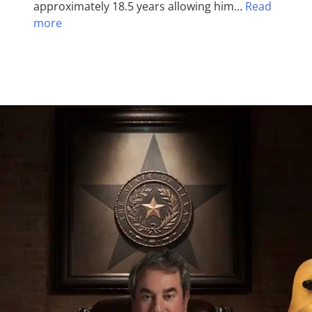
approximately 18.5 years allowing him…
Read
more