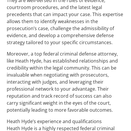
They are well-versed in the rules of evidence,
courtroom procedures, and the latest legal
precedents that can impact your case. This expertise
allows them to identify weaknesses in the
prosecution’s case, challenge the admissibility of
evidence, and develop a comprehensive defense
strategy tailored to your specific circumstances.
Moreover, a top federal criminal defense attorney,
like Heath Hyde, has established relationships and
credibility within the legal community. This can be
invaluable when negotiating with prosecutors,
interacting with judges, and leveraging their
professional network to your advantage. Their
reputation and track record of success can also
carry significant weight in the eyes of the court,
potentially leading to more favorable outcomes.
Heath Hyde’s experience and qualifications
Heath Hyde is a highly respected federal criminal