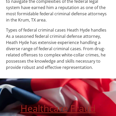
to navigate the complexities of the federal legal
system have earned him a reputation as one of the
most formidable federal criminal defense attorneys
in the Krum, TX area.
Types of federal criminal cases Heath Hyde handles
As a seasoned federal criminal defense attorney,
Heath Hyde has extensive experience handling a
diverse range of federal criminal cases. From drug-
related offenses to complex white-collar crimes, he
possesses the knowledge and skills necessary to
provide robust and effective representation.
Healthcare Fraud