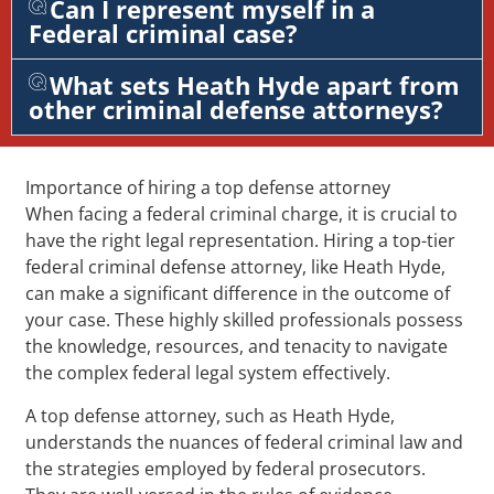
Can I represent myself in a
Federal criminal case?
What sets Heath Hyde apart from
other criminal defense attorneys?
Importance of hiring a top defense attorney
When facing a federal criminal charge, it is crucial to
have the right legal representation. Hiring a top-tier
federal criminal defense attorney, like Heath Hyde,
can make a significant difference in the outcome of
your case. These highly skilled professionals possess
the knowledge, resources, and tenacity to navigate
the complex federal legal system effectively.
A top defense attorney, such as Heath Hyde,
understands the nuances of federal criminal law and
the strategies employed by federal prosecutors.