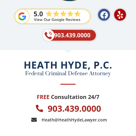
F
Y
a
e
c
l
e
p
903.439.0000
b
o
o
HEATH HYDE, P.C.
k
Federal Criminal Defense Attorney
FREE
Consultation 24/7
903.439.0000
Heath@HeathHydeLawyer.com