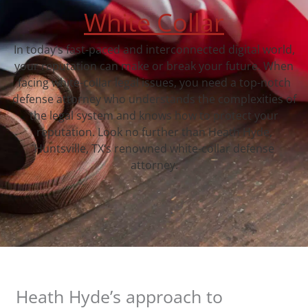
White Collar
In today’s fast-paced and interconnected digital world,
your reputation can make or break your future. When
facing white-collar legal issues, you need a top-notch
defense attorney who understands the complexities of
the legal system and knows how to protect your
reputation. Look no further than Heath Hyde,
Huntsville, TX‘s renowned white-collar defense
attorney.
Heath Hyde’s approach to