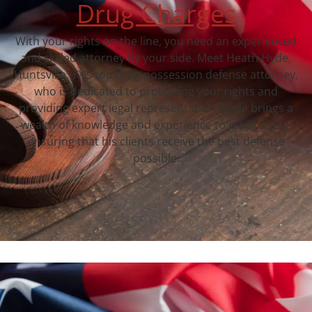
Drug Charges
With your rights on the line, you need an experienced
and skilled attorney by your side. Meet Heath Hyde,
Huntsville, TX‘s top drug possession defense attorney,
who is dedicated to protecting your rights and
providing expert legal representation. Hyde brings a
wealth of knowledge and experience to his practice,
ensuring that his clients receive the best defense
possible.