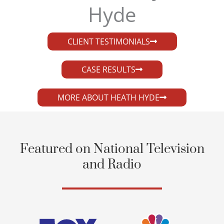
Hyde​
CLIENT TESTIMONIALS
CASE RESULTS
MORE ABOUT HEATH HYDE
Featured on National Television
and Radio