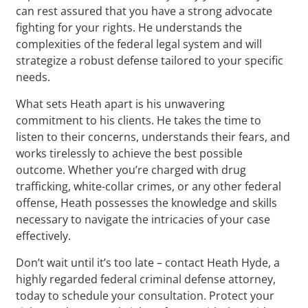
can rest assured that you have a strong advocate
fighting for your rights. He understands the
complexities of the federal legal system and will
strategize a robust defense tailored to your specific
needs.
What sets Heath apart is his unwavering
commitment to his clients. He takes the time to
listen to their concerns, understands their fears, and
works tirelessly to achieve the best possible
outcome. Whether you’re charged with drug
trafficking, white-collar crimes, or any other federal
offense, Heath possesses the knowledge and skills
necessary to navigate the intricacies of your case
effectively.
Don’t wait until it’s too late – contact Heath Hyde, a
highly regarded federal criminal defense attorney,
today to schedule your consultation. Protect your