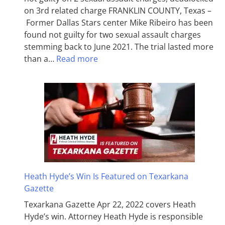
on 3rd related charge FRANKLIN COUNTY, Texas –
Former Dallas Stars center Mike Ribeiro has been
found not guilty for two sexual assault charges
stemming back to June 2021. The trial lasted more
than a…
Read more
Heath Hyde’s Win Is Featured on Texarkana
Gazette
Texarkana Gazette Apr 22, 2022 covers Heath
Hyde’s win. Attorney Heath Hyde is responsible