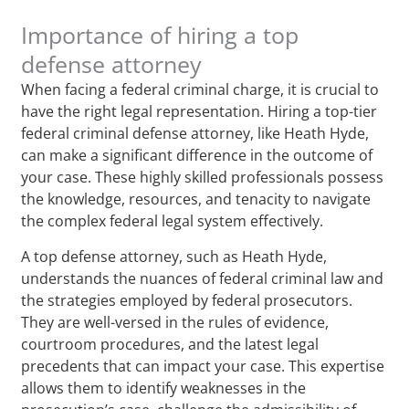
Importance of hiring a top
defense attorney
When facing a federal criminal charge, it is crucial to
have the right legal representation. Hiring a top-tier
federal criminal defense attorney, like Heath Hyde,
can make a significant difference in the outcome of
your case. These highly skilled professionals possess
the knowledge, resources, and tenacity to navigate
the complex federal legal system effectively.
A top defense attorney, such as Heath Hyde,
understands the nuances of federal criminal law and
the strategies employed by federal prosecutors.
They are well-versed in the rules of evidence,
courtroom procedures, and the latest legal
precedents that can impact your case. This expertise
allows them to identify weaknesses in the