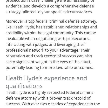
prosecution’s case, challenge the admissibility of
evidence, and develop a comprehensive defense
strategy tailored to your specific circumstances.
Moreover, a top federal criminal defense attorney,
like Heath Hyde, has established relationships and
credibility within the legal community. This can be
invaluable when negotiating with prosecutors,
interacting with judges, and leveraging their
professional network to your advantage. Their
reputation and track record of success can also
carry significant weight in the eyes of the court,
potentially leading to more favorable outcomes.
Heath Hyde’s experience and
qualifications
Heath Hyde is a highly respected federal criminal
defense attorney with a proven track record of
success. With over two decades of experience in the