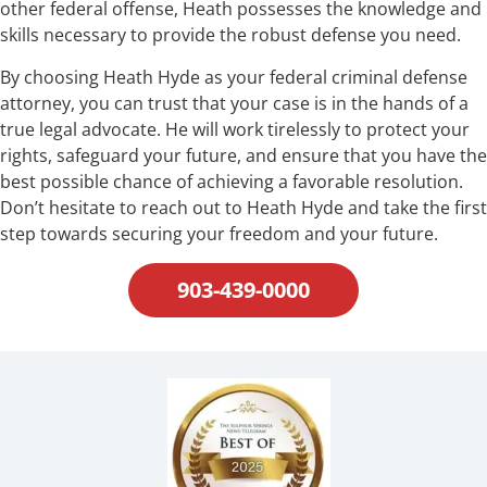
other federal offense, Heath possesses the knowledge and
skills necessary to provide the robust defense you need.
By choosing Heath Hyde as your federal criminal defense
attorney, you can trust that your case is in the hands of a
true legal advocate. He will work tirelessly to protect your
rights, safeguard your future, and ensure that you have the
best possible chance of achieving a favorable resolution.
Don’t hesitate to reach out to Heath Hyde and take the first
step towards securing your freedom and your future.
903-439-0000