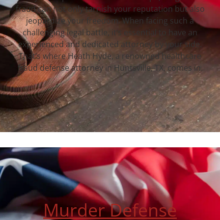
fraud can not only tarnish your reputation but also
jeopardize your freedom. When facing such a
challenging legal battle, it’s essential to have an
experienced and dedicated attorney by your side.
That’s where Heath Hyde, a renowned healthcare
fraud defense attorney in Huntsville, TX, comes in.
Murder Defense