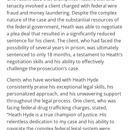
tenacity involved a client charged with federal wire
fraud and money laundering. Despite the complex
nature of the case and the substantial resources of
the federal government, Heath was able to negotiate
a plea deal that resulted in a significantly reduced
sentence for his client. The client, who had faced the
possibility of several years in prison, was ultimately
sentenced to only 18 months, a testament to Heath’s
negotiation skills and his ability to effectively
challenge the prosecution’s case.
Clients who have worked with Heath Hyde
consistently praise his exceptional legal skills, his
personalized approach, and his unwavering support
throughout the legal process. One client, who was
facing federal drug trafficking charges, stated,
“Heath Hyde is a true champion of justice. His
relentless dedication to my case and his ability to
navigate the complex federal legal system were