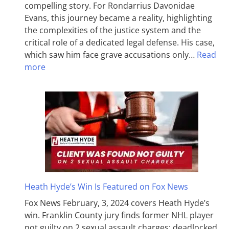
compelling story. For Rondarrius Davonidae
Evans, this journey became a reality, highlighting
the complexities of the justice system and the
critical role of a dedicated legal defense. His case,
which saw him face grave accusations only…
Read
more
Heath Hyde’s Win Is Featured on Fox News
Fox News February, 3, 2024 covers Heath Hyde’s
win. Franklin County jury finds former NHL player
not guilty on 2 sexual assault charges; deadlocked