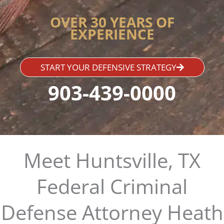
OVER 30 YEARS OF
EXPERIENCE
START YOUR DEFENSIVE STRATEGY
903-439-0000
Meet Huntsville, TX
Federal Criminal
Defense Attorney Heath