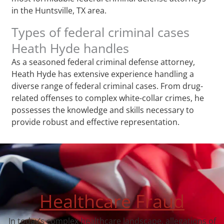
in the Huntsville, TX area.
Types of federal criminal cases
Heath Hyde handles
As a seasoned federal criminal defense attorney,
Heath Hyde has extensive experience handling a
diverse range of federal criminal cases. From drug-
related offenses to complex white-collar crimes, he
possesses the knowledge and skills necessary to
provide robust and effective representation.
Healthcare Fraud
In today’s complex healthcare landscape, allegations of