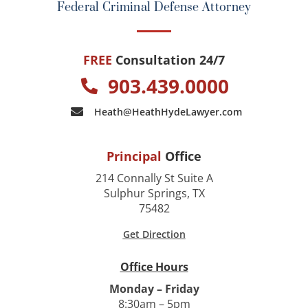
Federal Criminal Defense Attorney
FREE
Consultation 24/7
903.439.0000
Heath@HeathHydeLawyer.com
Principal
Office
214 Connally St Suite A
Sulphur Springs, TX
75482
Get Direction
Office Hours
Monday – Friday
8:30am – 5pm