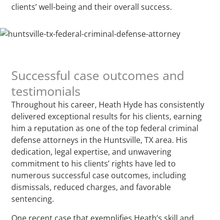
clients’ well-being and their overall success.
Successful case outcomes and
testimonials
Throughout his career, Heath Hyde has consistently
delivered exceptional results for his clients, earning
him a reputation as one of the top federal criminal
defense attorneys in the Huntsville, TX area. His
dedication, legal expertise, and unwavering
commitment to his clients’ rights have led to
numerous successful case outcomes, including
dismissals, reduced charges, and favorable
sentencing.
One recent case that exemplifies Heath’s skill and