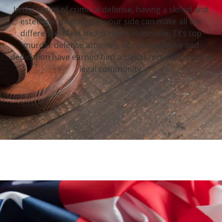
In the realm of criminal defense, having a skilled and
esteemed attorney by your side can make all the
difference. Meet Heath Hyde, Huntsville, TX‘s top
murder defense attorney, whose expertise and
dedication have earned him a stellar reputation in the
legal community.