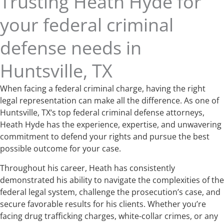
Trusting Heath Hyde for
your federal criminal
defense needs in
Huntsville, TX
When facing a federal criminal charge, having the right
legal representation can make all the difference. As one of
Huntsville, TX‘s top federal criminal defense attorneys,
Heath Hyde has the experience, expertise, and unwavering
commitment to defend your rights and pursue the best
possible outcome for your case.
Throughout his career, Heath has consistently
demonstrated his ability to navigate the complexities of the
federal legal system, challenge the prosecution’s case, and
secure favorable results for his clients. Whether you’re
facing drug trafficking charges, white-collar crimes, or any