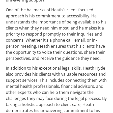
One of the hallmarks of Heath’s client-focused
approach is his commitment to accessibility. He
understands the importance of being available to his
clients when they need him most, and he makes it a
priority to respond promptly to their inquiries and
concerns. Whether it’s a phone call, email, or in-
person meeting, Heath ensures that his clients have
the opportunity to voice their questions, share their
perspectives, and receive the guidance they need.
In addition to his exceptional legal skills, Heath Hyde
also provides his clients with valuable resources and
support services. This includes connecting them with
mental health professionals, financial advisors, and
other experts who can help them navigate the
challenges they may face during the legal process. By
taking a holistic approach to client care, Heath
demonstrates his unwavering commitment to his