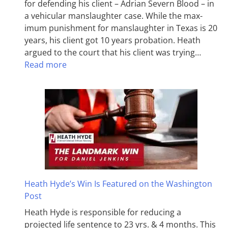
for defending his client – Adrian Severn Blood – in
a vehicular manslaughter case. While the max­
imum pun­ish­ment for man­slaughter in Texas is 20
years, his client got 10 years probation. Heath
argued to the court that his client was trying…
Read more
Heath Hyde’s Win Is Featured on the Washington
Post
Heath Hyde is responsible for reducing a
projected life sentence to 23 yrs. & 4 months. This