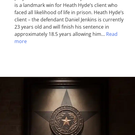
is a landmark win for Heath Hyde’s client who
faced all likelihood of life in prison. Heath Hyde’s
client – the defendant Daniel Jenkins is currently
23 years old and will finish his sentence in
approximately 18.5 years allowing him…
Read
more