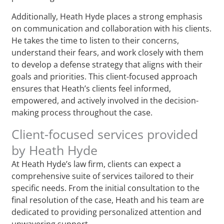
Additionally, Heath Hyde places a strong emphasis
on communication and collaboration with his clients.
He takes the time to listen to their concerns,
understand their fears, and work closely with them
to develop a defense strategy that aligns with their
goals and priorities. This client-focused approach
ensures that Heath’s clients feel informed,
empowered, and actively involved in the decision-
making process throughout the case.
Client-focused services provided
by Heath Hyde
At Heath Hyde’s law firm, clients can expect a
comprehensive suite of services tailored to their
specific needs. From the initial consultation to the
final resolution of the case, Heath and his team are
dedicated to providing personalized attention and
unwavering support.