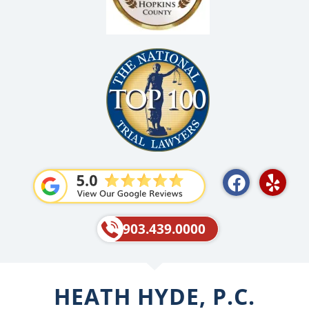
F
Y
a
e
c
l
e
p
903.439.0000
b
o
o
HEATH HYDE, P.C.
k