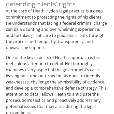
defending clients’ rights
At the core of Heath Hyde’s legal practice is a deep
commitment to protecting the rights of his clients.
He understands that facing a federal criminal charge
can be a daunting and overwhelming experience,
and he takes great care to guide his clients through
the process with empathy, transparency, and
unwavering support.
One of the key aspects of Heath’s approach is his
meticulous attention to detail. He thoroughly
examines every aspect of the government’s case,
leaving no stone unturned in his quest to identify
weaknesses, challenge the admissibility of evidence,
and develop a comprehensive defense strategy. This
attention to detail allows Heath to anticipate the
prosecution’s tactics and proactively address any
potential issues that may arise during the legal
proceedings.