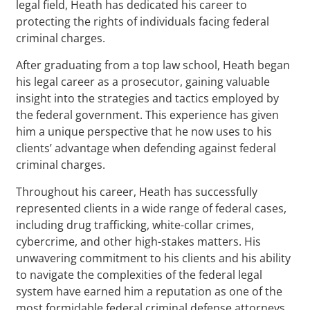
legal field, Heath has dedicated his career to
protecting the rights of individuals facing federal
criminal charges.
After graduating from a top law school, Heath began
his legal career as a prosecutor, gaining valuable
insight into the strategies and tactics employed by
the federal government. This experience has given
him a unique perspective that he now uses to his
clients’ advantage when defending against federal
criminal charges.
Throughout his career, Heath has successfully
represented clients in a wide range of federal cases,
including drug trafficking, white-collar crimes,
cybercrime, and other high-stakes matters. His
unwavering commitment to his clients and his ability
to navigate the complexities of the federal legal
system have earned him a reputation as one of the
most formidable federal criminal defense attorneys