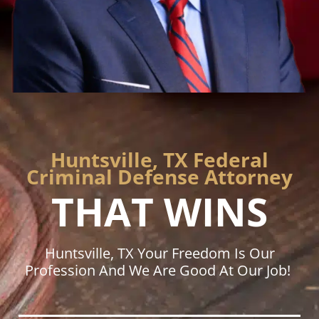
Huntsville, TX Federal
Criminal Defense Attorney
THAT WINS
Huntsville, TX Your Freedom Is Our
Profession And We Are Good At Our Job!