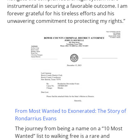
instrumental in securing a favorable outcome. I am
forever grateful for his tireless efforts and his
unwavering commitment to protecting my rights.”
From Most Wanted to Exonerated: The Story of
Rondarrius Evans
The journey from being a name on a “10 Most
Wanted” list to walking free is a rare and