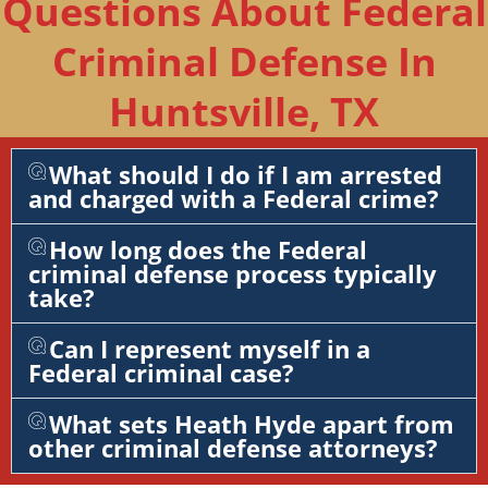
Questions About Federal
Criminal Defense In
Huntsville, TX
What should I do if I am arrested
and charged with a Federal crime?
How long does the Federal
criminal defense process typically
take?
Can I represent myself in a
Federal criminal case?
What sets Heath Hyde apart from
other criminal defense attorneys?