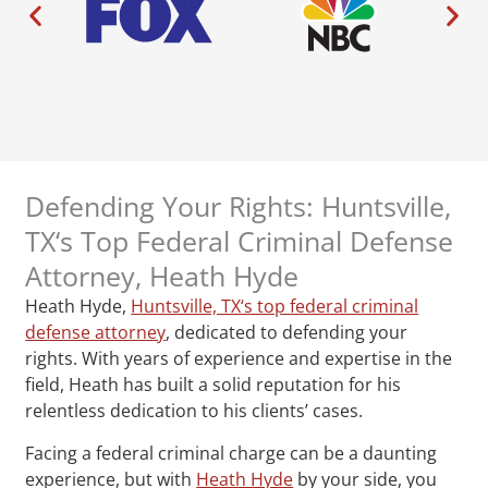
Defending Your Rights: Huntsville,
TX‘s Top Federal Criminal Defense
Attorney, Heath Hyde
Heath Hyde,
Huntsville, TX‘s top federal criminal
defense attorney
, dedicated to defending your
rights. With years of experience and expertise in the
field, Heath has built a solid reputation for his
relentless dedication to his clients’ cases.
Facing a federal criminal charge can be a daunting
experience, but with
Heath Hyde
by your side, you