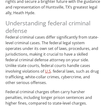
rights and secure a brighter future with the guidance
and representation of Huntsville, TX‘s greatest legal
ally, Heath Hyde.
Understanding federal criminal
defense
Federal criminal cases differ significantly from state-
level criminal cases. The federal legal system
operates under its own set of laws, procedures, and
jurisdictions, making it crucial to have a skilled
federal criminal defense attorney on your side.
Unlike state courts, federal courts handle cases
involving violations of
U.S
. federal laws, such as drug
trafficking, white-collar crimes, cybercrime, and
other serious offenses.
Federal criminal charges often carry harsher
penalties, including longer prison sentences and
higher fines, compared to state-level charges.