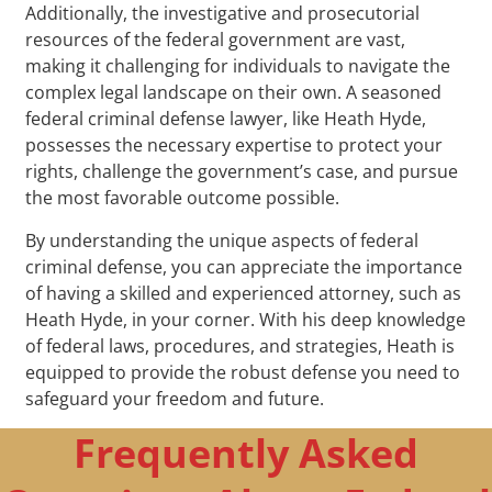
Additionally, the investigative and prosecutorial
resources of the federal government are vast,
making it challenging for individuals to navigate the
complex legal landscape on their own. A seasoned
federal criminal defense lawyer, like Heath Hyde,
possesses the necessary expertise to protect your
rights, challenge the government’s case, and pursue
the most favorable outcome possible.
By understanding the unique aspects of federal
criminal defense, you can appreciate the importance
of having a skilled and experienced attorney, such as
Heath Hyde, in your corner. With his deep knowledge
of federal laws, procedures, and strategies, Heath is
equipped to provide the robust defense you need to
safeguard your freedom and future.
Frequently Asked