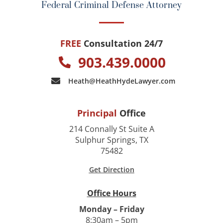
Federal Criminal Defense Attorney
FREE
Consultation 24/7
903.439.0000
Heath@HeathHydeLawyer.com
Principal
Office
214 Connally St Suite A
Sulphur Springs, TX
75482
Get Direction
Office Hours
Monday – Friday
8:30am – 5pm