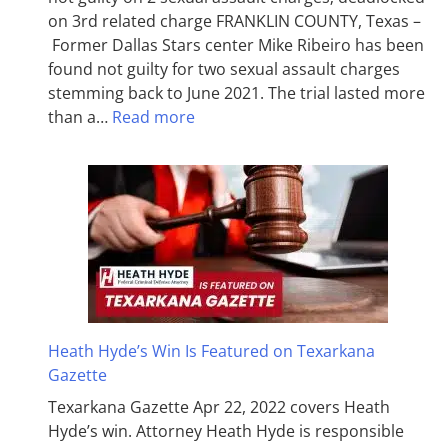
on 3rd related charge FRANKLIN COUNTY, Texas –
Former Dallas Stars center Mike Ribeiro has been
found not guilty for two sexual assault charges
stemming back to June 2021. The trial lasted more
than a…
Read more
Heath Hyde’s Win Is Featured on Texarkana
Gazette
Texarkana Gazette Apr 22, 2022 covers Heath
Hyde’s win. Attorney Heath Hyde is responsible