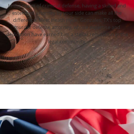
In the realm of criminal defense, having a skilled and
esteemed attorney by your side can make all the
difference. Meet Heath Hyde, Gonzales, TX‘s top
murder defense attorney, whose expertise and
dedication have earned him a stellar reputation in the
legal community.