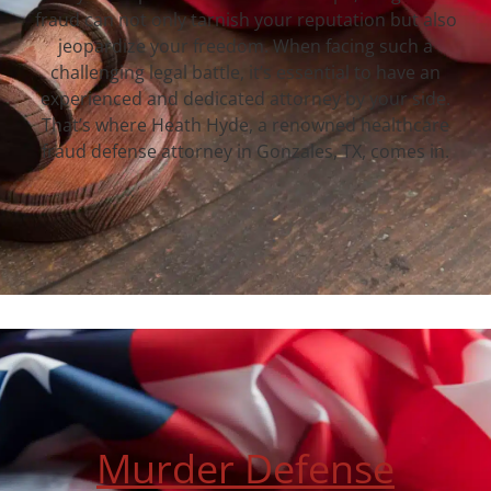
fraud can not only tarnish your reputation but also
jeopardize your freedom. When facing such a
challenging legal battle, it’s essential to have an
experienced and dedicated attorney by your side.
That’s where Heath Hyde, a renowned healthcare
fraud defense attorney in Gonzales, TX, comes in.
Murder Defense