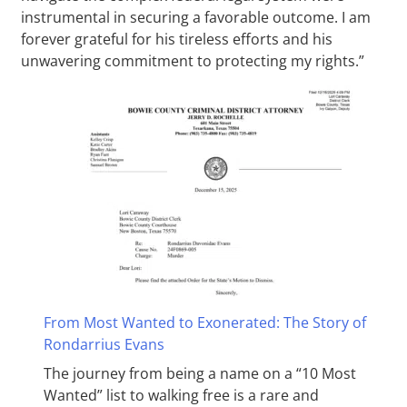
instrumental in securing a favorable outcome. I am
forever grateful for his tireless efforts and his
unwavering commitment to protecting my rights.”
From Most Wanted to Exonerated: The Story of
Rondarrius Evans
The journey from being a name on a “10 Most
Wanted” list to walking free is a rare and