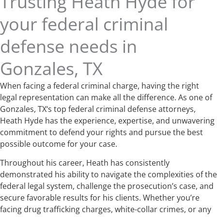
Trusting Heath Hyde for
your federal criminal
defense needs in
Gonzales, TX
When facing a federal criminal charge, having the right
legal representation can make all the difference. As one of
Gonzales, TX‘s top federal criminal defense attorneys,
Heath Hyde has the experience, expertise, and unwavering
commitment to defend your rights and pursue the best
possible outcome for your case.
Throughout his career, Heath has consistently
demonstrated his ability to navigate the complexities of the
federal legal system, challenge the prosecution’s case, and
secure favorable results for his clients. Whether you’re
facing drug trafficking charges, white-collar crimes, or any