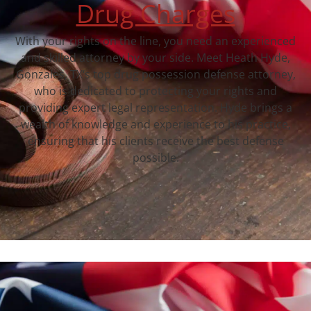
Drug Charges
With your rights on the line, you need an experienced
and skilled attorney by your side. Meet Heath Hyde,
Gonzales, TX‘s top drug possession defense attorney,
who is dedicated to protecting your rights and
providing expert legal representation. Hyde brings a
wealth of knowledge and experience to his practice,
ensuring that his clients receive the best defense
possible.