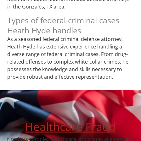
in the Gonzales, TX area.
Types of federal criminal cases
Heath Hyde handles
As a seasoned federal criminal defense attorney,
Heath Hyde has extensive experience handling a
diverse range of federal criminal cases. From drug-
related offenses to complex white-collar crimes, he
possesses the knowledge and skills necessary to
provide robust and effective representation.
Healthcare Fraud
In today’s complex healthcare landscape, allegations of