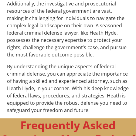
Additionally, the investigative and prosecutorial
resources of the federal government are vast,
making it challenging for individuals to navigate the
complex legal landscape on their own. A seasoned
federal criminal defense lawyer, like Heath Hyde,
possesses the necessary expertise to protect your
rights, challenge the government’s case, and pursue
the most favorable outcome possible.
By understanding the unique aspects of federal
criminal defense, you can appreciate the importance
of having a skilled and experienced attorney, such as
Heath Hyde, in your corner. With his deep knowledge
of federal laws, procedures, and strategies, Heath is
equipped to provide the robust defense you need to
safeguard your freedom and future.
Frequently Asked