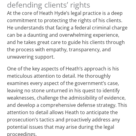
defending clients’ rights
At the core of Heath Hyde’s legal practice is a deep
commitment to protecting the rights of his clients.
He understands that facing a federal criminal charge
can be a daunting and overwhelming experience,
and he takes great care to guide his clients through
the process with empathy, transparency, and
unwavering support.
One of the key aspects of Heath’s approach is his
meticulous attention to detail. He thoroughly
examines every aspect of the government’s case,
leaving no stone unturned in his quest to identify
weaknesses, challenge the admissibility of evidence,
and develop a comprehensive defense strategy. This
attention to detail allows Heath to anticipate the
prosecution’s tactics and proactively address any
potential issues that may arise during the legal
proceedings.