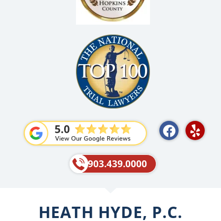
F
Y
a
e
c
l
e
p
903.439.0000
b
o
o
HEATH HYDE, P.C.
k