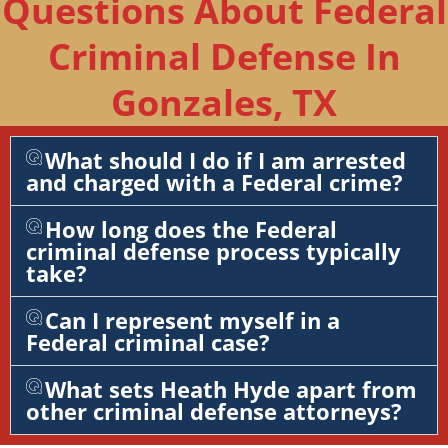
Questions About Federal
Criminal Defense In
Gonzales, TX
What should I do if I am arrested
and charged with a Federal crime?
How long does the Federal
criminal defense process typically
take?
Can I represent myself in a
Federal criminal case?
What sets Heath Hyde apart from
other criminal defense attorneys?