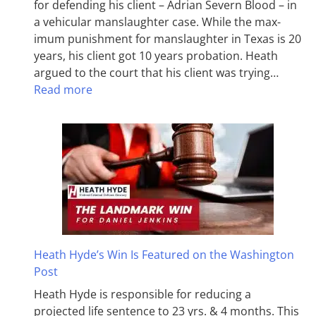
for defending his client – Adrian Severn Blood – in
a vehicular manslaughter case. While the max­
imum pun­ish­ment for man­slaughter in Texas is 20
years, his client got 10 years probation. Heath
argued to the court that his client was trying…
Read more
Heath Hyde’s Win Is Featured on the Washington
Post
Heath Hyde is responsible for reducing a
projected life sentence to 23 yrs. & 4 months. This