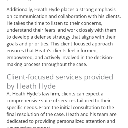
Additionally, Heath Hyde places a strong emphasis
on communication and collaboration with his clients.
He takes the time to listen to their concerns,
understand their fears, and work closely with them
to develop a defense strategy that aligns with their
goals and priorities. This client-focused approach
ensures that Heath’s clients feel informed,
empowered, and actively involved in the decision-
making process throughout the case.
Client-focused services provided
by Heath Hyde
At Heath Hyde’s law firm, clients can expect a
comprehensive suite of services tailored to their
specific needs. From the initial consultation to the
final resolution of the case, Heath and his team are
dedicated to providing personalized attention and
unwavering support.