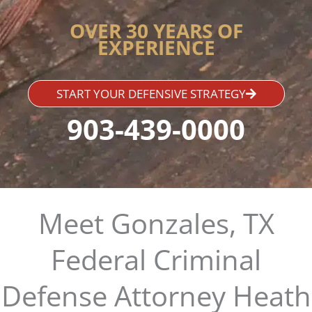
OVER 30 YEARS OF
EXPERIENCE
START YOUR DEFENSIVE STRATEGY
903-439-0000
Meet Gonzales, TX
Federal Criminal
Defense Attorney Heath