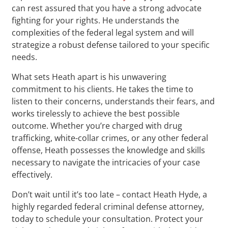
can rest assured that you have a strong advocate
fighting for your rights. He understands the
complexities of the federal legal system and will
strategize a robust defense tailored to your specific
needs.
What sets Heath apart is his unwavering
commitment to his clients. He takes the time to
listen to their concerns, understands their fears, and
works tirelessly to achieve the best possible
outcome. Whether you’re charged with drug
trafficking, white-collar crimes, or any other federal
offense, Heath possesses the knowledge and skills
necessary to navigate the intricacies of your case
effectively.
Don’t wait until it’s too late – contact Heath Hyde, a
highly regarded federal criminal defense attorney,
today to schedule your consultation. Protect your