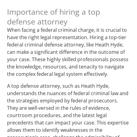
Importance of hiring a top
defense attorney
When facing a federal criminal charge, it is crucial to
have the right legal representation. Hiring a top-tier
federal criminal defense attorney, like Heath Hyde,
can make a significant difference in the outcome of
your case. These highly skilled professionals possess
the knowledge, resources, and tenacity to navigate
the complex federal legal system effectively.
A top defense attorney, such as Heath Hyde,
understands the nuances of federal criminal law and
the strategies employed by federal prosecutors.
They are well-versed in the rules of evidence,
courtroom procedures, and the latest legal
precedents that can impact your case. This expertise
allows them to identify weaknesses in the