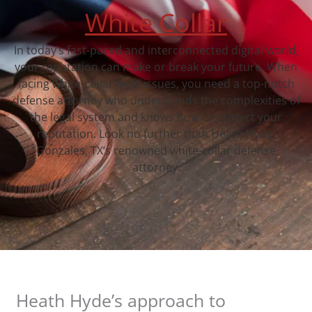
White Collar
In today’s fast-paced and interconnected digital world,
your reputation can make or break your future. When
facing white-collar legal issues, you need a top-notch
defense attorney who understands the complexities of
the legal system and knows how to protect your
reputation. Look no further than Heath Hyde,
Gonzales, TX‘s renowned white-collar defense
attorney.
Heath Hyde’s approach to