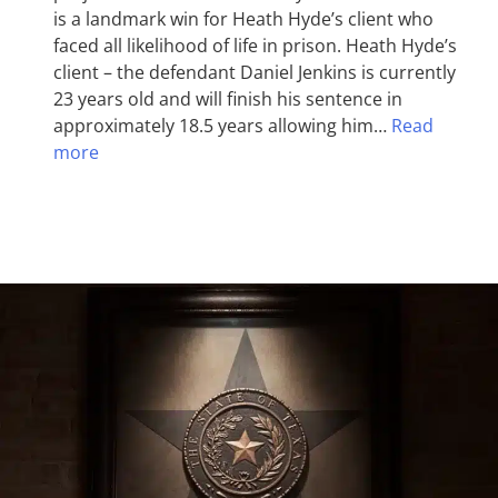
is a landmark win for Heath Hyde’s client who
faced all likelihood of life in prison. Heath Hyde’s
client – the defendant Daniel Jenkins is currently
23 years old and will finish his sentence in
approximately 18.5 years allowing him…
Read
more