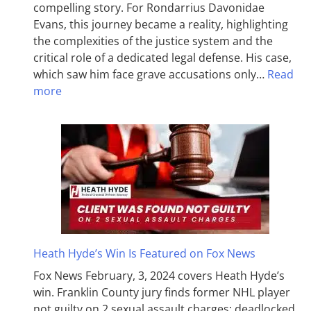
compelling story. For Rondarrius Davonidae
Evans, this journey became a reality, highlighting
the complexities of the justice system and the
critical role of a dedicated legal defense. His case,
which saw him face grave accusations only…
Read
more
Heath Hyde’s Win Is Featured on Fox News
Fox News February, 3, 2024 covers Heath Hyde’s
win. Franklin County jury finds former NHL player
not guilty on 2 sexual assault charges; deadlocked