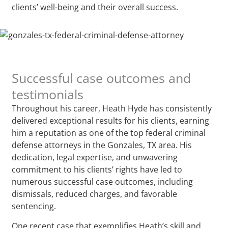
clients’ well-being and their overall success.
Successful case outcomes and
testimonials
Throughout his career, Heath Hyde has consistently
delivered exceptional results for his clients, earning
him a reputation as one of the top federal criminal
defense attorneys in the Gonzales, TX area. His
dedication, legal expertise, and unwavering
commitment to his clients’ rights have led to
numerous successful case outcomes, including
dismissals, reduced charges, and favorable
sentencing.
One recent case that exemplifies Heath’s skill and