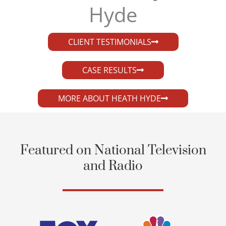
Hyde​
CLIENT TESTIMONIALS
CASE RESULTS
MORE ABOUT HEATH HYDE
Featured on National Television
and Radio