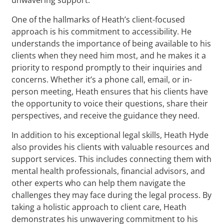
One of the hallmarks of Heath’s client-focused
approach is his commitment to accessibility. He
understands the importance of being available to his
clients when they need him most, and he makes it a
priority to respond promptly to their inquiries and
concerns. Whether it’s a phone call, email, or in-
person meeting, Heath ensures that his clients have
the opportunity to voice their questions, share their
perspectives, and receive the guidance they need.
In addition to his exceptional legal skills, Heath Hyde
also provides his clients with valuable resources and
support services. This includes connecting them with
mental health professionals, financial advisors, and
other experts who can help them navigate the
challenges they may face during the legal process. By
taking a holistic approach to client care, Heath
demonstrates his unwavering commitment to his