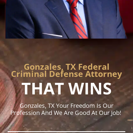
Gonzales, TX Federal
Criminal Defense Attorney
THAT WINS
Gonzales, TX Your Freedom Is Our
Profession And We Are Good At Our Job!