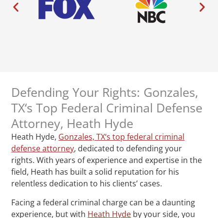
Defending Your Rights: Gonzales,
TX‘s Top Federal Criminal Defense
Attorney, Heath Hyde
Heath Hyde,
Gonzales, TX‘s top federal criminal
defense attorney
, dedicated to defending your
rights. With years of experience and expertise in the
field, Heath has built a solid reputation for his
relentless dedication to his clients’ cases.
Facing a federal criminal charge can be a daunting
experience, but with
Heath Hyde
by your side, you