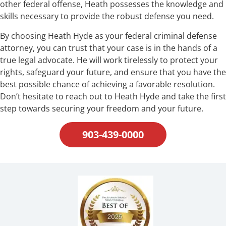
other federal offense, Heath possesses the knowledge and
skills necessary to provide the robust defense you need.
By choosing Heath Hyde as your federal criminal defense
attorney, you can trust that your case is in the hands of a
true legal advocate. He will work tirelessly to protect your
rights, safeguard your future, and ensure that you have the
best possible chance of achieving a favorable resolution.
Don’t hesitate to reach out to Heath Hyde and take the first
step towards securing your freedom and your future.
903-439-0000