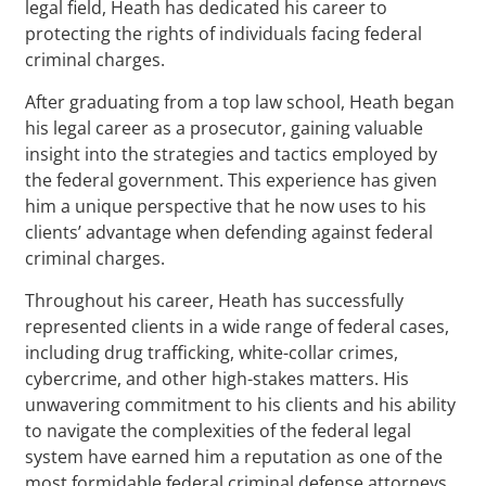
legal field, Heath has dedicated his career to
protecting the rights of individuals facing federal
criminal charges.
After graduating from a top law school, Heath began
his legal career as a prosecutor, gaining valuable
insight into the strategies and tactics employed by
the federal government. This experience has given
him a unique perspective that he now uses to his
clients’ advantage when defending against federal
criminal charges.
Throughout his career, Heath has successfully
represented clients in a wide range of federal cases,
including drug trafficking, white-collar crimes,
cybercrime, and other high-stakes matters. His
unwavering commitment to his clients and his ability
to navigate the complexities of the federal legal
system have earned him a reputation as one of the
most formidable federal criminal defense attorneys