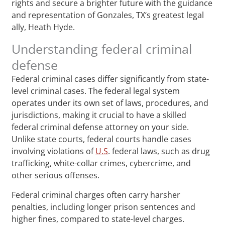
rights and secure a brighter future with the guidance
and representation of Gonzales, TX‘s greatest legal
ally, Heath Hyde.
Understanding federal criminal
defense
Federal criminal cases differ significantly from state-
level criminal cases. The federal legal system
operates under its own set of laws, procedures, and
jurisdictions, making it crucial to have a skilled
federal criminal defense attorney on your side.
Unlike state courts, federal courts handle cases
involving violations of
U.S
. federal laws, such as drug
trafficking, white-collar crimes, cybercrime, and
other serious offenses.
Federal criminal charges often carry harsher
penalties, including longer prison sentences and
higher fines, compared to state-level charges.