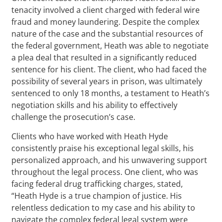
tenacity involved a client charged with federal wire
fraud and money laundering. Despite the complex
nature of the case and the substantial resources of
the federal government, Heath was able to negotiate
a plea deal that resulted in a significantly reduced
sentence for his client. The client, who had faced the
possibility of several years in prison, was ultimately
sentenced to only 18 months, a testament to Heath’s
negotiation skills and his ability to effectively
challenge the prosecution’s case.
Clients who have worked with Heath Hyde
consistently praise his exceptional legal skills, his
personalized approach, and his unwavering support
throughout the legal process. One client, who was
facing federal drug trafficking charges, stated,
“Heath Hyde is a true champion of justice. His
relentless dedication to my case and his ability to
navigate the complex federal legal system were