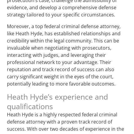
prosecution’s case, challenge the admissibility of
evidence, and develop a comprehensive defense
strategy tailored to your specific circumstances.
Moreover, a top federal criminal defense attorney,
like Heath Hyde, has established relationships and
credibility within the legal community. This can be
invaluable when negotiating with prosecutors,
interacting with judges, and leveraging their
professional network to your advantage. Their
reputation and track record of success can also
carry significant weight in the eyes of the court,
potentially leading to more favorable outcomes.
Heath Hyde’s experience and
qualifications
Heath Hyde is a highly respected federal criminal
defense attorney with a proven track record of
success. With over two decades of experience in the