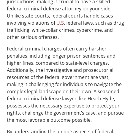
jurisdictions, making it crucial to have a skilled
federal criminal defense attorney on your side.
Unlike state courts, federal courts handle cases
involving violations of
U.S
. federal laws, such as drug
trafficking, white-collar crimes, cybercrime, and
other serious offenses.
Federal criminal charges often carry harsher
penalties, including longer prison sentences and
higher fines, compared to state-level charges.
Additionally, the investigative and prosecutorial
resources of the federal government are vast,
making it challenging for individuals to navigate the
complex legal landscape on their own. A seasoned
federal criminal defense lawyer, like Heath Hyde,
possesses the necessary expertise to protect your
rights, challenge the government’s case, and pursue
the most favorable outcome possible.
By understanding the unique aspects of federal