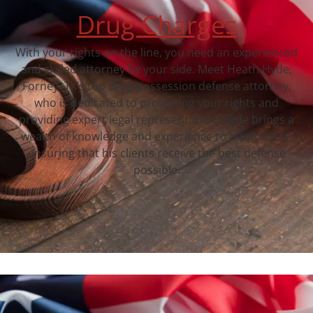
Drug Charges
With your rights on the line, you need an experienced
and skilled attorney by your side. Meet Heath Hyde,
Forney, TX‘s top drug possession defense attorney,
who is dedicated to protecting your rights and
providing expert legal representation. Hyde brings a
wealth of knowledge and experience to his practice,
ensuring that his clients receive the best defense
possible.