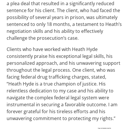
a plea deal that resulted in a significantly reduced
sentence for his client. The client, who had faced the
possibility of several years in prison, was ultimately
sentenced to only 18 months, a testament to Heath’s
negotiation skills and his ability to effectively
challenge the prosecution’s case.
Clients who have worked with Heath Hyde
consistently praise his exceptional legal skills, his
personalized approach, and his unwavering support
throughout the legal process. One client, who was
facing federal drug trafficking charges, stated,
“Heath Hyde is a true champion of justice. His
relentless dedication to my case and his ability to
navigate the complex federal legal system were
instrumental in securing a favorable outcome. I am
forever grateful for his tireless efforts and his
unwavering commitment to protecting my rights.”