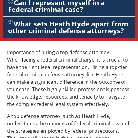
Can I represent myself in a
Federal criminal case?
What sets Heath Hyde apart from
other criminal defense attorneys?
Importance of hiring a top defense attorney
When facing a federal criminal charge, it is crucial to
have the right legal representation. Hiring a top-tier
federal criminal defense attorney, like Heath Hyde,
can make a significant difference in the outcome of
your case. These highly skilled professionals possess
the knowledge, resources, and tenacity to navigate
the complex federal legal system effectively.
A top defense attorney, such as Heath Hyde,
understands the nuances of federal criminal law and
the strategies employed by federal prosecutors.