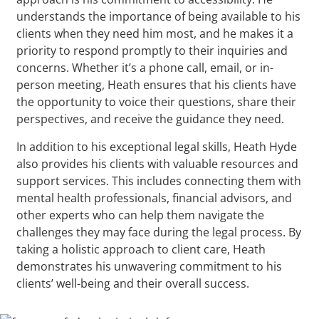
understands the importance of being available to his
clients when they need him most, and he makes it a
priority to respond promptly to their inquiries and
concerns. Whether it’s a phone call, email, or in-
person meeting, Heath ensures that his clients have
the opportunity to voice their questions, share their
perspectives, and receive the guidance they need.
In addition to his exceptional legal skills, Heath Hyde
also provides his clients with valuable resources and
support services. This includes connecting them with
mental health professionals, financial advisors, and
other experts who can help them navigate the
challenges they may face during the legal process. By
taking a holistic approach to client care, Heath
demonstrates his unwavering commitment to his
clients’ well-being and their overall success.