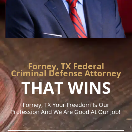
Forney, TX Federal
Criminal Defense Attorney
THAT WINS
Forney, TX Your Freedom Is Our
Profession And We Are Good At Our Job!