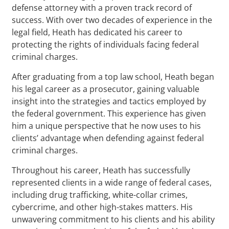
defense attorney with a proven track record of
success. With over two decades of experience in the
legal field, Heath has dedicated his career to
protecting the rights of individuals facing federal
criminal charges.
After graduating from a top law school, Heath began
his legal career as a prosecutor, gaining valuable
insight into the strategies and tactics employed by
the federal government. This experience has given
him a unique perspective that he now uses to his
clients’ advantage when defending against federal
criminal charges.
Throughout his career, Heath has successfully
represented clients in a wide range of federal cases,
including drug trafficking, white-collar crimes,
cybercrime, and other high-stakes matters. His
unwavering commitment to his clients and his ability