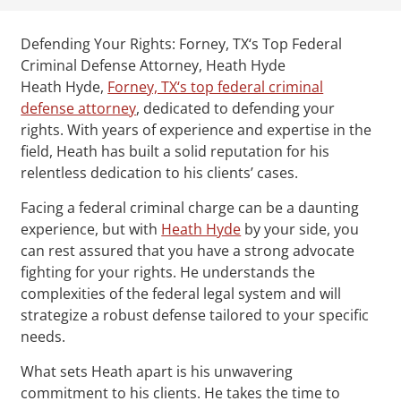
Defending Your Rights: Forney, TX‘s Top Federal
Criminal Defense Attorney, Heath Hyde
Heath Hyde,
Forney, TX‘s top federal criminal
defense attorney
, dedicated to defending your
rights. With years of experience and expertise in the
field, Heath has built a solid reputation for his
relentless dedication to his clients’ cases.
Facing a federal criminal charge can be a daunting
experience, but with
Heath Hyde
by your side, you
can rest assured that you have a strong advocate
fighting for your rights. He understands the
complexities of the federal legal system and will
strategize a robust defense tailored to your specific
needs.
What sets Heath apart is his unwavering
commitment to his clients. He takes the time to