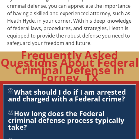
criminal defense, you can appreciate the importance
of having a skilled and experienced attorney, such as
Heath Hyde, in your corner. With his deep knowledge
of federal laws, procedures, and strategies, Heath is
equipped to provide the robust defense you need to
safeguard your freedom and future.
Frequently Asked
Questions About Federal
Criminal Defense In
Forney, TX
What should I do if I am arrested
and charged with a Federal crime?
How long does the Federal
criminal defense process typically
take?