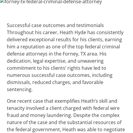
Successful case outcomes and testimonials
Throughout his career, Heath Hyde has consistently
delivered exceptional results for his clients, earning
him a reputation as one of the top federal criminal
defense attorneys in the Forney, TX area. His
dedication, legal expertise, and unwavering
commitment to his clients’ rights have led to
numerous successful case outcomes, including
dismissals, reduced charges, and favorable
sentencing.
One recent case that exemplifies Heath’s skill and
tenacity involved a client charged with federal wire
fraud and money laundering. Despite the complex
nature of the case and the substantial resources of
the federal government, Heath was able to negotiate