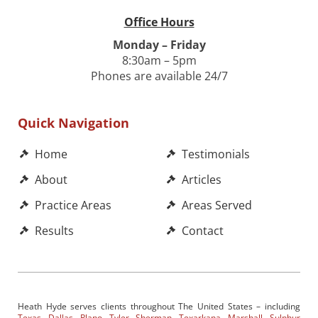
Office Hours
Monday – Friday
8:30am – 5pm
Phones are available 24/7
Quick Navigation
Home
Testimonials
About
Articles
Practice Areas
Areas Served
Results
Contact
Heath Hyde serves clients throughout The United States – including
Texas
,
Dallas
,
Plano
,
Tyler
,
Sherman
,
Texarkana
,
Marshall
,
Sulphur