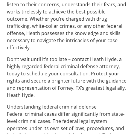
listen to their concerns, understands their fears, and
works tirelessly to achieve the best possible
outcome. Whether you’re charged with drug
trafficking, white-collar crimes, or any other federal
offense, Heath possesses the knowledge and skills
necessary to navigate the intricacies of your case
effectively.
Don’t wait until it’s too late – contact Heath Hyde, a
highly regarded federal criminal defense attorney,
today to schedule your consultation. Protect your
rights and secure a brighter future with the guidance
and representation of Forney, TX‘s greatest legal ally,
Heath Hyde.
Understanding federal criminal defense
Federal criminal cases differ significantly from state-
level criminal cases. The federal legal system
operates under its own set of laws, procedures, and