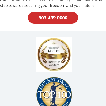
step towards securing your freedom and your future.
903-439-0000