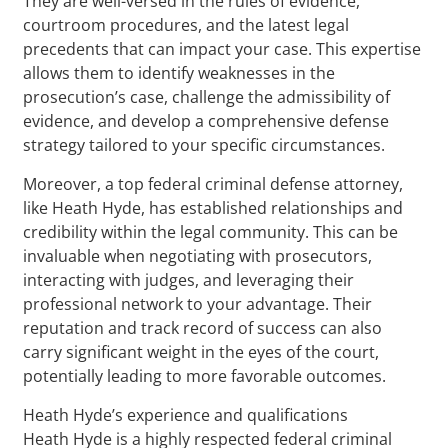
They are well-versed in the rules of evidence,
courtroom procedures, and the latest legal
precedents that can impact your case. This expertise
allows them to identify weaknesses in the
prosecution’s case, challenge the admissibility of
evidence, and develop a comprehensive defense
strategy tailored to your specific circumstances.
Moreover, a top federal criminal defense attorney,
like Heath Hyde, has established relationships and
credibility within the legal community. This can be
invaluable when negotiating with prosecutors,
interacting with judges, and leveraging their
professional network to your advantage. Their
reputation and track record of success can also
carry significant weight in the eyes of the court,
potentially leading to more favorable outcomes.
Heath Hyde’s experience and qualifications
Heath Hyde is a highly respected federal criminal