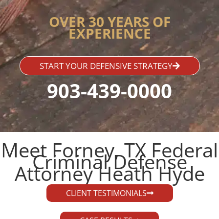
OVER 30 YEARS OF
EXPERIENCE
START YOUR DEFENSIVE STRATEGY
903-439-0000
Meet Forney, TX Federal
Criminal Defense
Attorney Heath Hyde​
CLIENT TESTIMONIALS