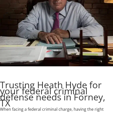
Trusting Heath Hyde for
your federal criminal
defense needs in Forney,
TX
When facing a federal criminal charge, having the right