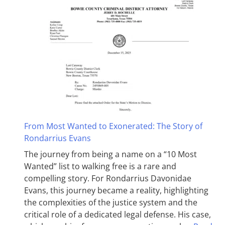
From Most Wanted to Exonerated: The Story of
Rondarrius Evans
The journey from being a name on a “10 Most
Wanted” list to walking free is a rare and
compelling story. For Rondarrius Davonidae
Evans, this journey became a reality, highlighting
the complexities of the justice system and the
critical role of a dedicated legal defense. His case,