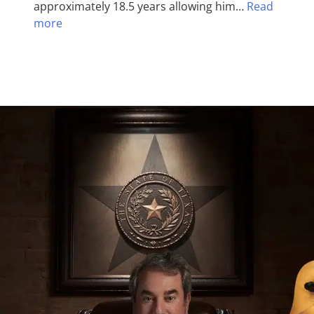
approximately 18.5 years allowing him…
Read
more