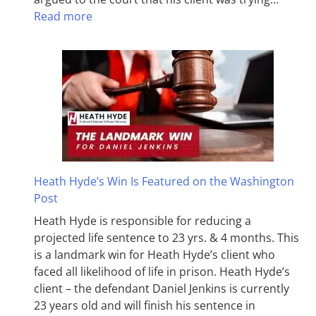
Read more
Heath Hyde’s Win Is Featured on the Washington
Post
Heath Hyde is responsible for reducing a
projected life sentence to 23 yrs. & 4 months. This
is a landmark win for Heath Hyde’s client who
faced all likelihood of life in prison. Heath Hyde’s
client – the defendant Daniel Jenkins is currently
23 years old and will finish his sentence in