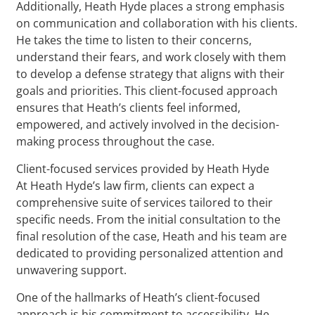
Additionally, Heath Hyde places a strong emphasis
on communication and collaboration with his clients.
He takes the time to listen to their concerns,
understand their fears, and work closely with them
to develop a defense strategy that aligns with their
goals and priorities. This client-focused approach
ensures that Heath’s clients feel informed,
empowered, and actively involved in the decision-
making process throughout the case.
Client-focused services provided by Heath Hyde
At Heath Hyde’s law firm, clients can expect a
comprehensive suite of services tailored to their
specific needs. From the initial consultation to the
final resolution of the case, Heath and his team are
dedicated to providing personalized attention and
unwavering support.
One of the hallmarks of Heath’s client-focused
approach is his commitment to accessibility. He