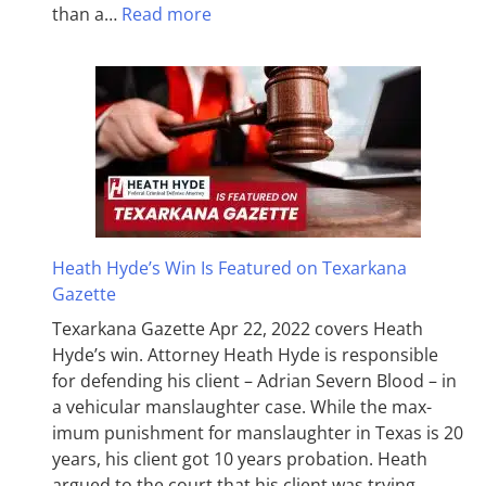
than a…
Read more
Heath Hyde’s Win Is Featured on Texarkana
Gazette
Texarkana Gazette Apr 22, 2022 covers Heath
Hyde’s win. Attorney Heath Hyde is responsible
for defending his client – Adrian Severn Blood – in
a vehicular manslaughter case. While the max­
imum pun­ish­ment for man­slaughter in Texas is 20
years, his client got 10 years probation. Heath
argued to the court that his client was trying…