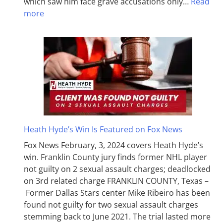
which saw him face grave accusations only…
Read
more
Heath Hyde’s Win Is Featured on Fox News
Fox News February, 3, 2024 covers Heath Hyde’s
win. Franklin County jury finds former NHL player
not guilty on 2 sexual assault charges; deadlocked
on 3rd related charge FRANKLIN COUNTY, Texas –
Former Dallas Stars center Mike Ribeiro has been
found not guilty for two sexual assault charges
stemming back to June 2021. The trial lasted more