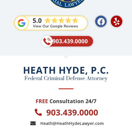
F
Y
a
e
c
l
e
p
903.439.0000
b
o
o
HEATH HYDE, P.C.
k
Federal Criminal Defense Attorney
FREE
Consultation 24/7
903.439.0000
Heath@HeathHydeLawyer.com