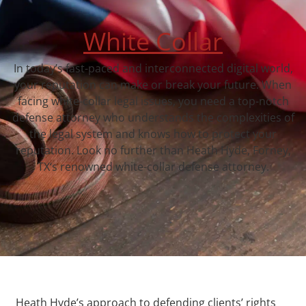
White Collar
In today’s fast-paced and interconnected digital world,
your reputation can make or break your future. When
facing white-collar legal issues, you need a top-notch
defense attorney who understands the complexities of
the legal system and knows how to protect your
reputation. Look no further than Heath Hyde, Forney,
TX‘s renowned white-collar defense attorney.
Heath Hyde’s approach to defending clients’ rights