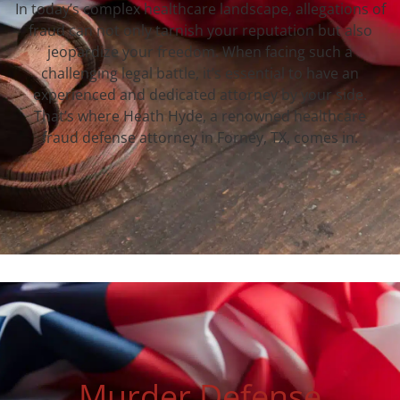
In today’s complex healthcare landscape, allegations of
fraud can not only tarnish your reputation but also
jeopardize your freedom. When facing such a
challenging legal battle, it’s essential to have an
experienced and dedicated attorney by your side.
That’s where Heath Hyde, a renowned healthcare
fraud defense attorney in Forney, TX, comes in.
Murder Defense