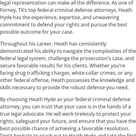
legal representation can make all the difference. As one of
Forney, TX‘s top federal criminal defense attorneys, Heath
Hyde has the experience, expertise, and unwavering
commitment to defend your rights and pursue the best
possible outcome for your case.
Throughout his career, Heath has consistently
demonstrated his ability to navigate the complexities of the
federal legal system, challenge the prosecution’s case, and
secure favorable results for his clients. Whether you’re
facing drug trafficking charges, white-collar crimes, or any
other federal offense, Heath possesses the knowledge and
skills necessary to provide the robust defense you need.
By choosing Heath Hyde as your federal criminal defense
attorney, you can trust that your case is in the hands of a
true legal advocate. He will work tirelessly to protect your
rights, safeguard your future, and ensure that you have the
best possible chance of achieving a favorable resolution.
Don’t hesitate to reach out to Heath Hyde and take the first