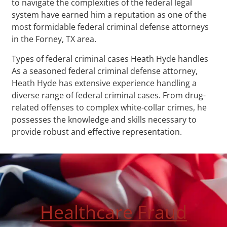
to navigate the complexities of the federal legal
system have earned him a reputation as one of the
most formidable federal criminal defense attorneys
in the Forney, TX area.
Types of federal criminal cases Heath Hyde handles
As a seasoned federal criminal defense attorney,
Heath Hyde has extensive experience handling a
diverse range of federal criminal cases. From drug-
related offenses to complex white-collar crimes, he
possesses the knowledge and skills necessary to
provide robust and effective representation.
Healthcare Fraud