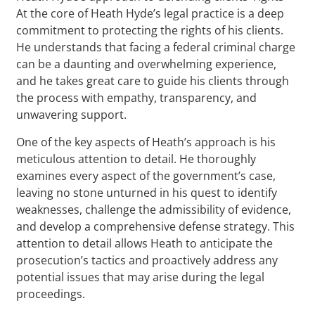
At the core of Heath Hyde’s legal practice is a deep
commitment to protecting the rights of his clients.
He understands that facing a federal criminal charge
can be a daunting and overwhelming experience,
and he takes great care to guide his clients through
the process with empathy, transparency, and
unwavering support.
One of the key aspects of Heath’s approach is his
meticulous attention to detail. He thoroughly
examines every aspect of the government’s case,
leaving no stone unturned in his quest to identify
weaknesses, challenge the admissibility of evidence,
and develop a comprehensive defense strategy. This
attention to detail allows Heath to anticipate the
prosecution’s tactics and proactively address any
potential issues that may arise during the legal
proceedings.