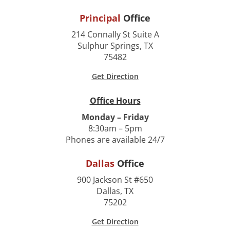
Principal
Office
214 Connally St Suite A
Sulphur Springs, TX
75482
Get Direction
Office Hours
Monday – Friday
8:30am – 5pm
Phones are available 24/7
Dallas
Office
900 Jackson St #650
Dallas, TX
75202
Get Direction