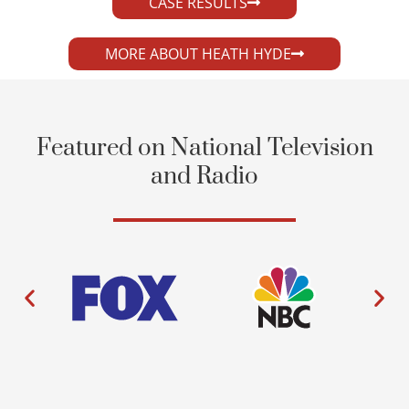
CASE RESULTS
MORE ABOUT HEATH HYDE
Featured on National Television
and Radio