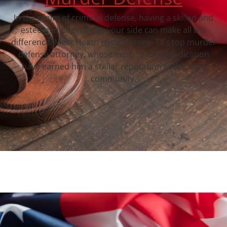
In the realm of criminal defense, having a skilled and
esteemed attorney by your side can make all the
difference. Meet Heath Hyde, Forney, TX‘s top murder
defense attorney, whose expertise and dedication
have earned him a stellar reputation in the legal
community.