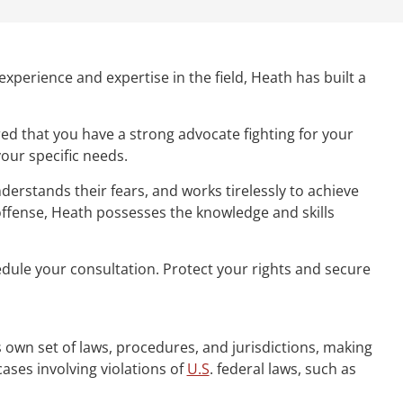
experience and expertise in the field, Heath has built a
ed that you have a strong advocate fighting for your
your specific needs.
derstands their fears, and works tirelessly to achieve
 offense, Heath possesses the knowledge and skills
hedule your consultation. Protect your rights and secure
ts own set of laws, procedures, and jurisdictions, making
cases involving violations of
U.S
. federal laws, such as