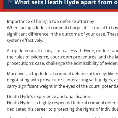
What sets Heath Hyde apart from o
Importance of hiring a top defense attorney
When facing a federal criminal charge, it is crucial to ha
significant difference in the outcome of your case. Thes
system effectively.
A top defense attorney, such as Heath Hyde, understands
the rules of evidence, courtroom procedures, and the la
prosecution’s case, challenge the admissibility of evid
Moreover, a top federal criminal defense attorney, like 
negotiating with prosecutors, interacting with judges, a
carry significant weight in the eyes of the court, potent
Heath Hyde’s experience and qualifications
Heath Hyde is a highly respected federal criminal defens
dedicated his career to protecting the rights of individua