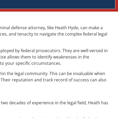
criminal defense attorney, like Heath Hyde, can make a
ces, and tenacity to navigate the complex federal legal
ployed by federal prosecutors. They are well-versed in
ise allows them to identify weaknesses in the
to your specific circumstances.
ithin the legal community. This can be invaluable when
 Their reputation and track record of success can also
two decades of experience in the legal field, Heath has