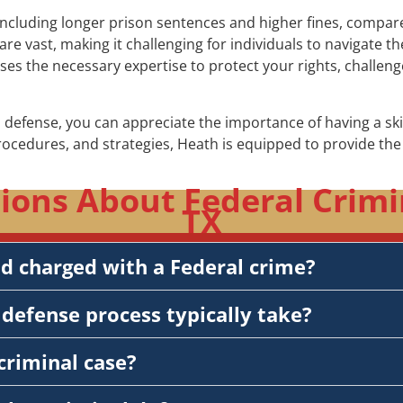
including longer prison sentences and higher fines, compared 
re vast, making it challenging for individuals to navigate 
sses the necessary expertise to protect your rights, challe
 defense, you can appreciate the importance of having a sk
procedures, and strategies, Heath is equipped to provide t
ons About Federal Crimi
TX
nd charged with a Federal crime?
defense process typically take?
criminal case?