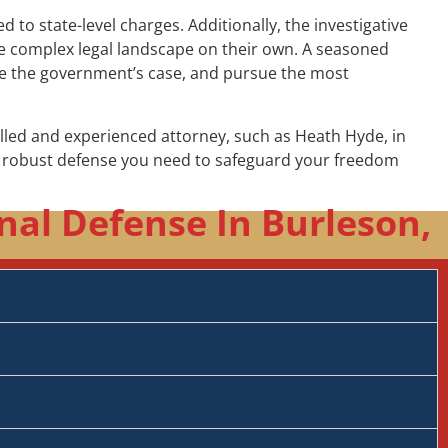
to state-level charges. Additionally, the investigative
the complex legal landscape on their own. A seasoned
nge the government’s case, and pursue the most
illed and experienced attorney, such as Heath Hyde, in
he robust defense you need to safeguard your freedom
nal Defense In Burleson,