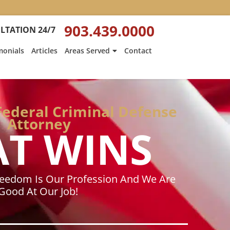
:
Heath
903.439.0000
LTATION 24/7
Hyde’s
Win
monials
Articles
Areas Served
Contact
Is
ed
Featured
on
Texarkana
Gazette
Federal Criminal Defense
Attorney
AT WINS
reedom Is Our Profession And We Are
Good At Our Job!