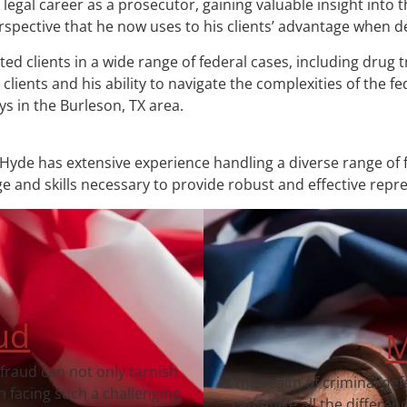
legal career as a prosecutor, gaining valuable insight into 
pective that he now uses to his clients’ advantage when de
d clients in a wide range of federal cases, including drug tr
lients and his ability to navigate the complexities of the f
s in the Burleson, TX area.
Hyde has extensive experience handling a diverse range of f
 and skills necessary to provide robust and effective repr
ud
M
 fraud can not only tarnish
In the realm of criminal de
 facing such a challenging
can make all the differen