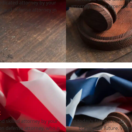
dedicated attorney by your
attorney, whose expertise a
fraud defense attorney in
s
nd skilled attorney by your
In today’s fast-paced and 
on defense attorney, who is
break your future. When 