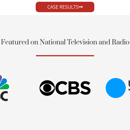
CASE RESULTS
Featured on National Television and Radio