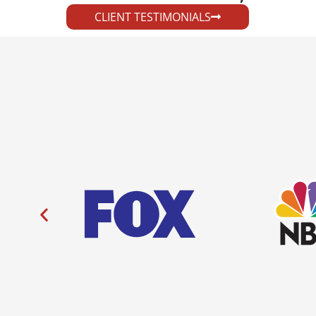
CLIENT TESTIMONIALS