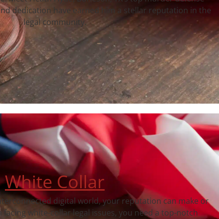
nd dedication have earned him a stellar reputation in the
legal community.
White Collar
interconnected digital world, your reputation can make or
facing white-collar legal issues, you need a top-notch