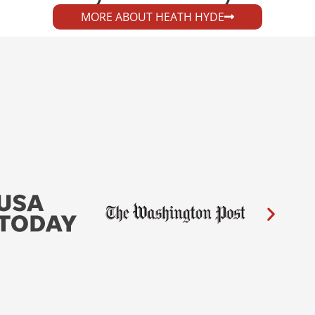
MORE ABOUT HEATH HYDE