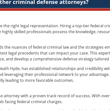
ther criminal defense attorneys?
ve the right legal representation. Hiring a top-tier federal 
e highly skilled professionals possess the knowledge, resour
 the nuances of federal criminal law and the strategies em
test legal precedents that can impact your case. This expert
ence, and develop a comprehensive defense strategy tailored 
Heath Hyde, has established relationships and credibility w
nd leveraging their professional network to your advantage.
ially leading to more favorable outcomes.
e attorney with a proven track record of success. With over 
ls facing federal criminal charges.