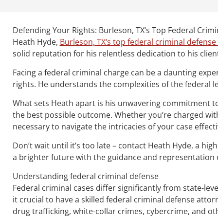
Defending Your Rights: Burleson, TX‘s Top Federal Crim
Heath Hyde,
Burleson, TX‘s top federal criminal defense
solid reputation for his relentless dedication to his clien
Facing a federal criminal charge can be a daunting expe
rights. He understands the complexities of the federal le
What sets Heath apart is his unwavering commitment to hi
the best possible outcome. Whether you’re charged with 
necessary to navigate the intricacies of your case effecti
Don’t wait until it’s too late – contact Heath Hyde, a hi
a brighter future with the guidance and representation o
Understanding federal criminal defense
Federal criminal cases differ significantly from state-le
it crucial to have a skilled federal criminal defense atto
drug trafficking, white-collar crimes, cybercrime, and ot