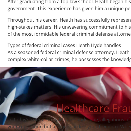
After graduating from a top law school, Heath began his 
government. This experience has given him a unique pers
Throughout his career, Heath has successfully represente
high-stakes matters. His unwavering commitment to his c
of the most formidable federal criminal defense attorney
Types of federal criminal cases Heath Hyde handles
As a seasoned federal criminal defense attorney, Heath 
complex white-collar crimes, he possesses the knowledge
Healthcare Fra
In today’s complex healthcare landscape, allegations of
your reputation but also jeopardize your freedom. When