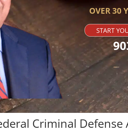
OVER 30 
START YOU
90
ederal Criminal Defense 