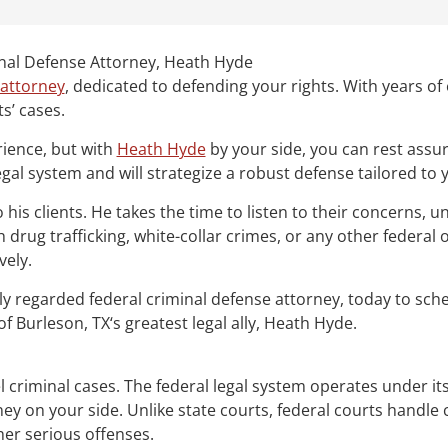
inal Defense Attorney, Heath Hyde
 attorney
, dedicated to defending your rights. With years of 
ts’ cases.
rience, but with
Heath Hyde
by your side, you can rest assur
gal system and will strategize a robust defense tailored to 
s clients. He takes the time to listen to their concerns, un
drug trafficking, white-collar crimes, or any other federal
vely.
ghly regarded federal criminal defense attorney, today to sc
f Burleson, TX‘s greatest legal ally, Heath Hyde.
vel criminal cases. The federal legal system operates under i
rney on your side. Unlike state courts, federal courts handle 
her serious offenses.