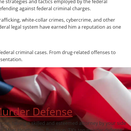
the strategies and tactics employed by the federal
fending against federal criminal charges.
afficking, white-collar crimes, cybercrime, and other
ederal legal system have earned him a reputation as one
ederal criminal cases. From drug-related offenses to
esentation.
urder Defense
fense, having a skilled and esteemed attorney by your side
ce. Meet Heath Hyde, Burleson, TX‘s top murder defense