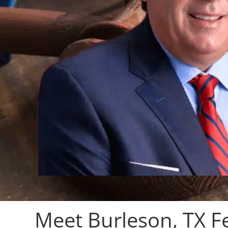
Meet Burleson, TX F