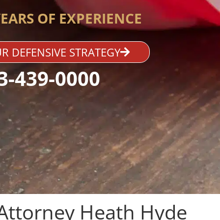
YEARS OF EXPERIENCE
R DEFENSIVE STRATEGY
3-439-0000
Attorney Heath Hyde​