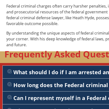
Federal criminal charges often carry harsher penalties, 
and prosecutorial resources of the federal government a
federal criminal defense lawyer, like Heath Hyde, posse
favorable outcome possible.
By understanding the unique aspects of federal criminal
your corner. With his deep knowledge of federal laws, 
and future.
Frequently Asked Questi
What should I do if I am arrested a
How long does the Federal criminal 
Can I represent myself in a Federal 