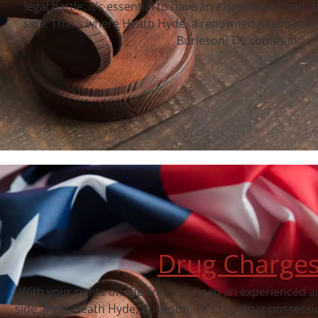
legal battle, it’s essential to have an experienced and 
side. That’s where Heath Hyde, a renowned healthcare 
Burleson, TX, comes in.
Drug Charge
With your rights on the line, you need an experienced a
side. Meet Heath Hyde, Burleson, TX‘s top drug possessi