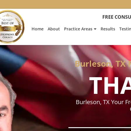
:
Heath
FREE CONSU
Hyde’s
Win
Home
About
Practice Areas
Results
Testi
Is
Featur
on
Fox
News
Burleson, TX 
TH
Burleson, TX Your F