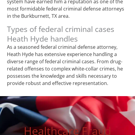
system have earned him a reputation as one of the
most formidable federal criminal defense attorneys
in the Burkburnett, TX area.
Types of federal criminal cases
Heath Hyde handles
As a seasoned federal criminal defense attorney,
Heath Hyde has extensive experience handling a
diverse range of federal criminal cases. From drug-
related offenses to complex white-collar crimes, he
possesses the knowledge and skills necessary to
provide robust and effective representation.
Healthcare Fraud