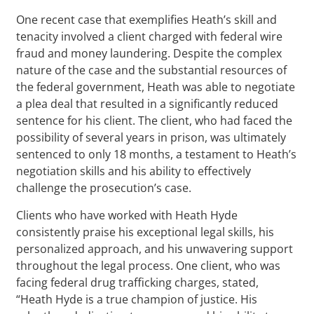
One recent case that exemplifies Heath’s skill and
tenacity involved a client charged with federal wire
fraud and money laundering. Despite the complex
nature of the case and the substantial resources of
the federal government, Heath was able to negotiate
a plea deal that resulted in a significantly reduced
sentence for his client. The client, who had faced the
possibility of several years in prison, was ultimately
sentenced to only 18 months, a testament to Heath’s
negotiation skills and his ability to effectively
challenge the prosecution’s case.
Clients who have worked with Heath Hyde
consistently praise his exceptional legal skills, his
personalized approach, and his unwavering support
throughout the legal process. One client, who was
facing federal drug trafficking charges, stated,
“Heath Hyde is a true champion of justice. His