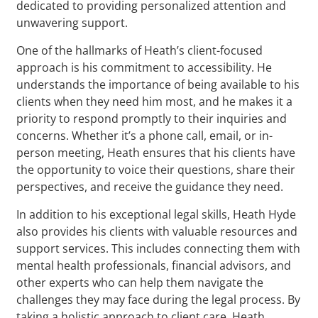
dedicated to providing personalized attention and
unwavering support.
One of the hallmarks of Heath’s client-focused
approach is his commitment to accessibility. He
understands the importance of being available to his
clients when they need him most, and he makes it a
priority to respond promptly to their inquiries and
concerns. Whether it’s a phone call, email, or in-
person meeting, Heath ensures that his clients have
the opportunity to voice their questions, share their
perspectives, and receive the guidance they need.
In addition to his exceptional legal skills, Heath Hyde
also provides his clients with valuable resources and
support services. This includes connecting them with
mental health professionals, financial advisors, and
other experts who can help them navigate the
challenges they may face during the legal process. By
taking a holistic approach to client care, Heath