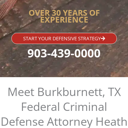
OVER 30 YEARS OF
EXPERIENCE
START YOUR DEFENSIVE STRATEGY
903-439-0000
Meet Burkburnett, TX
Federal Criminal
Defense Attorney Heath