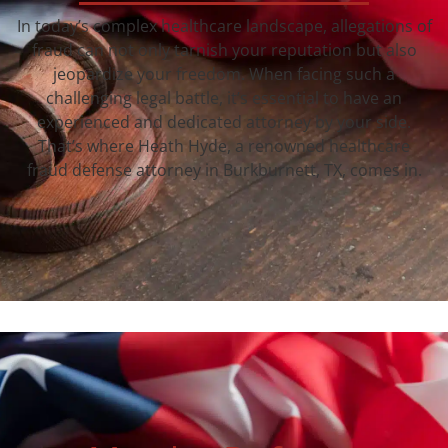
In today’s complex healthcare landscape, allegations of
fraud can not only tarnish your reputation but also
jeopardize your freedom. When facing such a
challenging legal battle, it’s essential to have an
experienced and dedicated attorney by your side.
That’s where Heath Hyde, a renowned healthcare
fraud defense attorney in Burkburnett, TX, comes in.