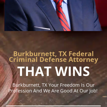
Burkburnett, TX Federal
Criminal Defense Attorney
THAT WINS
Burkburnett, TX Your Freedom Is Our
Profession And We Are Good At Our Job!