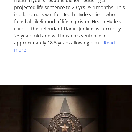
Heath Hyde is responsible for reducing a
projected life sentence to 23 yrs. & 4 months. This
is a landmark win for Heath Hyde’s client who
faced all likelihood of life in prison. Heath Hyde’s
client – the defendant Daniel Jenkins is currently
23 years old and will finish his sentence in
approximately 18.5 years allowing him…
Read
more