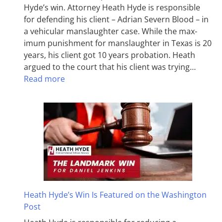
Hyde’s win. Attorney Heath Hyde is responsible
for defending his client – Adrian Severn Blood – in
a vehicular manslaughter case. While the max­
imum pun­ish­ment for man­slaughter in Texas is 20
years, his client got 10 years probation. Heath
argued to the court that his client was trying…
Read more
Heath Hyde’s Win Is Featured on the Washington
Post