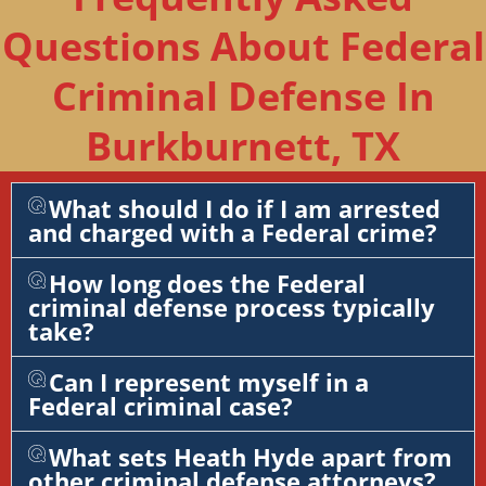
Questions About Federal
Criminal Defense In
Burkburnett, TX
What should I do if I am arrested
and charged with a Federal crime?
How long does the Federal
criminal defense process typically
take?
Can I represent myself in a
Federal criminal case?
What sets Heath Hyde apart from
other criminal defense attorneys?