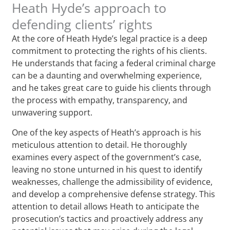
Heath Hyde’s approach to
defending clients’ rights
At the core of Heath Hyde’s legal practice is a deep
commitment to protecting the rights of his clients.
He understands that facing a federal criminal charge
can be a daunting and overwhelming experience,
and he takes great care to guide his clients through
the process with empathy, transparency, and
unwavering support.
One of the key aspects of Heath’s approach is his
meticulous attention to detail. He thoroughly
examines every aspect of the government’s case,
leaving no stone unturned in his quest to identify
weaknesses, challenge the admissibility of evidence,
and develop a comprehensive defense strategy. This
attention to detail allows Heath to anticipate the
prosecution’s tactics and proactively address any