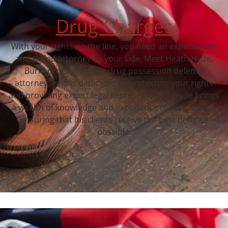
Drug Charges
With your rights on the line, you need an experienced
and skilled attorney by your side. Meet Heath Hyde,
Burkburnett, TX‘s top drug possession defense
attorney, who is dedicated to protecting your rights
and providing expert legal representation. Hyde brings
a wealth of knowledge and experience to his practice,
ensuring that his clients receive the best defense
possible.