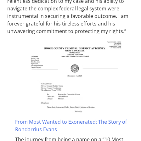
relentless dedication to my case and his ability to
navigate the complex federal legal system were
instrumental in securing a favorable outcome. I am
forever grateful for his tireless efforts and his
unwavering commitment to protecting my rights.”
From Most Wanted to Exonerated: The Story of
Rondarrius Evans
The journey from being a name on a “10 Most