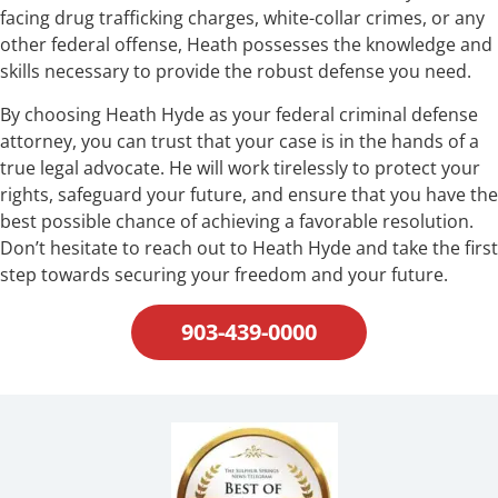
facing drug trafficking charges, white-collar crimes, or any
other federal offense, Heath possesses the knowledge and
skills necessary to provide the robust defense you need.
By choosing Heath Hyde as your federal criminal defense
attorney, you can trust that your case is in the hands of a
true legal advocate. He will work tirelessly to protect your
rights, safeguard your future, and ensure that you have the
best possible chance of achieving a favorable resolution.
Don’t hesitate to reach out to Heath Hyde and take the first
step towards securing your freedom and your future.
903-439-0000