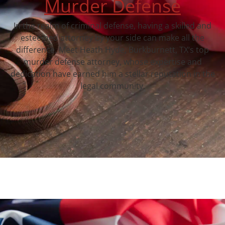
Murder Defense
In the realm of criminal defense, having a skilled and
esteemed attorney by your side can make all the
difference. Meet Heath Hyde, Burkburnett, TX‘s top
murder defense attorney, whose expertise and
dedication have earned him a stellar reputation in the
legal community.