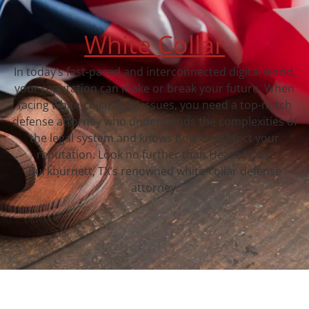
White Collar
In today’s fast-paced and interconnected digital world,
your reputation can make or break your future. When
facing white-collar legal issues, you need a top-notch
defense attorney who understands the complexities of
the legal system and knows how to protect your
reputation. Look no further than Heath Hyde,
Burkburnett, TX‘s renowned white-collar defense
attorney.