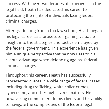
success. With over two decades of experience in the
legal field, Heath has dedicated his career to
protecting the rights of individuals facing federal
criminal charges.
After graduating from a top law school, Heath began
his legal career as a prosecutor, gaining valuable
insight into the strategies and tactics employed by
the federal government. This experience has given
him a unique perspective that he now uses to his
clients’ advantage when defending against federal
criminal charges.
Throughout his career, Heath has successfully
represented clients in a wide range of federal cases,
including drug trafficking, white-collar crimes,
cybercrime, and other high-stakes matters. His
unwavering commitment to his clients and his ability
to navigate the complexities of the federal legal