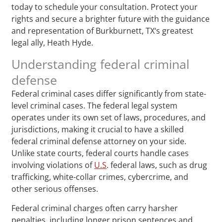
today to schedule your consultation. Protect your
rights and secure a brighter future with the guidance
and representation of Burkburnett, TX‘s greatest
legal ally, Heath Hyde.
Understanding federal criminal
defense
Federal criminal cases differ significantly from state-
level criminal cases. The federal legal system
operates under its own set of laws, procedures, and
jurisdictions, making it crucial to have a skilled
federal criminal defense attorney on your side.
Unlike state courts, federal courts handle cases
involving violations of
U.S
. federal laws, such as drug
trafficking, white-collar crimes, cybercrime, and
other serious offenses.
Federal criminal charges often carry harsher
penalties, including longer prison sentences and