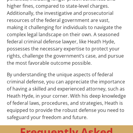
higher fines, compared to state-level charges.
Additionally, the investigative and prosecutorial
resources of the federal government are vast,
making it challenging for individuals to navigate the
complex legal landscape on their own. A seasoned
federal criminal defense lawyer, like Heath Hyde,
possesses the necessary expertise to protect your
rights, challenge the government’s case, and pursue
the most favorable outcome possible.
By understanding the unique aspects of federal
criminal defense, you can appreciate the importance
of having a skilled and experienced attorney, such as
Heath Hyde, in your corner. With his deep knowledge
of federal laws, procedures, and strategies, Heath is
equipped to provide the robust defense you need to
safeguard your freedom and future.
Frequently Asked