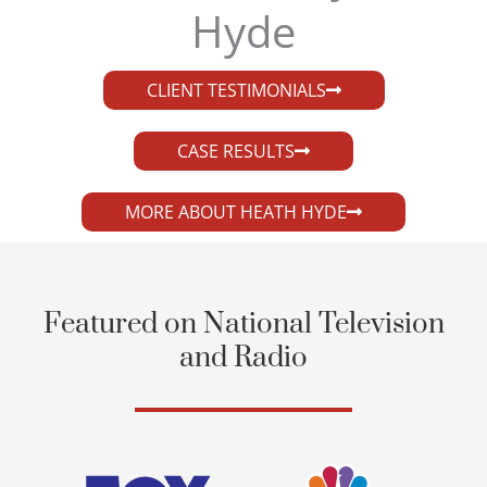
Hyde​
CLIENT TESTIMONIALS
CASE RESULTS
MORE ABOUT HEATH HYDE
Featured on National Television
and Radio