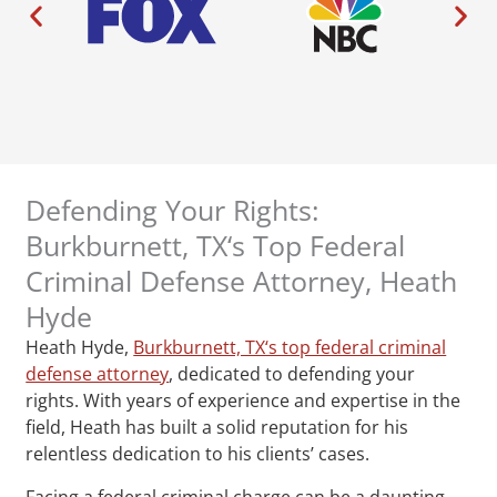
Defending Your Rights:
Burkburnett, TX‘s Top Federal
Criminal Defense Attorney, Heath
Hyde
Heath Hyde,
Burkburnett, TX‘s top federal criminal
defense attorney
, dedicated to defending your
rights. With years of experience and expertise in the
field, Heath has built a solid reputation for his
relentless dedication to his clients’ cases.
Facing a federal criminal charge can be a daunting