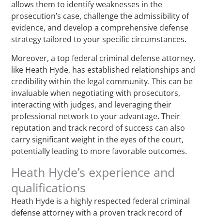
allows them to identify weaknesses in the
prosecution’s case, challenge the admissibility of
evidence, and develop a comprehensive defense
strategy tailored to your specific circumstances.
Moreover, a top federal criminal defense attorney,
like Heath Hyde, has established relationships and
credibility within the legal community. This can be
invaluable when negotiating with prosecutors,
interacting with judges, and leveraging their
professional network to your advantage. Their
reputation and track record of success can also
carry significant weight in the eyes of the court,
potentially leading to more favorable outcomes.
Heath Hyde’s experience and
qualifications
Heath Hyde is a highly respected federal criminal
defense attorney with a proven track record of