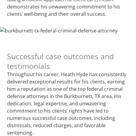
demonstrates his unwavering commitment to his
clients’ well-being and their overall success.
Successful case outcomes and
testimonials
Throughout his career, Heath Hyde has consistently
delivered exceptional results for his clients, earning
him a reputation as one of the top federal criminal
defense attorneys in the Burkburnett, TX area. His
dedication, legal expertise, and unwavering
commitment to his clients’ rights have led to
numerous successful case outcomes, including
dismissals, reduced charges, and favorable
sentencing.