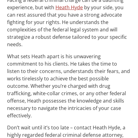
experience, but with
Heath Hyde
by your side, you
can rest assured that you have a strong advocate
fighting for your rights. He understands the
complexities of the federal legal system and will
strategize a robust defense tailored to your specific
needs.
What sets Heath apart is his unwavering
commitment to his clients. He takes the time to
listen to their concerns, understands their fears, and
works tirelessly to achieve the best possible
outcome. Whether you’re charged with drug
trafficking, white-collar crimes, or any other federal
offense, Heath possesses the knowledge and skills
necessary to navigate the intricacies of your case
effectively.
Don’t wait until it’s too late – contact Heath Hyde, a
highly regarded federal criminal defense attorney,