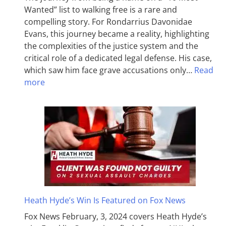
Wanted” list to walking free is a rare and
compelling story. For Rondarrius Davonidae
Evans, this journey became a reality, highlighting
the complexities of the justice system and the
critical role of a dedicated legal defense. His case,
which saw him face grave accusations only…
Read
more
Heath Hyde’s Win Is Featured on Fox News
Fox News February, 3, 2024 covers Heath Hyde’s