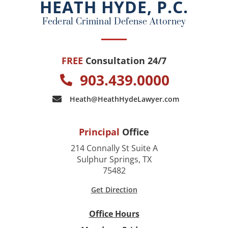
HEATH HYDE, P.C.
k
Federal Criminal Defense Attorney
FREE
Consultation 24/7
903.439.0000
Heath@HeathHydeLawyer.com
Principal
Office
214 Connally St Suite A
Sulphur Springs, TX
75482
Get Direction
Office Hours