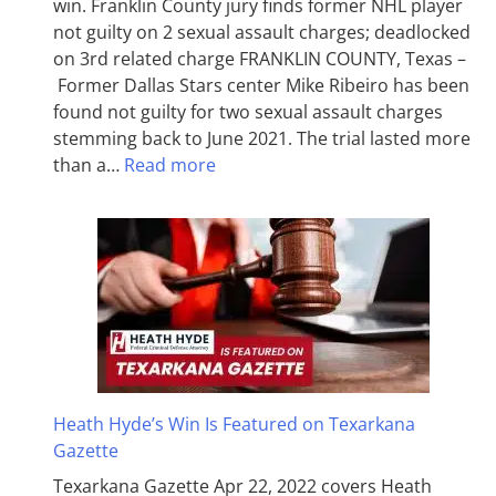
win. Franklin County jury finds former NHL player
not guilty on 2 sexual assault charges; deadlocked
on 3rd related charge FRANKLIN COUNTY, Texas –
Former Dallas Stars center Mike Ribeiro has been
found not guilty for two sexual assault charges
stemming back to June 2021. The trial lasted more
than a…
Read more
Heath Hyde’s Win Is Featured on Texarkana
Gazette
Texarkana Gazette Apr 22, 2022 covers Heath