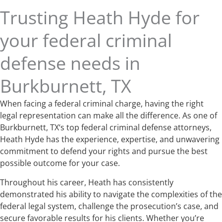
Trusting Heath Hyde for
your federal criminal
defense needs in
Burkburnett, TX
When facing a federal criminal charge, having the right
legal representation can make all the difference. As one of
Burkburnett, TX‘s top federal criminal defense attorneys,
Heath Hyde has the experience, expertise, and unwavering
commitment to defend your rights and pursue the best
possible outcome for your case.
Throughout his career, Heath has consistently
demonstrated his ability to navigate the complexities of the
federal legal system, challenge the prosecution’s case, and
secure favorable results for his clients. Whether you’re