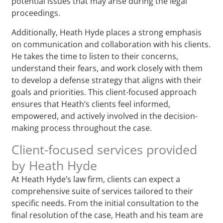
potential issues that may arise during the legal
proceedings.
Additionally, Heath Hyde places a strong emphasis
on communication and collaboration with his clients.
He takes the time to listen to their concerns,
understand their fears, and work closely with them
to develop a defense strategy that aligns with their
goals and priorities. This client-focused approach
ensures that Heath’s clients feel informed,
empowered, and actively involved in the decision-
making process throughout the case.
Client-focused services provided
by Heath Hyde
At Heath Hyde’s law firm, clients can expect a
comprehensive suite of services tailored to their
specific needs. From the initial consultation to the
final resolution of the case, Heath and his team are