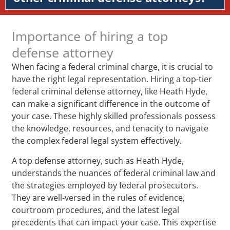
Importance of hiring a top
defense attorney
When facing a federal criminal charge, it is crucial to
have the right legal representation. Hiring a top-tier
federal criminal defense attorney, like Heath Hyde,
can make a significant difference in the outcome of
your case. These highly skilled professionals possess
the knowledge, resources, and tenacity to navigate
the complex federal legal system effectively.
A top defense attorney, such as Heath Hyde,
understands the nuances of federal criminal law and
the strategies employed by federal prosecutors.
They are well-versed in the rules of evidence,
courtroom procedures, and the latest legal
precedents that can impact your case. This expertise