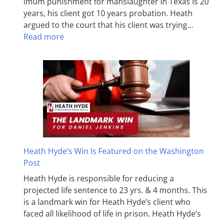
imum pun­ish­ment for man­slaughter in Texas is 20
years, his client got 10 years probation. Heath
argued to the court that his client was trying…
Read more
Heath Hyde’s Win Is Featured on the Washington
Post
Heath Hyde is responsible for reducing a
projected life sentence to 23 yrs. & 4 months. This
is a landmark win for Heath Hyde’s client who
faced all likelihood of life in prison. Heath Hyde’s