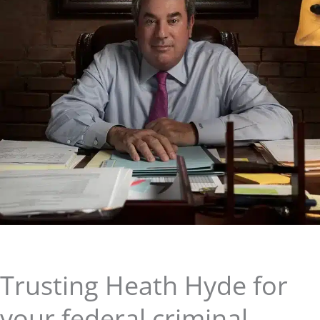
Trusting Heath Hyde for
your federal criminal