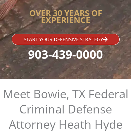
OVER 30 YEARS OF
EXPERIENCE
START YOUR DEFENSIVE STRATEGY
903-439-0000
Meet Bowie, TX Federal
Criminal Defense
Attorney Heath Hyde​