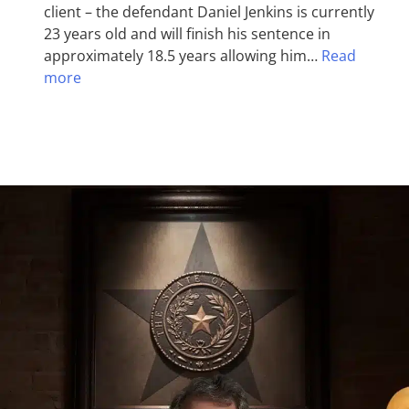
client – the defendant Daniel Jenkins is currently
23 years old and will finish his sentence in
approximately 18.5 years allowing him…
Read
more