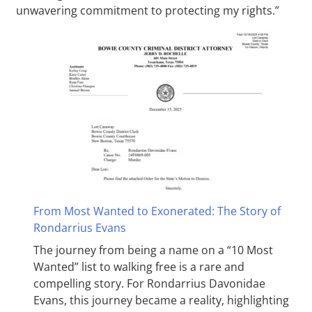
unwavering commitment to protecting my rights.”
From Most Wanted to Exonerated: The Story of
Rondarrius Evans
The journey from being a name on a “10 Most
Wanted” list to walking free is a rare and
compelling story. For Rondarrius Davonidae
Evans, this journey became a reality, highlighting