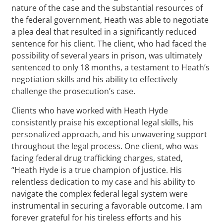
nature of the case and the substantial resources of
the federal government, Heath was able to negotiate
a plea deal that resulted in a significantly reduced
sentence for his client. The client, who had faced the
possibility of several years in prison, was ultimately
sentenced to only 18 months, a testament to Heath’s
negotiation skills and his ability to effectively
challenge the prosecution’s case.
Clients who have worked with Heath Hyde
consistently praise his exceptional legal skills, his
personalized approach, and his unwavering support
throughout the legal process. One client, who was
facing federal drug trafficking charges, stated,
“Heath Hyde is a true champion of justice. His
relentless dedication to my case and his ability to
navigate the complex federal legal system were
instrumental in securing a favorable outcome. I am
forever grateful for his tireless efforts and his