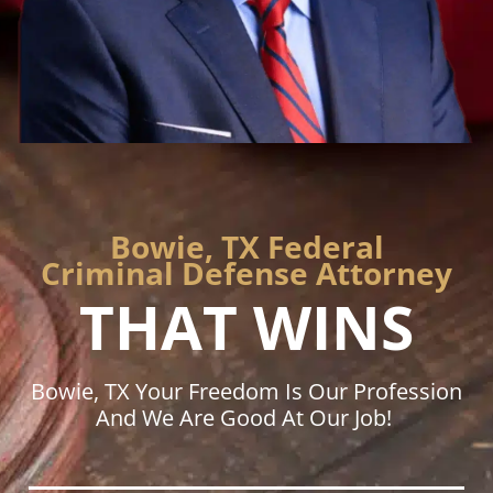
Bowie, TX Federal
Criminal Defense Attorney
THAT WINS
Bowie, TX Your Freedom Is Our Profession
And We Are Good At Our Job!