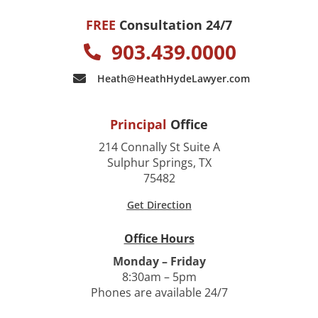
FREE
Consultation 24/7
903.439.0000
Heath@HeathHydeLawyer.com
Principal
Office
214 Connally St Suite A
Sulphur Springs, TX
75482
Get Direction
Office Hours
Monday – Friday
8:30am – 5pm
Phones are available 24/7