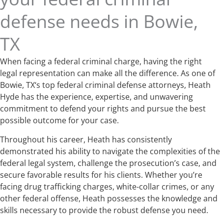
defense needs in Bowie,
TX
When facing a federal criminal charge, having the right
legal representation can make all the difference. As one of
Bowie, TX‘s top federal criminal defense attorneys, Heath
Hyde has the experience, expertise, and unwavering
commitment to defend your rights and pursue the best
possible outcome for your case.
Throughout his career, Heath has consistently
demonstrated his ability to navigate the complexities of the
federal legal system, challenge the prosecution’s case, and
secure favorable results for his clients. Whether you’re
facing drug trafficking charges, white-collar crimes, or any
other federal offense, Heath possesses the knowledge and
skills necessary to provide the robust defense you need.