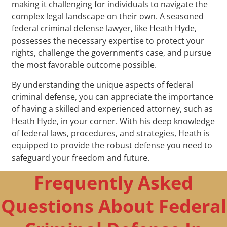
making it challenging for individuals to navigate the
complex legal landscape on their own. A seasoned
federal criminal defense lawyer, like Heath Hyde,
possesses the necessary expertise to protect your
rights, challenge the government’s case, and pursue
the most favorable outcome possible.
By understanding the unique aspects of federal
criminal defense, you can appreciate the importance
of having a skilled and experienced attorney, such as
Heath Hyde, in your corner. With his deep knowledge
of federal laws, procedures, and strategies, Heath is
equipped to provide the robust defense you need to
safeguard your freedom and future.
Frequently Asked
Questions About Federal