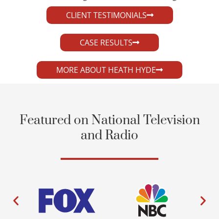
CLIENT TESTIMONIALS
CASE RESULTS
MORE ABOUT HEATH HYDE
Featured on National Television
and Radio