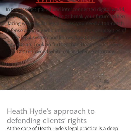
In today’s fast-paced and interconnected digital world,
your reputation can make or break your future. When
facing white-collar legal issues, you need a top-notch
defense attorney who understands the complexities of
the legal system and knows how to protect your
reputation. Look no further than Heath Hyde, Bowie,
TX‘s renowned white-collar defense attorney.
Heath Hyde’s approach to
defending clients’ rights
At the core of Heath Hyde’s legal practice is a deep