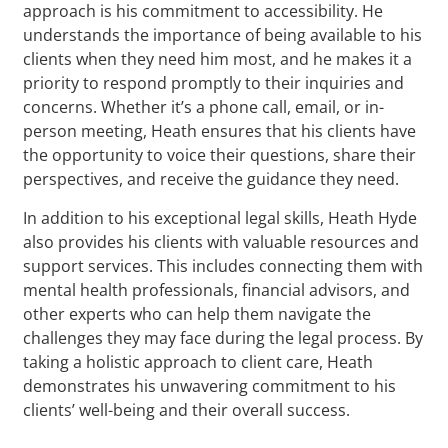
approach is his commitment to accessibility. He
understands the importance of being available to his
clients when they need him most, and he makes it a
priority to respond promptly to their inquiries and
concerns. Whether it’s a phone call, email, or in-
person meeting, Heath ensures that his clients have
the opportunity to voice their questions, share their
perspectives, and receive the guidance they need.
In addition to his exceptional legal skills, Heath Hyde
also provides his clients with valuable resources and
support services. This includes connecting them with
mental health professionals, financial advisors, and
other experts who can help them navigate the
challenges they may face during the legal process. By
taking a holistic approach to client care, Heath
demonstrates his unwavering commitment to his
clients’ well-being and their overall success.