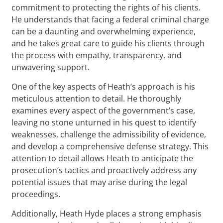
commitment to protecting the rights of his clients.
He understands that facing a federal criminal charge
can be a daunting and overwhelming experience,
and he takes great care to guide his clients through
the process with empathy, transparency, and
unwavering support.
One of the key aspects of Heath’s approach is his
meticulous attention to detail. He thoroughly
examines every aspect of the government’s case,
leaving no stone unturned in his quest to identify
weaknesses, challenge the admissibility of evidence,
and develop a comprehensive defense strategy. This
attention to detail allows Heath to anticipate the
prosecution’s tactics and proactively address any
potential issues that may arise during the legal
proceedings.
Additionally, Heath Hyde places a strong emphasis