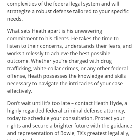
complexities of the federal legal system and will
strategize a robust defense tailored to your specific
needs.
What sets Heath apart is his unwavering
commitment to his clients. He takes the time to
listen to their concerns, understands their fears, and
works tirelessly to achieve the best possible
outcome. Whether you’re charged with drug
trafficking, white-collar crimes, or any other federal
offense, Heath possesses the knowledge and skills
necessary to navigate the intricacies of your case
effectively.
Don’t wait until it’s too late – contact Heath Hyde, a
highly regarded federal criminal defense attorney,
today to schedule your consultation. Protect your
rights and secure a brighter future with the guidance
and representation of Bowie, TX‘s greatest legal ally,