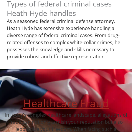
Types of federal criminal cases
Heath Hyde handles
As a seasoned federal criminal defense attorney,
Heath Hyde has extensive experience handling a
diverse range of federal criminal cases. From drug-
related offenses to complex white-collar crimes, he
possesses the knowledge and skills necessary to
provide robust and effective representation.
Healthcare Fraud
In today’s complex healthcare landscape, allegations of
fraud can not only tarnish your reputation but also
jeopardize your freedom. When facing such a