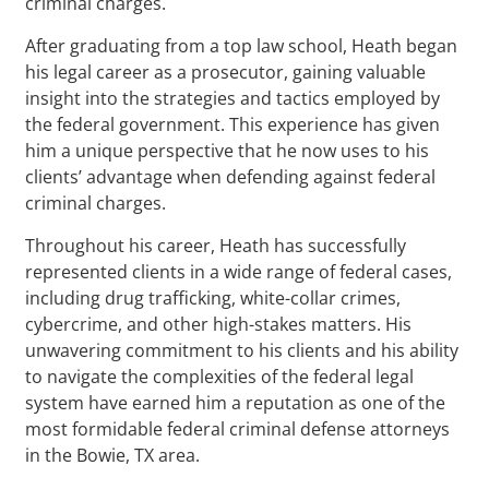
criminal charges.
After graduating from a top law school, Heath began
his legal career as a prosecutor, gaining valuable
insight into the strategies and tactics employed by
the federal government. This experience has given
him a unique perspective that he now uses to his
clients’ advantage when defending against federal
criminal charges.
Throughout his career, Heath has successfully
represented clients in a wide range of federal cases,
including drug trafficking, white-collar crimes,
cybercrime, and other high-stakes matters. His
unwavering commitment to his clients and his ability
to navigate the complexities of the federal legal
system have earned him a reputation as one of the
most formidable federal criminal defense attorneys
in the Bowie, TX area.