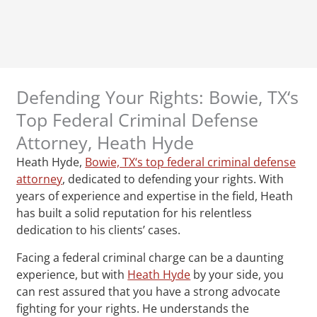
Defending Your Rights: Bowie, TX‘s
Top Federal Criminal Defense
Attorney, Heath Hyde
Heath Hyde,
Bowie, TX‘s top federal criminal defense
attorney
, dedicated to defending your rights. With
years of experience and expertise in the field, Heath
has built a solid reputation for his relentless
dedication to his clients’ cases.
Facing a federal criminal charge can be a daunting
experience, but with
Heath Hyde
by your side, you
can rest assured that you have a strong advocate
fighting for your rights. He understands the