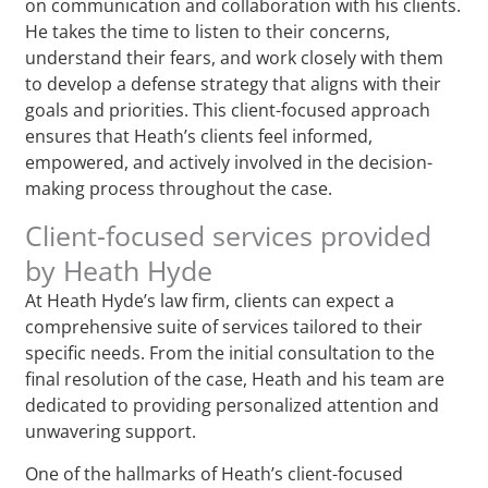
on communication and collaboration with his clients.
He takes the time to listen to their concerns,
understand their fears, and work closely with them
to develop a defense strategy that aligns with their
goals and priorities. This client-focused approach
ensures that Heath’s clients feel informed,
empowered, and actively involved in the decision-
making process throughout the case.
Client-focused services provided
by Heath Hyde
At Heath Hyde’s law firm, clients can expect a
comprehensive suite of services tailored to their
specific needs. From the initial consultation to the
final resolution of the case, Heath and his team are
dedicated to providing personalized attention and
unwavering support.
One of the hallmarks of Heath’s client-focused