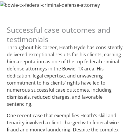
Successful case outcomes and
testimonials
Throughout his career, Heath Hyde has consistently
delivered exceptional results for his clients, earning
him a reputation as one of the top federal criminal
defense attorneys in the Bowie, TX area. His
dedication, legal expertise, and unwavering
commitment to his clients’ rights have led to
numerous successful case outcomes, including
dismissals, reduced charges, and favorable
sentencing.
One recent case that exemplifies Heath’s skill and
tenacity involved a client charged with federal wire
fraud and money laundering. Despite the complex