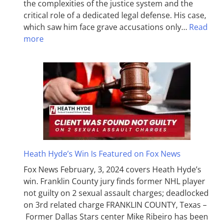
the complexities of the justice system and the
critical role of a dedicated legal defense. His case,
which saw him face grave accusations only…
Read
more
Heath Hyde’s Win Is Featured on Fox News
Fox News February, 3, 2024 covers Heath Hyde’s
win. Franklin County jury finds former NHL player
not guilty on 2 sexual assault charges; deadlocked
on 3rd related charge FRANKLIN COUNTY, Texas –
Former Dallas Stars center Mike Ribeiro has been