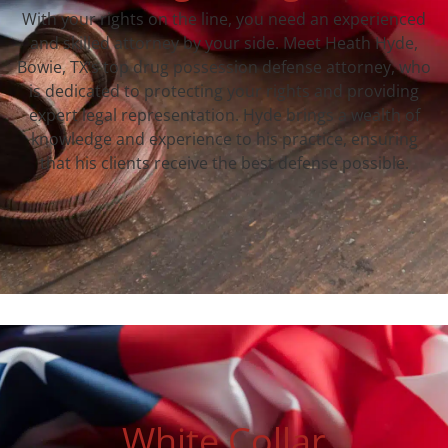
With your rights on the line, you need an experienced
and skilled attorney by your side. Meet Heath Hyde,
Bowie, TX‘s top drug possession defense attorney, who
is dedicated to protecting your rights and providing
expert legal representation. Hyde brings a wealth of
knowledge and experience to his practice, ensuring
that his clients receive the best defense possible.
White Collar