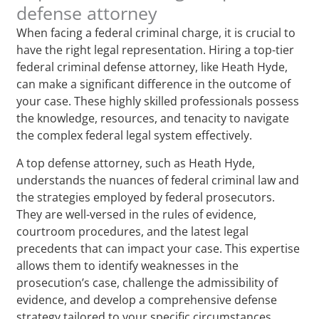
defense attorney
When facing a federal criminal charge, it is crucial to
have the right legal representation. Hiring a top-tier
federal criminal defense attorney, like Heath Hyde,
can make a significant difference in the outcome of
your case. These highly skilled professionals possess
the knowledge, resources, and tenacity to navigate
the complex federal legal system effectively.
A top defense attorney, such as Heath Hyde,
understands the nuances of federal criminal law and
the strategies employed by federal prosecutors.
They are well-versed in the rules of evidence,
courtroom procedures, and the latest legal
precedents that can impact your case. This expertise
allows them to identify weaknesses in the
prosecution’s case, challenge the admissibility of
evidence, and develop a comprehensive defense
strategy tailored to your specific circumstances.