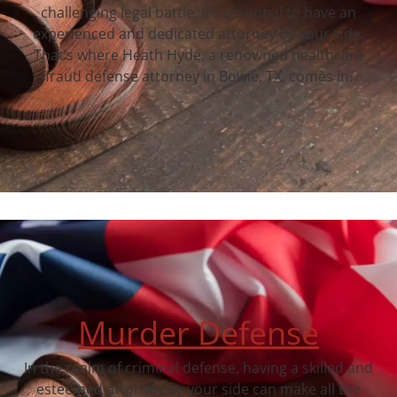
challenging legal battle, it’s essential to have an
experienced and dedicated attorney by your side.
That’s where Heath Hyde, a renowned healthcare
fraud defense attorney in Bowie, TX, comes in.
Murder Defense
In the realm of criminal defense, having a skilled and
esteemed attorney by your side can make all the