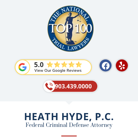
F
Y
a
e
c
l
e
p
903.439.0000
b
o
o
HEATH HYDE, P.C.
k
Federal Criminal Defense Attorney