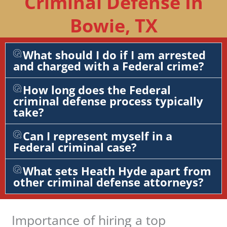
Criminal Defense In
Bowie, TX
What should I do if I am arrested
and charged with a Federal crime?
How long does the Federal
criminal defense process typically
take?
Can I represent myself in a
Federal criminal case?
What sets Heath Hyde apart from
other criminal defense attorneys?
Importance of hiring a top