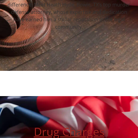
difference. Meet Heath Hyde, Bowie, TX‘s top murder
defense attorney, whose expertise and dedication
have earned him a stellar reputation in the legal
community.
Drug Charges