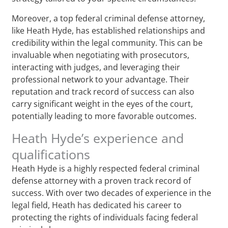
Moreover, a top federal criminal defense attorney,
like Heath Hyde, has established relationships and
credibility within the legal community. This can be
invaluable when negotiating with prosecutors,
interacting with judges, and leveraging their
professional network to your advantage. Their
reputation and track record of success can also
carry significant weight in the eyes of the court,
potentially leading to more favorable outcomes.
Heath Hyde’s experience and
qualifications
Heath Hyde is a highly respected federal criminal
defense attorney with a proven track record of
success. With over two decades of experience in the
legal field, Heath has dedicated his career to
protecting the rights of individuals facing federal