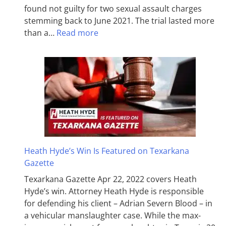
found not guilty for two sexual assault charges
stemming back to June 2021. The trial lasted more
than a…
Read more
Heath Hyde’s Win Is Featured on Texarkana
Gazette
Texarkana Gazette Apr 22, 2022 covers Heath
Hyde’s win. Attorney Heath Hyde is responsible
for defending his client – Adrian Severn Blood – in
a vehicular manslaughter case. While the max­