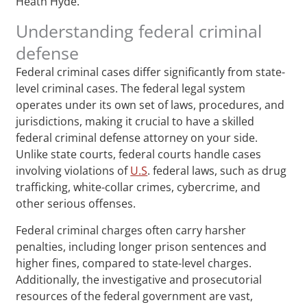
Heath Hyde.
Understanding federal criminal
defense
Federal criminal cases differ significantly from state-
level criminal cases. The federal legal system
operates under its own set of laws, procedures, and
jurisdictions, making it crucial to have a skilled
federal criminal defense attorney on your side.
Unlike state courts, federal courts handle cases
involving violations of
U.S
. federal laws, such as drug
trafficking, white-collar crimes, cybercrime, and
other serious offenses.
Federal criminal charges often carry harsher
penalties, including longer prison sentences and
higher fines, compared to state-level charges.
Additionally, the investigative and prosecutorial
resources of the federal government are vast,