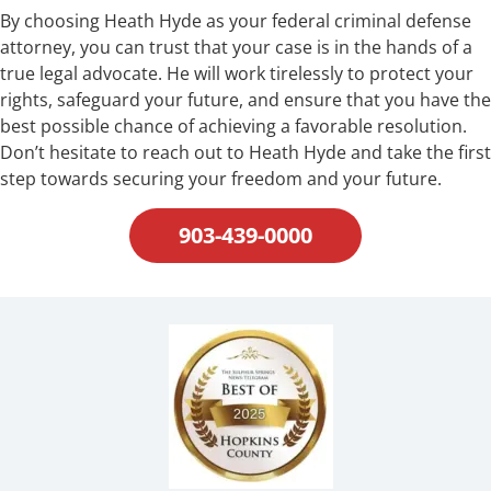
By choosing Heath Hyde as your federal criminal defense
attorney, you can trust that your case is in the hands of a
true legal advocate. He will work tirelessly to protect your
rights, safeguard your future, and ensure that you have the
best possible chance of achieving a favorable resolution.
Don’t hesitate to reach out to Heath Hyde and take the first
step towards securing your freedom and your future.
903-439-0000