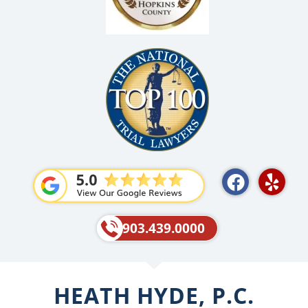
F
Y
a
e
c
l
e
p
903.439.0000
b
o
o
HEATH HYDE, P.C.
k