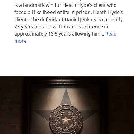
is a landmark win for Heath Hyde’s client who
faced all likelihood of life in prison. Heath Hyde’s
client – the defendant Daniel Jenkins is currently
23 years old and will finish his sentence in
approximately 18.5 years allowing him…
Read
more