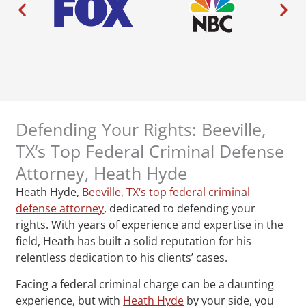
Defending Your Rights: Beeville,
TX‘s Top Federal Criminal Defense
Attorney, Heath Hyde
Heath Hyde,
Beeville, TX‘s top federal criminal
defense attorney
, dedicated to defending your
rights. With years of experience and expertise in the
field, Heath has built a solid reputation for his
relentless dedication to his clients’ cases.
Facing a federal criminal charge can be a daunting
experience, but with
Heath Hyde
by your side, you