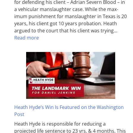
for defending his client – Adrian Severn Blood – in
a vehicular manslaughter case. While the max­
imum pun­ish­ment for man­slaughter in Texas is 20
years, his client got 10 years probation. Heath
argued to the court that his client was trying…
Read more
Heath Hyde’s Win Is Featured on the Washington
Post
Heath Hyde is responsible for reducing a
projected life sentence to 23 yrs. & 4 months. This