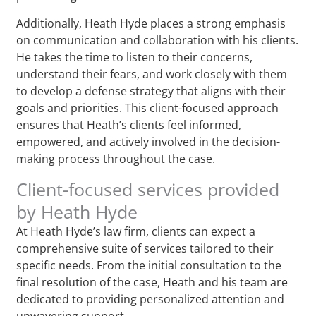
Additionally, Heath Hyde places a strong emphasis
on communication and collaboration with his clients.
He takes the time to listen to their concerns,
understand their fears, and work closely with them
to develop a defense strategy that aligns with their
goals and priorities. This client-focused approach
ensures that Heath’s clients feel informed,
empowered, and actively involved in the decision-
making process throughout the case.
Client-focused services provided
by Heath Hyde
At Heath Hyde’s law firm, clients can expect a
comprehensive suite of services tailored to their
specific needs. From the initial consultation to the
final resolution of the case, Heath and his team are
dedicated to providing personalized attention and
unwavering support.