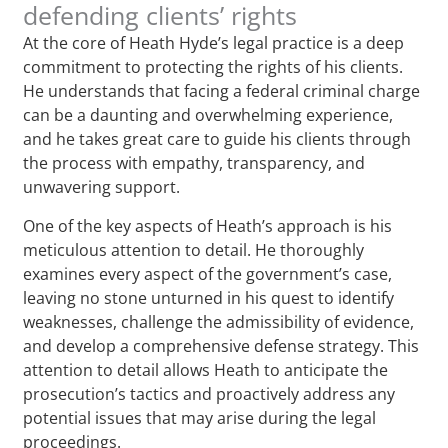
defending clients’ rights
At the core of Heath Hyde’s legal practice is a deep
commitment to protecting the rights of his clients.
He understands that facing a federal criminal charge
can be a daunting and overwhelming experience,
and he takes great care to guide his clients through
the process with empathy, transparency, and
unwavering support.
One of the key aspects of Heath’s approach is his
meticulous attention to detail. He thoroughly
examines every aspect of the government’s case,
leaving no stone unturned in his quest to identify
weaknesses, challenge the admissibility of evidence,
and develop a comprehensive defense strategy. This
attention to detail allows Heath to anticipate the
prosecution’s tactics and proactively address any
potential issues that may arise during the legal
proceedings.