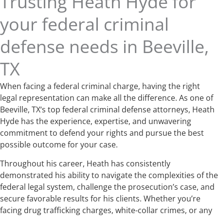
Trusting Heath Hyde for
your federal criminal
defense needs in Beeville,
TX
When facing a federal criminal charge, having the right
legal representation can make all the difference. As one of
Beeville, TX‘s top federal criminal defense attorneys, Heath
Hyde has the experience, expertise, and unwavering
commitment to defend your rights and pursue the best
possible outcome for your case.
Throughout his career, Heath has consistently
demonstrated his ability to navigate the complexities of the
federal legal system, challenge the prosecution’s case, and
secure favorable results for his clients. Whether you’re
facing drug trafficking charges, white-collar crimes, or any