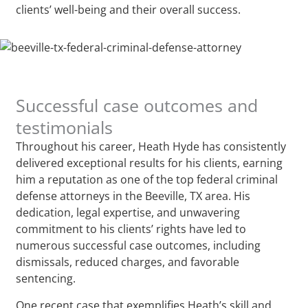
clients’ well-being and their overall success.
Successful case outcomes and
testimonials
Throughout his career, Heath Hyde has consistently
delivered exceptional results for his clients, earning
him a reputation as one of the top federal criminal
defense attorneys in the Beeville, TX area. His
dedication, legal expertise, and unwavering
commitment to his clients’ rights have led to
numerous successful case outcomes, including
dismissals, reduced charges, and favorable
sentencing.
One recent case that exemplifies Heath’s skill and