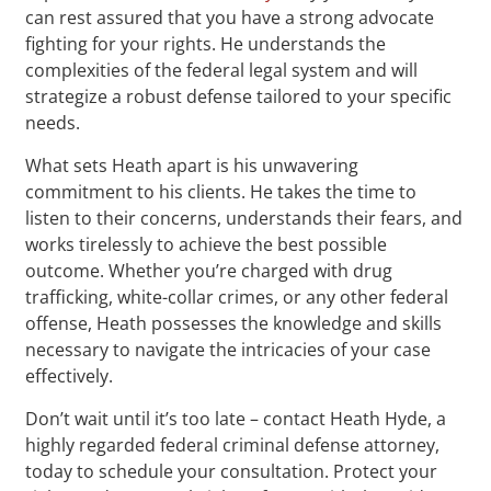
can rest assured that you have a strong advocate
fighting for your rights. He understands the
complexities of the federal legal system and will
strategize a robust defense tailored to your specific
needs.
What sets Heath apart is his unwavering
commitment to his clients. He takes the time to
listen to their concerns, understands their fears, and
works tirelessly to achieve the best possible
outcome. Whether you’re charged with drug
trafficking, white-collar crimes, or any other federal
offense, Heath possesses the knowledge and skills
necessary to navigate the intricacies of your case
effectively.
Don’t wait until it’s too late – contact Heath Hyde, a
highly regarded federal criminal defense attorney,
today to schedule your consultation. Protect your