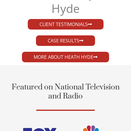
Hyde​
CLIENT TESTIMONIALS
CASE RESULTS
MORE ABOUT HEATH HYDE
Featured on National Television
and Radio