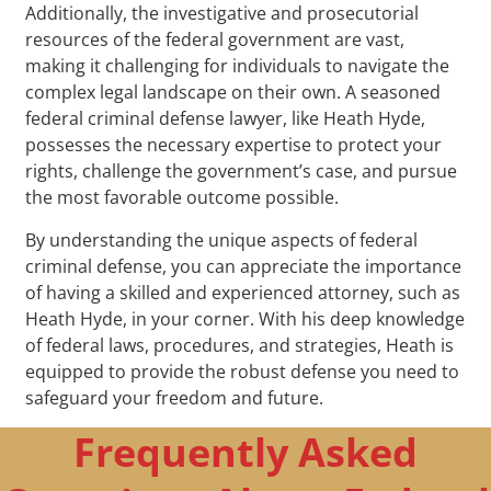
Additionally, the investigative and prosecutorial
resources of the federal government are vast,
making it challenging for individuals to navigate the
complex legal landscape on their own. A seasoned
federal criminal defense lawyer, like Heath Hyde,
possesses the necessary expertise to protect your
rights, challenge the government’s case, and pursue
the most favorable outcome possible.
By understanding the unique aspects of federal
criminal defense, you can appreciate the importance
of having a skilled and experienced attorney, such as
Heath Hyde, in your corner. With his deep knowledge
of federal laws, procedures, and strategies, Heath is
equipped to provide the robust defense you need to
safeguard your freedom and future.
Frequently Asked