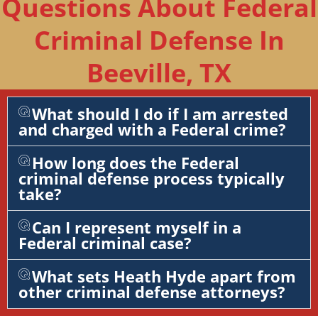
Questions About Federal
Criminal Defense In
Beeville, TX
What should I do if I am arrested
and charged with a Federal crime?
How long does the Federal
criminal defense process typically
take?
Can I represent myself in a
Federal criminal case?
What sets Heath Hyde apart from
other criminal defense attorneys?