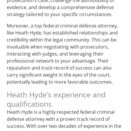
prosecution’s case, challenge the admissibility of
evidence, and develop a comprehensive defense
strategy tailored to your specific circumstances.
Moreover, a top federal criminal defense attorney,
like Heath Hyde, has established relationships and
credibility within the legal community. This can be
invaluable when negotiating with prosecutors,
interacting with judges, and leveraging their
professional network to your advantage. Their
reputation and track record of success can also
carry significant weight in the eyes of the court,
potentially leading to more favorable outcomes.
Heath Hyde’s experience and
qualifications
Heath Hyde is a highly respected federal criminal
defense attorney with a proven track record of
success. With over two decades of experience in the