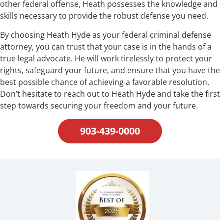
other federal offense, Heath possesses the knowledge and
skills necessary to provide the robust defense you need.
By choosing Heath Hyde as your federal criminal defense
attorney, you can trust that your case is in the hands of a
true legal advocate. He will work tirelessly to protect your
rights, safeguard your future, and ensure that you have the
best possible chance of achieving a favorable resolution.
Don’t hesitate to reach out to Heath Hyde and take the first
step towards securing your freedom and your future.
903-439-0000