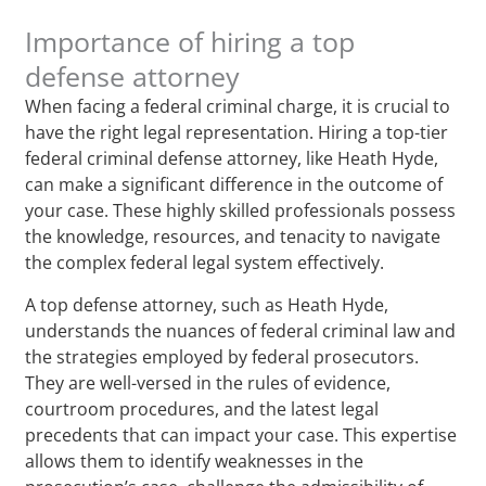
Importance of hiring a top
defense attorney
When facing a federal criminal charge, it is crucial to
have the right legal representation. Hiring a top-tier
federal criminal defense attorney, like Heath Hyde,
can make a significant difference in the outcome of
your case. These highly skilled professionals possess
the knowledge, resources, and tenacity to navigate
the complex federal legal system effectively.
A top defense attorney, such as Heath Hyde,
understands the nuances of federal criminal law and
the strategies employed by federal prosecutors.
They are well-versed in the rules of evidence,
courtroom procedures, and the latest legal
precedents that can impact your case. This expertise
allows them to identify weaknesses in the