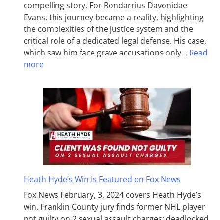
compelling story. For Rondarrius Davonidae
Evans, this journey became a reality, highlighting
the complexities of the justice system and the
critical role of a dedicated legal defense. His case,
which saw him face grave accusations only…
Read
more
Heath Hyde’s Win Is Featured on Fox News
Fox News February, 3, 2024 covers Heath Hyde’s
win. Franklin County jury finds former NHL player
not guilty on 2 sexual assault charges; deadlocked