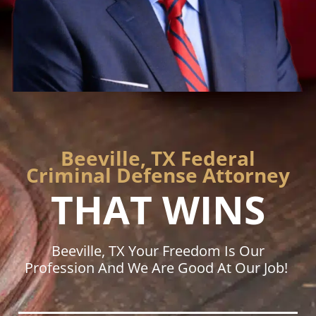
Beeville, TX Federal
Criminal Defense Attorney
THAT WINS
Beeville, TX Your Freedom Is Our
Profession And We Are Good At Our Job!