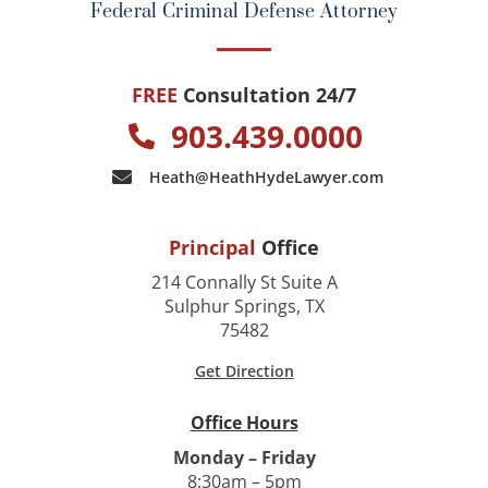
Federal Criminal Defense Attorney
FREE
Consultation 24/7
903.439.0000
Heath@HeathHydeLawyer.com
Principal
Office
214 Connally St Suite A
Sulphur Springs, TX
75482
Get Direction
Office Hours
Monday – Friday
8:30am – 5pm