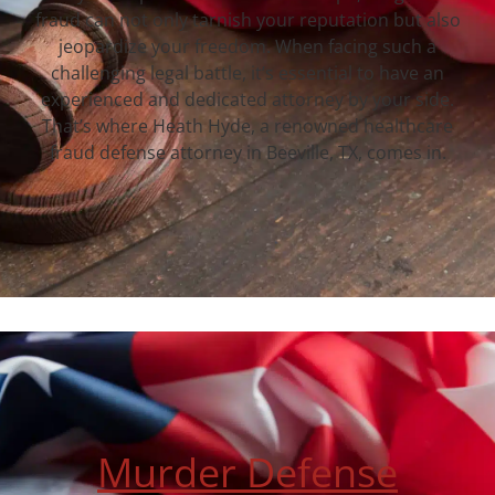
fraud can not only tarnish your reputation but also
jeopardize your freedom. When facing such a
challenging legal battle, it’s essential to have an
experienced and dedicated attorney by your side.
That’s where Heath Hyde, a renowned healthcare
fraud defense attorney in Beeville, TX, comes in.
Murder Defense