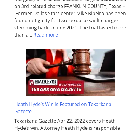
on 3rd related charge FRANKLIN COUNTY, Texas –
Former Dallas Stars center Mike Ribeiro has been
found not guilty for two sexual assault charges
stemming back to June 2021. The trial lasted more
than a…
Read more
Heath Hyde’s Win Is Featured on Texarkana
Gazette
Texarkana Gazette Apr 22, 2022 covers Heath
Hyde’s win. Attorney Heath Hyde is responsible