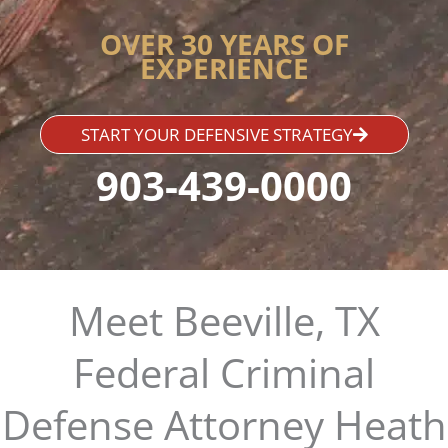
OVER 30 YEARS OF
EXPERIENCE
START YOUR DEFENSIVE STRATEGY
903-439-0000
Meet Beeville, TX
Federal Criminal
Defense Attorney Heath