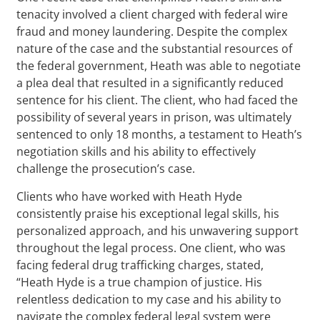
tenacity involved a client charged with federal wire
fraud and money laundering. Despite the complex
nature of the case and the substantial resources of
the federal government, Heath was able to negotiate
a plea deal that resulted in a significantly reduced
sentence for his client. The client, who had faced the
possibility of several years in prison, was ultimately
sentenced to only 18 months, a testament to Heath’s
negotiation skills and his ability to effectively
challenge the prosecution’s case.
Clients who have worked with Heath Hyde
consistently praise his exceptional legal skills, his
personalized approach, and his unwavering support
throughout the legal process. One client, who was
facing federal drug trafficking charges, stated,
“Heath Hyde is a true champion of justice. His
relentless dedication to my case and his ability to
navigate the complex federal legal system were