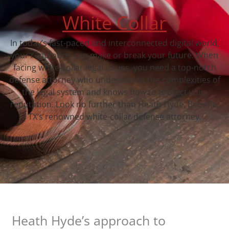
White Collar
In today’s fast-paced and interconnected digital world,
your reputation can make or break your future. When
facing white-collar legal issues, you need a top-notch
defense attorney who understands the complexities of
the legal system and knows how to protect your
reputation. Look no further than Heath Hyde, Beeville,
TX‘s renowned white-collar defense attorney.
Heath Hyde’s approach to