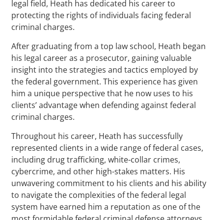
legal field, Heath has dedicated his career to
protecting the rights of individuals facing federal
criminal charges.
After graduating from a top law school, Heath began
his legal career as a prosecutor, gaining valuable
insight into the strategies and tactics employed by
the federal government. This experience has given
him a unique perspective that he now uses to his
clients’ advantage when defending against federal
criminal charges.
Throughout his career, Heath has successfully
represented clients in a wide range of federal cases,
including drug trafficking, white-collar crimes,
cybercrime, and other high-stakes matters. His
unwavering commitment to his clients and his ability
to navigate the complexities of the federal legal
system have earned him a reputation as one of the
most formidable federal criminal defense attorneys