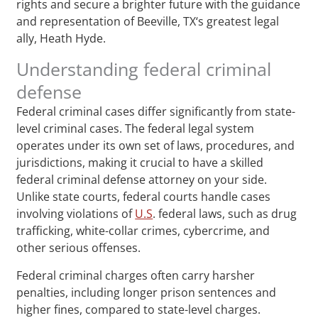
rights and secure a brighter future with the guidance
and representation of Beeville, TX‘s greatest legal
ally, Heath Hyde.
Understanding federal criminal
defense
Federal criminal cases differ significantly from state-
level criminal cases. The federal legal system
operates under its own set of laws, procedures, and
jurisdictions, making it crucial to have a skilled
federal criminal defense attorney on your side.
Unlike state courts, federal courts handle cases
involving violations of
U.S
. federal laws, such as drug
trafficking, white-collar crimes, cybercrime, and
other serious offenses.
Federal criminal charges often carry harsher
penalties, including longer prison sentences and
higher fines, compared to state-level charges.