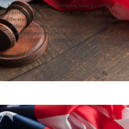
In the realm of criminal defense, having a skilled and
esteemed attorney by your side can make all the
difference. Meet Heath Hyde, Beeville, TX‘s top murder
defense attorney, whose expertise and dedication
have earned him a stellar reputation in the legal
community.