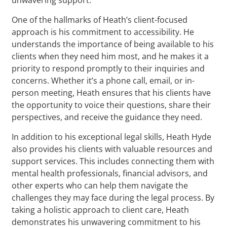
One of the hallmarks of Heath’s client-focused
approach is his commitment to accessibility. He
understands the importance of being available to his
clients when they need him most, and he makes it a
priority to respond promptly to their inquiries and
concerns. Whether it’s a phone call, email, or in-
person meeting, Heath ensures that his clients have
the opportunity to voice their questions, share their
perspectives, and receive the guidance they need.
In addition to his exceptional legal skills, Heath Hyde
also provides his clients with valuable resources and
support services. This includes connecting them with
mental health professionals, financial advisors, and
other experts who can help them navigate the
challenges they may face during the legal process. By
taking a holistic approach to client care, Heath
demonstrates his unwavering commitment to his