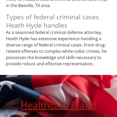
in the Beeville, TX area.
Types of federal criminal cases
Heath Hyde handles
As a seasoned federal criminal defense attorney,
Heath Hyde has extensive experience handling a
diverse range of federal criminal cases. From drug-
related offenses to complex white-collar crimes, he
possesses the knowledge and skills necessary to
provide robust and effective representation.
Healthcare Fraud
In today’s complex healthcare landscape, allegations of