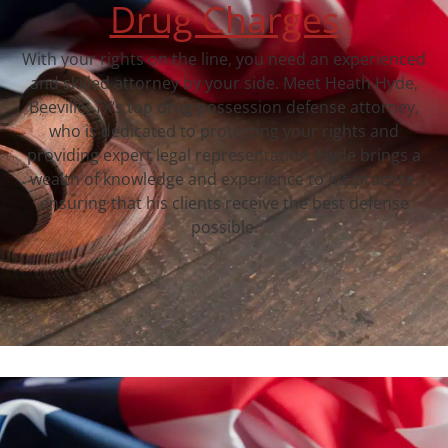
Drug Charges
With your rights on the line, you need an experienced
and skilled attorney by your side. Meet Heath Hyde,
Beeville, TX‘s top drug possession defense attorney,
who is dedicated to protecting your rights and
providing expert legal representation. Hyde brings a
wealth of knowledge and experience to his practice,
ensuring that his clients receive the best defense
possible.