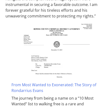
instrumental in securing a favorable outcome. I am
forever grateful for his tireless efforts and his
unwavering commitment to protecting my rights.”
From Most Wanted to Exonerated: The Story of
Rondarrius Evans
The journey from being a name on a “10 Most
Wanted” list to walking free is a rare and