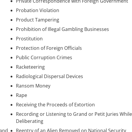
Private Correspondence with Foreign Government
Probation Violation
Product Tampering
Prohibition of Illegal Gambling Businesses
Prostitution
Protection of Foreign Officials
Public Corruption Crimes
Racketeering
Radiological Dispersal Devices
Ransom Money
Rape
Receiving the Proceeds of Extortion
Recording or Listening to Grand or Petit Juries While
Deliberating
 and
Reentry of an Alien Removed on National Security