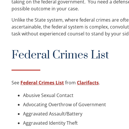
taking on the federal government. You need a defens
possible outcome in your case.
Unlike the State system, where federal crimes are oft
ascertainable, the federal system is complex, convolu
task without experienced counsel to stand by your sid
Federal Crimes List
See
Federal Crimes List
from
Clarifacts
.
Abusive Sexual Contact
Advocating Overthrow of Government
Aggravated Assault/Battery
Aggravated Identity Theft