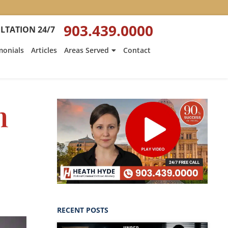
903.439.0000
LTATION 24/7
monials
Articles
Areas Served
Contact
n
RECENT POSTS