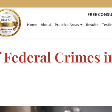
FREE CONSU
Home
About
Practice Areas
Results
Testi
 Federal Crimes i