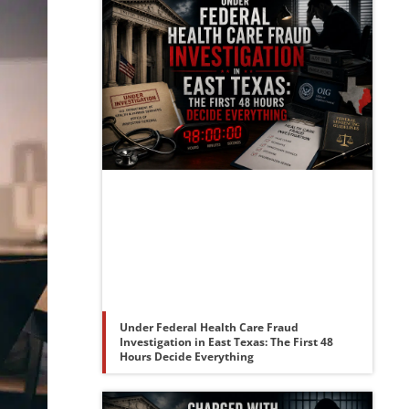
Under Federal Health Care Fraud
Investigation in East Texas: The First 48
Hours Decide Everything