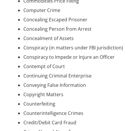
Commodities Price Fixing
Computer Crime
Concealing Escaped Prisoner
Concealing Person from Arrest
Concealment of Assets
Conspiracy (in matters under FBI jurisdiction)
Conspiracy to Impede or Injure an Officer
Contempt of Court
Continuing Criminal Enterprise
Conveying False Information
Copyright Matters
Counterfeiting
Counterintelligence Crimes
Credit/Debit Card Fraud