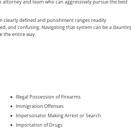
e attorney and team who can aggressively pursue the best
en clearly defined and punishment ranges readily
ted, and confusing. Navigating that system can be a dauntin
e the entire way.
Illegal Possession of Firearms
Immigration Offenses
Impersonator Making Arrest or Search
Importation of Drugs