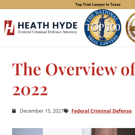
Skip
Top Trial Lawyer In Texas
to
content
The Overview of
2022
December 15, 2021
Federal Criminal Defense