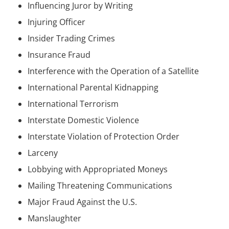
Influencing Juror by Writing
Injuring Officer
Insider Trading Crimes
Insurance Fraud
Interference with the Operation of a Satellite
International Parental Kidnapping
International Terrorism
Interstate Domestic Violence
Interstate Violation of Protection Order
Larceny
Lobbying with Appropriated Moneys
Mailing Threatening Communications
Major Fraud Against the U.S.
Manslaughter