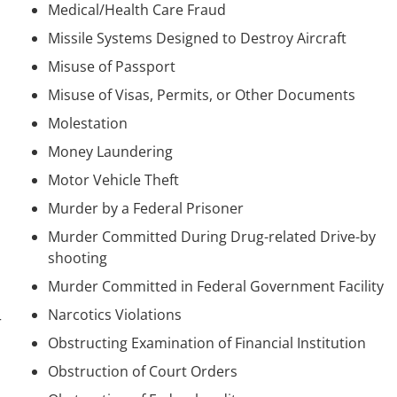
Medical/Health Care Fraud
Missile Systems Designed to Destroy Aircraft
Misuse of Passport
Misuse of Visas, Permits, or Other Documents
Molestation
Money Laundering
Motor Vehicle Theft
Murder by a Federal Prisoner
Murder Committed During Drug-related Drive-by
shooting
Murder Committed in Federal Government Facility
Narcotics Violations
r
Obstructing Examination of Financial Institution
Obstruction of Court Orders