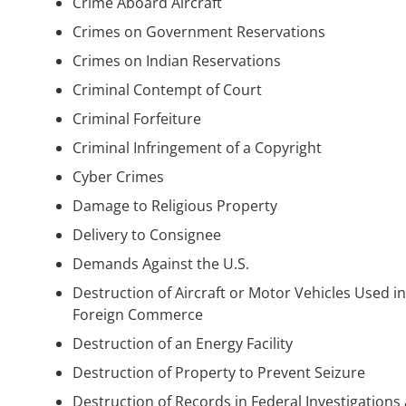
Crime Aboard Aircraft
Crimes on Government Reservations
Crimes on Indian Reservations
Criminal Contempt of Court
Criminal Forfeiture
Criminal Infringement of a Copyright
Cyber Crimes
Damage to Religious Property
Delivery to Consignee
Demands Against the U.S.
Destruction of Aircraft or Motor Vehicles Used in
Foreign Commerce
Destruction of an Energy Facility
Destruction of Property to Prevent Seizure
Destruction of Records in Federal Investigations