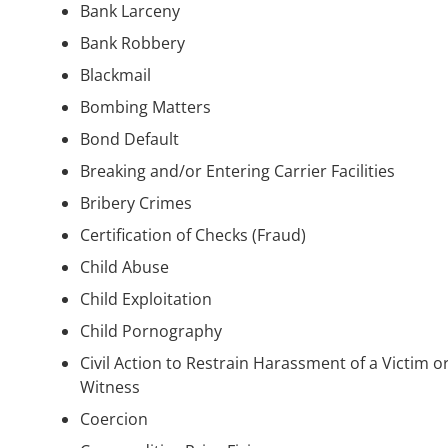
Bank Larceny
Bank Robbery
Blackmail
Bombing Matters
Bond Default
Breaking and/or Entering Carrier Facilities
Bribery Crimes
Certification of Checks (Fraud)
Child Abuse
Child Exploitation
Child Pornography
Civil Action to Restrain Harassment of a Victim o
Witness
Coercion