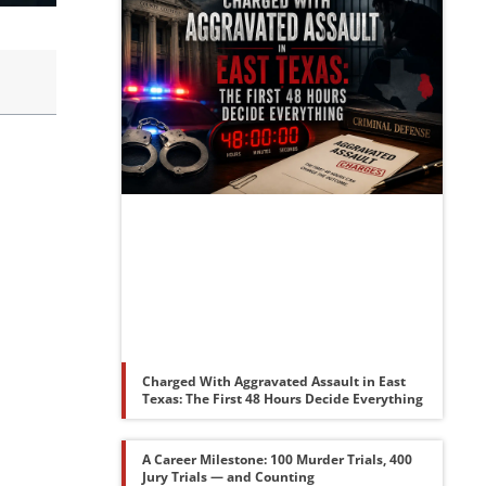
Charged With Aggravated Assault in East
Texas: The First 48 Hours Decide Everything
A Career Milestone: 100 Murder Trials, 400
Jury Trials — and Counting