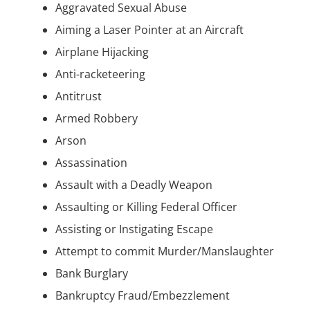
Aggravated Sexual Abuse
Aiming a Laser Pointer at an Aircraft
Airplane Hijacking
Anti-racketeering
Antitrust
Armed Robbery
Arson
Assassination
Assault with a Deadly Weapon
Assaulting or Killing Federal Officer
Assisting or Instigating Escape
Attempt to commit Murder/Manslaughter
Bank Burglary
Bankruptcy Fraud/Embezzlement