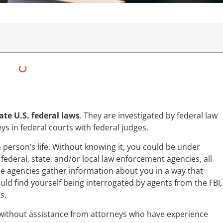
ate U.S. federal laws
. They are investigated by federal law
 in federal courts with federal judges.
a person’s life. Without knowing it, you could be under
ederal, state, and/or local law enforcement agencies, all
e agencies gather information about you in a way that
ould find yourself being interrogated by agents from the FBI,
s.
is without assistance from attorneys who have experience