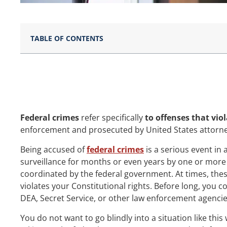
TABLE OF CONTENTS
Federal crimes
refer specifically
to offenses that viol
enforcement and prosecuted by United States attorneys
Being accused of
federal crimes
is a serious event in 
surveillance for months or even years by one or more f
coordinated by the federal government. At times, thes
violates your Constitutional rights. Before long, you c
DEA, Secret Service, or other law enforcement agencie
You do not want to go blindly into a situation like th