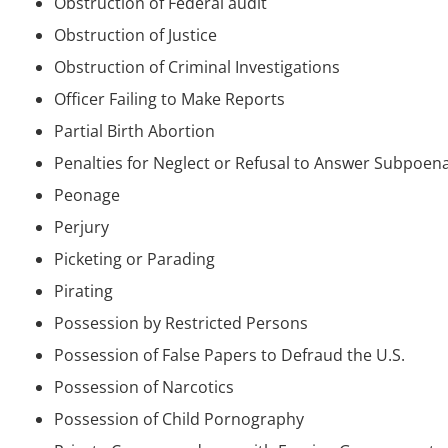
Obstruction of Federal audit
Obstruction of Justice
Obstruction of Criminal Investigations
Officer Failing to Make Reports
Partial Birth Abortion
Penalties for Neglect or Refusal to Answer Subpoen
Peonage
Perjury
Picketing or Parading
Pirating
Possession by Restricted Persons
Possession of False Papers to Defraud the U.S.
Possession of Narcotics
Possession of Child Pornography