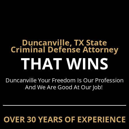
Duncanville, TX State
Criminal Defense Attorney
THAT WINS
Duncanville Your Freedom Is Our Profession
And We Are Good At Our Job!
OVER 30 YEARS OF EXPERIENCE