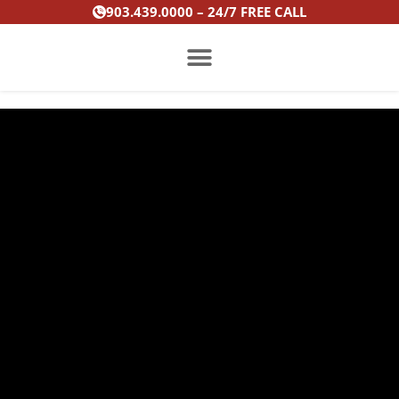
Skip
903.439.0000 – 24/7 FREE CALL
to
content
PRACTICE AREAS