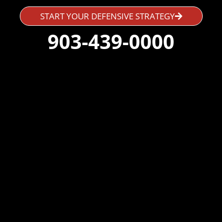
START YOUR DEFENSIVE STRATEGY
903-439-0000