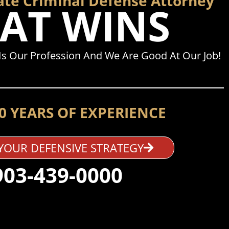
ate Criminal Defense Attorney
AT WINS
s Our Profession And We Are Good At Our Job!
0 YEARS OF EXPERIENCE
YOUR DEFENSIVE STRATEGY
903-439-0000