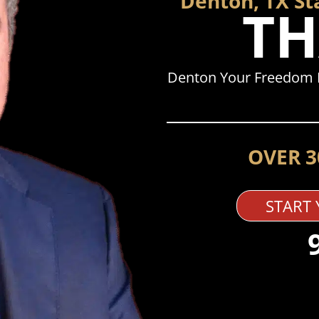
Denton, TX St
TH
Denton Your Freedom I
OVER 3
START 