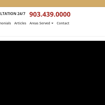
903.439.0000
LTATION 24/7
monials
Articles
Areas Served
Contact