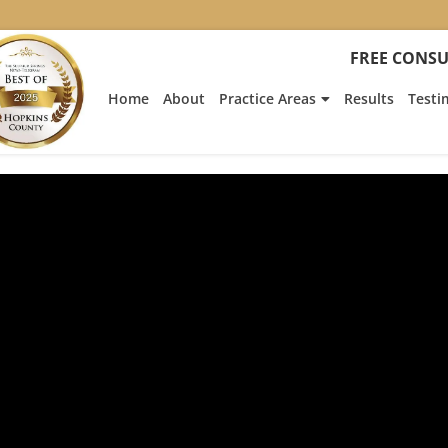
FREE CONSU
Home
About
Practice Areas
Results
Testi