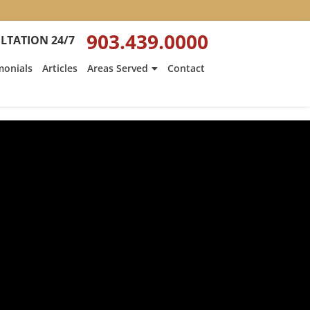
903.439.0000
LTATION 24/7
monials
Articles
Areas Served
Contact