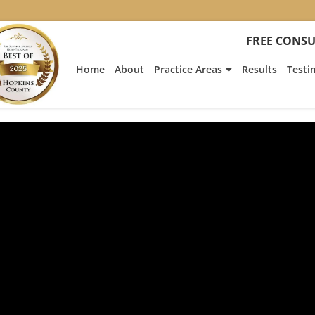
FREE CONSU
Home
About
Practice Areas
Results
Testi