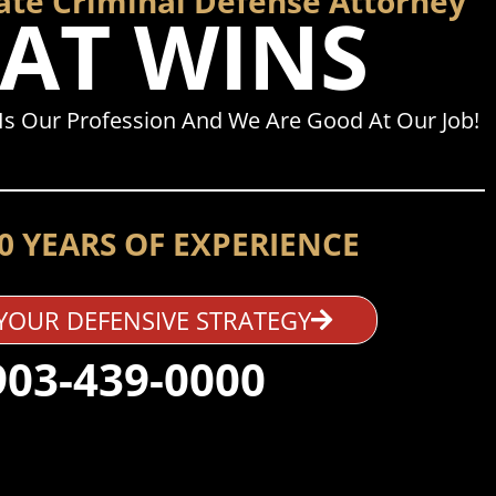
tate Criminal Defense Attorney
AT WINS
Is Our Profession And We Are Good At Our Job!
0 YEARS OF EXPERIENCE
YOUR DEFENSIVE STRATEGY
903-439-0000