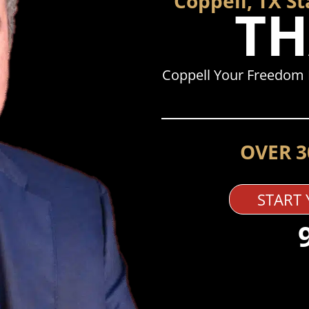
Coppell, TX S
TH
Coppell Your Freedom 
OVER 3
START 