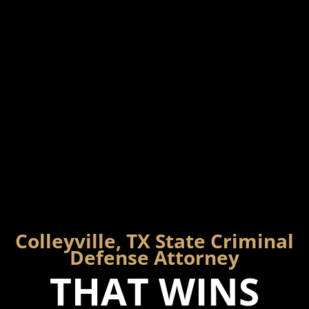
Colleyville, TX State Criminal
Defense Attorney
THAT WINS