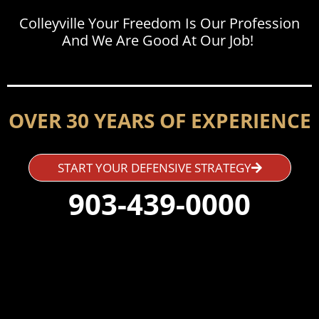
Colleyville Your Freedom Is Our Profession
And We Are Good At Our Job!
OVER 30 YEARS OF EXPERIENCE
START YOUR DEFENSIVE STRATEGY
903-439-0000