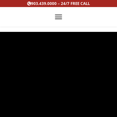
Skip
903.439.0000 – 24/7 FREE CALL
to
content
PRACTICE AREAS