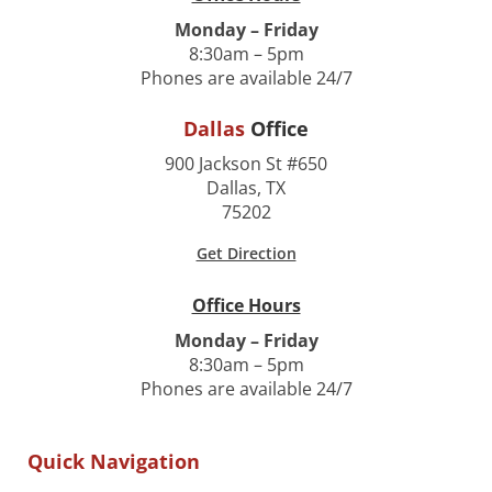
Monday – Friday
8:30am – 5pm
Phones are available 24/7
Dallas
Office
900 Jackson St #650
Dallas, TX
75202
Get Direction
Office Hours
Monday – Friday
8:30am – 5pm
Phones are available 24/7
Quick Navigation