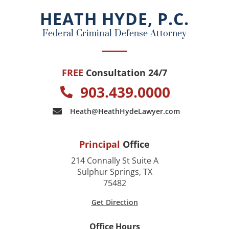
o
HEATH HYDE, P.C.
k
Federal Criminal Defense Attorney
FREE
Consultation 24/7
903.439.0000
Heath@HeathHydeLawyer.com
Principal
Office
214 Connally St Suite A
Sulphur Springs, TX
75482
Get Direction
Office Hours