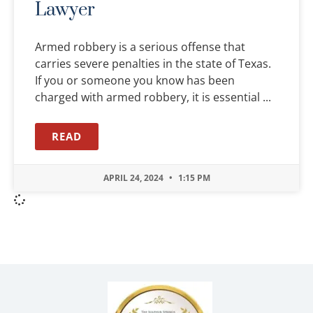
Lawyer
Armed robbery is a serious offense that
carries severe penalties in the state of Texas.
If you or someone you know has been
charged with armed robbery, it is essential
READ
APRIL 24, 2024
1:15 PM