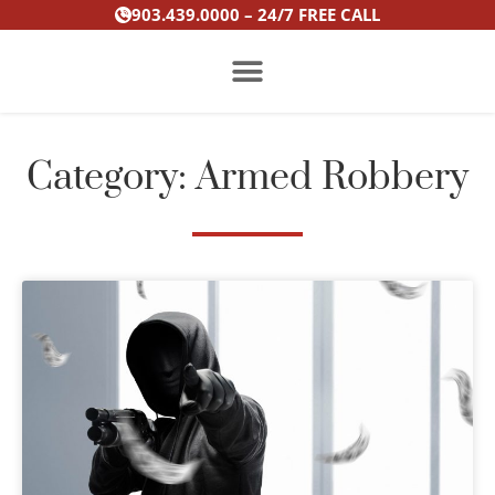
Skip
903.439.0000 – 24/7 FREE CALL
to
content
PRACTICE AREAS
Category: Armed Robbery