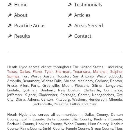
Home
Testimonials
About
Articles
Practice Areas
Areas Served
Results
Contact
Heath Hyde serves clients throughout The United States – including
Texas
,
Dallas
,
Plano
,
Tyler
,
Sherman
,
Texarkana
,
Marshall
,
Sulphur
Springs
, Fort Worth, Austin, Houston, San Antonio, Waco, Lubbock,
Amarillo, Beaumont, Wichita Falls, Abilene, McKinney, Garland, Denton,
Frisco, Allen, Paris, Greenville, Mount Pleasant, Gilmer, Longview,,
Lindale, Quitman, Bonham, New Boston, Clarksville, Commerce,
Jefferson, Kilgore, Gladewater, Carthage, Center, Nacogdoches, Ore
City, Diana, Athens, Canton, Pittsburg, Waskom, Henderson, Mineola,
Jacksonville, Palestine, Lufkin, and Rusk.
Heath Hyde also serves all communities in Dallas County, Denton
County, Collin County, Delta County, Ellis County, Kaufman County,
Rockwall County, Hopkins County, Wood County, Hunt County, Upshur
County, Rains County, Smith County, Fannin County, Gregg County, Titus