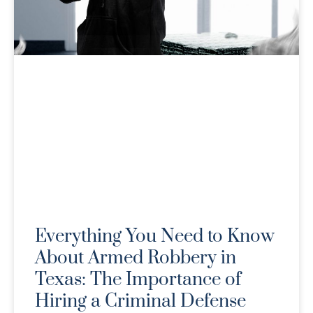
Everything You Need to Know
About Armed Robbery in
Texas: The Importance of
Hiring a Criminal Defense