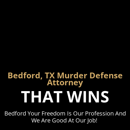
Bedford, TX Murder Defense
Attorney
THAT WINS
Bedford Your Freedom Is Our Profession And
We Are Good At Our Job!