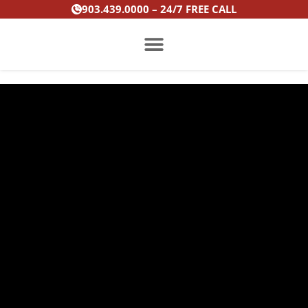
Skip
903.439.0000 – 24/7 FREE CALL
to
content
PRACTICE AREAS