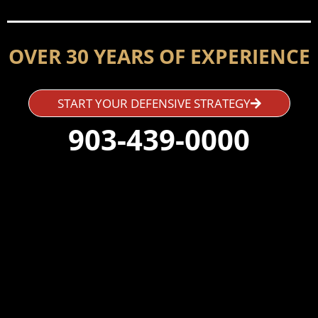
OVER 30 YEARS OF EXPERIENCE
START YOUR DEFENSIVE STRATEGY
903-439-0000