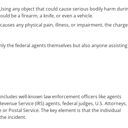
sing any object that could cause serious bodily harm duri
could be a firearm, a knife, or even a vehicle.
 causes any physical pain, illness, or impairment, the charge
 only the federal agents themselves but also anyone assisting
s includes well-known law enforcement officers like agents
Revenue Service (IRS) agents, federal judges, U.S. Attorneys,
r Postal Service. The key element is that the individual
the incident.