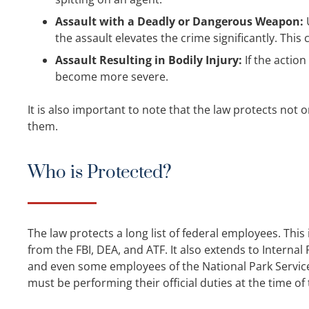
Assault with a Deadly or Dangerous Weapon:
U
the assault elevates the crime significantly. This 
Assault Resulting in Bodily Injury:
If the action
become more severe.
It is also important to note that the law protects not
them.
Who is Protected?
The law protects a long list of federal employees. Thi
from the FBI, DEA, and ATF. It also extends to Internal 
and even some employees of the National Park Service o
must be performing their official duties at the time of 