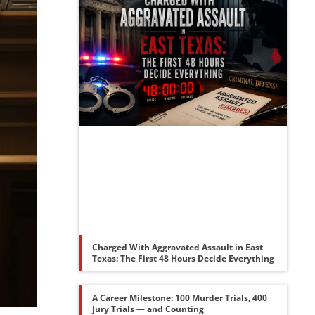
Charged With Aggravated Assault in East
Texas: The First 48 Hours Decide Everything
A Career Milestone: 100 Murder Trials, 400
Jury Trials — and Counting