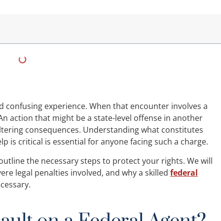
d confusing experience. When that encounter involves a
An action that might be a state-level offense in another
-altering consequences. Understanding what constitutes
p is critical is essential for anyone facing such a charge.
 outline the necessary steps to protect your rights. We will
vere legal penalties involved, and why a skilled
federal
ecessary.