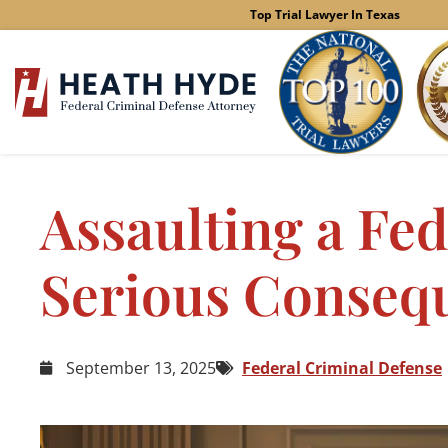
Skip
Top Trial Lawyer In Texas
to
content
Assaulting a Fed
Serious Conseq
September 13, 2025
Federal Criminal Defense