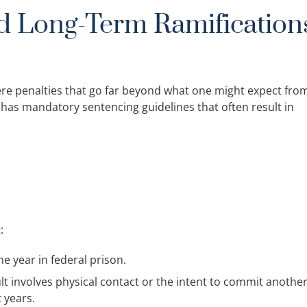
d Long-Term Ramification
vere penalties that go far beyond what one might expect fro
m has mandatory sentencing guidelines that often result in
:
e year in federal prison.
ult involves physical contact or the intent to commit anothe
 years.