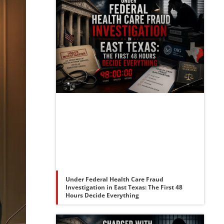
Under Federal Health Care Fraud
Investigation in East Texas: The First 48
Hours Decide Everything