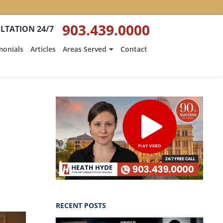
903.439.0000
LTATION 24/7
monials
Articles
Areas Served
Contact
RECENT POSTS