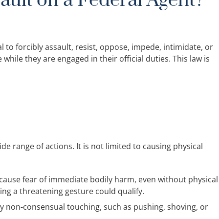
ault on a Federal Agent?
egal to forcibly assault, resist, oppose, impede, intimidate, or
while they are engaged in their official duties. This law is
de range of actions. It is not limited to causing physical
 cause fear of immediate bodily harm, even without physical
ing a threatening gesture could qualify.
y non-consensual touching, such as pushing, shoving, or