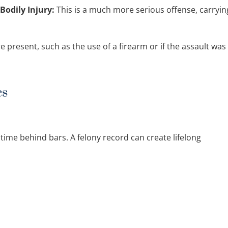
Bodily Injury:
This is a much more serious offense, carryin
 present, such as the use of a firearm or if the assault was
es
time behind bars. A felony record can create lifelong