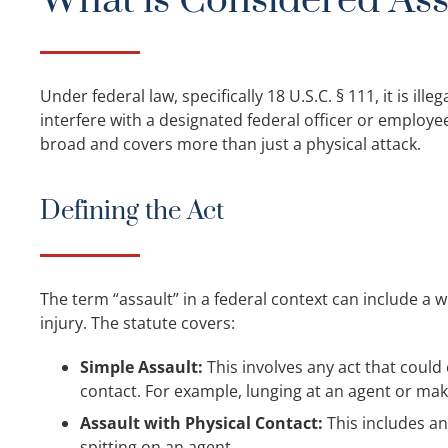
What is Considered Ass
Under federal law, specifically 18 U.S.C. § 111, it is ill
interfere with a designated federal officer or employee 
broad and covers more than just a physical attack.
Defining the Act
The term “assault” in a federal context can include a wi
injury. The statute covers:
Simple Assault:
This involves any act that could
contact. For example, lunging at an agent or mak
Assault with Physical Contact:
This includes an
spitting on an agent.