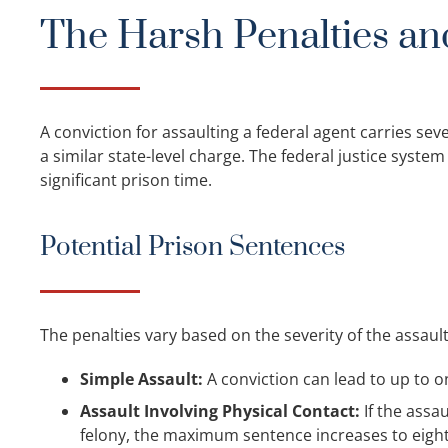
The Harsh Penalties an
A conviction for assaulting a federal agent carries se
a similar state-level charge. The federal justice syste
significant prison time.
Potential Prison Sentences
The penalties vary based on the severity of the assault
Simple Assault:
A conviction can lead to up to on
Assault Involving Physical Contact:
If the assa
felony, the maximum sentence increases to eight