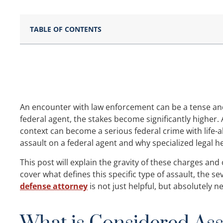
TABLE OF CONTENTS
An encounter with law enforcement can be a tense an
federal agent, the stakes become significantly higher. 
context can become a serious federal crime with life
assault on a federal agent and why specialized legal hel
This post will explain the gravity of these charges and
cover what defines this specific type of assault, the se
defense attorney
is not just helpful, but absolutely n