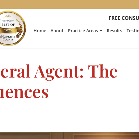
FREE CONSU
Home
About
Practice Areas
Results
Testi
eral Agent: The
uences