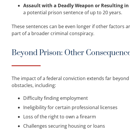
Assault with a Deadly Weapon or Resulting in 
a potential prison sentence of up to 20 years.
These sentences can be even longer if other factors are
part of a broader criminal conspiracy.
Beyond Prison: Other Consequenc
The impact of a federal conviction extends far beyond 
obstacles, including:
Difficulty finding employment
Ineligibility for certain professional licenses
Loss of the right to own a firearm
Challenges securing housing or loans