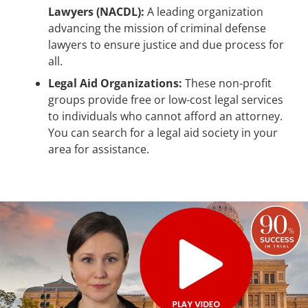
Lawyers (NACDL):
A leading organization
advancing the mission of criminal defense
lawyers to ensure justice and due process for
all.
Legal Aid Organizations:
These non-profit
groups provide free or low-cost legal services
to individuals who cannot afford an attorney.
You can search for a legal aid society in your
area for assistance.