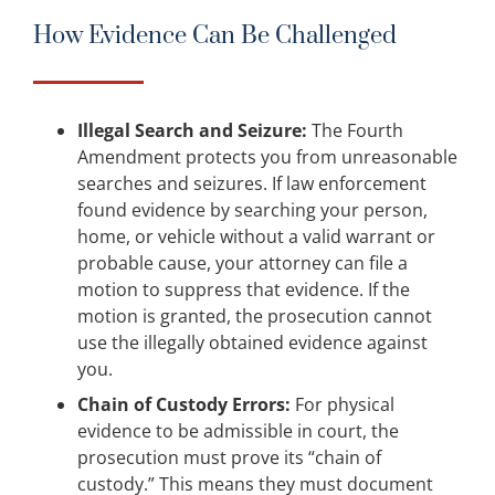
How Evidence Can Be Challenged
Illegal Search and Seizure:
The Fourth
Amendment protects you from unreasonable
searches and seizures. If law enforcement
found evidence by searching your person,
home, or vehicle without a valid warrant or
probable cause, your attorney can file a
motion to suppress that evidence. If the
motion is granted, the prosecution cannot
use the illegally obtained evidence against
you.
Chain of Custody Errors:
For physical
evidence to be admissible in court, the
prosecution must prove its “chain of
custody.” This means they must document