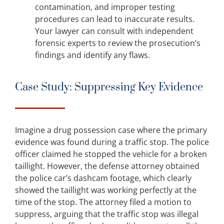
contamination, and improper testing
procedures can lead to inaccurate results.
Your lawyer can consult with independent
forensic experts to review the prosecution’s
findings and identify any flaws.
Case Study: Suppressing Key Evidence
Imagine a drug possession case where the primary
evidence was found during a traffic stop. The police
officer claimed he stopped the vehicle for a broken
taillight. However, the defense attorney obtained
the police car’s dashcam footage, which clearly
showed the taillight was working perfectly at the
time of the stop. The attorney filed a motion to
suppress, arguing that the traffic stop was illegal