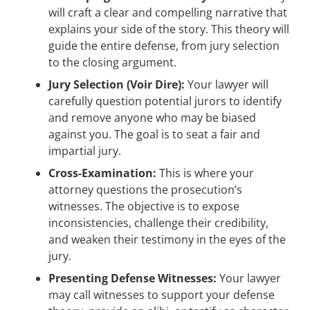
will craft a clear and compelling narrative that
explains your side of the story. This theory will
guide the entire defense, from jury selection
to the closing argument.
Jury Selection (Voir Dire):
Your lawyer will
carefully question potential jurors to identify
and remove anyone who may be biased
against you. The goal is to seat a fair and
impartial jury.
Cross-Examination:
This is where your
attorney questions the prosecution’s
witnesses. The objective is to expose
inconsistencies, challenge their credibility,
and weaken their testimony in the eyes of the
jury.
Presenting Defense Witnesses:
Your lawyer
may call witnesses to support your defense