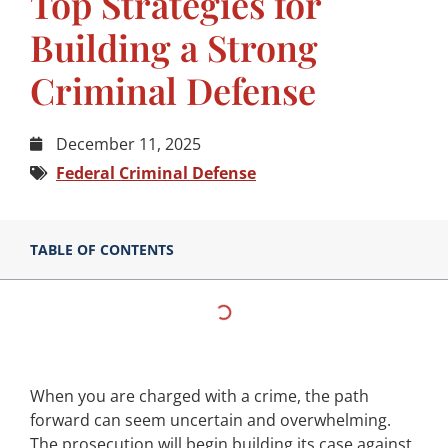
Top Strategies for
Building a Strong
Criminal Defense
December 11, 2025
Federal Criminal Defense
TABLE OF CONTENTS
When you are charged with a crime, the path
forward can seem uncertain and overwhelming.
The prosecution will begin building its case against