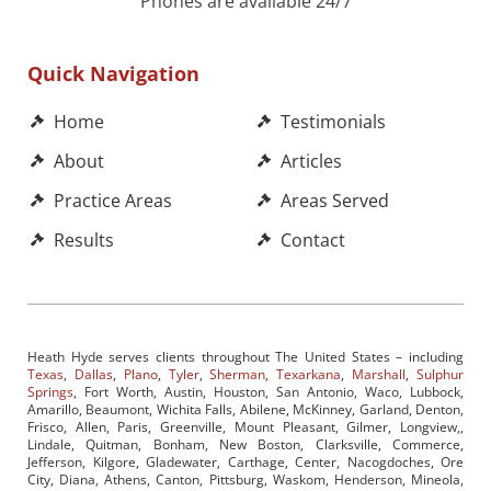
Phones are available 24/7
Quick Navigation
Home
Testimonials
About
Articles
Practice Areas
Areas Served
Results
Contact
Heath Hyde serves clients throughout The United States – including
Texas
,
Dallas
,
Plano
,
Tyler
,
Sherman
,
Texarkana
,
Marshall
,
Sulphur
Springs
, Fort Worth, Austin, Houston, San Antonio, Waco, Lubbock,
Amarillo, Beaumont, Wichita Falls, Abilene, McKinney, Garland, Denton,
Frisco, Allen, Paris, Greenville, Mount Pleasant, Gilmer, Longview,,
Lindale, Quitman, Bonham, New Boston, Clarksville, Commerce,
Jefferson, Kilgore, Gladewater, Carthage, Center, Nacogdoches, Ore
City, Diana, Athens, Canton, Pittsburg, Waskom, Henderson, Mineola,