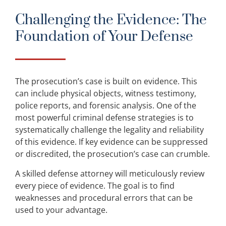
Challenging the Evidence: The
Foundation of Your Defense
The prosecution’s case is built on evidence. This
can include physical objects, witness testimony,
police reports, and forensic analysis. One of the
most powerful criminal defense strategies is to
systematically challenge the legality and reliability
of this evidence. If key evidence can be suppressed
or discredited, the prosecution’s case can crumble.
A skilled defense attorney will meticulously review
every piece of evidence. The goal is to find
weaknesses and procedural errors that can be
used to your advantage.