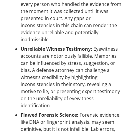
every person who handled the evidence from
the moment it was collected until it was
presented in court. Any gaps or
inconsistencies in this chain can render the
evidence unreliable and potentially
inadmissible.
Unreliable Witness Testimony:
Eyewitness
accounts are notoriously fallible. Memories
can be influenced by stress, suggestion, or
bias. A defense attorney can challenge a
witness’s credibility by highlighting
inconsistencies in their story, revealing a
motive to lie, or presenting expert testimony
on the unreliability of eyewitness
identification.
Flawed Forensic Science:
Forensic evidence,
like DNA or fingerprint analysis, may seem
definitive, but it is not infallible. Lab errors,