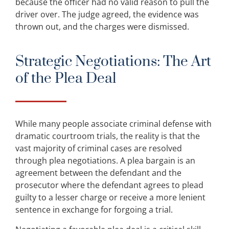
because the officer had no valid reason to pull the
driver over. The judge agreed, the evidence was
thrown out, and the charges were dismissed.
Strategic Negotiations: The Art
of the Plea Deal
While many people associate criminal defense with
dramatic courtroom trials, the reality is that the
vast majority of criminal cases are resolved
through plea negotiations. A plea bargain is an
agreement between the defendant and the
prosecutor where the defendant agrees to plead
guilty to a lesser charge or receive a more lenient
sentence in exchange for forgoing a trial.