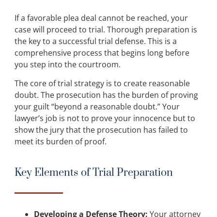
If a favorable plea deal cannot be reached, your
case will proceed to trial. Thorough preparation is
the key to a successful trial defense. This is a
comprehensive process that begins long before
you step into the courtroom.
The core of trial strategy is to create reasonable
doubt. The prosecution has the burden of proving
your guilt “beyond a reasonable doubt.” Your
lawyer’s job is not to prove your innocence but to
show the jury that the prosecution has failed to
meet its burden of proof.
Key Elements of Trial Preparation
Developing a Defense Theory:
Your attorney