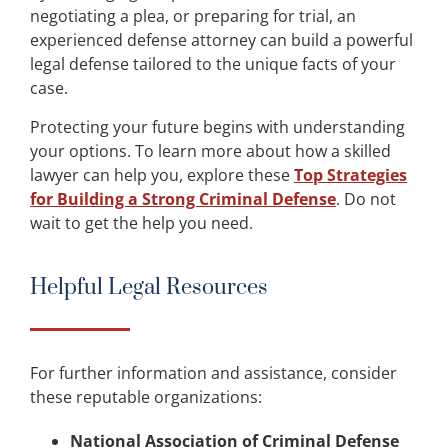
negotiating a plea, or preparing for trial, an
experienced defense attorney can build a powerful
legal defense tailored to the unique facts of your
case.
Protecting your future begins with understanding
your options. To learn more about how a skilled
lawyer can help you, explore these
Top Strategies
for Building a Strong Criminal Defense
. Do not
wait to get the help you need.
Helpful Legal Resources
For further information and assistance, consider
these reputable organizations:
National Association of Criminal Defense