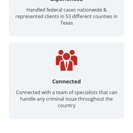
Handled federal cases nationwide &
represented clients in 53 different counties in
Texas
Connected
Connected with a team of specialists that can
handle any criminal issue throughout the
country