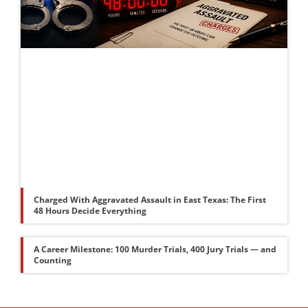
Charged With Aggravated Assault in East Texas: The First
48 Hours Decide Everything
A Career Milestone: 100 Murder Trials, 400 Jury Trials — and
Counting