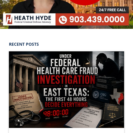
RECENT POSTS