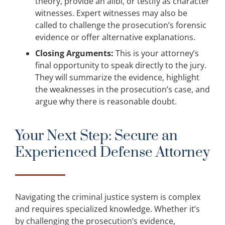
theory, provide an alibi, or testify as character
witnesses. Expert witnesses may also be
called to challenge the prosecution’s forensic
evidence or offer alternative explanations.
Closing Arguments:
This is your attorney’s
final opportunity to speak directly to the jury.
They will summarize the evidence, highlight
the weaknesses in the prosecution’s case, and
argue why there is reasonable doubt.
Your Next Step: Secure an
Experienced Defense Attorney
Navigating the criminal justice system is complex
and requires specialized knowledge. Whether it’s
by challenging the prosecution’s evidence,