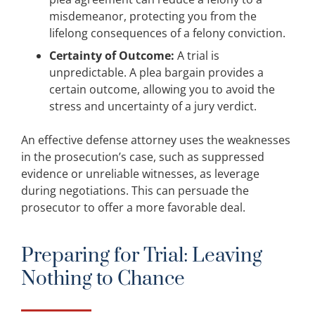
misdemeanor, protecting you from the
lifelong consequences of a felony conviction.
Certainty of Outcome:
A trial is
unpredictable. A plea bargain provides a
certain outcome, allowing you to avoid the
stress and uncertainty of a jury verdict.
An effective defense attorney uses the weaknesses
in the prosecution’s case, such as suppressed
evidence or unreliable witnesses, as leverage
during negotiations. This can persuade the
prosecutor to offer a more favorable deal.
Preparing for Trial: Leaving
Nothing to Chance