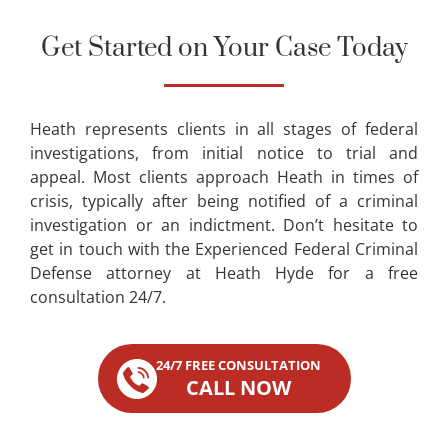
Get Started on Your Case Today
Heath represents clients in all stages of federal
investigations, from initial notice to trial and
appeal. Most clients approach Heath in times of
crisis, typically after being notified of a criminal
investigation or an indictment. Don’t hesitate to
get in touch with the Experienced Federal Criminal
Defense attorney at Heath Hyde for a free
consultation 24/7.
24/7 FREE CONSULTATION
CALL NOW