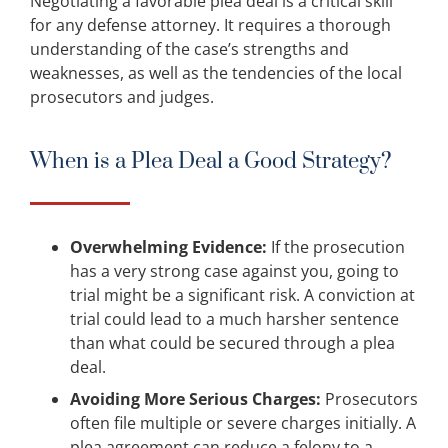
Negotiating a favorable plea deal is a critical skill
for any defense attorney. It requires a thorough
understanding of the case’s strengths and
weaknesses, as well as the tendencies of the local
prosecutors and judges.
When is a Plea Deal a Good Strategy?
Overwhelming Evidence:
If the prosecution
has a very strong case against you, going to
trial might be a significant risk. A conviction at
trial could lead to a much harsher sentence
than what could be secured through a plea
deal.
Avoiding More Serious Charges:
Prosecutors
often file multiple or severe charges initially. A
plea agreement can reduce a felony to a