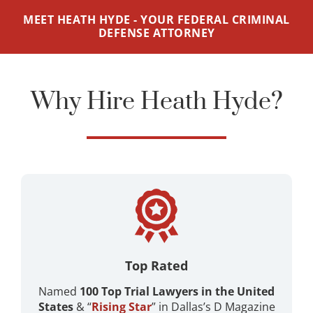
MEET HEATH HYDE - YOUR FEDERAL CRIMINAL
DEFENSE ATTORNEY
Why Hire Heath Hyde?
Top Rated
Named
100 Top Trial Lawyers in the United
States
& “
Rising Star
” in Dallas’s D Magazine ​