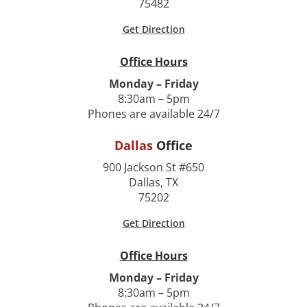
75482
Get Direction
Office Hours
Monday – Friday
8:30am – 5pm
Phones are available 24/7
Dallas
Office
900 Jackson St #650
Dallas, TX
75202
Get Direction
Office Hours
Monday – Friday
8:30am – 5pm