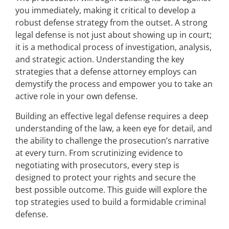
you immediately, making it critical to develop a
robust defense strategy from the outset. A strong
legal defense is not just about showing up in court;
it is a methodical process of investigation, analysis,
and strategic action. Understanding the key
strategies that a defense attorney employs can
demystify the process and empower you to take an
active role in your own defense.
Building an effective legal defense requires a deep
understanding of the law, a keen eye for detail, and
the ability to challenge the prosecution’s narrative
at every turn. From scrutinizing evidence to
negotiating with prosecutors, every step is
designed to protect your rights and secure the
best possible outcome. This guide will explore the
top strategies used to build a formidable criminal
defense.