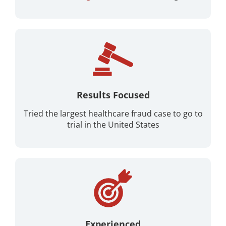
Results Focused
Tried the largest healthcare fraud case to go to
trial in the United States
Experienced