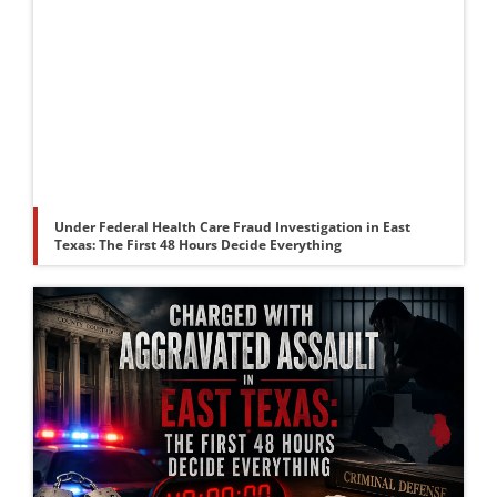
Under Federal Health Care Fraud Investigation in East
Texas: The First 48 Hours Decide Everything