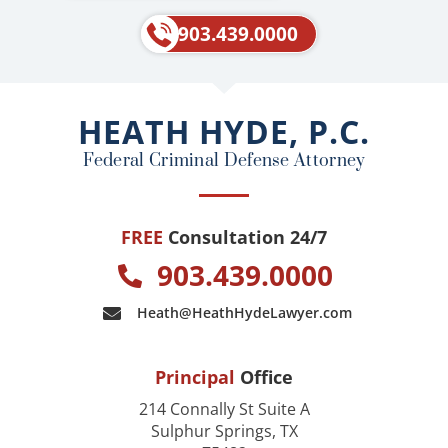
c
l
e
p
903.439.0000
b
o
o
HEATH HYDE, P.C.
k
Federal Criminal Defense Attorney
FREE
Consultation 24/7
903.439.0000
Heath@HeathHydeLawyer.com
Principal
Office
214 Connally St Suite A
Sulphur Springs, TX