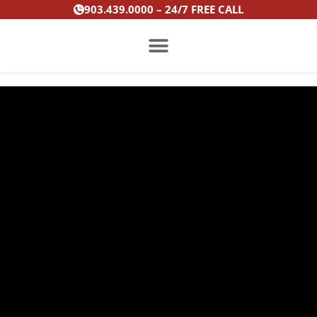
Skip
903.439.0000 – 24/7 FREE CALL
to
content
PRACTICE AREAS