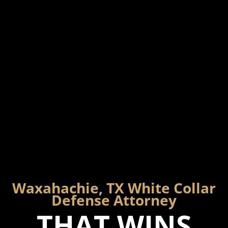
Waxahachie, TX White Collar
Defense Attorney
THAT WINS