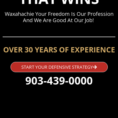
Waxahachie Your Freedom Is Our Profession
And We Are Good At Our Job!
OVER 30 YEARS OF EXPERIENCE
START YOUR DEFENSIVE STRATEGY
903-439-0000