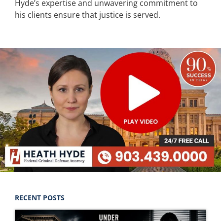
Hyde’s expertise and unwavering commitment to
his clients ensure that justice is served.
RECENT POSTS