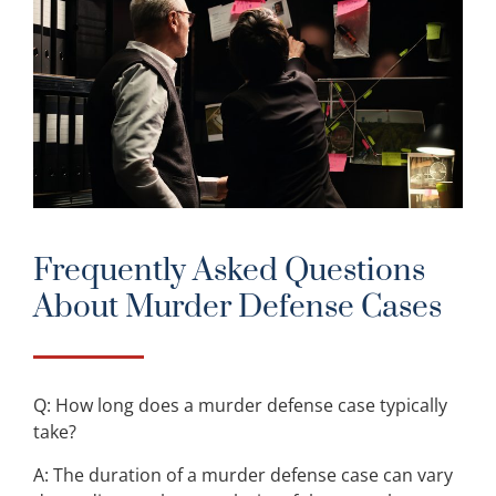
Frequently Asked Questions
About Murder Defense Cases
Q: How long does a murder defense case typically
take?
A: The duration of a murder defense case can vary