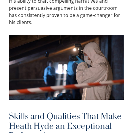
His ability to craft compelling narratives and
present persuasive arguments in the courtroom
has consistently proven to be a game-changer for
his clients.
Skills and Qualities That Make
Heath Hyde an Exceptional