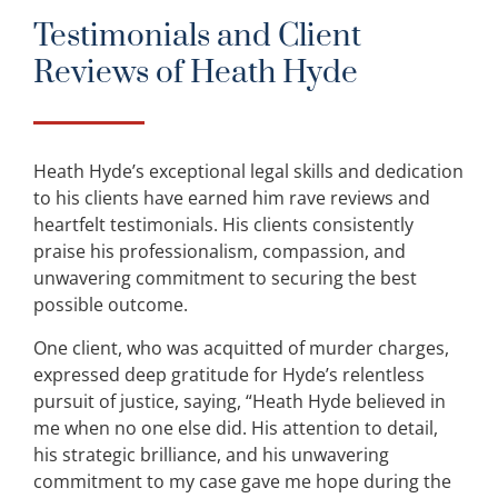
Testimonials and Client
Reviews of Heath Hyde
Heath Hyde’s exceptional legal skills and dedication
to his clients have earned him rave reviews and
heartfelt testimonials. His clients consistently
praise his professionalism, compassion, and
unwavering commitment to securing the best
possible outcome.
One client, who was acquitted of murder charges,
expressed deep gratitude for Hyde’s relentless
pursuit of justice, saying, “Heath Hyde believed in
me when no one else did. His attention to detail,
his strategic brilliance, and his unwavering
commitment to my case gave me hope during the