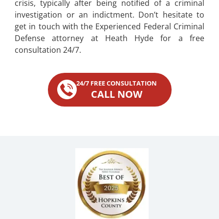
crisis, typically after being notified of a criminal
investigation or an indictment. Don’t hesitate to
get in touch with the Experienced Federal Criminal
Defense attorney at Heath Hyde for a free
consultation 24/7.
24/7 FREE CONSULTATION
CALL NOW