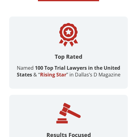
Top Rated
Named
100 Top Trial Lawyers in the United
States
& “
Rising Star
” in Dallas’s D Magazine ​
Results Focused