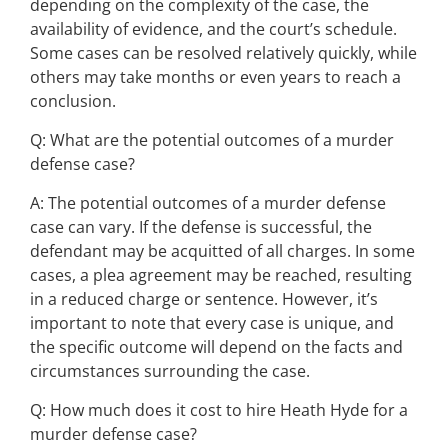
depending on the complexity of the case, the
availability of evidence, and the court’s schedule.
Some cases can be resolved relatively quickly, while
others may take months or even years to reach a
conclusion.
Q: What are the potential outcomes of a murder
defense case?
A: The potential outcomes of a murder defense
case can vary. If the defense is successful, the
defendant may be acquitted of all charges. In some
cases, a plea agreement may be reached, resulting
in a reduced charge or sentence. However, it’s
important to note that every case is unique, and
the specific outcome will depend on the facts and
circumstances surrounding the case.
Q: How much does it cost to hire Heath Hyde for a
murder defense case?