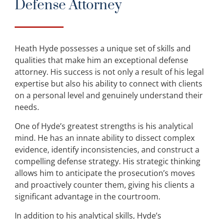
Defense Attorney
Heath Hyde possesses a unique set of skills and
qualities that make him an exceptional defense
attorney. His success is not only a result of his legal
expertise but also his ability to connect with clients
on a personal level and genuinely understand their
needs.
One of Hyde’s greatest strengths is his analytical
mind. He has an innate ability to dissect complex
evidence, identify inconsistencies, and construct a
compelling defense strategy. His strategic thinking
allows him to anticipate the prosecution’s moves
and proactively counter them, giving his clients a
significant advantage in the courtroom.
In addition to his analytical skills, Hyde’s