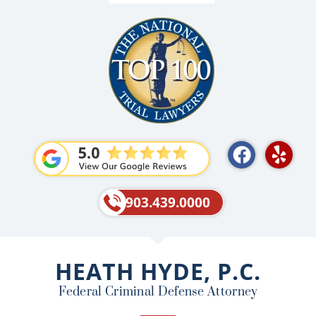
F
Y
a
e
c
l
e
p
903.439.0000
b
o
o
HEATH HYDE, P.C.
k
Federal Criminal Defense Attorney