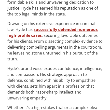
formidable skills and unwavering dedication to
justice, Hyde has earned his reputation as one of
the top legal minds in the state.
Drawing on his extensive experience in criminal
law, Hyde has
successfully defended numerous
high-profile cases
, securing favorable outcomes
for his clients. From dissecting complex evidence to
delivering compelling arguments in the courtroom,
he leaves no stone unturned in his pursuit of the
truth.
Hyde’s brand voice exudes confidence, intelligence,
and compassion. His strategic approach to
defense, combined with his ability to empathize
with clients, sets him apart in a profession that
demands both razor-sharp intellect and
unwavering empathy.
Whether it’s a high-stakes trial or a complex plea