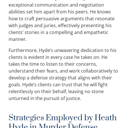
exceptional communication and negotiation
abilities set him apart from his peers. He knows
how to craft persuasive arguments that resonate
with judges and juries, effectively presenting his
clients’ stories in a compelling and empathetic
manner.
Furthermore, Hyde’s unwavering dedication to his
clients is evident in every case he takes on. He
takes the time to listen to their concerns,
understand their fears, and work collaboratively to
develop a defense strategy that aligns with their
goals. Hyde’s clients can trust that he will fight
relentlessly on their behalf, leaving no stone
unturned in the pursuit of justice.
Strategies Employed by Heath
Hyde in Murder Defense