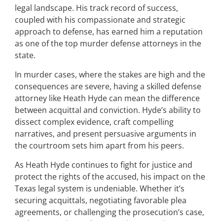
legal landscape. His track record of success,
coupled with his compassionate and strategic
approach to defense, has earned him a reputation
as one of the top murder defense attorneys in the
state.
In murder cases, where the stakes are high and the
consequences are severe, having a skilled defense
attorney like Heath Hyde can mean the difference
between acquittal and conviction. Hyde’s ability to
dissect complex evidence, craft compelling
narratives, and present persuasive arguments in
the courtroom sets him apart from his peers.
As Heath Hyde continues to fight for justice and
protect the rights of the accused, his impact on the
Texas legal system is undeniable. Whether it’s
securing acquittals, negotiating favorable plea
agreements, or challenging the prosecution’s case,