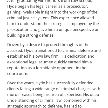
After graduating with honors from Law School,
Hyde began his legal career as a prosecutor,
gaining invaluable insight into the workings of the
criminal justice system. This experience allowed
him to understand the strategies employed by the
prosecution and gave him a unique perspective on
building a strong defense.
Driven by a desire to protect the rights of the
accused, Hyde transitioned to criminal defense and
established his own law firm. His dedication and
exceptional legal acumen quickly earned him a
reputation as a formidable opponent in the
courtroom.
Over the years, Hyde has successfully defended
clients facing a wide range of criminal charges, with
murder cases being his area of expertise. His deep
understanding of criminal law, combined with his
strategic approach to defense, has led to