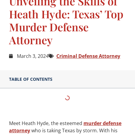
Unveiling the Skills of
Heath Hyde: Texas’ Top
Murder Defense
Attorney
March 3, 2024
Criminal Defense Attorney
TABLE OF CONTENTS
Meet Heath Hyde, the esteemed
murder defense
attorney
who is taking Texas by storm. With his