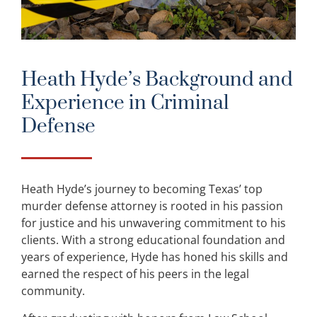
Heath Hyde’s Background and
Experience in Criminal
Defense
Heath Hyde’s journey to becoming Texas’ top
murder defense attorney is rooted in his passion
for justice and his unwavering commitment to his
clients. With a strong educational foundation and
years of experience, Hyde has honed his skills and
earned the respect of his peers in the legal
community.