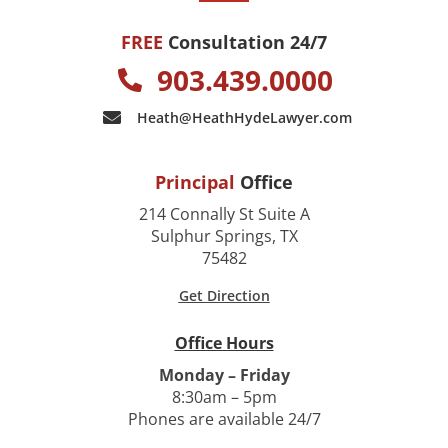
FREE
Consultation 24/7
903.439.0000
Heath@HeathHydeLawyer.com
Principal
Office
214 Connally St Suite A
Sulphur Springs, TX
75482
Get Direction
Office Hours
Monday – Friday
8:30am – 5pm
Phones are available 24/7