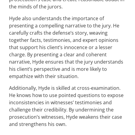
the minds of the jurors.
Hyde also understands the importance of
presenting a compelling narrative to the jury. He
carefully crafts the defense’s story, weaving
together facts, testimonies, and expert opinions
that support his client’s innocence or a lesser
charge. By presenting a clear and coherent
narrative, Hyde ensures that the jury understands
his client’s perspective and is more likely to
empathize with their situation.
Additionally, Hyde is skilled at cross-examination.
He knows how to use pointed questions to expose
inconsistencies in witnesses’ testimonies and
challenge their credibility. By undermining the
prosecution’s witnesses, Hyde weakens their case
and strengthens his own.