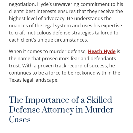
negotiation, Hyde’s unwavering commitment to his
clients’ best interests ensures that they receive the
highest level of advocacy. He understands the
nuances of the legal system and uses his expertise
to craft meticulous defense strategies tailored to
each client’s unique circumstances.
When it comes to murder defense,
Heath Hyde
is
the name that prosecutors fear and defendants
trust. With a proven track record of success, he
continues to be a force to be reckoned with in the
Texas legal landscape.
The Importance of a Skilled
Defense Attorney in Murder
Cases