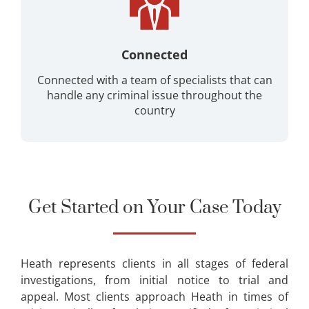
Connected
Connected with a team of specialists that can
handle any criminal issue throughout the
country
Get Started on Your Case Today
Heath represents clients in all stages of federal
investigations, from initial notice to trial and
appeal. Most clients approach Heath in times of