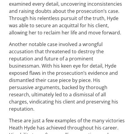
examined every detail, uncovering inconsistencies
and raising doubts about the prosecution’s case.
Through his relentless pursuit of the truth, Hyde
was able to secure an acquittal for his client,
allowing her to reclaim her life and move forward.
Another notable case involved a wrongful
accusation that threatened to destroy the
reputation and future of a prominent
businessman. With his keen eye for detail, Hyde
exposed flaws in the prosecution’s evidence and
dismantled their case piece by piece. His
persuasive arguments, backed by thorough
research, ultimately led to a dismissal of all
charges, vindicating his client and preserving his
reputation.
These are just a few examples of the many victories
Heath Hyde has achieved throughout his career.