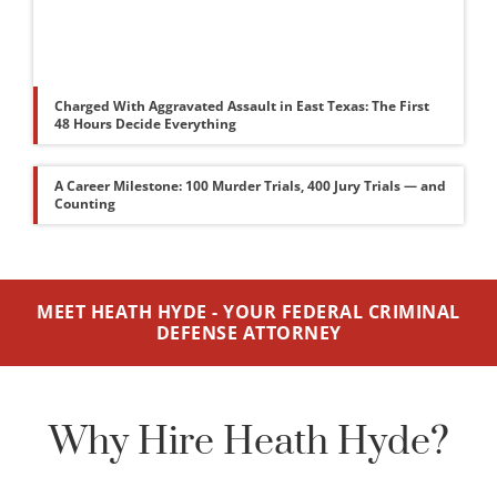
Charged With Aggravated Assault in East Texas: The First
48 Hours Decide Everything
A Career Milestone: 100 Murder Trials, 400 Jury Trials — and
Counting
MEET HEATH HYDE - YOUR FEDERAL CRIMINAL
DEFENSE ATTORNEY
Why Hire Heath Hyde?