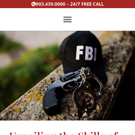
Skip
903.439.0000 – 24/7 FREE CALL
to
content
PRACTICE AREAS