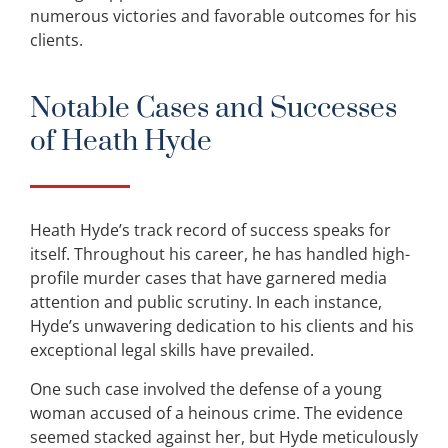
numerous victories and favorable outcomes for his
clients.
Notable Cases and Successes
of Heath Hyde
Heath Hyde’s track record of success speaks for
itself. Throughout his career, he has handled high-
profile murder cases that have garnered media
attention and public scrutiny. In each instance,
Hyde’s unwavering dedication to his clients and his
exceptional legal skills have prevailed.
One such case involved the defense of a young
woman accused of a heinous crime. The evidence
seemed stacked against her, but Hyde meticulously