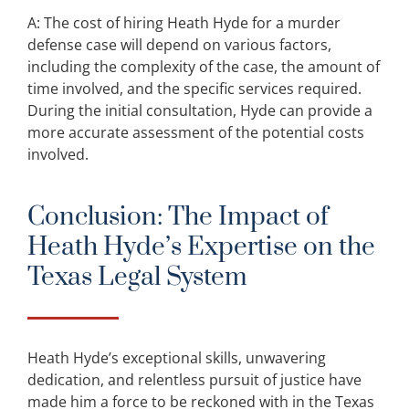
A: The cost of hiring Heath Hyde for a murder
defense case will depend on various factors,
including the complexity of the case, the amount of
time involved, and the specific services required.
During the initial consultation, Hyde can provide a
more accurate assessment of the potential costs
involved.
Conclusion: The Impact of
Heath Hyde’s Expertise on the
Texas Legal System
Heath Hyde’s exceptional skills, unwavering
dedication, and relentless pursuit of justice have
made him a force to be reckoned with in the Texas