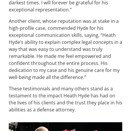
darkest times. I will forever be grateful for his
exceptional representation.”
Another client, whose reputation was at stake in a
high-profile case, commended Hyde for his
exceptional communication skills, saying, “Heath
Hyde’s ability to explain complex legal concepts in a
way that was easy to understand was truly
remarkable. He made me feel empowered and
confident throughout the entire process. His
dedication to my case and his genuine care for my
well-being made all the difference.”
These testimonials and many others stand as a
testament to the impact Heath Hyde has had on
the lives of his clients and the trust they place in his
abilities as a defense attorney.