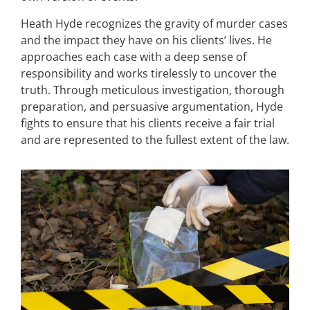
Heath Hyde recognizes the gravity of murder cases
and the impact they have on his clients’ lives. He
approaches each case with a deep sense of
responsibility and works tirelessly to uncover the
truth. Through meticulous investigation, thorough
preparation, and persuasive argumentation, Hyde
fights to ensure that his clients receive a fair trial
and are represented to the fullest extent of the law.