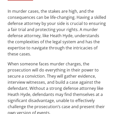
In murder cases, the stakes are high, and the
consequences can be life-changing. Having a skilled
defense attorney by your side is crucial to ensuring
a fair trial and protecting your rights. A murder
defense attorney, like Heath Hyde, understands
the complexities of the legal system and has the
expertise to navigate through the intricacies of
these cases.
When someone faces murder charges, the
prosecution will do everything in their power to
secure a conviction. They will gather evidence,
interview witnesses, and build a case against the
defendant. Without a strong defense attorney like
Heath Hyde, defendants may find themselves at a
significant disadvantage, unable to effectively
challenge the prosecution’s case and present their
own version of events.