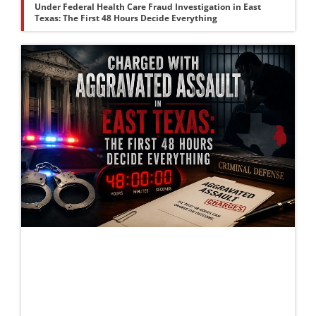
Under Federal Health Care Fraud Investigation in East
Texas: The First 48 Hours Decide Everything