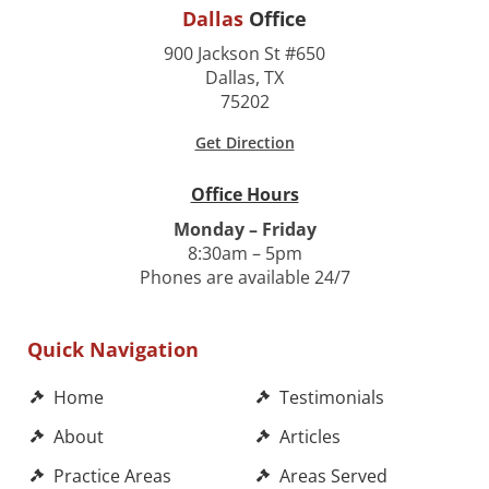
Dallas
Office
900 Jackson St #650
Dallas, TX
75202
Get Direction
Office Hours
Monday – Friday
8:30am – 5pm
Phones are available 24/7
Quick Navigation
Home
Testimonials
About
Articles
Practice Areas
Areas Served