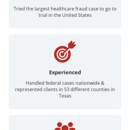
Tried the largest healthcare fraud case to go to
trial in the United States
Experienced
Handled federal cases nationwide &
represented clients in 53 different counties in
Texas