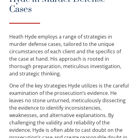
Cases
Heath Hyde employs a range of strategies in
murder defense cases, tailored to the unique
circumstances of each client and the specifics of
the case at hand. His approach is rooted in
thorough preparation, meticulous investigation,
and strategic thinking.
One of the key strategies Hyde utilizes is the careful
examination of the prosecution’s evidence. He
leaves no stone unturned, meticulously dissecting
the evidence to identify inconsistencies,
weaknesses, and alternative explanations. By
challenging the validity and reliability of the
evidence, Hyde is often able to cast doubt on the
prosecution’s case and create reasonable doubt in