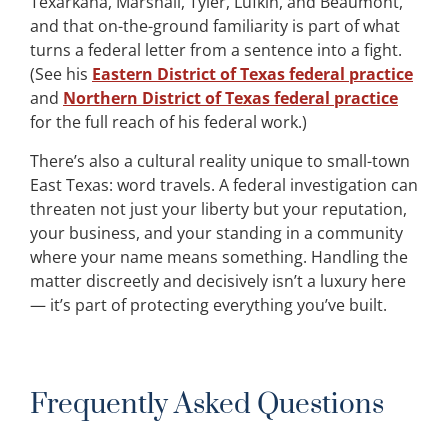
Texarkana, Marshall, Tyler, Lufkin, and Beaumont,
and that on-the-ground familiarity is part of what
turns a federal letter from a sentence into a fight.
(See his
Eastern District of Texas federal practice
and
Northern District of Texas federal practice
for the full reach of his federal work.)
There’s also a cultural reality unique to small-town
East Texas: word travels. A federal investigation can
threaten not just your liberty but your reputation,
your business, and your standing in a community
where your name means something. Handling the
matter discreetly and decisively isn’t a luxury here
— it’s part of protecting everything you’ve built.
Frequently Asked Questions