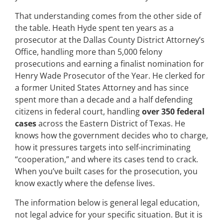
That understanding comes from the other side of
the table. Heath Hyde spent ten years as a
prosecutor at the Dallas County District Attorney’s
Office, handling more than 5,000 felony
prosecutions and earning a finalist nomination for
Henry Wade Prosecutor of the Year. He clerked for
a former United States Attorney and has since
spent more than a decade and a half defending
citizens in federal court, handling
over 350 federal
cases
across the Eastern District of Texas. He
knows how the government decides who to charge,
how it pressures targets into self-incriminating
“cooperation,” and where its cases tend to crack.
When you’ve built cases for the prosecution, you
know exactly where the defense lives.
The information below is general legal education,
not legal advice for your specific situation. But it is