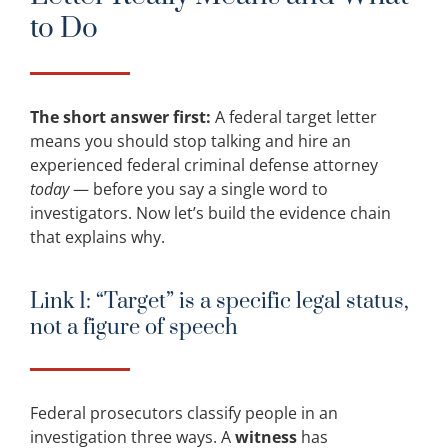
to Do
The short answer first:
A federal target letter
means you should stop talking and hire an
experienced federal criminal defense attorney
today
— before you say a single word to
investigators. Now let’s build the evidence chain
that explains why.
Link 1: “Target” is a specific legal status,
not a figure of speech
Federal prosecutors classify people in an
investigation three ways. A
witness
has