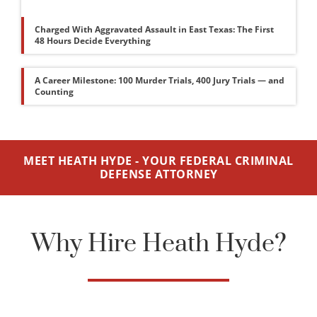
Charged With Aggravated Assault in East Texas: The First
48 Hours Decide Everything
A Career Milestone: 100 Murder Trials, 400 Jury Trials — and
Counting
MEET HEATH HYDE - YOUR FEDERAL CRIMINAL
DEFENSE ATTORNEY
Why Hire Heath Hyde?