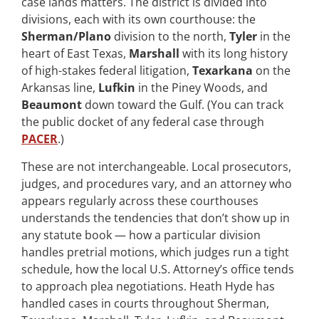
case lands matters. The district is divided into
divisions, each with its own courthouse: the
Sherman/Plano
division to the north,
Tyler
in the
heart of East Texas,
Marshall
with its long history
of high-stakes federal litigation,
Texarkana
on the
Arkansas line,
Lufkin
in the Piney Woods, and
Beaumont
down toward the Gulf. (You can track
the public docket of any federal case through
PACER
.)
These are not interchangeable. Local prosecutors,
judges, and procedures vary, and an attorney who
appears regularly across these courthouses
understands the tendencies that don’t show up in
any statute book — how a particular division
handles pretrial motions, which judges run a tight
schedule, how the local U.S. Attorney’s office tends
to approach plea negotiations. Heath Hyde has
handled cases in courts throughout Sherman,