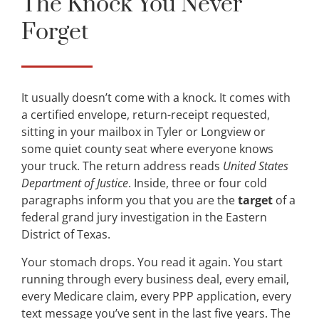
The Knock You Never
Forget
It usually doesn’t come with a knock. It comes with
a certified envelope, return-receipt requested,
sitting in your mailbox in Tyler or Longview or
some quiet county seat where everyone knows
your truck. The return address reads
United States
Department of Justice
. Inside, three or four cold
paragraphs inform you that you are the
target
of a
federal grand jury investigation in the Eastern
District of Texas.
Your stomach drops. You read it again. You start
running through every business deal, every email,
every Medicare claim, every PPP application, every
text message you’ve sent in the last five years. The