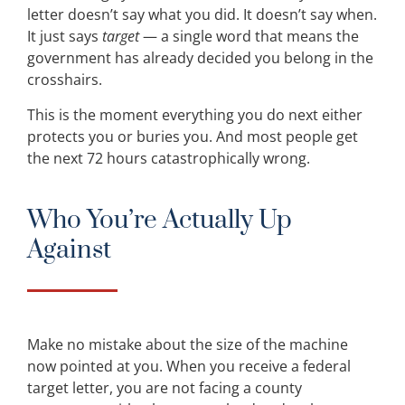
letter doesn’t say what you did. It doesn’t say when.
It just says
target
— a single word that means the
government has already decided you belong in the
crosshairs.
This is the moment everything you do next either
protects you or buries you. And most people get
the next 72 hours catastrophically wrong.
Who You’re Actually Up
Against
Make no mistake about the size of the machine
now pointed at you. When you receive a federal
target letter, you are not facing a county