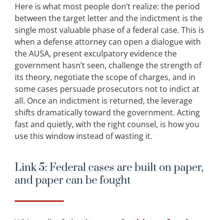
Here is what most people don’t realize: the period
between the target letter and the indictment is the
single most valuable phase of a federal case. This is
when a defense attorney can open a dialogue with
the AUSA, present exculpatory evidence the
government hasn’t seen, challenge the strength of
its theory, negotiate the scope of charges, and in
some cases persuade prosecutors not to indict at
all. Once an indictment is returned, the leverage
shifts dramatically toward the government. Acting
fast and quietly, with the right counsel, is how you
use this window instead of wasting it.
Link 5: Federal cases are built on paper,
and paper can be fought