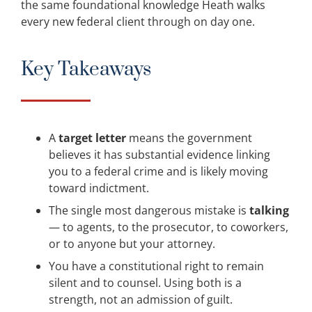
the same foundational knowledge Heath walks
every new federal client through on day one.
Key Takeaways
A
target letter
means the government
believes it has substantial evidence linking
you to a federal crime and is likely moving
toward indictment.
The single most dangerous mistake is
talking
— to agents, to the prosecutor, to coworkers,
or to anyone but your attorney.
You have a constitutional right to remain
silent and to counsel. Using both is a
strength, not an admission of guilt.