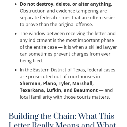
Do not destroy, delete, or alter anything.
Obstruction and evidence tampering are
separate federal crimes that are often easier
to prove than the original offense.
The window between receiving the letter and
any indictment is the most important phase
of the entire case — it is when a skilled lawyer
can sometimes prevent charges from ever
being filed.
In the Eastern District of Texas, federal cases
are prosecuted out of courthouses in
Sherman, Plano, Tyler, Marshall,
Texarkana, Lufkin, and Beaumont
— and
local familiarity with those courts matters.
Building the Chain: What This
Letter Really Means and What