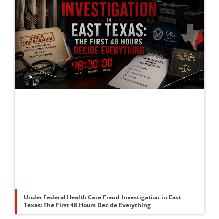
Under Federal Health Care Fraud Investigation in East
Texas: The First 48 Hours Decide Everything