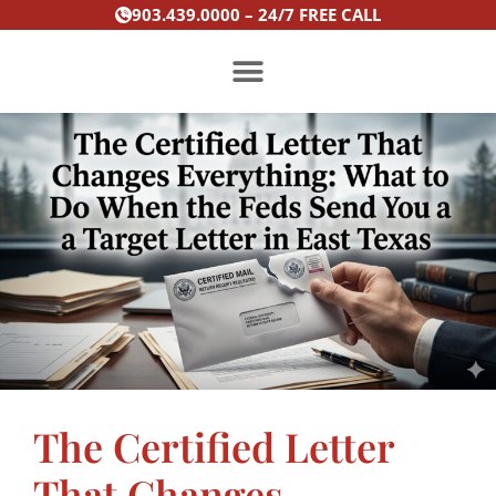
Skip
903.439.0000 – 24/7 FREE CALL
to
content
PRACTICE AREAS
The Certified Letter
That Changes