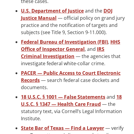
these cases.
U.S. Department of Justice
and the
DOJ
Justice Manual
— official policy on grand jury
practice and the notification of targets and
subjects (see Title 9, Section 9-11.000).
Federal Bureau of Investigation (FBI)
,
HHS
Office of Inspector General
, and
IRS
Criminal Investigation
— the agencies that
investigate federal white-collar crime.
PACER — Public Access to Court Electronic
Records
— search federal case dockets and
documents.
18 U.S.C. § 1001 — False Statements
and
18
U.S.C. § 1347 — Health Care Fraud
— the
statutory text, via Cornell’s Legal Information
Institute.
State Bar of Texas — Find a Lawyer
— verify