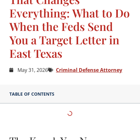
Everything: What to Do
When the Feds Send
You a Target Letter in
East Texas
May 31, 2026
Criminal Defense Attorney
TABLE OF CONTENTS