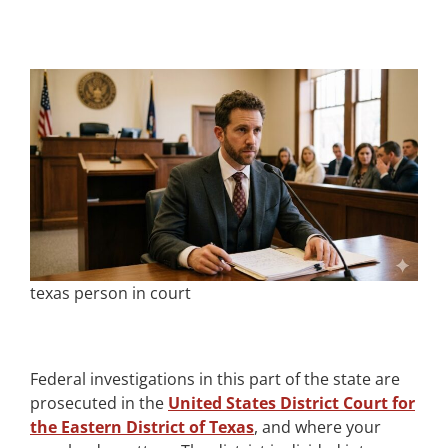
texas person in court
Federal investigations in this part of the state are
prosecuted in the
United States District Court for
the Eastern District of Texas
, and where your