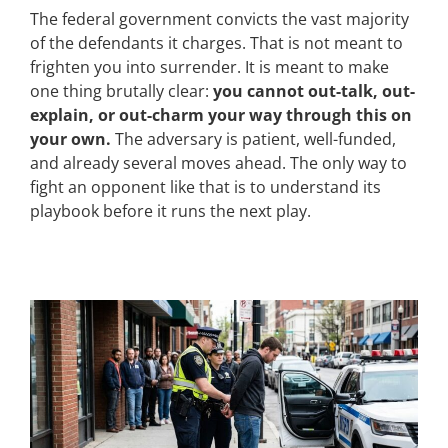
The federal government convicts the vast majority
of the defendants it charges. That is not meant to
frighten you into surrender. It is meant to make
one thing brutally clear:
you cannot out-talk, out-
explain, or out-charm your way through this on
your own.
The adversary is patient, well-funded,
and already several moves ahead. The only way to
fight an opponent like that is to understand its
playbook before it runs the next play.