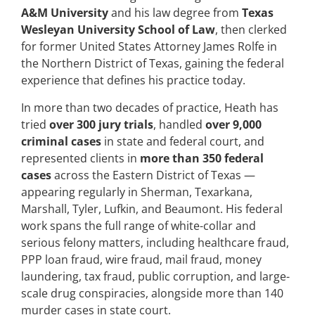
A&M University
and his law degree from
Texas
Wesleyan University School of Law
, then clerked
for former United States Attorney James Rolfe in
the Northern District of Texas, gaining the federal
experience that defines his practice today.
In more than two decades of practice, Heath has
tried
over 300 jury trials
, handled
over 9,000
criminal cases
in state and federal court, and
represented clients in
more than 350 federal
cases
across the Eastern District of Texas —
appearing regularly in Sherman, Texarkana,
Marshall, Tyler, Lufkin, and Beaumont. His federal
work spans the full range of white-collar and
serious felony matters, including healthcare fraud,
PPP loan fraud, wire fraud, mail fraud, money
laundering, tax fraud, public corruption, and large-
scale drug conspiracies, alongside more than 140
murder cases in state court.