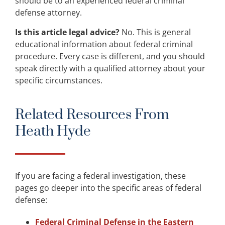
should be to an experienced federal criminal
defense attorney.
Is this article legal advice?
No. This is general
educational information about federal criminal
procedure. Every case is different, and you should
speak directly with a qualified attorney about your
specific circumstances.
Related Resources From
Heath Hyde
If you are facing a federal investigation, these
pages go deeper into the specific areas of federal
defense:
Federal Criminal Defense in the Eastern