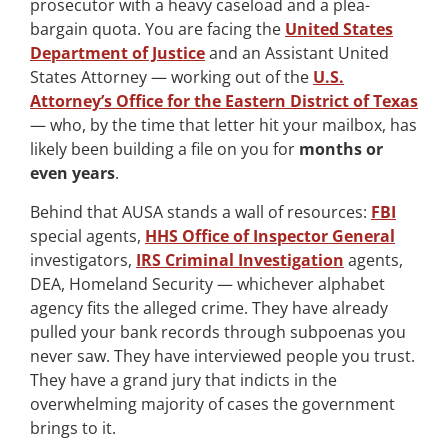
prosecutor with a heavy caseload and a plea-
bargain quota. You are facing the
United States
Department of Justice
and an Assistant United
States Attorney — working out of the
U.S.
Attorney’s Office for the Eastern District of Texas
— who, by the time that letter hit your mailbox, has
likely been building a file on you for
months or
even years
.
Behind that AUSA stands a wall of resources:
FBI
special agents,
HHS Office of Inspector General
investigators,
IRS Criminal Investigation
agents,
DEA, Homeland Security — whichever alphabet
agency fits the alleged crime. They have already
pulled your bank records through subpoenas you
never saw. They have interviewed people you trust.
They have a grand jury that indicts in the
overwhelming majority of cases the government
brings to it.