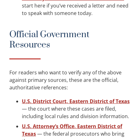
start here if you’ve received a letter and need
to speak with someone today.
Official Government
Resources
For readers who want to verify any of the above
against primary sources, these are the official,
authoritative references:
U.S. District Court, Eastern District of Texas
— the court where these cases are filed,
including local rules and division information.
U.S. Attorney’s Office, Eastern District of
Texas
— the federal prosecutors who bring