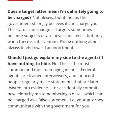
Does a target letter mean I’m definitely going to
be charged?
Not always, but it means the
government strongly believes it can charge you.
The status can change — targets sometimes
become subjects or are never indicted — but only
when there is intervention. Doing nothing almost
always leads toward an indictment.
Should I just go explain my side to the agents? I
have nothing to hide.
No. This is the most
common and most damaging instinct. Federal
agents are trained interviewers, and innocent
people regularly make statements that are later
twisted into evidence — or accidentally commit a
new felony by misremembering a detail, which can
be charged as a false statement. Let your attorney
communicate with the government for you.