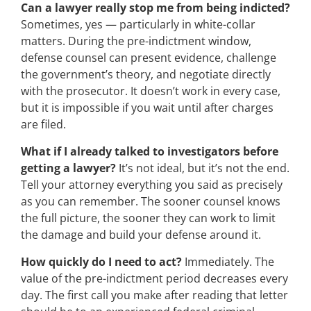
Can a lawyer really stop me from being indicted?
Sometimes, yes — particularly in white-collar
matters. During the pre-indictment window,
defense counsel can present evidence, challenge
the government’s theory, and negotiate directly
with the prosecutor. It doesn’t work in every case,
but it is impossible if you wait until after charges
are filed.
What if I already talked to investigators before
getting a lawyer?
It’s not ideal, but it’s not the end.
Tell your attorney everything you said as precisely
as you can remember. The sooner counsel knows
the full picture, the sooner they can work to limit
the damage and build your defense around it.
How quickly do I need to act?
Immediately. The
value of the pre-indictment period decreases every
day. The first call you make after reading that letter