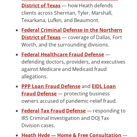
District of Texas
— how Heath defends
clients across Sherman, Tyler, Marshall,
Texarkana, Lufkin, and Beaumont.
Federal Criminal Defense in the Northern
District of Texas
— coverage of Dallas, Fort
Worth, and the surrounding divisions.
Federal Healthcare Fraud Defense
—
defending doctors, providers, and executives
against Medicare and Medicaid fraud
allegations.
PPP Loan Fraud Defense
and
EIDL Loan
Fraud Defense
— protecting business
owners accused of pandemic-relief fraud.
Federal Tax Fraud Defense
— responding to
IRS Criminal Investigation and DOJ Tax
Division cases.
Heath Hyde — Home & Free Consultation
—