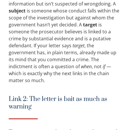
information but isn’t suspected of wrongdoing. A
subject
is someone whose conduct falls within the
scope of the investigation but against whom the
government hasn’t yet decided. A
target
is
someone the prosecutor believes is linked to a
crime by substantial evidence and is a putative
defendant. If your letter says
target
, the
government has, in plain terms, already made up
its mind that you committed a crime. The
indictment is often a question of
when
, not
if
—
which is exactly why the next links in the chain
matter so much.
Link 2: The letter is bait as much as
warning