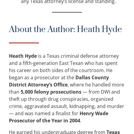
any Texas attorney’s license and standing.
About the Author: Heath Hyde
Heath Hyde
is a Texas criminal defense attorney
and a fifth-generation East Texan who has spent
his career on both sides of the courtroom. He
began as a prosecutor at the
Dallas County
District Attorney’s Office
, where he handled more
than
5,000 felony prosecutions
— from DWI and
theft up through drug conspiracies, organized
crime, aggravated assault, kidnapping, and murder
— and was named a finalist for
Henry Wade
Prosecutor of the Year in 2004
.
He earned his undergraduate degree from
Texas