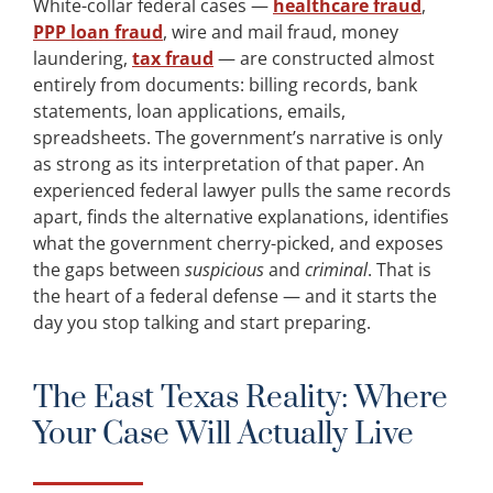
White-collar federal cases —
healthcare fraud
,
PPP loan fraud
, wire and mail fraud, money
laundering,
tax fraud
— are constructed almost
entirely from documents: billing records, bank
statements, loan applications, emails,
spreadsheets. The government’s narrative is only
as strong as its interpretation of that paper. An
experienced federal lawyer pulls the same records
apart, finds the alternative explanations, identifies
what the government cherry-picked, and exposes
the gaps between
suspicious
and
criminal
. That is
the heart of a federal defense — and it starts the
day you stop talking and start preparing.
The East Texas Reality: Where
Your Case Will Actually Live