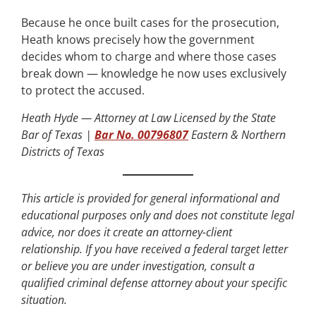
Because he once built cases for the prosecution,
Heath knows precisely how the government
decides whom to charge and where those cases
break down — knowledge he now uses exclusively
to protect the accused.
Heath Hyde — Attorney at Law
Licensed by the State
Bar of Texas |
Bar No. 00796807
Eastern & Northern
Districts of Texas
This article is provided for general informational and
educational purposes only and does not constitute legal
advice, nor does it create an attorney-client
relationship. If you have received a federal target letter
or believe you are under investigation, consult a
qualified criminal defense attorney about your specific
situation.