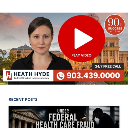
RECENT POSTS