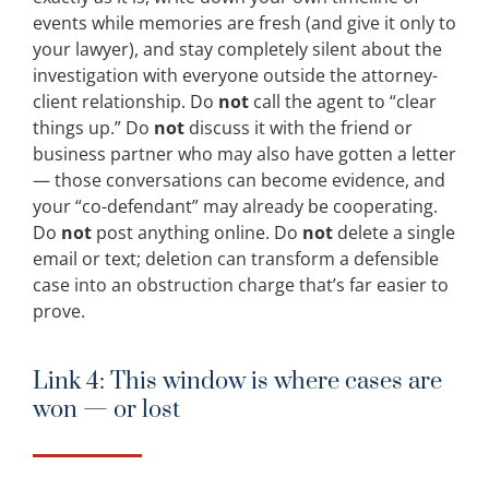
events while memories are fresh (and give it only to
your lawyer), and stay completely silent about the
investigation with everyone outside the attorney-
client relationship. Do
not
call the agent to “clear
things up.” Do
not
discuss it with the friend or
business partner who may also have gotten a letter
— those conversations can become evidence, and
your “co-defendant” may already be cooperating.
Do
not
post anything online. Do
not
delete a single
email or text; deletion can transform a defensible
case into an obstruction charge that’s far easier to
prove.
Link 4: This window is where cases are
won — or lost