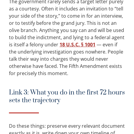
The government rarely sends a target letter purely
as a courtesy. Often it includes an invitation to “tell
your side of the story,” to come in for an interview,
or to testify before the grand jury. This is not an
olive branch. Anything you say can and will be used
to build the indictment, and lying to a federal agent
is itself a felony under
18 U.S.C. § 1001
— even if
the underlying investigation goes nowhere. People
talk their way into charges they would never
otherwise have faced. The Fifth Amendment exists
for precisely this moment.
Link 3: What you do in the first 72 hours
sets the trajectory
Do these things: preserve every relevant document
exactly as it is, write down your own timeline of