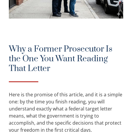
Why a Former Prosecutor Is
the One You Want Reading
That Letter
Here is the promise of this article, and it is a simple
one: by the time you finish reading, you will
understand exactly what a federal target letter
means, what the government is trying to
accomplish, and the specific decisions that protect
your freedom in the first critical days.