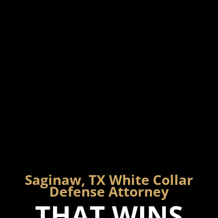
Saginaw, TX White Collar
Defense Attorney
THAT WINS