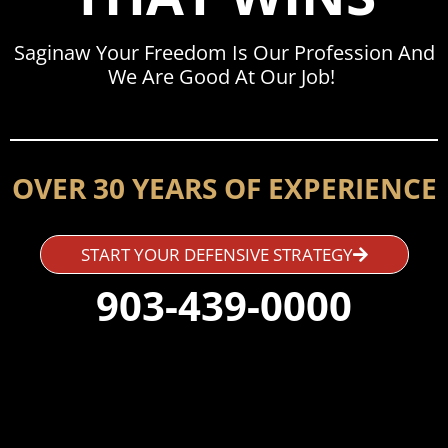
Saginaw Your Freedom Is Our Profession And
We Are Good At Our Job!
OVER 30 YEARS OF EXPERIENCE
START YOUR DEFENSIVE STRATEGY
903-439-0000