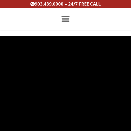
Skip
903.439.0000 – 24/7 FREE CALL
to
content
PRACTICE AREAS