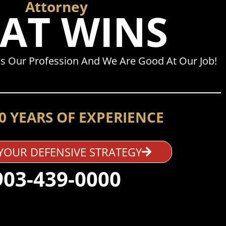
Attorney
AT WINS
s Our Profession And We Are Good At Our Job!
0 YEARS OF EXPERIENCE
YOUR DEFENSIVE STRATEGY
903-439-0000