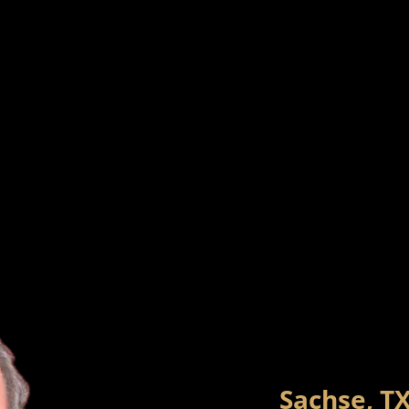
Sachse, T