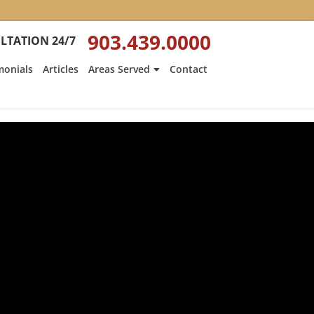
903.439.0000
LTATION 24/7
monials
Articles
Areas Served
Contact