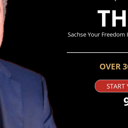
TH
Sachse Your Freedom I
OVER 3
START 