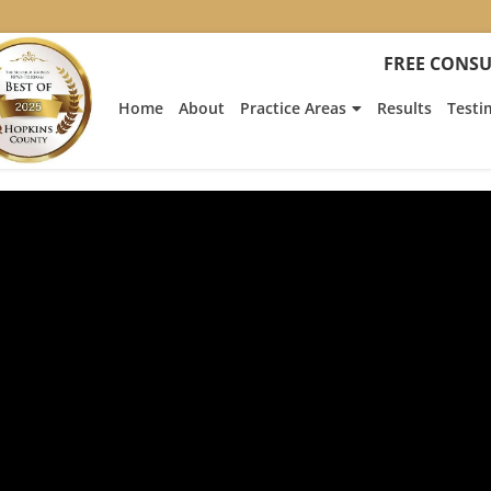
FREE CONSU
Home
About
Practice Areas
Results
Testi