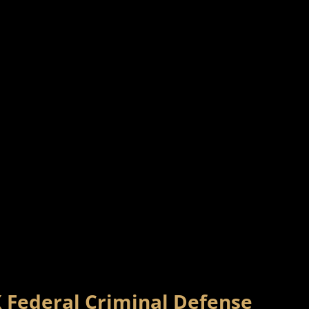
X Federal Criminal Defense