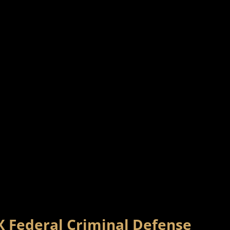
X Federal Criminal Defense