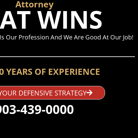
Attorney
AT WINS
Is Our Profession And We Are Good At Our Job!
0 YEARS OF EXPERIENCE
YOUR DEFENSIVE STRATEGY
903-439-0000