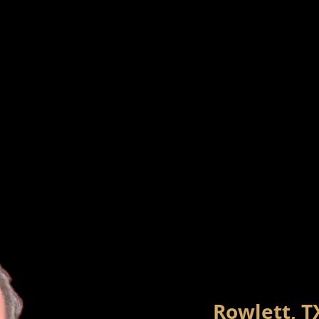
Rowlett, T