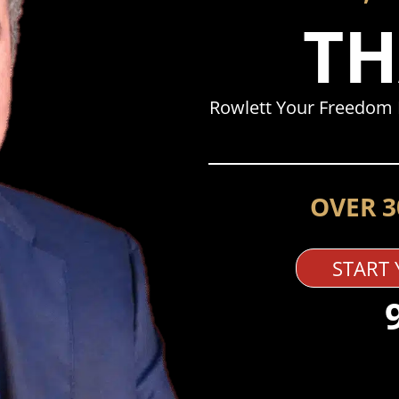
TH
Rowlett Your Freedom 
OVER 3
START 