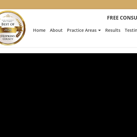
FREE CONSU
Home
About
Practice Areas
Results
Testi