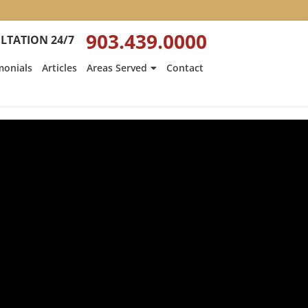
903.439.0000
LTATION 24/7
monials
Articles
Areas Served
Contact