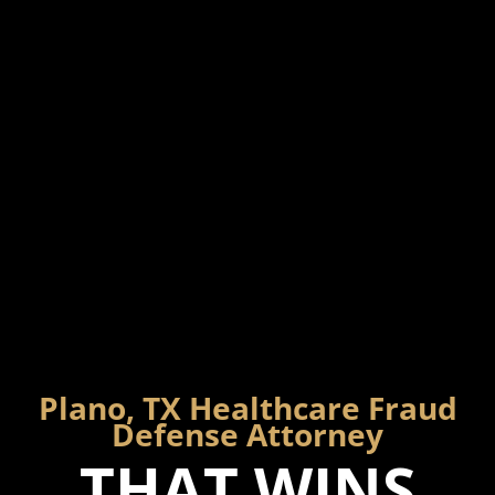
Plano, TX Healthcare Fraud
Defense Attorney
THAT WINS