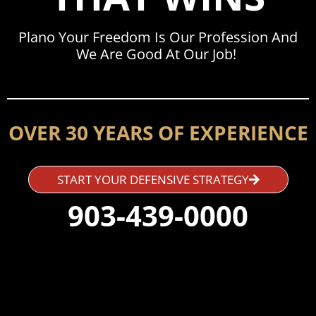
Plano Your Freedom Is Our Profession And
We Are Good At Our Job!
OVER 30 YEARS OF EXPERIENCE
START YOUR DEFENSIVE STRATEGY
903-439-0000