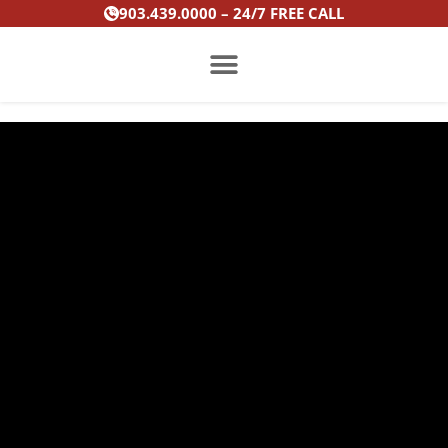
Skip
903.439.0000 – 24/7 FREE CALL
to
content
PRACTICE AREAS