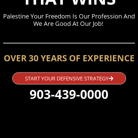
Palestine Your Freedom Is Our Profession And
We Are Good At Our Job!
OVER 30 YEARS OF EXPERIENCE
START YOUR DEFENSIVE STRATEGY
903-439-0000