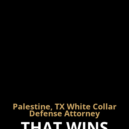
Palestine, TX White Collar
Defense Attorney
THAT WINS