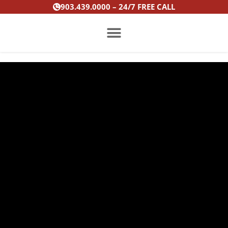
Skip
903.439.0000 – 24/7 FREE CALL
to
content
PRACTICE AREAS