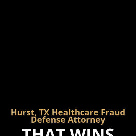
Hurst, TX Healthcare Fraud
Defense Attorney
THAT WINS