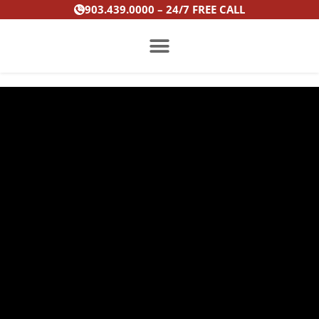
Skip
903.439.0000 – 24/7 FREE CALL
to
content
PRACTICE AREAS