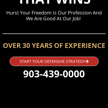
Hurst Your Freedom Is Our Profession And
We Are Good At Our Job!
OVER 30 YEARS OF EXPERIENCE
START YOUR DEFENSIVE STRATEGY
903-439-0000