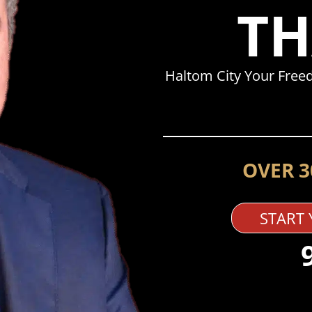
TH
Haltom City Your Free
OVER 3
START 