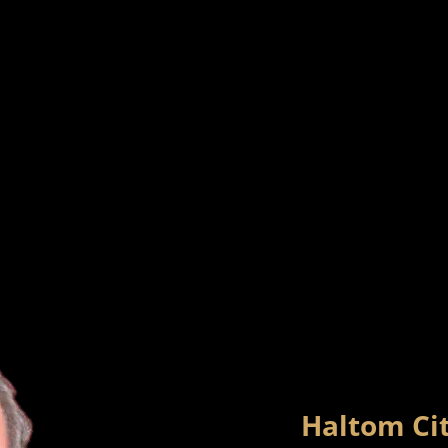
Haltom Cit