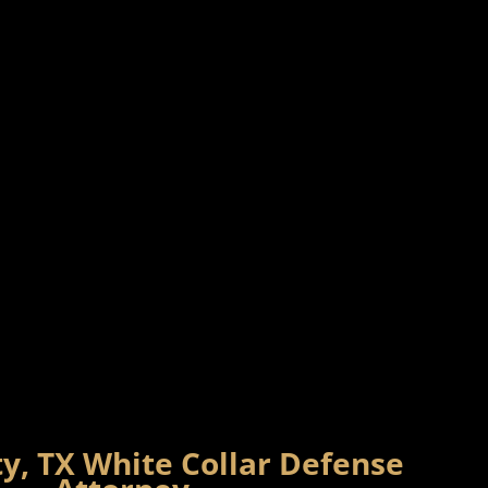
y, TX White Collar Defense