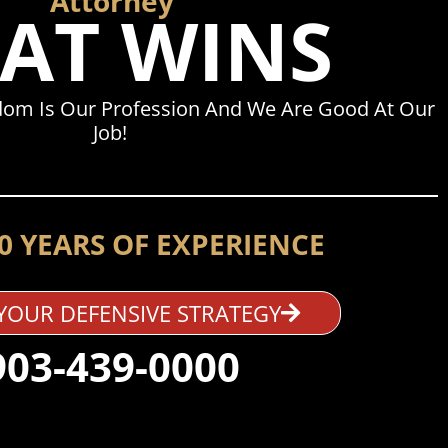
Attorney
AT WINS
dom Is Our Profession And We Are Good At Our
Job!
0 YEARS OF EXPERIENCE
YOUR DEFENSIVE STRATEGY
903-439-0000