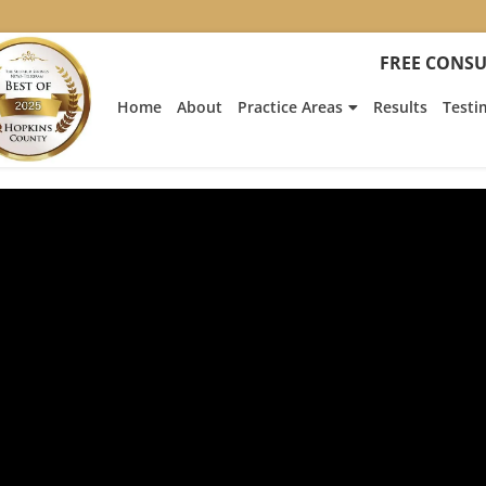
FREE CONSU
Home
About
Practice Areas
Results
Testi