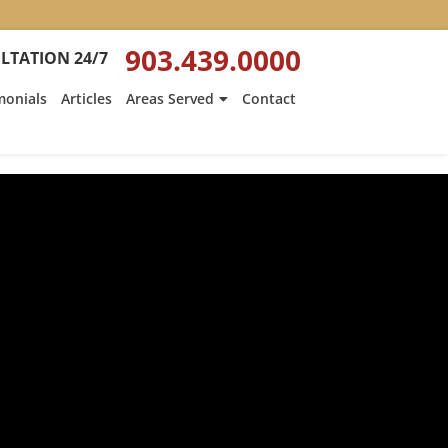
903.439.0000
LTATION 24/7
monials
Articles
Areas Served
Contact