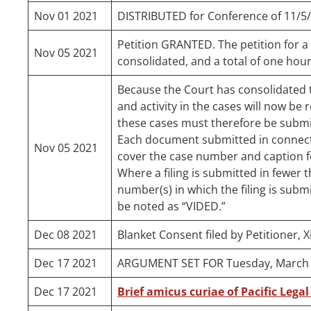
Nov 01 2021
DISTRIBUTED for Conference of 11/5
Petition GRANTED. The petition for a w
Nov 05 2021
consolidated, and a total of one hour
Because the Court has consolidated th
and activity in the cases will now be 
these cases must therefore be submit
Each document submitted in connecti
Nov 05 2021
cover the case number and caption fo
Where a filing is submitted in fewer th
number(s) in which the filing is submi
be noted as “VIDED.”
Dec 08 2021
Blanket Consent filed by Petitioner, 
Dec 17 2021
ARGUMENT SET FOR Tuesday, March 1
Dec 17 2021
Brief amicus curiae of Pacific Legal