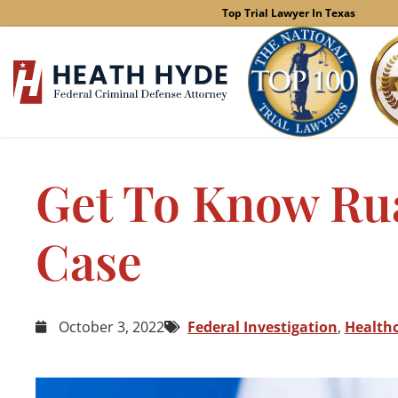
Skip
Top Trial Lawyer In Texas
to
content
Get To Know Rua
Case
October 3, 2022
Federal Investigation
,
Health