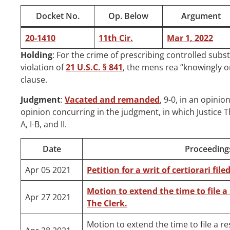
Docket No.
Op. Below
Argument
20-1410
11th Cir.
Mar 1, 2022
Holding
: For the crime of prescribing controlled subs
violation of
21 U.S.C. § 841
, the mens rea “knowingly or
clause.
Judgment
:
Vacated and remanded
, 9-0, in an opinio
opinion concurring in the judgment, in which Justice Th
A, I-B, and II.
Date
Proceeding
Apr 05 2021
Petition for a writ of certiorari fil
Motion to extend the time to file a
Apr 27 2021
The Clerk.
Motion to extend the time to file a r