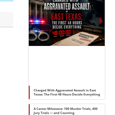
Charged With Aggravated Assault in East
Texas: The First 48 Hours Decide Everything
A Career Milestone: 100 Murder Trials, 400
Jury Trials — and Counting