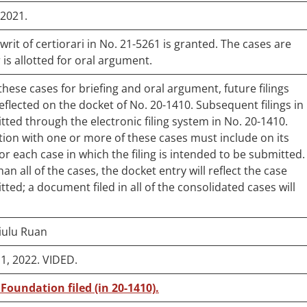
/2021.
rit of certiorari in No. 21-5261 is granted. The cases are
 is allotted for oral argument.
ese cases for briefing and oral argument, future filings
reflected on the docket of No. 20-1410. Subsequent filings in
ted through the electronic filing system in No. 20-1410.
on with one or more of these cases must include on its
r each case in which the filing is intended to be submitted.
an all of the cases, the docket entry will reflect the case
tted; a document filed in all of the consolidated cases will
Xiulu Ruan
, 2022. VIDED.
 Foundation filed (in 20-1410).