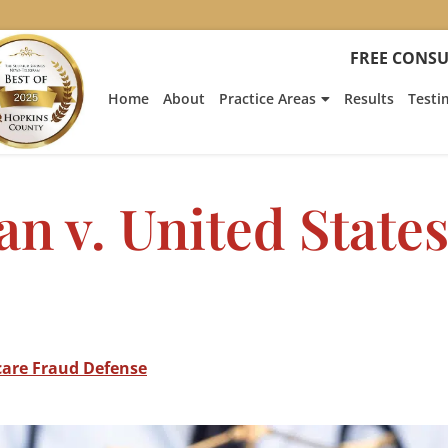
FREE CONSU
Home
About
Practice Areas
Results
Testi
n v. United State
care Fraud Defense