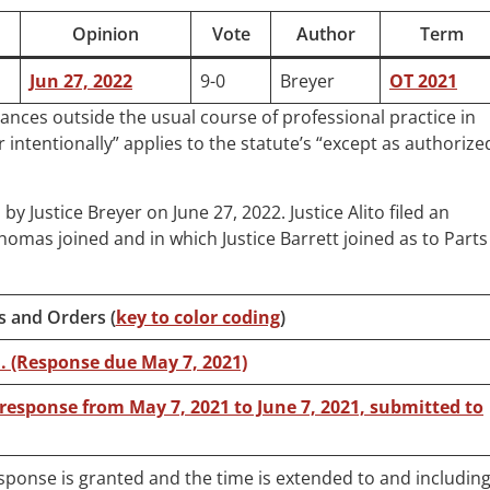
Opinion
Vote
Author
Term
Jun 27, 2022
9-0
Breyer
OT 2021
tances outside the usual course of professional practice in
 intentionally” applies to the statute’s “except as authorize
n by Justice Breyer on June 27, 2022. Justice Alito filed an
omas joined and in which Justice Barrett joined as to Parts 
s and Orders (
key to color coding
)
ed. (Response due May 7, 2021)
 response from May 7, 2021 to June 7, 2021, submitted to
esponse is granted and the time is extended to and includin