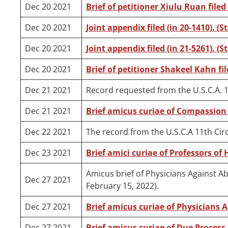
Dec 20 2021
Brief of petitioner Xiulu Ruan filed 
Dec 20 2021
Joint appendix filed (in 20-1410). (S
Dec 20 2021
Joint appendix filed (in 21-5261). (S
Dec 20 2021
Brief of petitioner Shakeel Kahn fil
Dec 21 2021
Record requested from the U.S.C.A. 1
Dec 21 2021
Brief amicus curiae of Compassion 
Dec 22 2021
The record from the U.S.C.A 11th Circ
Dec 23 2021
Brief amici curiae of Professors of 
Amicus brief of Physicians Against Ab
Dec 27 2021
February 15, 2022).
Dec 27 2021
Brief amicus curiae of Physicians Ag
Dec 27 2021
Brief amicus curiae of Due Process I