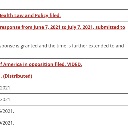
Health Law and Policy filed.
 response from June 7, 2021 to July 7, 2021, submitted to
esponse is granted and the time is further extended to and
f America in opposition filed. VIDED.
. (Distributed)
/2021.
/2021.
5/2021.
9/2021.