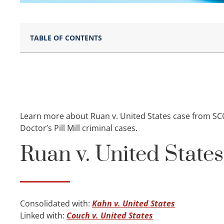
TABLE OF CONTENTS
Learn more about Ruan v. United States case from SC
Doctor’s Pill Mill criminal cases.
Ruan v. United State
Consolidated with:
Kahn v. United States
Linked with:
Couch v. United States