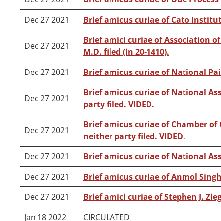
Dec 27 2021
Brief amicus curiae of Cato Institute
Brief amici curiae of Association o
Dec 27 2021
M.D. filed (in 20-1410).
Dec 27 2021
Brief amicus curiae of National Pai
Brief amicus curiae of National Ass
Dec 27 2021
party filed. VIDED.
Brief amicus curiae of Chamber of 
Dec 27 2021
neither party filed. VIDED.
Dec 27 2021
Brief amicus curiae of National As
Dec 27 2021
Brief amicus curiae of Anmol Singh
Dec 27 2021
Brief amici curiae of Stephen J. Ziegl
Jan 18 2022
CIRCULATED