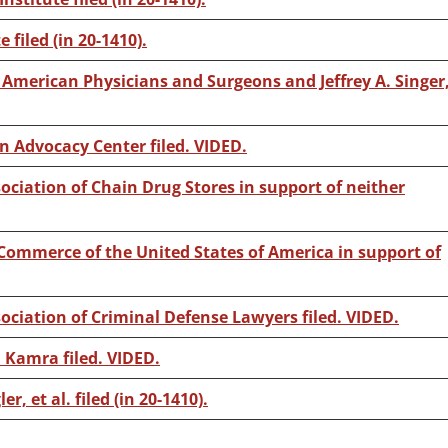
 filed (in 20-1410).
f American Physicians and Surgeons and Jeffrey A. Singer
n Advocacy Center filed. VIDED.
ociation of Chain Drug Stores in support of neither
Commerce of the United States of America in support of
sociation of Criminal Defense Lawyers filed. VIDED.
 Kamra filed. VIDED.
er, et al. filed (in 20-1410).