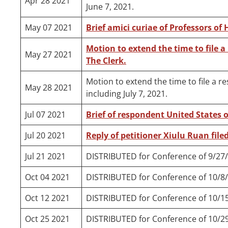
Apr 28 2021
June 7, 2021.
May 07 2021
Brief amici curiae of Professors of 
Motion to extend the time to file a
May 27 2021
The Clerk.
Motion to extend the time to file a r
May 28 2021
including July 7, 2021.
Jul 07 2021
Brief of respondent United States o
Jul 20 2021
Reply of petitioner Xiulu Ruan filed
Jul 21 2021
DISTRIBUTED for Conference of 9/27
Oct 04 2021
DISTRIBUTED for Conference of 10/8
Oct 12 2021
DISTRIBUTED for Conference of 10/1
Oct 25 2021
DISTRIBUTED for Conference of 10/2