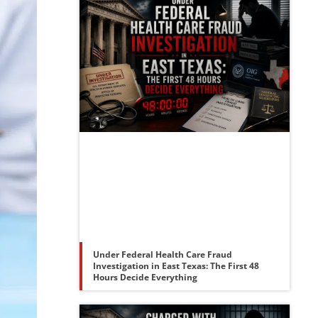
Under Federal Health Care Fraud
Investigation in East Texas: The First 48
Hours Decide Everything