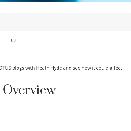
OTUS blogs with Heath Hyde and see how it could affect
s Overview