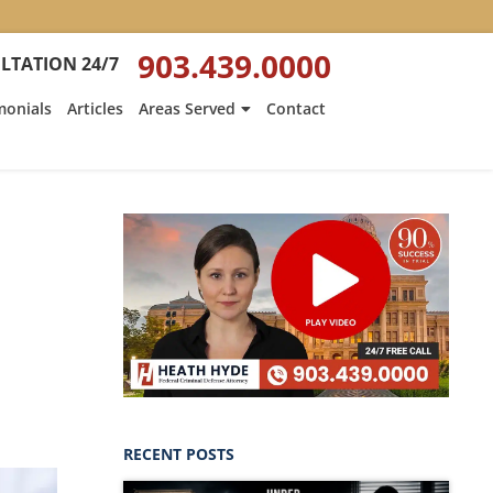
903.439.0000
LTATION 24/7
monials
Articles
Areas Served
Contact
s
RECENT POSTS