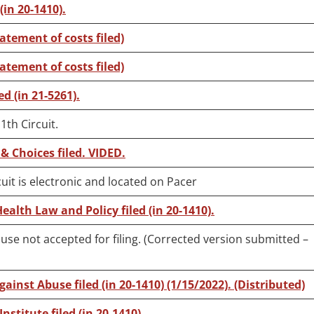
(in 20-1410).
tatement of costs filed)
tatement of costs filed)
ed (in 21-5261).
1th Circuit.
& Choices filed. VIDED.
uit is electronic and located on Pacer
Health Law and Policy filed (in 20-1410).
use not accepted for filing. (Corrected version submitted –
ainst Abuse filed (in 20-1410) (1/15/2022). (Distributed)
nstitute filed (in 20-1410).