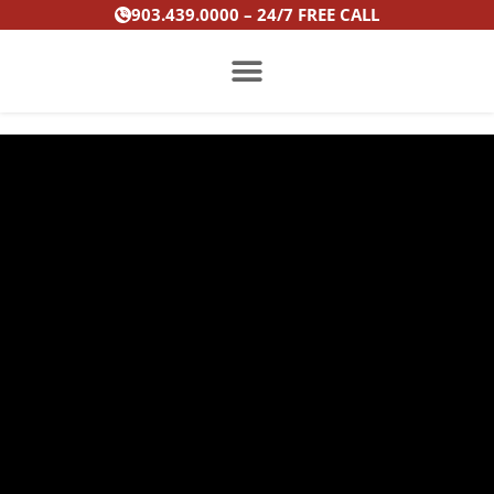
Skip
903.439.0000 – 24/7 FREE CALL
to
content
PRACTICE AREAS