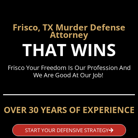
Frisco, TX Murder Defense
Attorney
THAT WINS
Frisco Your Freedom Is Our Profession And
We Are Good At Our Job!
OVER 30 YEARS OF EXPERIENCE
START YOUR DEFENSIVE STRATEGY