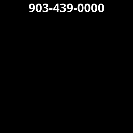
903-439-0000