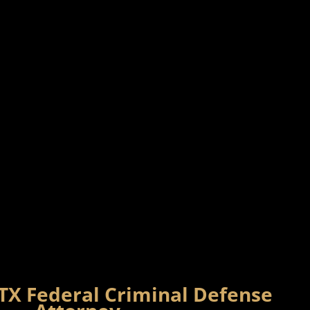
 TX Federal Criminal Defense