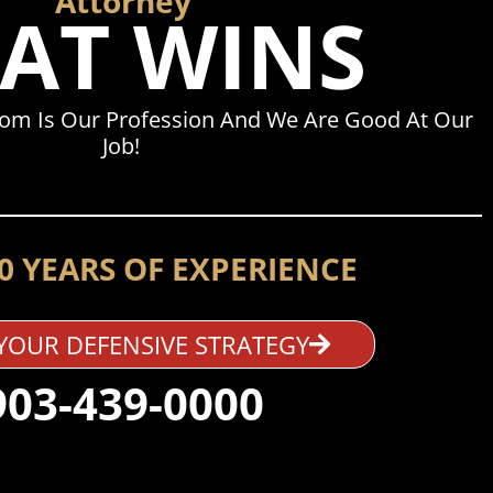
Attorney
AT WINS
dom Is Our Profession And We Are Good At Our
Job!
0 YEARS OF EXPERIENCE
YOUR DEFENSIVE STRATEGY
903-439-0000