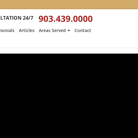
903.439.0000
LTATION 24/7
monials
Articles
Areas Served
Contact