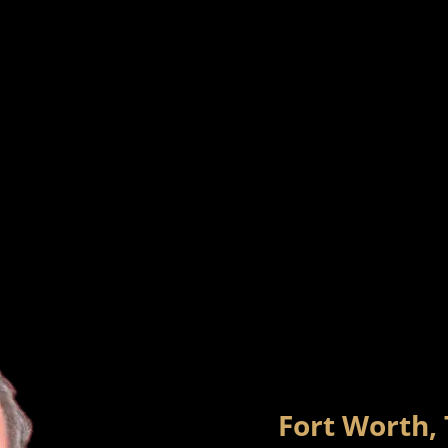
Fort Worth,