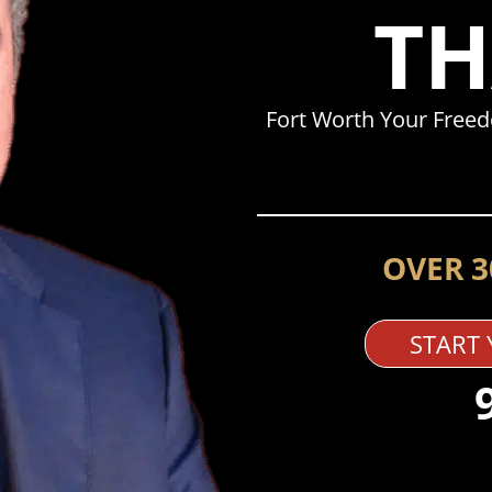
TH
Fort Worth Your Free
OVER 3
START 