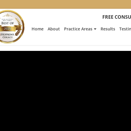
FREE CONSU
Home
About
Practice Areas
Results
Testi