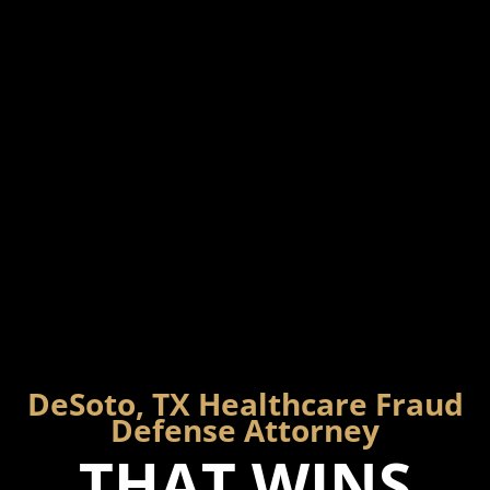
DeSoto, TX Healthcare Fraud
Defense Attorney
THAT WINS