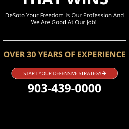
DeSoto Your Freedom Is Our Profession And
We Are Good At Our Job!
OVER 30 YEARS OF EXPERIENCE
START YOUR DEFENSIVE STRATEGY
903-439-0000