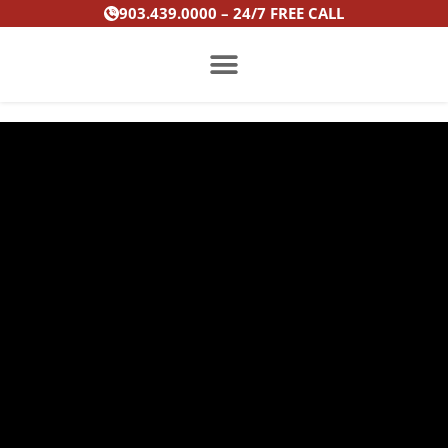
Skip
903.439.0000 – 24/7 FREE CALL
to
content
PRACTICE AREAS