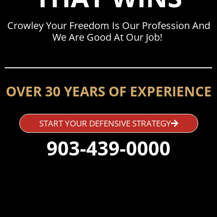
Crowley Your Freedom Is Our Profession And
We Are Good At Our Job!
OVER 30 YEARS OF EXPERIENCE
START YOUR DEFENSIVE STRATEGY
903-439-0000