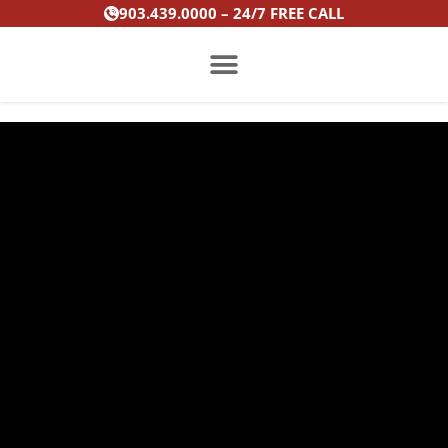
Skip
903.439.0000 – 24/7 FREE CALL
to
content
PRACTICE AREAS