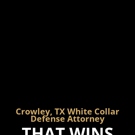
Crowley, TX White Collar
Defense Attorney
THAT WINS