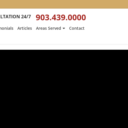
903.439.0000
LTATION 24/7
monials
Articles
Areas Served
Contact