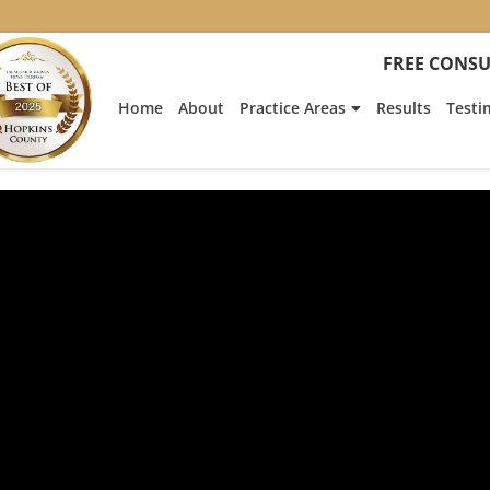
FREE CONSU
Home
About
Practice Areas
Results
Testi