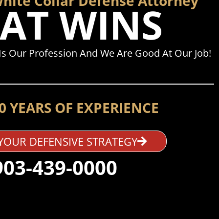
White Collar Defense Attorney
AT WINS
Is Our Profession And We Are Good At Our Job!
0 YEARS OF EXPERIENCE
YOUR DEFENSIVE STRATEGY
903-439-0000