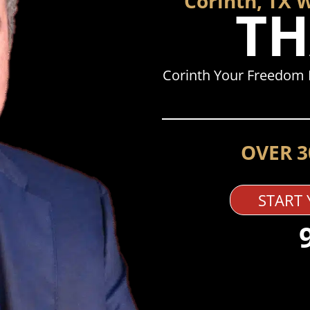
Corinth, TX 
TH
Corinth Your Freedom 
OVER 3
START 