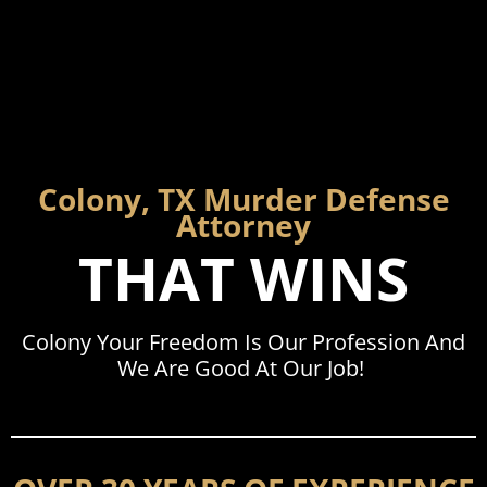
Colony, TX Murder Defense
Attorney
THAT WINS
Colony Your Freedom Is Our Profession And
We Are Good At Our Job!