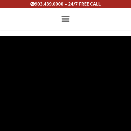
Skip
903.439.0000 – 24/7 FREE CALL
to
content
PRACTICE AREAS