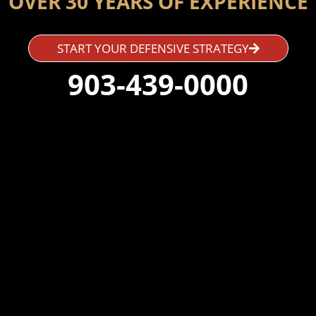
OVER 30 YEARS OF EXPERIENCE
START YOUR DEFENSIVE STRATEGY
903-439-0000