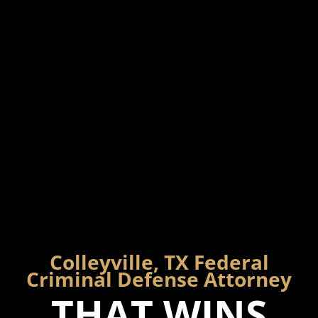
Colleyville, TX Federal
Criminal Defense Attorney
THAT WINS