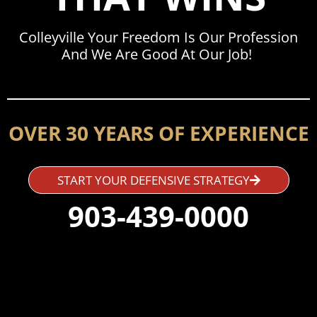
Colleyville Your Freedom Is Our Profession
And We Are Good At Our Job!
OVER 30 YEARS OF EXPERIENCE
START YOUR DEFENSIVE STRATEGY
903-439-0000