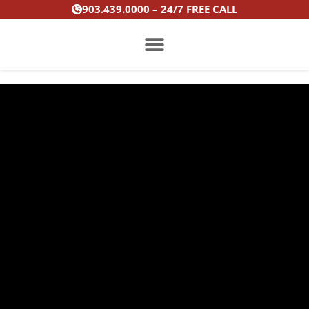
Skip
903.439.0000 – 24/7 FREE CALL
to
content
PRACTICE AREAS